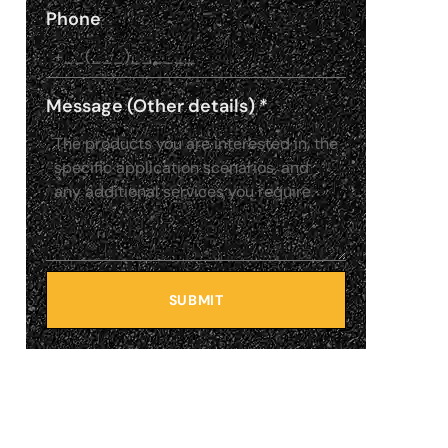
Phone
Message (Other details)
*
SUBMIT