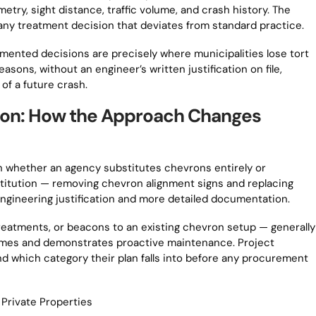
etry, sight distance, traffic volume, and crash history. The
 any treatment decision that deviates from standard practice.
mented decisions are precisely where municipalities lose tort
sons, without an engineer’s written justification on file,
of a future crash.
tion: How the Approach Changes
 on whether an agency substitutes chevrons entirely or
titution — removing chevron alignment signs and replacing
ngineering justification and more detailed documentation.
eatments, or beacons to an existing chevron setup — generally
utcomes and demonstrates proactive maintenance. Project
d which category their plan falls into before any procurement
Private Properties