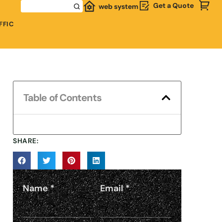
Get a Quote
web system
FFIC
Table of Contents
SHARE:
Name
*
Email
*