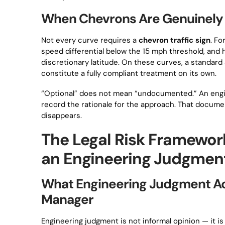
When Chevrons Are Genuinely O
Not every curve requires a
chevron traffic sign
. Fo
speed differential below the 15 mph threshold, an
discretionary latitude. On these curves, a standa
constitute a fully compliant treatment on its own.
“Optional” does not mean “undocumented.” An engin
record the rationale for the approach. That documen
disappears.
The Legal Risk Framework
an Engineering Judgment
What Engineering Judgment Act
Manager
Engineering judgment is not informal opinion — it i