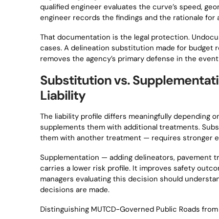
qualified engineer evaluates the curve’s speed, geom
engineer records the findings and the rationale for
That documentation is the legal protection. Undocu
cases. A delineation substitution made for budget rea
removes the agency’s primary defense in the event 
Substitution vs. Supplementa
Liability
The liability profile differs meaningfully depending
supplements them with additional treatments. Subs
them with another treatment — requires stronger e
Supplementation — adding delineators, pavement tr
carries a lower risk profile. It improves safety o
managers evaluating this decision should understan
decisions are made.
Distinguishing MUTCD-Governed Public Roads from 