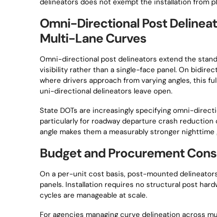
delineators does not exempt the installation from 
Omni-Directional Post Delineat
Multi-Lane Curves
Omni-directional post delineators extend the stan
visibility rather than a single-face panel. On bidir
where drivers approach from varying angles, this ful
uni-directional delineators leave open.
State DOTs are increasingly specifying omni-direct
particularly for roadway departure crash reduction 
angle makes them a measurably stronger nighttime 
Budget and Procurement Consi
On a per-unit cost basis, post-mounted delineators
panels. Installation requires no structural post har
cycles are manageable at scale.
For agencies managing curve delineation across mu