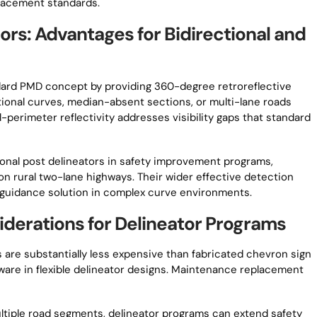
placement standards.
ors: Advantages for Bidirectional and
dard PMD concept by providing 360-degree retroreflective
ectional curves, median-absent sections, or multi-lane roads
l-perimeter reflectivity addresses visibility gaps that standard
ional post delineators in safety improvement programs,
on rural two-lane highways. Their wider effective detection
guidance solution in complex curve environments.
derations for Delineator Programs
 are substantially less expensive than fabricated chevron sign
dware in flexible delineator designs. Maintenance replacement
ltiple road segments, delineator programs can extend safety