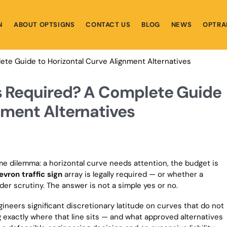
N
ABOUT OPTSIGNS
CONTACT US
BLOG
NEWS
OPTRA
ete Guide to Horizontal Curve Alignment Alternatives
ns Required? A Complete Guide
nment Alternatives
e dilemma: a horizontal curve needs attention, the budget is
evron traffic sign
array is legally required — or whether a
der scrutiny. The answer is not a simple yes or no.
ineers significant discretionary latitude on curves that do not
exactly where that line sits — and what approved alternatives