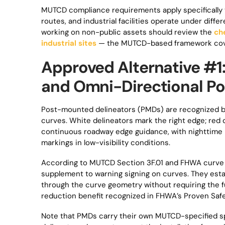
MUTCD compliance requirements apply specifically t
routes, and industrial facilities operate under diff
working on non-public assets should review the
ch
industrial sites
— the MUTCD-based framework cover
Approved Alternative #1
and Omni-Directional Po
Post-mounted delineators (PMDs) are recognized b
curves. White delineators mark the right edge; red d
continuous roadway edge guidance, with nighttime 
markings in low-visibility conditions.
According to MUTCD Section 3F.01 and FHWA curve s
supplement to warning signing on curves. They estab
through the curve geometry without requiring the fu
reduction benefit recognized in FHWA’s Proven Saf
Note that PMDs carry their own MUTCD-specified s