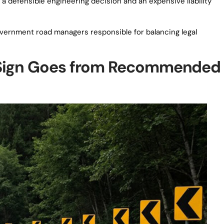
 a defensible engineering decision and an expensive liability
government road managers responsible for balancing legal
 Sign Goes from Recommended