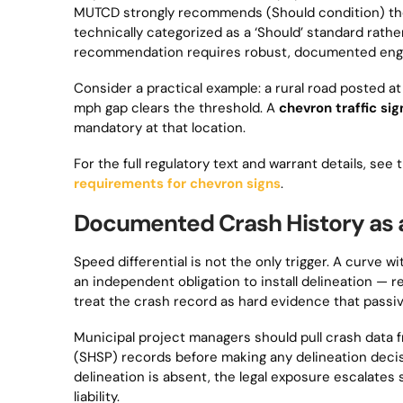
MUTCD strongly recommends (Should condition) the i
technically categorized as a ‘Should’ standard rathe
recommendation requires robust, documented engineer
Consider a practical example: a rural road posted a
mph gap clears the threshold. A
chevron traffic sig
mandatory at that location.
For the full regulatory text and warrant details, se
requirements for chevron signs
.
Documented Crash History as 
Speed differential is not the only trigger. A curve
an independent obligation to install delineation — 
treat the crash record as hard evidence that passiv
Municipal project managers should pull crash data 
(SHSP) records before making any delineation decisi
delineation is absent, the legal exposure escalates s
liability.