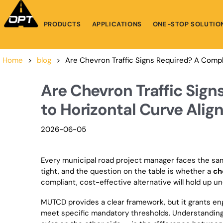
PRODUCTS
APPLICATIONS
ONE-STOP SOLUTIO
Home
>
blog
>
Are Chevron Traffic Signs Required? A Compl
Are Chevron Traffic Sig
to Horizontal Curve Alig
2026-06-05
Every municipal road project manager faces the sam
tight, and the question on the table is whether a
ch
compliant, cost-effective alternative will hold up un
MUTCD provides a clear framework, but it grants eng
meet specific mandatory thresholds. Understanding 