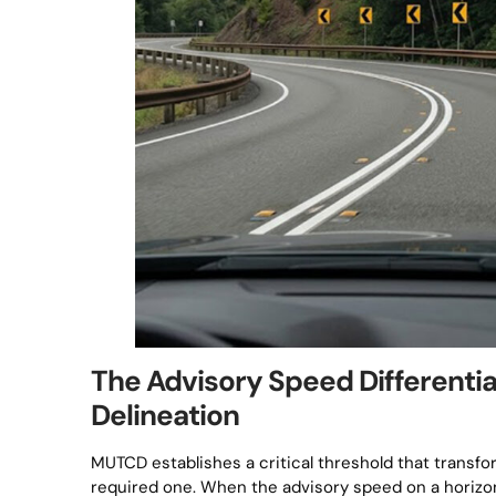
The Advisory Speed Differentia
Delineation
MUTCD establishes a critical threshold that transf
required one. When the advisory speed on a horizon