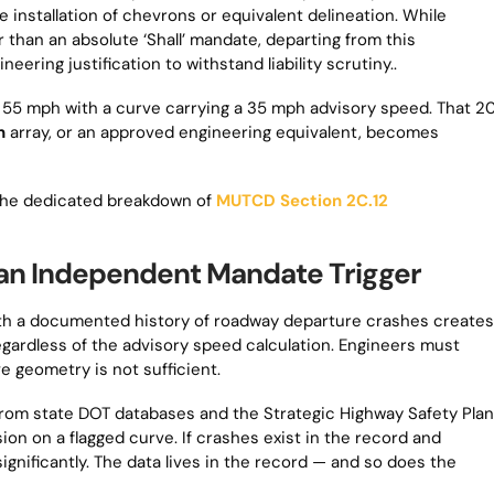
nstallation of chevrons or equivalent delineation. While
r than an absolute ‘Shall’ mandate, departing from this
ing justification to withstand liability scrutiny..
t 55 mph with a curve carrying a 35 mph advisory speed. That 2
n
array, or an approved engineering equivalent, becomes
e the dedicated breakdown of
MUTCD Section 2C.12
an Independent Mandate Trigger
 with a documented history of roadway departure crashes creates
regardless of the advisory speed calculation. Engineers must
e geometry is not sufficient.
from state DOT databases and the Strategic Highway Safety Plan
on on a flagged curve. If crashes exist in the record and
ignificantly. The data lives in the record — and so does the