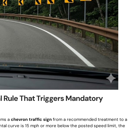
l Rule That Triggers Mandatory
orms a
chevron traffic sign
from a recommended treatment to a
tal curve is 15 mph or more below the posted speed limit, the