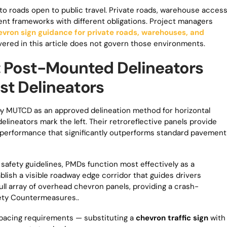
o roads open to public travel. Private roads, warehouse acces
erent frameworks with different obligations. Project managers
evron sign guidance for private roads, warehouses, and
ed in this article does not govern those environments.
: Post-Mounted Delineators
st Delineators
y MUTCD as an approved delineation method for horizontal
elineators mark the left. Their retroreflective panels provide
performance that significantly outperforms standard pavement
afety guidelines, PMDs function most effectively as a
lish a visible roadway edge corridor that guides drivers
ll array of overhead chevron panels, providing a crash-
ety Countermeasures..
pacing requirements — substituting a
chevron traffic sign
with