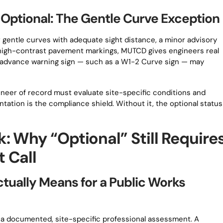
ptional: The Gentle Curve Exception
r gentle curves with adequate sight distance, a minor advisory
d high-contrast pavement markings, MUTCD gives engineers real
rd advance warning sign — such as a W1-2 Curve sign — may
eer of record must evaluate site-specific conditions and
tation is the compliance shield. Without it, the optional status
: Why “Optional” Still Require
 Call
ually Means for a Public Works
s a documented, site-specific professional assessment. A