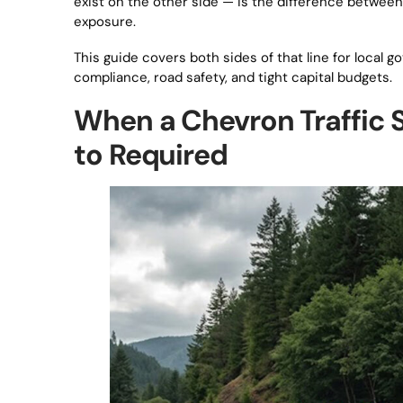
exist on the other side — is the difference between
exposure.
This guide covers both sides of that line for local 
compliance, road safety, and tight capital budgets.
When a Chevron Traffic
to Required