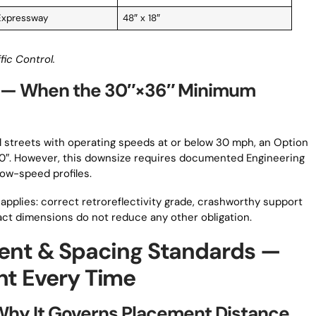
Expressway
48″ x 18″
fic Control.
 — When the 30″×36″ Minimum
al streets with operating speeds at or below 30 mph, an Option
30″. However, this downsize requires documented Engineering
low-speed profiles.
applies: correct retroreflectivity grade, crashworthy support
t dimensions do not reduce any other obligation.
nt & Spacing Standards —
ht Every Time
Why It Governs Placement Distance