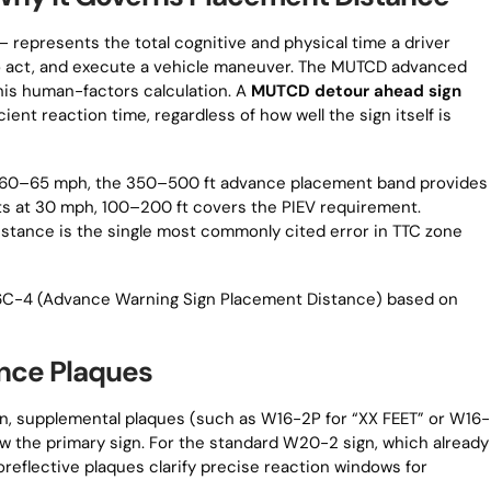
 — represents the total cognitive and physical time a driver
to act, and execute a vehicle maneuver. The MUTCD advanced
is human-factors calculation. A
MUTCD detour ahead sign
ient reaction time, regardless of how well the sign itself is
at 60–65 mph, the 350–500 ft advance placement band provides
s at 30 mph, 100–200 ft covers the PIEV requirement.
stance is the single most commonly cited error in TTC zone
e 6C-4 (Advance Warning Sign Placement Distance) based on
nce Plaques
gn, supplemental plaques (such as W16-2P for “XX FEET” or W16-
 the primary sign. For the standard W20-2 sign, which already
oreflective plaques clarify precise reaction windows for