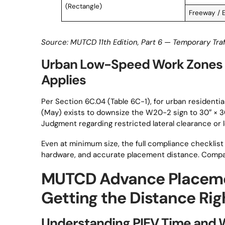
(Rectangle)
Freeway / 
Source: MUTCD 11th Edition, Part 6 — Temporary Traf
Urban Low-Speed Work Zones
Applies
Per Section 6C.04 (Table 6C-1), for urban residenti
(May) exists to downsize the W20-2 sign to 30″ × 
Judgment regarding restricted lateral clearance or 
Even at minimum size, the full compliance checklist 
hardware, and accurate placement distance. Compac
MUTCD Advance Placeme
Getting the Distance Rig
Understanding PIEV Time and 