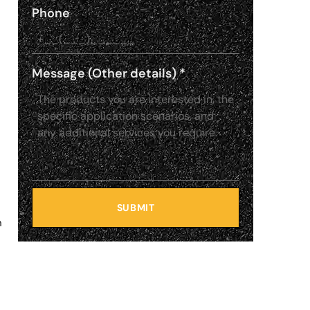
Phone
Message (Other details)
*
SUBMIT
n