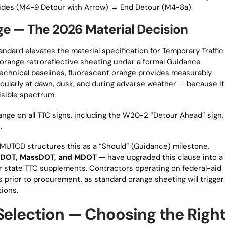
uides (M4-9 Detour with Arrow) → End Detour (M4-8a).
ge — The 2026 Material Decision
andard elevates the material specification for Temporary Traffic
t orange retroreflective sheeting under a formal Guidance
echnical baselines, fluorescent orange provides measurably
icularly at dawn, dusk, and during adverse weather — because it
visible spectrum.
range on all TTC signs, including the W20-2 “Detour Ahead” sign,
.
 MUTCD structures this as a “Should” (Guidance) milestone,
ennDOT, MassDOT, and MDOT
— have upgraded this clause into a
r state TTC supplements. Contractors operating on federal-aid
 prior to procurement, as standard orange sheeting will trigger
tions.
Selection — Choosing the Righ