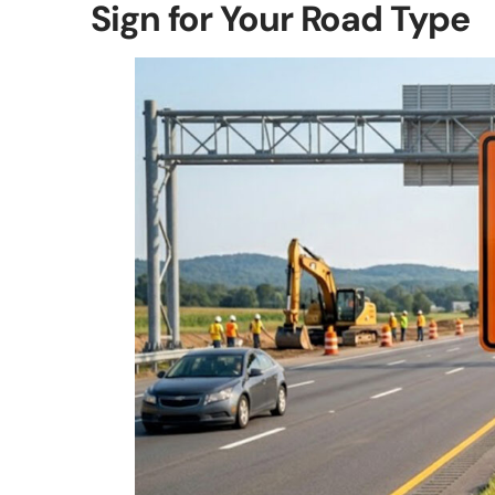
Sign for Your Road Type