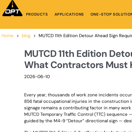
PRODUCTS
APPLICATIONS
ONE-STOP SOLUTIO
Home
>
blog
>
MUTCD 11th Edition Detour Ahead Sign Requ
MUTCD 11th Edition Deto
What Contractors Must 
2026-06-10
Every year, thousands of work zone incidents occur
856 fatal occupational injuries in the construction
signage remains a contributing factor in many work
MUTCD Temporary Traffic Control (TTC) sequence 
guided by the M4-9 “Detour” directional sign — desi