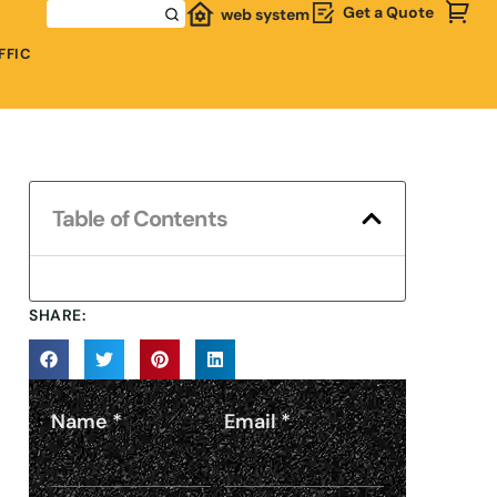
Get a Quote
web system
FFIC
Table of Contents
SHARE:
Name
*
Email
*