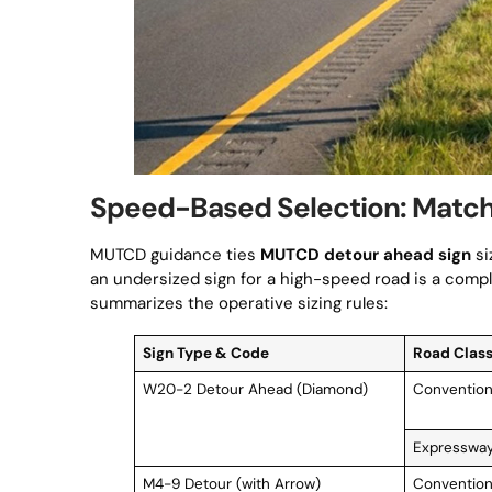
Speed-Based Selection: Matchin
MUTCD guidance ties
MUTCD detour ahead sign
si
an undersized sign for a high-speed road is a compli
summarizes the operative sizing rules:
Sign Type & Code
Road Class
W20-2 Detour Ahead (Diamond)
Convention
Expressway
M4-9 Detour (with Arrow)
Convention