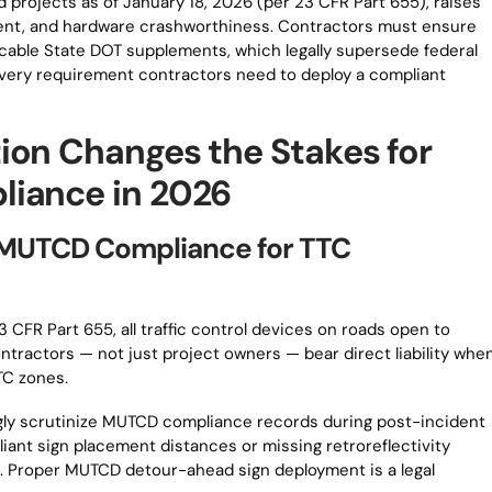
id projects as of January 18, 2026 (per 23 CFR Part 655), raises
ent, and hardware crashworthiness. Contractors must ensure
cable State DOT supplements, which legally supersede federal
 every requirement contractors need to deploy a compliant
ion Changes the Stakes for
liance in 2026
of MUTCD Compliance for TTC
 CFR Part 655, all traffic control devices on roads open to
tractors — not just project owners — bear direct liability whe
TC zones.
ingly scrutinize MUTCD compliance records during post-incident
iant sign placement distances or missing retroreflectivity
. Proper MUTCD detour-ahead sign deployment is a legal