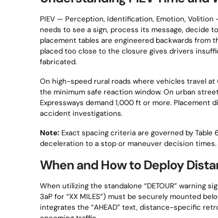
PIEV — Perception, Identification, Emotion, Volition
needs to see a sign, process its message, decide 
placement tables are engineered backwards from th
placed too close to the closure gives drivers insuffic
fabricated.
On high-speed rural roads where vehicles travel 
the minimum safe reaction window. On urban street
Expressways demand 1,000 ft or more. Placement di
accident investigations.
Note:
Exact spacing criteria are governed by Tabl
deceleration to a stop or maneuver decision times.
When and How to Deploy Dista
When utilizing the standalone “DETOUR” warning si
3aP for “XX MILES”) must be securely mounted below
integrates the “AHEAD” text, distance-specific retr