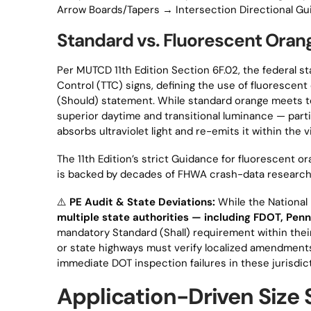
Arrow Boards/Tapers → Intersection Directional G
Standard vs. Fluorescent Oran
Per MUTCD 11th Edition Section 6F.02, the federal st
Control (TTC) signs, defining the use of fluorescen
(Should) statement. While standard orange meets t
superior daytime and transitional luminance — part
absorbs ultraviolet light and re-emits it within the 
The 11th Edition’s strict Guidance for fluorescent o
is backed by decades of FHWA crash-data research
⚠️
PE Audit & State Deviations:
While the National
multiple state authorities — including FDOT, P
mandatory Standard (Shall) requirement within thei
or state highways must verify localized amendments
immediate DOT inspection failures in these jurisdic
Application-Driven Size 