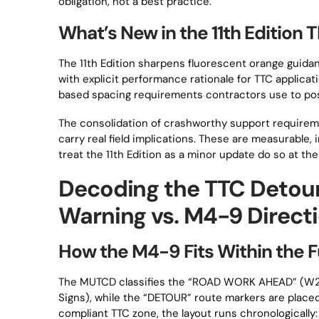
obligation, not a best practice.
What’s New in the 11th Edition 
The 11th Edition sharpens fluorescent orange guida
with explicit performance rationale for TTC applica
based spacing requirements contractors use to po
The consolidation of crashworthy support requireme
carry real field implications. These are measurable
treat the 11th Edition as a minor update do so at the
Decoding the TTC Detou
Warning vs. M4-9 Directi
How the M4-9 Fits Within the 
The MUTCD classifies the “ROAD WORK AHEAD” (W2
Signs), while the “DETOUR” route markers are place
compliant TTC zone, the layout runs chronological