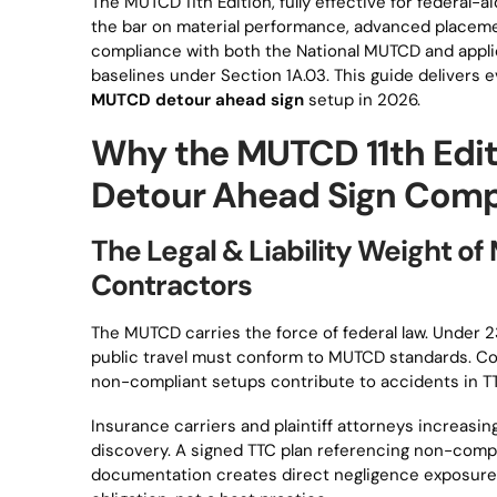
The MUTCD 11th Edition, fully effective for federal-a
the bar on material performance, advanced placem
compliance with both the National MUTCD and appli
baselines under Section 1A.03. This guide delivers
MUTCD detour ahead sign
setup in 2026.
Why the MUTCD 11th Edit
Detour Ahead Sign Comp
The Legal & Liability Weight 
Contractors
The MUTCD carries the force of federal law. Under 23
public travel must conform to MUTCD standards. Con
non-compliant setups contribute to accidents in T
Insurance carriers and plaintiff attorneys increas
discovery. A signed TTC plan referencing non-compl
documentation creates direct negligence exposure