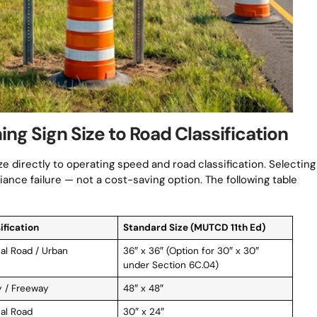
g Sign Size to Road Classification
ze directly to operating speed and road classification. Selecting
ance failure — not a cost-saving option. The following table
ification
Standard Size (MUTCD 11th Ed)
al Road / Urban
36″ x 36″ (Option for 30″ x 30″
under Section 6C.04)
 / Freeway
48″ x 48″
al Road
30″ x 24″