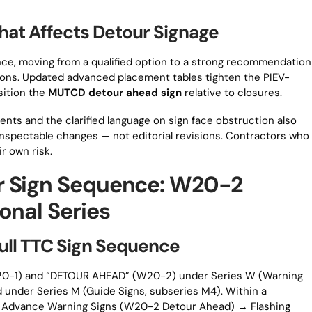
That Affects Detour Signage
nce, moving from a qualified option to a strong recommendation
tions. Updated advanced placement tables tighten the PIEV-
sition the
MUTCD detour ahead sign
relative to closures.
nts and the clarified language on sign face obstruction also
, inspectable changes — not editorial revisions. Contractors who
ir own risk.
r Sign Sequence: W20-2
onal Series
Full TTC Sign Sequence
0-1) and “DETOUR AHEAD” (W20-2) under Series W (Warning
d under Series M (Guide Signs, subseries M4). Within a
ly: Advance Warning Signs (W20-2 Detour Ahead) → Flashing