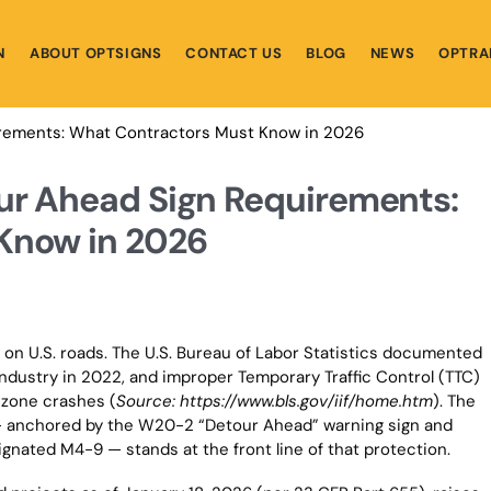
N
ABOUT OPTSIGNS
CONTACT US
BLOG
NEWS
OPTRA
irements: What Contractors Must Know in 2026
ur Ahead Sign Requirements:
Know in 2026
 on U.S. roads. The U.S. Bureau of Labor Statistics documented
 industry in 2022, and improper Temporary Traffic Control (TTC)
 zone crashes (
Source: https://www.bls.gov/iif/home.htm
). The
— anchored by the W20-2 “Detour Ahead” warning sign and
gnated M4-9 — stands at the front line of that protection.