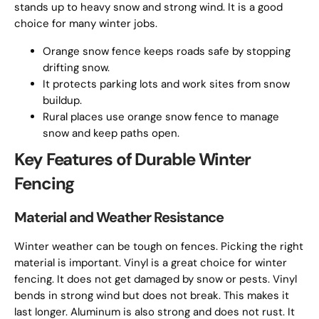
stands up to heavy snow and strong wind. It is a good
choice for many winter jobs.
Orange snow fence keeps roads safe by stopping
drifting snow.
It protects parking lots and work sites from snow
buildup.
Rural places use orange snow fence to manage
snow and keep paths open.
Key Features of Durable Winter
Fencing
Material and Weather Resistance
Winter weather can be tough on fences. Picking the right
material is important. Vinyl is a great choice for winter
fencing. It does not get damaged by snow or pests. Vinyl
bends in strong wind but does not break. This makes it
last longer. Aluminum is also strong and does not rust. It