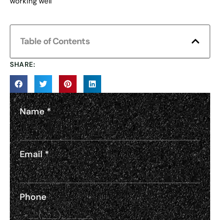
working well
Table of Contents
SHARE:
Name
*
Email
*
Phone