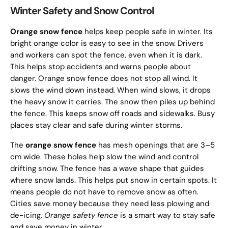
Winter Safety and Snow Control
Orange snow fence
helps keep people safe in winter. Its
bright orange color is easy to see in the snow. Drivers
and workers can spot the fence, even when it is dark.
This helps stop accidents and warns people about
danger. Orange snow fence does not stop all wind. It
slows the wind down instead. When wind slows, it drops
the heavy snow it carries. The snow then piles up behind
the fence. This keeps snow off roads and sidewalks. Busy
places stay clear and safe during winter storms.
The
orange snow fence
has mesh openings that are 3–5
cm wide. These holes help slow the wind and control
drifting snow. The fence has a wave shape that guides
where snow lands. This helps put snow in certain spots. It
means people do not have to remove snow as often.
Cities save money because they need less plowing and
de-icing.
Orange safety fence
is a smart way to stay safe
and save money in winter.