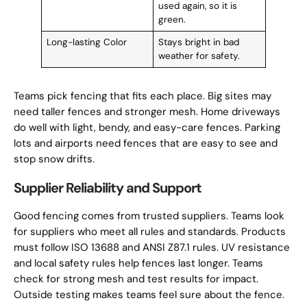
used again, so it is
green.
Long-lasting Color
Stays bright in bad
weather for safety.
Teams pick fencing that fits each place. Big sites may
need taller fences and stronger mesh. Home driveways
do well with light, bendy, and easy-care fences. Parking
lots and airports need fences that are easy to see and
stop snow drifts.
Supplier Reliability and Support
Good fencing comes from trusted suppliers. Teams look
for suppliers who meet all rules and standards. Products
must follow ISO 13688 and ANSI Z87.1 rules. UV resistance
and local safety rules help fences last longer. Teams
check for strong mesh and test results for impact.
Outside testing makes teams feel sure about the fence.