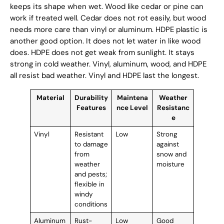
keeps its shape when wet. Wood like cedar or pine can
work if treated well. Cedar does not rot easily, but wood
needs more care than vinyl or aluminum. HDPE plastic is
another good option. It does not let water in like wood
does. HDPE does not get weak from sunlight. It stays
strong in cold weather. Vinyl, aluminum, wood, and HDPE
all resist bad weather. Vinyl and HDPE last the longest.
Material
Durability
Maintena
Weather
Features
nce Level
Resistanc
e
Vinyl
Resistant
Low
Strong
to damage
against
from
snow and
weather
moisture
and pests;
flexible in
windy
conditions
Aluminum
Rust-
Low
Good