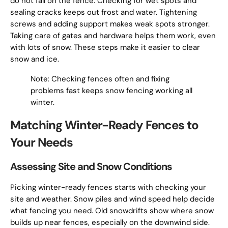
do not fall on the fence. Checking for wet spots and
sealing cracks keeps out frost and water. Tightening
screws and adding support makes weak spots stronger.
Taking care of gates and hardware helps them work, even
with lots of snow. These steps make it easier to clear
snow and ice.
Note: Checking fences often and fixing
problems fast keeps snow fencing working all
winter.
Matching Winter-Ready Fences to
Your Needs
Assessing Site and Snow Conditions
Picking winter-ready fences starts with checking your
site and weather. Snow piles and wind speed help decide
what fencing you need. Old snowdrifts show where snow
builds up near fences, especially on the downwind side.