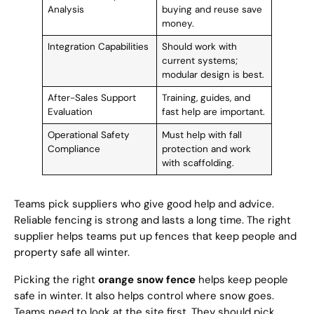
Analysis
buying and reuse save
money.
Integration Capabilities
Should work with
current systems;
modular design is best.
After-Sales Support
Training, guides, and
Evaluation
fast help are important.
Operational Safety
Must help with fall
Compliance
protection and work
with scaffolding.
Teams pick suppliers who give good help and advice.
Reliable fencing is strong and lasts a long time. The right
supplier helps teams put up fences that keep people and
property safe all winter.
Picking the right
orange snow fence
helps keep people
safe in winter. It also helps control where snow goes.
Teams need to look at the site first. They should pick