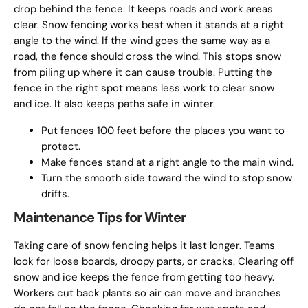
drop behind the fence. It keeps roads and work areas
clear. Snow fencing works best when it stands at a right
angle to the wind. If the wind goes the same way as a
road, the fence should cross the wind. This stops snow
from piling up where it can cause trouble. Putting the
fence in the right spot means less work to clear snow
and ice. It also keeps paths safe in winter.
Put fences 100 feet before the places you want to
protect.
Make fences stand at a right angle to the main wind.
Turn the smooth side toward the wind to stop snow
drifts.
Maintenance Tips for Winter
Taking care of snow fencing helps it last longer. Teams
look for loose boards, droopy parts, or cracks. Clearing off
snow and ice keeps the fence from getting too heavy.
Workers cut back plants so air can move and branches