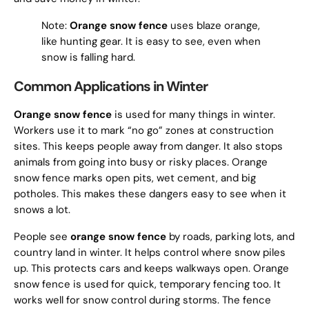
Note:
Orange snow fence
uses blaze orange,
like hunting gear. It is easy to see, even when
snow is falling hard.
Common Applications in Winter
Orange snow fence
is used for many things in winter.
Workers use it to mark “no go” zones at construction
sites. This keeps people away from danger. It also stops
animals from going into busy or risky places. Orange
snow fence marks open pits, wet cement, and big
potholes. This makes these dangers easy to see when it
snows a lot.
People see
orange snow fence
by roads, parking lots, and
country land in winter. It helps control where snow piles
up. This protects cars and keeps walkways open. Orange
snow fence is used for quick, temporary fencing too. It
works well for snow control during storms. The fence