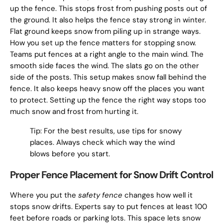
up the fence. This stops frost from pushing posts out of
the ground. It also helps the fence stay strong in winter.
Flat ground keeps snow from piling up in strange ways.
How you set up the fence matters for stopping snow.
Teams put fences at a right angle to the main wind. The
smooth side faces the wind. The slats go on the other
side of the posts. This setup makes snow fall behind the
fence. It also keeps heavy snow off the places you want
to protect. Setting up the fence the right way stops too
much snow and frost from hurting it.
Tip: For the best results, use tips for snowy
places. Always check which way the wind
blows before you start.
Proper Fence Placement for Snow Drift Control
Where you put the
safety fence
changes how well it
stops snow drifts. Experts say to put fences at least 100
feet before roads or parking lots. This space lets snow