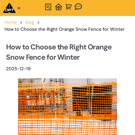
One-Stop Solution
About OPTSIGNS
Home
>
blog
>
How to Choose the Right Orange Snow Fence for Winter
How to Choose the Right Orange
Snow Fence for Winter
2025-12-19