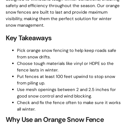
safety and efficiency throughout the season. Our orange
snow fences are built to last and provide maximum
visibility, making them the perfect solution for winter
snow management.
Key Takeaways
Pick orange snow fencing to help keep roads safe
from snow drifts.
Choose tough materials like vinyl or HDPE so the
fence lasts in winter.
Put fences at least 100 feet upwind to stop snow
from piling up.
Use mesh openings between 2 and 2.5 inches for
good snow control and wind blocking.
Check and fix the fence often to make sure it works
all winter.
Why Use an Orange Snow Fence