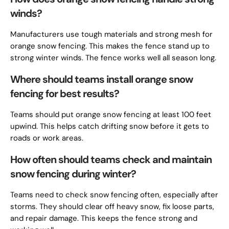
winds?
Manufacturers use tough materials and strong mesh for
orange snow fencing. This makes the fence stand up to
strong winter winds. The fence works well all season long.
Where should teams install orange snow
fencing for best results?
Teams should put orange snow fencing at least 100 feet
upwind. This helps catch drifting snow before it gets to
roads or work areas.
How often should teams check and maintain
snow fencing during winter?
Teams need to check snow fencing often, especially after
storms. They should clear off heavy snow, fix loose parts,
and repair damage. This keeps the fence strong and