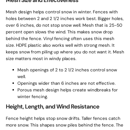
Mesh Size and Effectiveness
Mesh design helps control snow in winter. Fences with
holes between 2 and 2 1/2 inches work best. Bigger holes,
over 6 inches, do not stop snow well. Mesh that is 25-50
percent open slows the wind. This makes snow drop
behind the fence. Vinyl fencing often uses this mesh
size. HDPE plastic also works well with strong mesh. It
keeps snow from piling up where you do not want it. Mesh
size matters most in windy places.
Mesh openings of 2 to 2 1/2 inches control snow
well.
Openings wider than 6 inches are not effective.
Porous mesh design helps create windbreaks for
winter fencing.
Height, Length, and Wind Resistance
Fence height helps stop snow drifts. Taller fences catch
more snow. This shapes snow piles behind the fence. The