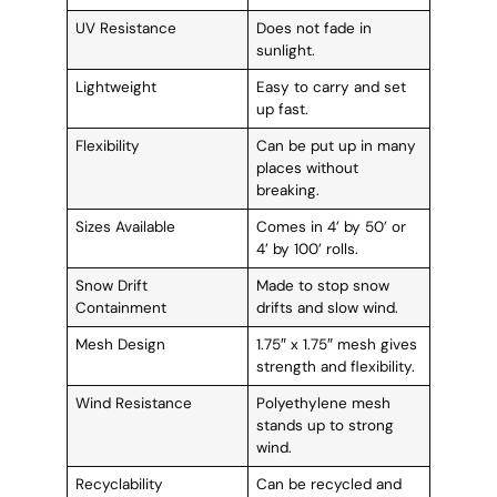
UV Resistance
Does not fade in
sunlight.
Lightweight
Easy to carry and set
up fast.
Flexibility
Can be put up in many
places without
breaking.
Sizes Available
Comes in 4’ by 50’ or
4’ by 100’ rolls.
Snow Drift
Made to stop snow
Containment
drifts and slow wind.
Mesh Design
1.75″ x 1.75″ mesh gives
strength and flexibility.
Wind Resistance
Polyethylene mesh
stands up to strong
wind.
Recyclability
Can be recycled and