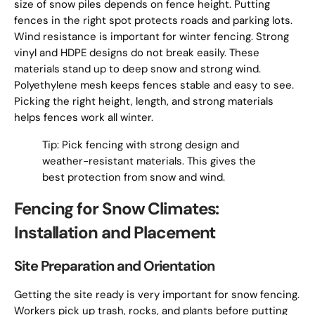
size of snow piles depends on fence height. Putting
fences in the right spot protects roads and parking lots.
Wind resistance is important for winter fencing. Strong
vinyl and HDPE designs do not break easily. These
materials stand up to deep snow and strong wind.
Polyethylene mesh keeps fences stable and easy to see.
Picking the right height, length, and strong materials
helps fences work all winter.
Tip: Pick fencing with strong design and
weather-resistant materials. This gives the
best protection from snow and wind.
Fencing for Snow Climates:
Installation and Placement
Site Preparation and Orientation
Getting the site ready is very important for snow fencing.
Workers pick up trash, rocks, and plants before putting