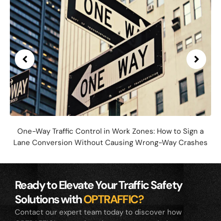
One-Way Traffic Control in Work Zones: How to Sign a
Lane Conversion Without Causing Wrong-Way Crashes
Ready to Elevate Your Traffic Safety
Solutions with
OPTRAFFIC?
Contact our expert team today to discover how