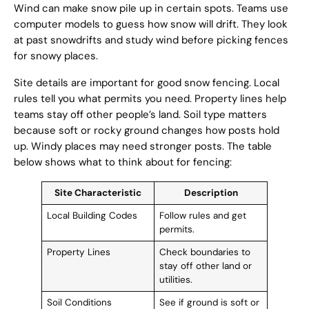
Wind can make snow pile up in certain spots. Teams use
computer models to guess how snow will drift. They look
at past snowdrifts and study wind before picking fences
for snowy places.
Site details are important for good snow fencing. Local
rules tell you what permits you need. Property lines help
teams stay off other people’s land. Soil type matters
because soft or rocky ground changes how posts hold
up. Windy places may need stronger posts. The table
below shows what to think about for fencing:
Site Characteristic
Description
Local Building Codes
Follow rules and get
permits.
Property Lines
Check boundaries to
stay off other land or
utilities.
Soil Conditions
See if ground is soft or