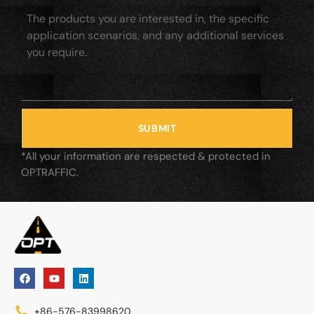
SUBMIT
*All your information are respected & protected in
OPTRAFFIC.
+86-576-83998620