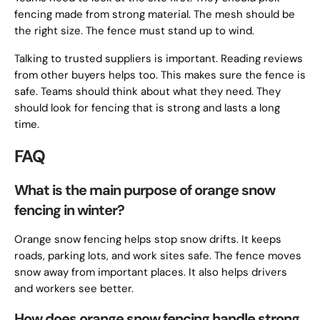
fencing made from strong material. The mesh should be
the right size. The fence must stand up to wind.
Talking to trusted suppliers is important. Reading reviews
from other buyers helps too. This makes sure the fence is
safe. Teams should think about what they need. They
should look for fencing that is strong and lasts a long
time.
FAQ
What is the main purpose of orange snow
fencing in winter?
Orange snow fencing helps stop snow drifts. It keeps
roads, parking lots, and work sites safe. The fence moves
snow away from important places. It also helps drivers
and workers see better.
How does orange snow fencing handle strong