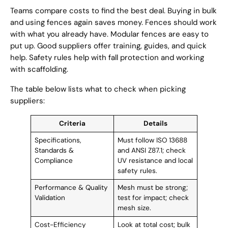
Teams compare costs to find the best deal. Buying in bulk
and using fences again saves money. Fences should work
with what you already have. Modular fences are easy to
put up. Good suppliers offer training, guides, and quick
help. Safety rules help with fall protection and working
with scaffolding.
The table below lists what to check when picking
suppliers:
Criteria
Details
Specifications,
Must follow ISO 13688
Standards &
and ANSI Z87.1; check
Compliance
UV resistance and local
safety rules.
Performance & Quality
Mesh must be strong;
Validation
test for impact; check
mesh size.
Cost-Efficiency
Look at total cost; bulk