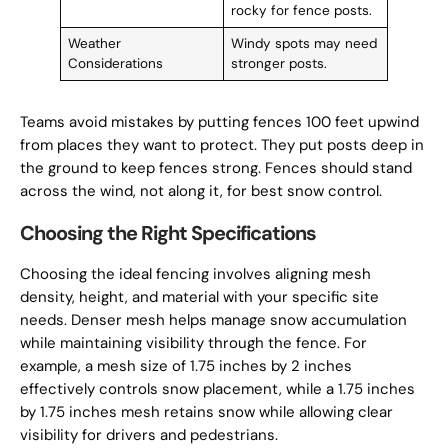
rocky for fence posts.
Weather
Windy spots may need
Considerations
stronger posts.
Teams avoid mistakes by putting fences 100 feet upwind
from places they want to protect. They put posts deep in
the ground to keep fences strong. Fences should stand
across the wind, not along it, for best snow control.
Choosing the Right Specifications
Choosing the ideal fencing involves aligning mesh
density, height, and material with your specific site
needs. Denser mesh helps manage snow accumulation
while maintaining visibility through the fence. For
example, a mesh size of 1.75 inches by 2 inches
effectively controls snow placement, while a 1.75 inches
by 1.75 inches mesh retains snow while allowing clear
visibility for drivers and pedestrians.