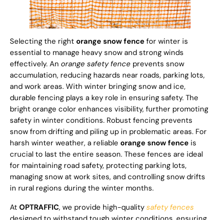
Selecting the right
orange snow fence
for winter is
essential to manage heavy snow and strong winds
effectively. An
orange safety fence
prevents snow
accumulation, reducing hazards near roads, parking lots,
and work areas. With winter bringing snow and ice,
durable fencing plays a key role in ensuring safety. The
bright orange color enhances visibility, further promoting
safety in winter conditions. Robust fencing prevents
snow from drifting and piling up in problematic areas. For
harsh winter weather, a reliable
orange snow fence
is
crucial to last the entire season. These fences are ideal
for maintaining road safety, protecting parking lots,
managing snow at work sites, and controlling snow drifts
in rural regions during the winter months.
At
OPTRAFFIC
, we provide high-quality
safety fences
designed to withstand tough winter conditions, ensuring