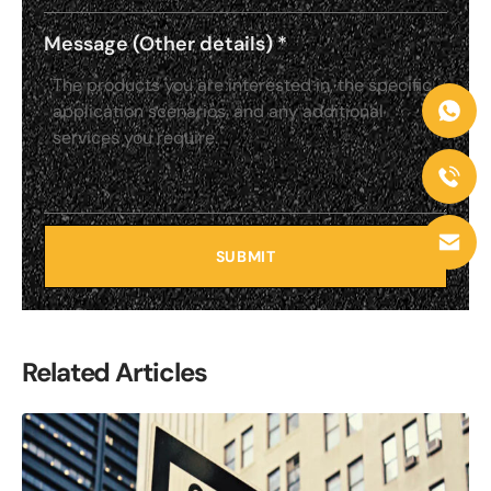
Message (Other details)
*
SUBMIT
Related Articles