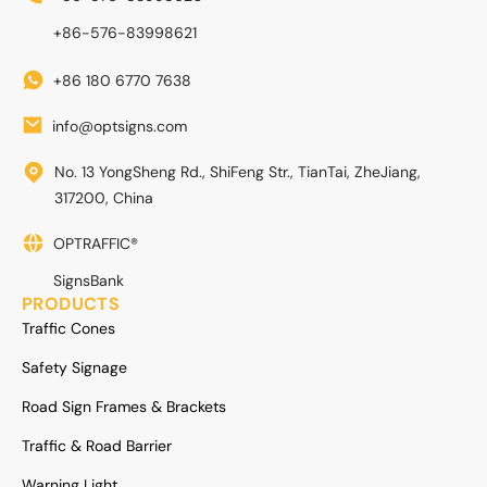
+86-576-83998621
+86 180 6770 7638
info@optsigns.com
No. 13 YongSheng Rd., ShiFeng Str., TianTai, ZheJiang,
317200, China
OPTRAFFIC®
SignsBank
PRODUCTS
Traffic Cones
Safety Signage
Road Sign Frames & Brackets
Traffic & Road Barrier
Warning Light