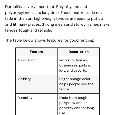
Durability is very important. Polyethylene and
polypropylene last a long time. These materials do not
fade in the sun. Lightweight fences are easy to put up
and fit many places. Strong mesh and sturdy frames make
fences tough and reliable.
The table below shows features for good fencing:
Feature
Description
Application
Works for homes,
businesses, parking
lots, and airports.
Visibility
Bright orange color
helps people see the
fence.
Durability
Made from tough
polypropylene or
polyethylene for long
use.