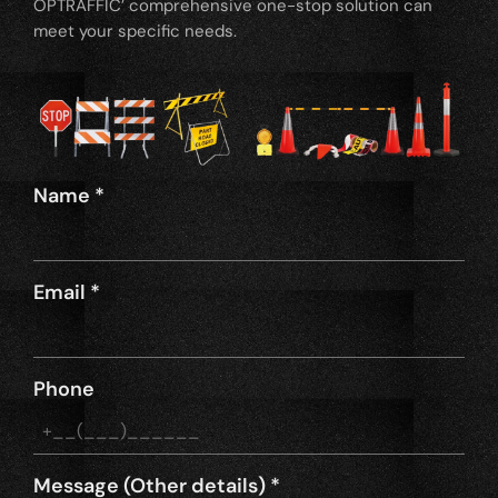
OPTRAFFIC’ comprehensive one-stop solution can
meet your specific needs.
Name
*
Email
*
Phone
Message (Other details)
*