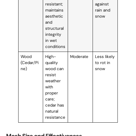
resistant;
against
maintains
rain and
aesthetic
snow
and
structural
integrity
in wet
conditions
Wood
High-
Moderate
Less likely
(Cedar/Pi
quality
to rot in
ne)
wood can
snow
resist
weather
with
proper
care;
cedar has
natural
resistance