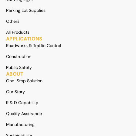
Parking Lot Supplies
Others
All Products
APPLICATIONS
Roadworks & Traffic Control
Construction
Public Safety
ABOUT
One-Stop Solution
Our Story
R & D Capability
Quality Assurance
Manufacturing
Sustainability