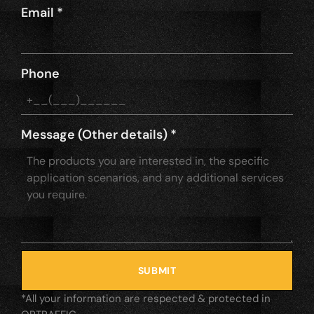
Email
*
Phone
Message (Other details)
*
SUBMIT
*All your information are respected & protected in