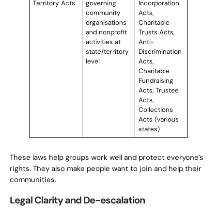
Territory Acts
governing
Incorporation
community
Acts,
organisations
Charitable
and nonprofit
Trusts Acts,
activities at
Anti-
state/territory
Discrimination
level
Acts,
Charitable
Fundraising
Acts, Trustee
Acts,
Collections
Acts (various
states)
These laws help groups work well and protect everyone’s
rights. They also make people want to join and help their
communities.
Legal Clarity and De-escalation