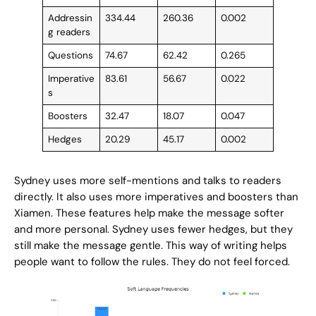
Addressin
334.44
260.36
0.002
g readers
Questions
74.67
62.42
0.265
Imperative
83.61
56.67
0.022
s
Boosters
32.47
18.07
0.047
Hedges
20.29
45.17
0.002
Sydney uses more self-mentions and talks to readers
directly. It also uses more imperatives and boosters than
Xiamen. These features help make the message softer
and more personal. Sydney uses fewer hedges, but they
still make the message gentle. This way of writing helps
people want to follow the rules. They do not feel forced.