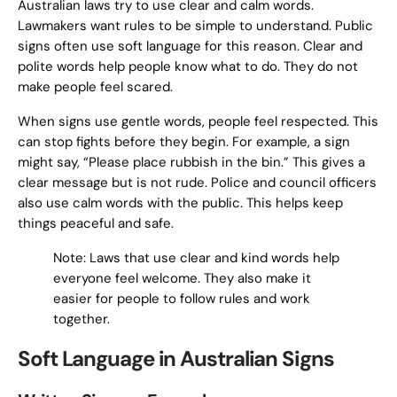
Australian laws try to use clear and calm words.
Lawmakers want rules to be simple to understand. Public
signs often use soft language for this reason. Clear and
polite words help people know what to do. They do not
make people feel scared.
When signs use gentle words, people feel respected. This
can stop fights before they begin. For example, a sign
might say, “Please place rubbish in the bin.” This gives a
clear message but is not rude. Police and council officers
also use calm words with the public. This helps keep
things peaceful and safe.
Note: Laws that use clear and kind words help
everyone feel welcome. They also make it
easier for people to follow rules and work
together.
Soft Language in Australian Signs