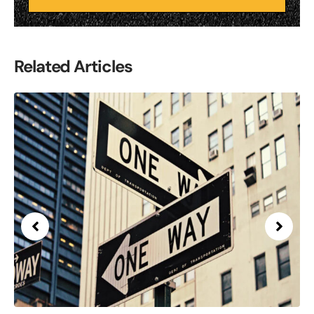
Related Articles