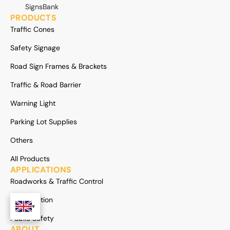
SignsBank
PRODUCTS
Traffic Cones
Safety Signage
Road Sign Frames & Brackets
Traffic & Road Barrier
Warning Light
Parking Lot Supplies
Others
All Products
APPLICATIONS
Roadworks & Traffic Control
Construction
Public Safety
ABOUT