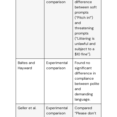
comparison
difference
between soft
prompts
(“Pitch in!”)
and
threatening
prompts
(“Littering is
unlawful and
subject to a
$10 fine”).
Baltes and
Experimental
Found no
Hayward
comparison
significant
difference in
compliance
between polite
and
demanding
language.
Geller et al.
Experimental
Compared
comparison
“Please don’t