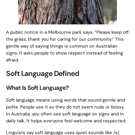
A public notice in a Melbourne park says, “Please keep off
the grass, thank you for caring for our community.” This
gentle way of saying things is common on Australian
signs. It asks people to show respect instead of feeling
afraid.
Soft Language Defined
What Is Soft Language?
Soft language means using words that sound gentle and
polite. People use it so they do not seem rude or bossy.
In Australia, you often see soft language on signs and in
daily talk. It helps everyone feel welcome and respected.
Linguists say soft language uses quiet sounds like /s/,