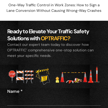
One-Way Traffic Control in Work Zones: How to Sign a
Lane Conversion Without Causing Wrong-Way Crashes
Ready to Elevate Your Traffic Safety
Solutions with
OPTRAFFIC?
Contact our expert team today to discover how
OPTRAFFIC’ comprehensive one-stop solution can
meet your specific needs.
Name
*