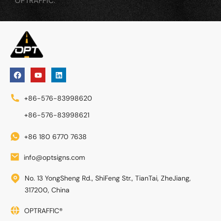
OPTRAFFIC.
+86-576-83998620
+86-576-83998621
+86 180 6770 7638
info@optsigns.com
No. 13 YongSheng Rd., ShiFeng Str., TianTai, ZheJiang,
317200, China
OPTRAFFIC®