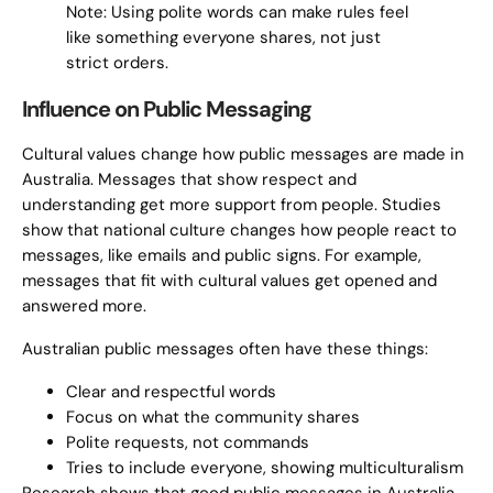
Note: Using polite words can make rules feel
like something everyone shares, not just
strict orders.
Influence on Public Messaging
Cultural values change how public messages are made in
Australia. Messages that show respect and
understanding get more support from people. Studies
show that national culture changes how people react to
messages, like emails and public signs. For example,
messages that fit with cultural values get opened and
answered more.
Australian public messages often have these things:
Clear and respectful words
Focus on what the community shares
Polite requests, not commands
Tries to include everyone, showing multiculturalism