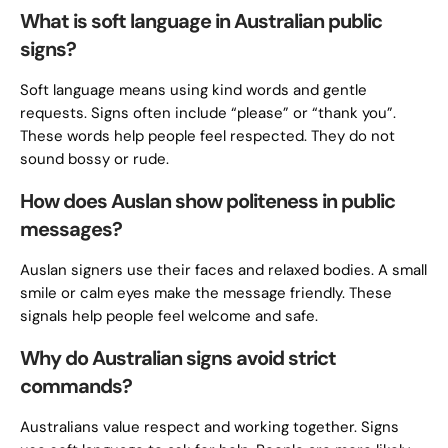
What is soft language in Australian public
signs?
Soft language means using kind words and gentle
requests. Signs often include “please” or “thank you”.
These words help people feel respected. They do not
sound bossy or rude.
How does Auslan show politeness in public
messages?
Auslan signers use their faces and relaxed bodies. A small
smile or calm eyes make the message friendly. These
signals help people feel welcome and safe.
Why do Australian signs avoid strict
commands?
Australians value respect and working together. Signs