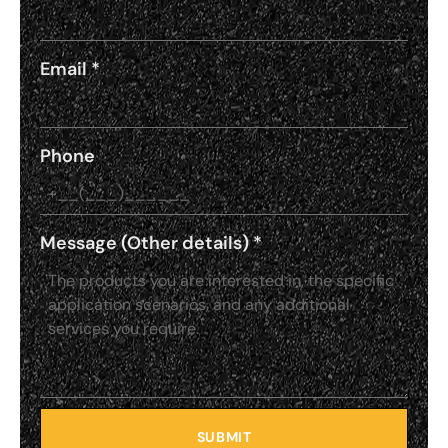
Email
*
Phone
Message (Other details)
*
SUBMIT