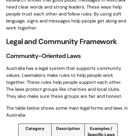
Research shows that good public messages in Australia
need clear words and strong leaders. These ways help
people trust each other and follow rules. By using soft
language, signs and messages help people get along and
work together.
Legal and Community Framework
Community-Oriented Laws
Australia has a legal system that supports community
values. Lawmakers make rules to help people work
together. These rules help people support each other.
The laws protect groups like charities and local clubs.
They also make sure these groups are fair and honest.
The table below shows some main legal forms and laws in
Australia:
Category
Description
Examples /
Specific Laws