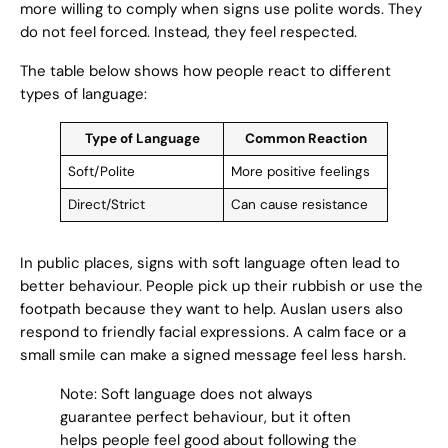
more willing to comply when signs use polite words. They
do not feel forced. Instead, they feel respected.
The table below shows how people react to different
types of language:
Type of Language
Common Reaction
Soft/Polite
More positive feelings
Direct/Strict
Can cause resistance
In public places, signs with soft language often lead to
better behaviour. People pick up their rubbish or use the
footpath because they want to help. Auslan users also
respond to friendly facial expressions. A calm face or a
small smile can make a signed message feel less harsh.
Note: Soft language does not always
guarantee perfect behaviour, but it often
helps people feel good about following the