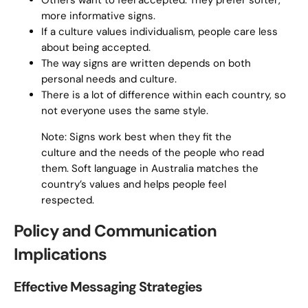
Others want to feel accepted. They prefer softer,
more informative signs.
If a culture values individualism, people care less
about being accepted.
The way signs are written depends on both
personal needs and culture.
There is a lot of difference within each country, so
not everyone uses the same style.
Note: Signs work best when they fit the
culture and the needs of the people who read
them. Soft language in Australia matches the
country’s values and helps people feel
respected.
Policy and Communication
Implications
Effective Messaging Strategies