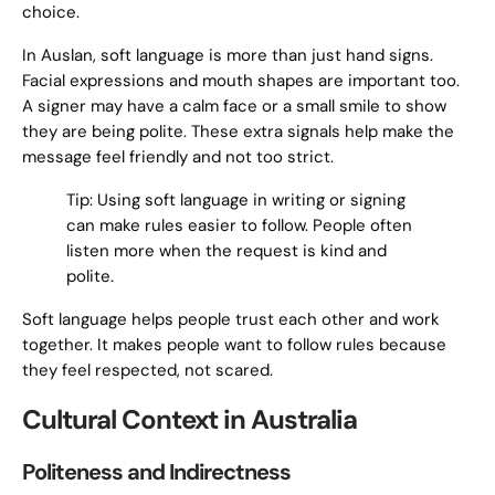
choice.
In Auslan, soft language is more than just hand signs.
Facial expressions and mouth shapes are important too.
A signer may have a calm face or a small smile to show
they are being polite. These extra signals help make the
message feel friendly and not too strict.
Tip: Using soft language in writing or signing
can make rules easier to follow. People often
listen more when the request is kind and
polite.
Soft language helps people trust each other and work
together. It makes people want to follow rules because
they feel respected, not scared.
Cultural Context in Australia
Politeness and Indirectness