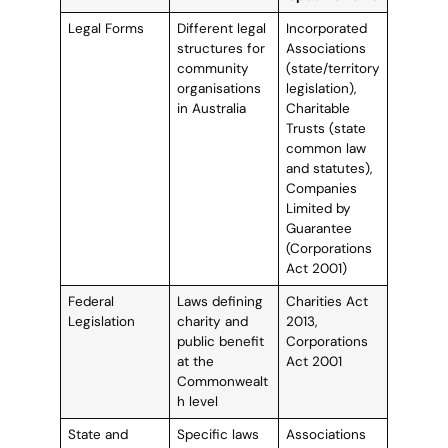
Legal Forms
Different legal
Incorporated
structures for
Associations
community
(state/territory
organisations
legislation),
in Australia
Charitable
Trusts (state
common law
and statutes),
Companies
Limited by
Guarantee
(Corporations
Act 2001)
Federal
Laws defining
Charities Act
Legislation
charity and
2013,
public benefit
Corporations
at the
Act 2001
Commonwealt
h level
State and
Specific laws
Associations