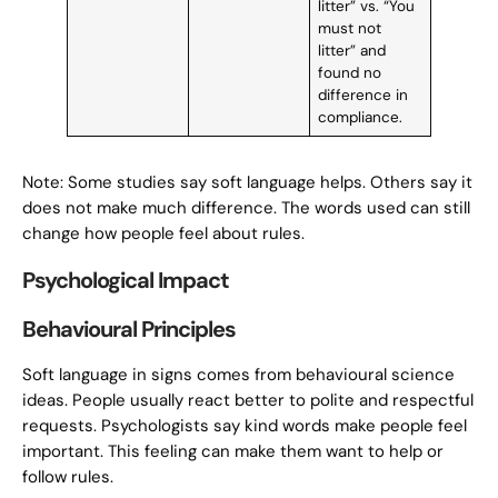
litter” vs. “You
must not
litter” and
found no
difference in
compliance.
Note: Some studies say soft language helps. Others say it
does not make much difference. The words used can still
change how people feel about rules.
Psychological Impact
Behavioural Principles
Soft language in signs comes from behavioural science
ideas. People usually react better to polite and respectful
requests. Psychologists say kind words make people feel
important. This feeling can make them want to help or
follow rules.