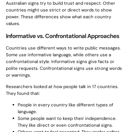
Australian signs try to build trust and respect. Other
countries might use strict or direct words to show
power. These differences show what each country
values.
Informative vs. Confrontational Approaches
Countries use different ways to write public messages.
Some use informative language, while others use a
confrontational style. Informative signs give facts or
polite requests. Confrontational signs use strong words
or warnings.
Researchers looked at how people talk in 17 countries.
They found that:
People in every country like different types of
language.
Some people want to keep their independence.
They like direct or even confrontational signs.