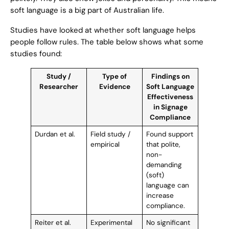
soft language is a big part of Australian life.
Studies have looked at whether soft language helps
people follow rules. The table below shows what some
studies found:
Study /
Type of
Findings on
Researcher
Evidence
Soft Language
Effectiveness
in Signage
Compliance
Durdan et al.
Field study /
Found support
empirical
that polite,
non-
demanding
(soft)
language can
increase
compliance.
Reiter et al.
Experimental
No significant