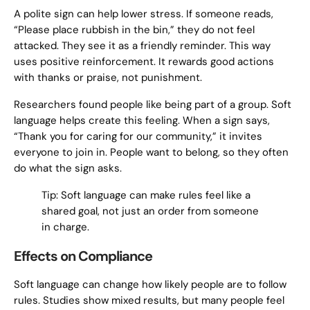
A polite sign can help lower stress. If someone reads,
“Please place rubbish in the bin,” they do not feel
attacked. They see it as a friendly reminder. This way
uses positive reinforcement. It rewards good actions
with thanks or praise, not punishment.
Researchers found people like being part of a group. Soft
language helps create this feeling. When a sign says,
“Thank you for caring for our community,” it invites
everyone to join in. People want to belong, so they often
do what the sign asks.
Tip: Soft language can make rules feel like a
shared goal, not just an order from someone
in charge.
Effects on Compliance
Soft language can change how likely people are to follow
rules. Studies show mixed results, but many people feel