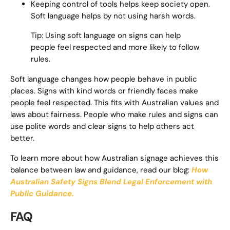
Keeping control of tools helps keep society open.
Soft language helps by not using harsh words.
Tip: Using soft language on signs can help
people feel respected and more likely to follow
rules.
Soft language changes how people behave in public
places. Signs with kind words or friendly faces make
people feel respected. This fits with Australian values and
laws about fairness. People who make rules and signs can
use polite words and clear signs to help others act
better.
To learn more about how Australian signage achieves this
balance between law and guidance, read our blog:
How
Australian Safety Signs Blend Legal Enforcement with
Public Guidance.
FAQ