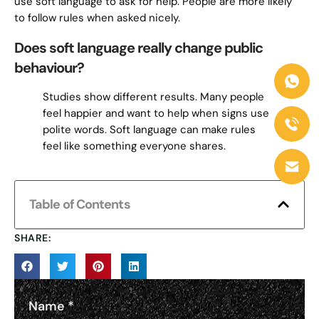
use soft language to ask for help. People are more likely
to follow rules when asked nicely.
Does soft language really change public
behaviour?
Studies show different results. Many people
feel happier and want to help when signs use
polite words. Soft language can make rules
feel like something everyone shares.
Table of Contents
SHARE:
Name
*