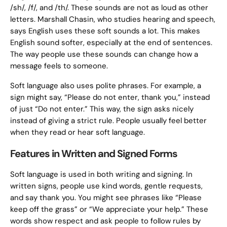
/sh/, /f/, and /th/. These sounds are not as loud as other
letters. Marshall Chasin, who studies hearing and speech,
says English uses these soft sounds a lot. This makes
English sound softer, especially at the end of sentences.
The way people use these sounds can change how a
message feels to someone.
Soft language also uses polite phrases. For example, a
sign might say, “Please do not enter, thank you,” instead
of just “Do not enter.” This way, the sign asks nicely
instead of giving a strict rule. People usually feel better
when they read or hear soft language.
Features in Written and Signed Forms
Soft language is used in both writing and signing. In
written signs, people use kind words, gentle requests,
and say thank you. You might see phrases like “Please
keep off the grass” or “We appreciate your help.” These
words show respect and ask people to follow rules by