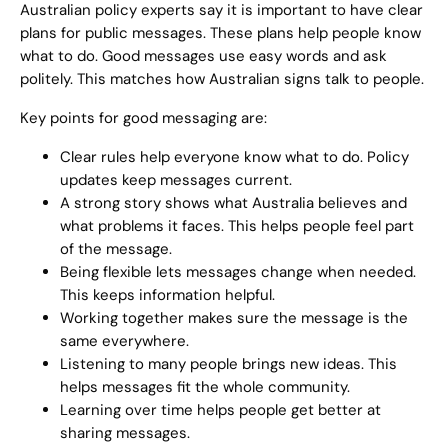
Australian policy experts say it is important to have clear
plans for public messages. These plans help people know
what to do. Good messages use easy words and ask
politely. This matches how Australian signs talk to people.
Key points for good messaging are:
Clear rules help everyone know what to do. Policy
updates keep messages current.
A strong story shows what Australia believes and
what problems it faces. This helps people feel part
of the message.
Being flexible lets messages change when needed.
This keeps information helpful.
Working together makes sure the message is the
same everywhere.
Listening to many people brings new ideas. This
helps messages fit the whole community.
Learning over time helps people get better at
sharing messages.