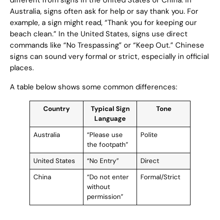
different from signs in the United States or China. In
Australia, signs often ask for help or say thank you. For
example, a sign might read, “Thank you for keeping our
beach clean.” In the United States, signs use direct
commands like “No Trespassing” or “Keep Out.” Chinese
signs can sound very formal or strict, especially in official
places.
A table below shows some common differences:
Country
Typical Sign
Tone
Language
Australia
“Please use
Polite
the footpath”
United States
“No Entry”
Direct
China
“Do not enter
Formal/Strict
without
permission”