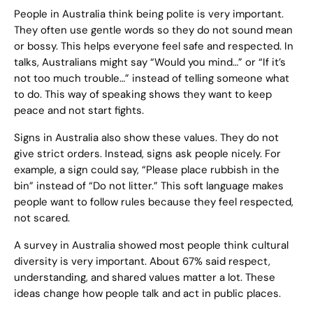
People in Australia think being polite is very important.
They often use gentle words so they do not sound mean
or bossy. This helps everyone feel safe and respected. In
talks, Australians might say “Would you mind…” or “If it’s
not too much trouble…” instead of telling someone what
to do. This way of speaking shows they want to keep
peace and not start fights.
Signs in Australia also show these values. They do not
give strict orders. Instead, signs ask people nicely. For
example, a sign could say, “Please place rubbish in the
bin” instead of “Do not litter.” This soft language makes
people want to follow rules because they feel respected,
not scared.
A survey in Australia showed most people think cultural
diversity is very important. About 67% said respect,
understanding, and shared values matter a lot. These
ideas change how people talk and act in public places.