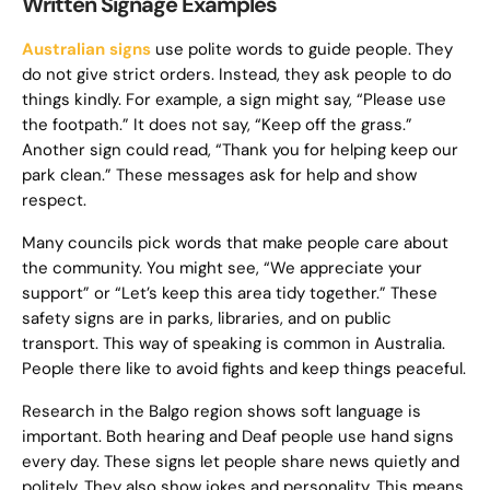
Written Signage Examples
Australian signs
use polite words to guide people. They
do not give strict orders. Instead, they ask people to do
things kindly. For example, a sign might say, “Please use
the footpath.” It does not say, “Keep off the grass.”
Another sign could read, “Thank you for helping keep our
park clean.” These messages ask for help and show
respect.
Many councils pick words that make people care about
the community. You might see, “We appreciate your
support” or “Let’s keep this area tidy together.” These
safety signs are in parks, libraries, and on public
transport. This way of speaking is common in Australia.
People there like to avoid fights and keep things peaceful.
Research in the Balgo region shows soft language is
important. Both hearing and Deaf people use hand signs
every day. These signs let people share news quietly and
politely. They also show jokes and personality. This means