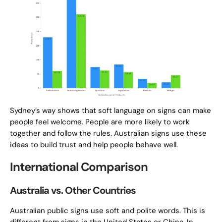
Sydney’s way shows that soft language on signs can make
people feel welcome. People are more likely to work
together and follow the rules. Australian signs use these
ideas to build trust and help people behave well.
International Comparison
Australia vs. Other Countries
Australian public signs use soft and polite words. This is