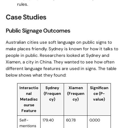
rules.
Case Studies
Public Signage Outcomes
Australian cities use soft language on public signs to
make places friendly. Sydney is known for how it talks to
people in public. Researchers looked at Sydney and
Xiamen, a city in China. They wanted to see how often
different language features are used in signs. The table
below shows what they found:
Interactio
Sydney
Xiamen
Significan
nal
(Frequen
(Frequen
ce (P-
Metadisc
cy)
cy)
value)
ourse
Feature
Self-
179.40
60.78
0.000
mentions