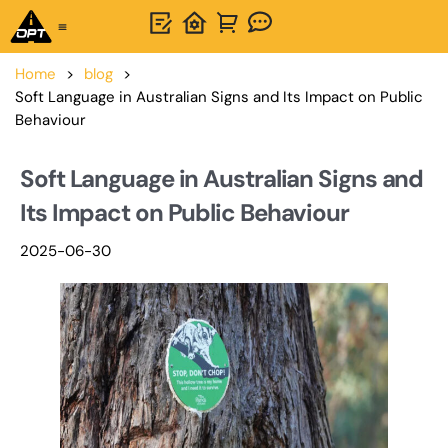
One-Stop Solution
About OPTSIGNS
Home
>
blog
>
Soft Language in Australian Signs and Its Impact on Public
Behaviour
Soft Language in Australian Signs and
Its Impact on Public Behaviour
2025-06-30