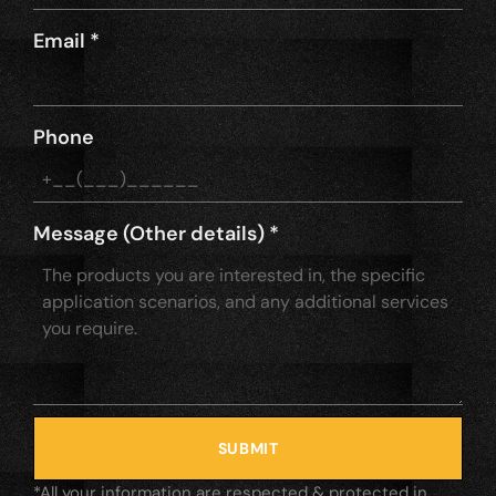
Email
*
Phone
Message (Other details)
*
SUBMIT
*All your information are respected & protected in