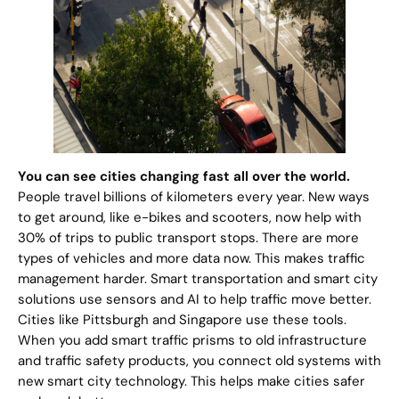
You can see cities changing fast all over the world.
People travel billions of kilometers every year. New ways
to get around, like e-bikes and scooters, now help with
30% of trips to public transport stops. There are more
types of vehicles and more data now. This makes traffic
management harder. Smart transportation and smart city
solutions use sensors and AI to help traffic move better.
Cities like Pittsburgh and Singapore use these tools.
When you add smart traffic prisms to old infrastructure
and traffic safety products, you connect old systems with
new smart city technology. This helps make cities safer