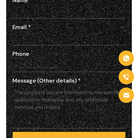
Name
*
Email
*
Phone
Message (Other details)
*