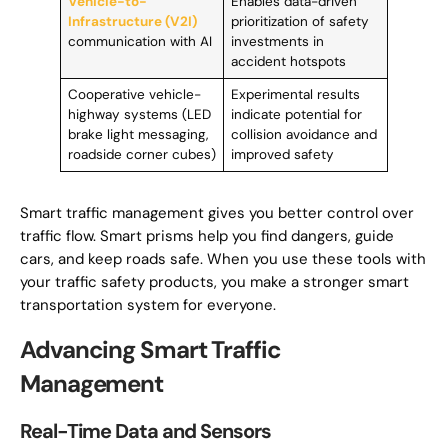
Vehicle-to-
Enables data-driven
Infrastructure (V2I)
prioritization of safety
communication with AI
investments in
accident hotspots
Cooperative vehicle-
Experimental results
highway systems (LED
indicate potential for
brake light messaging,
collision avoidance and
roadside corner cubes)
improved safety
Smart traffic management gives you better control over
traffic flow. Smart prisms help you find dangers, guide
cars, and keep roads safe. When you use these tools with
your traffic safety products, you make a stronger smart
transportation system for everyone.
Advancing Smart Traffic
Management
Real-Time Data and Sensors