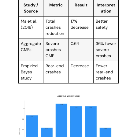
Study /
Metric
Result
Interpret
Source
ation
Ma et al.
Total
17%
Better
(2016)
crashes
decrease
safety
reduction
Aggregate
Severe
0.64
36% fewer
CMFs
crashes
severe
CMF
crashes
Empirical
Rear-end
Decrease
Fewer
Bayes
crashes
rear-end
study
crashes