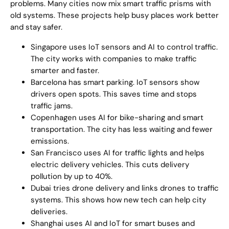
problems. Many cities now mix smart traffic prisms with
old systems. These projects help busy places work better
and stay safer.
Singapore uses IoT sensors and AI to control traffic.
The city works with companies to make traffic
smarter and faster.
Barcelona has smart parking. IoT sensors show
drivers open spots. This saves time and stops
traffic jams.
Copenhagen uses AI for bike-sharing and smart
transportation. The city has less waiting and fewer
emissions.
San Francisco uses AI for traffic lights and helps
electric delivery vehicles. This cuts delivery
pollution by up to 40%.
Dubai tries drone delivery and links drones to traffic
systems. This shows how new tech can help city
deliveries.
Shanghai uses AI and IoT for smart buses and