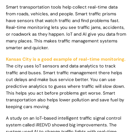
Smart transportation tools help collect real-time data
from roads, vehicles, and people. Smart traffic prisms
have sensors that watch traffic and find problems fast.
Real-time monitoring lets you see traffic jams, accidents,
or roadwork as they happen. IoT and AI give you data from
many places. This makes traffic management systems
smarter and quicker.
Kansas City is a good example of real-time monitoring.
The city uses IoT sensors and data analytics to track
traffic and buses. Smart traffic management there helps
cut delays and make bus service better. You can use
predictive analytics to guess where traffic will slow down.
This helps you act before problems get worse. Smart
transportation also helps lower pollution and save fuel by
keeping cars moving.
A study on an IoT-based intelligent traffic signal control
system called iREDVD showed big improvements. The
system used AI to change traffic lights with real-time