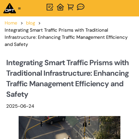
One-Stop Solution
About OPTSIGNS
Home
>
blog
>
Integrating Smart Traffic Prisms with Traditional
Infrastructure: Enhancing Traffic Management Efficiency
and Safety
Integrating Smart Traffic Prisms with
Traditional Infrastructure: Enhancing
Traffic Management Efficiency and
Safety
2025-06-24