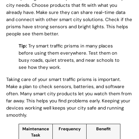
city needs. Choose products that fit with what you
already have. Make sure they can share real-time data
and connect with other smart city solutions. Check if the
prisms have strong sensors and bright lights. This helps
people see them better.
Tip:
Try smart traffic prisms in many places
before using them everywhere. Test them on
busy roads, quiet streets, and near schools to
see how they work.
Taking care of your smart traffic prisms is important.
Make a plan to check sensors, batteries, and software
often. Many smart city products let you watch them from
far away. This helps you find problems early. Keeping your
devices working well keeps your city safe and running
smoothly.
Maintenance
Frequency
Benefit
Task