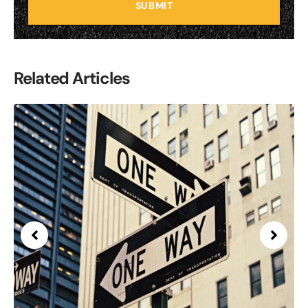
SUBMIT
Related Articles