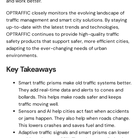
and work better.
OPTRAFFIC closely monitors the evolving landscape of
traffic management and smart city solutions. By staying
up-to-date with the latest trends and technologies,
OPTRAFFIC continues to provide high-quality traffic
safety products that support safer, more efficient cities,
adapting to the ever-changing needs of urban
environments.
Key Takeaways
Smart traffic prisms make old traffic systems better.
They add real-time data and alerts to cones and
bollards. This helps make roads safer and keeps
traffic moving well.
Sensors and AI help cities act fast when accidents
or jams happen. They also help when roads change.
This lowers crashes and saves fuel and time.
Adaptive traffic signals and smart prisms can lower