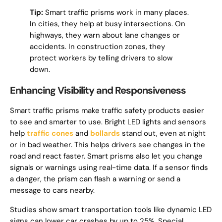
Tip:
Smart traffic prisms work in many places.
In cities, they help at busy intersections. On
highways, they warn about lane changes or
accidents. In construction zones, they
protect workers by telling drivers to slow
down.
Enhancing Visibility and Responsiveness
Smart traffic prisms make traffic safety products easier
to see and smarter to use. Bright LED lights and sensors
help
traffic cones
and
bollards
stand out, even at night
or in bad weather. This helps drivers see changes in the
road and react faster. Smart prisms also let you change
signals or warnings using real-time data. If a sensor finds
a danger, the prism can flash a warning or send a
message to cars nearby.
Studies show smart transportation tools like dynamic LED
signs can lower car crashes by up to 25%. Special