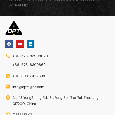
OPTRAFFIC.
+86-576-83998620
+86-576-83998621
+86 180 6770 7638
info@optsigns.com
No. 13 YongSheng Rd., ShiFeng Str., TianTai, ZheJiang,
317200, China
OPTRAFFIC®