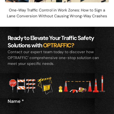
One-Way Traffic Control in Work Zones: How to Sign a
Lane Conversion Without Causing Wrong-Way Crashes
Ready to Elevate Your Traffic Safety
Solutions with
OPTRAFFIC?
Contact our expert team today to discover how
OPTRAFFIC’ comprehensive one-stop solution can
meet your specific needs.
Name
*