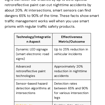
retroreflective paint can cut nighttime accidents by
about 20%. At intersections, smart sensors can find
dangers 65% to 90% of the time. These facts show smart
traffic management works well when you use smart
prisms with regular traffic safety products.
Technology/Integratio
Effectiveness
n Aspect
Metric/Outcome
Dynamic LED signage
Up to 25% reduction in
(smart electronic road
vehicular incidents
signs)
Advanced
Approximately 20%
retroreflective paint
reduction in nighttime
technologies
accidents
Sensor-based hazard
Detection rates
detection algorithms at
between 65% and 90%
intersections
for various intersection
legs