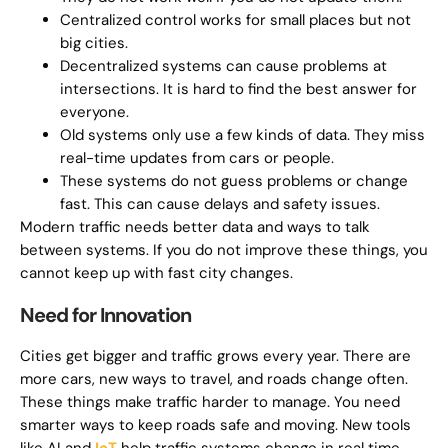
Centralized control works for small places but not
big cities.
Decentralized systems can cause problems at
intersections. It is hard to find the best answer for
everyone.
Old systems only use a few kinds of data. They miss
real-time updates from cars or people.
These systems do not guess problems or change
fast. This can cause delays and safety issues.
Modern traffic needs better data and ways to talk
between systems. If you do not improve these things, you
cannot keep up with fast city changes.
Need for Innovation
Cities get bigger and traffic grows every year. There are
more cars, new ways to travel, and roads change often.
These things make traffic harder to manage. You need
smarter ways to keep roads safe and moving. New tools