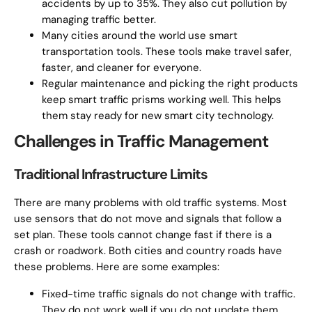
accidents by up to 35%. They also cut pollution by
managing traffic better.
Many cities around the world use smart
transportation tools. These tools make travel safer,
faster, and cleaner for everyone.
Regular maintenance and picking the right products
keep smart traffic prisms working well. This helps
them stay ready for new smart city technology.
Challenges in Traffic Management
Traditional Infrastructure Limits
There are many problems with old traffic systems. Most
use sensors that do not move and signals that follow a
set plan. These tools cannot change fast if there is a
crash or roadwork. Both cities and country roads have
these problems. Here are some examples:
Fixed-time traffic signals do not change with traffic.
They do not work well if you do not update them.