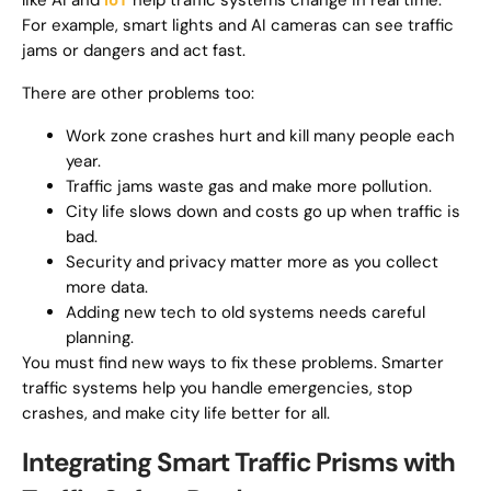
like AI and
IoT
help traffic systems change in real time.
For example, smart lights and AI cameras can see traffic
jams or dangers and act fast.
There are other problems too:
Work zone crashes hurt and kill many people each
year.
Traffic jams waste gas and make more pollution.
City life slows down and costs go up when traffic is
bad.
Security and privacy matter more as you collect
more data.
Adding new tech to old systems needs careful
planning.
You must find new ways to fix these problems. Smarter
traffic systems help you handle emergencies, stop
crashes, and make city life better for all.
Integrating Smart Traffic Prisms with