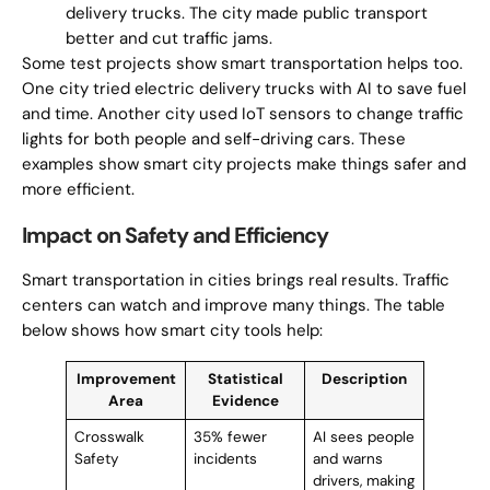
delivery trucks. The city made public transport
better and cut traffic jams.
Some test projects show smart transportation helps too.
One city tried electric delivery trucks with AI to save fuel
and time. Another city used IoT sensors to change traffic
lights for both people and self-driving cars. These
examples show smart city projects make things safer and
more efficient.
Impact on Safety and Efficiency
Smart transportation in cities brings real results. Traffic
centers can watch and improve many things. The table
below shows how smart city tools help:
Improvement
Statistical
Description
Area
Evidence
Crosswalk
35% fewer
AI sees people
Safety
incidents
and warns
drivers, making