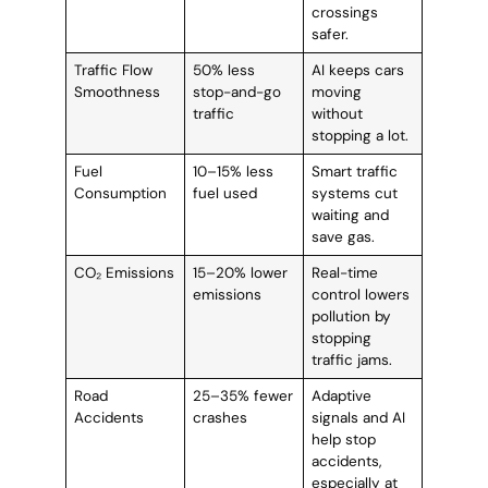
crossings
safer.
Traffic Flow
50% less
AI keeps cars
Smoothness
stop-and-go
moving
traffic
without
stopping a lot.
Fuel
10–15% less
Smart traffic
Consumption
fuel used
systems cut
waiting and
save gas.
CO₂ Emissions
15–20% lower
Real-time
emissions
control lowers
pollution by
stopping
traffic jams.
Road
25–35% fewer
Adaptive
Accidents
crashes
signals and AI
help stop
accidents,
especially at