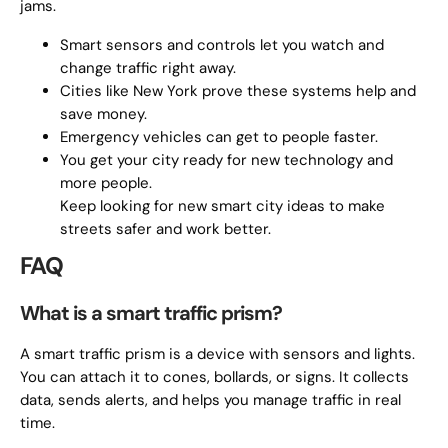
jams.
Smart sensors and controls let you watch and
change traffic right away.
Cities like New York prove these systems help and
save money.
Emergency vehicles can get to people faster.
You get your city ready for new technology and
more people.
Keep looking for new smart city ideas to make
streets safer and work better.
FAQ
What is a smart traffic prism?
A smart traffic prism is a device with sensors and lights.
You can attach it to cones, bollards, or signs. It collects
data, sends alerts, and helps you manage traffic in real
time.