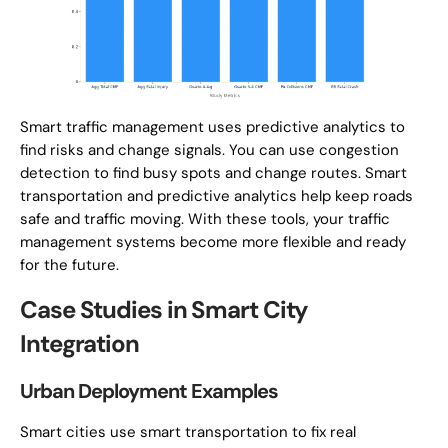
Smart traffic management uses predictive analytics to
find risks and change signals. You can use congestion
detection to find busy spots and change routes. Smart
transportation and predictive analytics help keep roads
safe and traffic moving. With these tools, your traffic
management systems become more flexible and ready
for the future.
Case Studies in Smart City
Integration
Urban Deployment Examples
Smart cities use smart transportation to fix real