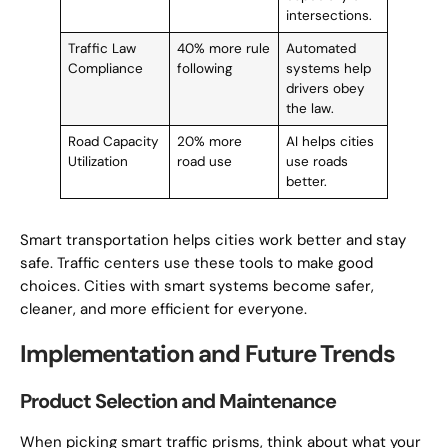
intersections.
Traffic Law
40% more rule
Automated
Compliance
following
systems help
drivers obey
the law.
Road Capacity
20% more
AI helps cities
Utilization
road use
use roads
better.
Smart transportation helps cities work better and stay
safe. Traffic centers use these tools to make good
choices. Cities with smart systems become safer,
cleaner, and more efficient for everyone.
Implementation and Future Trends
Product Selection and Maintenance
When picking smart traffic prisms, think about what your