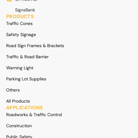
SignsBank
PRODUCTS
Traffic Cones
Safety Signage
Road Sign Frames & Brackets
Traffic & Road Barrier
Warning Light
Parking Lot Supplies
Others
All Products
APPLICATIONS
Roadworks & Traffic Control
Construction
Public Safety