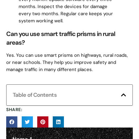
months. Inspect the devices for damage
every two months. Regular care keeps your
system working well.
Can you use smart traffic prisms in rural
areas?
Yes. You can use smart prisms on highways, rural roads,
or near schools. They help you improve safety and
manage traffic in many different places.
Table of Contents
SHARE: