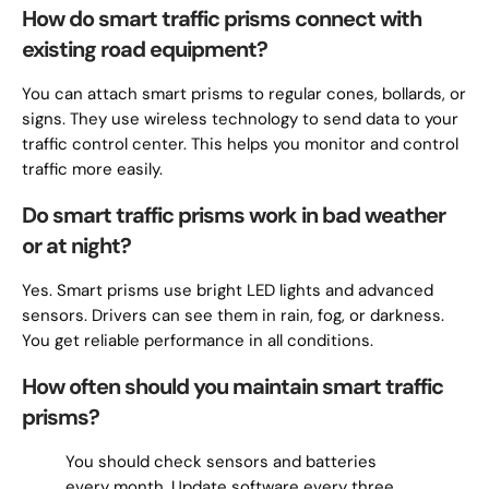
How do smart traffic prisms connect with
existing road equipment?
You can attach smart prisms to regular cones, bollards, or
signs. They use wireless technology to send data to your
traffic control center. This helps you monitor and control
traffic more easily.
Do smart traffic prisms work in bad weather
or at night?
Yes. Smart prisms use bright LED lights and advanced
sensors. Drivers can see them in rain, fog, or darkness.
You get reliable performance in all conditions.
How often should you maintain smart traffic
prisms?
You should check sensors and batteries
every month. Update software every three