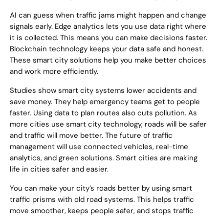
AI can guess when traffic jams might happen and change
signals early. Edge analytics lets you use data right where
it is collected. This means you can make decisions faster.
Blockchain technology keeps your data safe and honest.
These smart city solutions help you make better choices
and work more efficiently.
Studies show smart city systems lower accidents and
save money. They help emergency teams get to people
faster. Using data to plan routes also cuts pollution. As
more cities use smart city technology, roads will be safer
and traffic will move better. The future of traffic
management will use connected vehicles, real-time
analytics, and green solutions. Smart cities are making
life in cities safer and easier.
You can make your city’s roads better by using smart
traffic prisms with old road systems. This helps traffic
move smoother, keeps people safer, and stops traffic