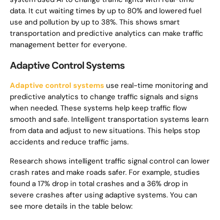
data. It cut waiting times by up to 80% and lowered fuel
use and pollution by up to 38%. This shows smart
transportation and predictive analytics can make traffic
management better for everyone.
Adaptive Control Systems
Adaptive control systems
use real-time monitoring and
predictive analytics to change traffic signals and signs
when needed. These systems help keep traffic flow
smooth and safe. Intelligent transportation systems learn
from data and adjust to new situations. This helps stop
accidents and reduce traffic jams.
Research shows intelligent traffic signal control can lower
crash rates and make roads safer. For example, studies
found a 17% drop in total crashes and a 36% drop in
severe crashes after using adaptive systems. You can
see more details in the table below: