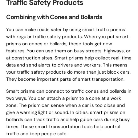
Traffic Safety Products
Combining with Cones and Bollards
You can make roads safer by using smart traffic prisms
with regular traffic safety products. When you put smart
prisms on cones or bollards, these tools get new
features. You can use them on busy streets, highways, or
at construction sites. Smart prisms help collect real-time
data and send alerts to drivers and workers. This means
your traffic safety products do more than just block cars.
They become important parts of smart transportation.
Smart prisms can connect to traffic cones and bollards in
two ways. You can attach a prism to a cone at a work
zone. The prism can sense when a car is too close and
give a warning light or sound. In cities, smart prisms on
bollards can track traffic and help guide cars during busy
times. These smart transportation tools help control
traffic and keep people safe.