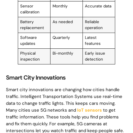
Sensor
Monthly
Accurate data
calibration
Battery
As needed
Reliable
replacement
operation
Software
Quarterly
Latest
updates
features
Physical
Bi-monthly
Early issue
inspection
detection
Smart City Innovations
Smart city innovations are changing how cities handle
traffic. Intelligent Transportation Systems use real-time
data to change traffic lights. This keeps cars moving.
Many cities use 5G networks and
IoT sensors
to get
traffic information. These tools help you find problems
and fix them quickly. For example, 5G cameras at
intersections let you watch traffic and keep people safe.