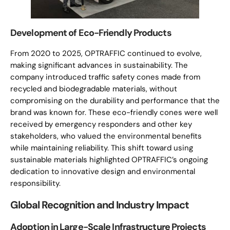
Development of Eco-Friendly Products
From 2020 to 2025, OPTRAFFIC continued to evolve,
making significant advances in sustainability. The
company introduced traffic safety cones made from
recycled and biodegradable materials, without
compromising on the durability and performance that the
brand was known for. These eco-friendly cones were well
received by emergency responders and other key
stakeholders, who valued the environmental benefits
while maintaining reliability. This shift toward using
sustainable materials highlighted OPTRAFFIC’s ongoing
dedication to innovative design and environmental
responsibility.
Global Recognition and Industry Impact
Adoption in Large-Scale Infrastructure Projects