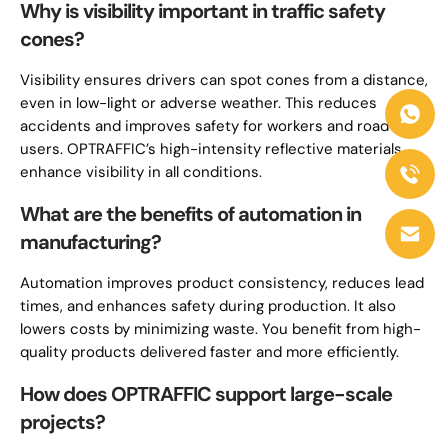
Why is visibility important in traffic safety
cones?
Visibility ensures drivers can spot cones from a distance,
even in low-light or adverse weather. This reduces
accidents and improves safety for workers and road
users. OPTRAFFIC’s high-intensity reflective materials
enhance visibility in all conditions.
What are the benefits of automation in
manufacturing?
Automation improves product consistency, reduces lead
times, and enhances safety during production. It also
lowers costs by minimizing waste. You benefit from high-
quality products delivered faster and more efficiently.
How does OPTRAFFIC support large-scale
projects?