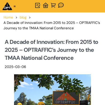
One-Stop Solution
About OPTSIGNS
Home
>
blog
>
A Decade of Innovation: From 2015 to 2025 – OPTRAFFIC’s
Journey to the TMAA National Conference
A Decade of Innovation: From 2015 to
2025 – OPTRAFFIC’s Journey to the
TMAA National Conference
2025-03-06