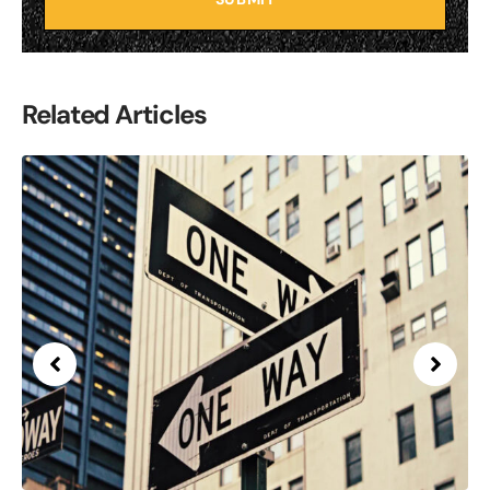
Related Articles