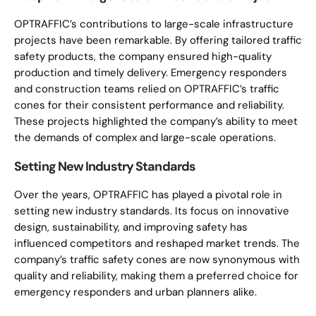
OPTRAFFIC’s contributions to large-scale infrastructure
projects have been remarkable. By offering tailored traffic
safety products, the company ensured high-quality
production and timely delivery. Emergency responders
and construction teams relied on OPTRAFFIC’s traffic
cones for their consistent performance and reliability.
These projects highlighted the company’s ability to meet
the demands of complex and large-scale operations.
Setting New Industry Standards
Over the years, OPTRAFFIC has played a pivotal role in
setting new industry standards. Its focus on innovative
design, sustainability, and improving safety has
influenced competitors and reshaped market trends. The
company’s traffic safety cones are now synonymous with
quality and reliability, making them a preferred choice for
emergency responders and urban planners alike.