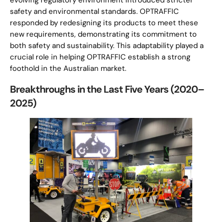
evolving regulatory environment introduced stricter
safety and environmental standards. OPTRAFFIC
responded by redesigning its products to meet these
new requirements, demonstrating its commitment to
both safety and sustainability. This adaptability played a
crucial role in helping OPTRAFFIC establish a strong
foothold in the Australian market.
Breakthroughs in the Last Five Years (2020–
2025)