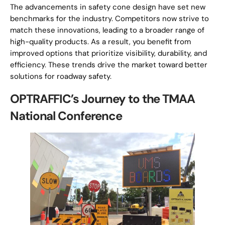
The advancements in safety cone design have set new
benchmarks for the industry. Competitors now strive to
match these innovations, leading to a broader range of
high-quality products. As a result, you benefit from
improved options that prioritize visibility, durability, and
efficiency. These trends drive the market toward better
solutions for roadway safety.
OPTRAFFIC’s Journey to the TMAA
National Conference