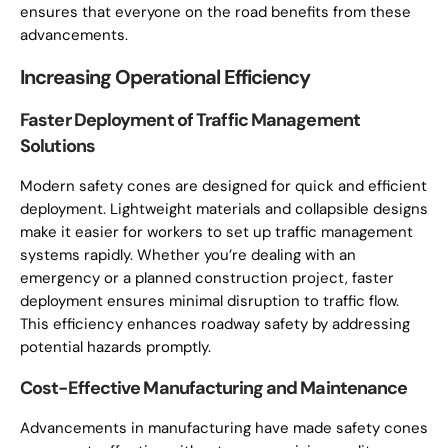
ensures that everyone on the road benefits from these
advancements.
Increasing Operational Efficiency
Faster Deployment of Traffic Management
Solutions
Modern safety cones are designed for quick and efficient
deployment. Lightweight materials and collapsible designs
make it easier for workers to set up traffic management
systems rapidly. Whether you’re dealing with an
emergency or a planned construction project, faster
deployment ensures minimal disruption to traffic flow.
This efficiency enhances roadway safety by addressing
potential hazards promptly.
Cost-Effective Manufacturing and Maintenance
Advancements in manufacturing have made safety cones