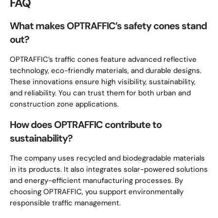
FAQ
What makes OPTRAFFIC’s safety cones stand
out?
OPTRAFFIC’s traffic cones feature advanced reflective
technology, eco-friendly materials, and durable designs.
These innovations ensure high visibility, sustainability,
and reliability. You can trust them for both urban and
construction zone applications.
How does OPTRAFFIC contribute to
sustainability?
The company uses recycled and biodegradable materials
in its products. It also integrates solar-powered solutions
and energy-efficient manufacturing processes. By
choosing OPTRAFFIC, you support environmentally
responsible traffic management.