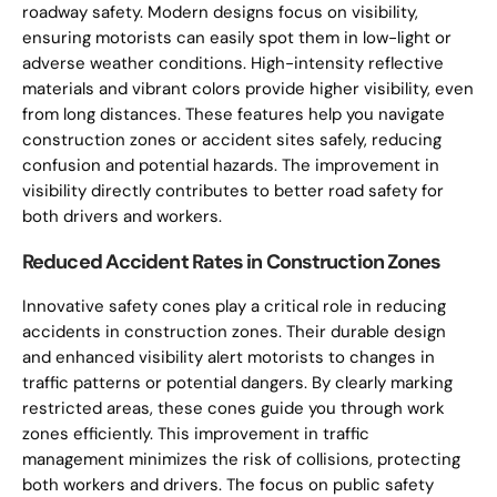
roadway safety. Modern designs focus on visibility,
ensuring motorists can easily spot them in low-light or
adverse weather conditions. High-intensity reflective
materials and vibrant colors provide higher visibility, even
from long distances. These features help you navigate
construction zones or accident sites safely, reducing
confusion and potential hazards. The improvement in
visibility directly contributes to better road safety for
both drivers and workers.
Reduced Accident Rates in Construction Zones
Innovative safety cones play a critical role in reducing
accidents in construction zones. Their durable design
and enhanced visibility alert motorists to changes in
traffic patterns or potential dangers. By clearly marking
restricted areas, these cones guide you through work
zones efficiently. This improvement in traffic
management minimizes the risk of collisions, protecting
both workers and drivers. The focus on public safety