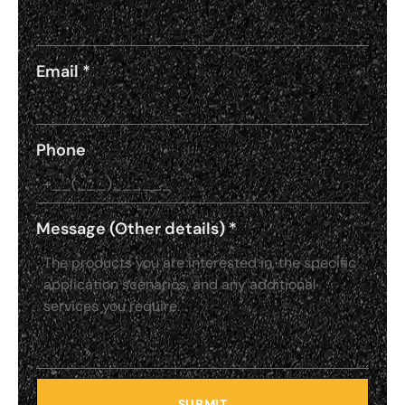
Email
*
Phone
Message (Other details)
*
SUBMIT