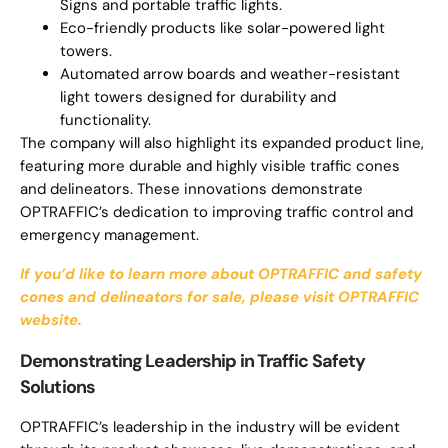
Signs and portable traffic lights.
Eco-friendly products like solar-powered light
towers.
Automated arrow boards and weather-resistant
light towers designed for durability and
functionality.
The company will also highlight its expanded product line,
featuring more durable and highly visible traffic cones
and delineators. These innovations demonstrate
OPTRAFFIC’s dedication to improving traffic control and
emergency management.
If you’d like to learn more about OPTRAFFIC and safety
cones and delineators for sale, please visit OPTRAFFIC
website.
Demonstrating Leadership in Traffic Safety
Solutions
OPTRAFFIC’s leadership in the industry will be evident