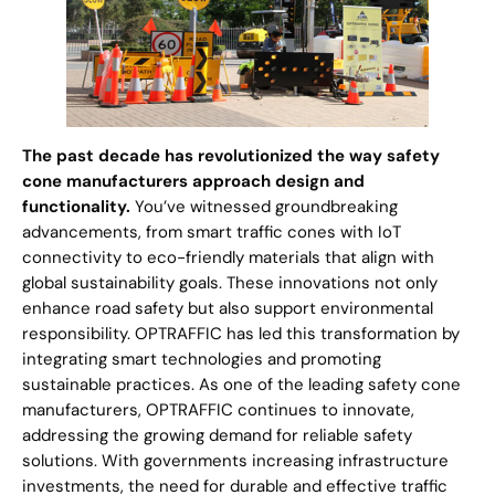
The past decade has revolutionized the way safety
cone manufacturers approach design and
functionality.
You’ve witnessed groundbreaking
advancements, from smart traffic cones with IoT
connectivity to eco-friendly materials that align with
global sustainability goals. These innovations not only
enhance road safety but also support environmental
responsibility. OPTRAFFIC has led this transformation by
integrating smart technologies and promoting
sustainable practices. As one of the leading safety cone
manufacturers, OPTRAFFIC continues to innovate,
addressing the growing demand for reliable safety
solutions. With governments increasing infrastructure
investments, the need for durable and effective traffic