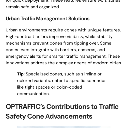
for quick deployment. These features ensure work zones
remain safe and organized.
Urban Traffic Management Solutions
Urban environments require cones with unique features.
High-contrast colors improve visibility, while stability
mechanisms prevent cones from tipping over. Some
cones even integrate with barriers, cameras, and
emergency alerts for smarter traffic management. These
innovations address the complex needs of modern cities.
Tip
: Specialized cones, such as slimline or
colored variants, cater to specific scenarios
like tight spaces or color-coded
communication.
OPTRAFFIC’s Contributions to Traffic
Safety Cone Advancements