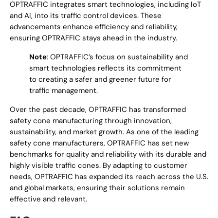
OPTRAFFIC integrates smart technologies, including IoT
and AI, into its traffic control devices. These
advancements enhance efficiency and reliability,
ensuring OPTRAFFIC stays ahead in the industry.
Note
: OPTRAFFIC’s focus on sustainability and
smart technologies reflects its commitment
to creating a safer and greener future for
traffic management.
Over the past decade, OPTRAFFIC has transformed
safety cone manufacturing through innovation,
sustainability, and market growth. As one of the leading
safety cone manufacturers, OPTRAFFIC has set new
benchmarks for quality and reliability with its durable and
highly visible traffic cones. By adapting to customer
needs, OPTRAFFIC has expanded its reach across the U.S.
and global markets, ensuring their solutions remain
effective and relevant.