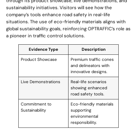
through its product showcase, live demonstrations, and
sustainability initiatives. Visitors will see how the
company’s tools enhance road safety in real-life
situations. The use of eco-friendly materials aligns with
global sustainability goals, reinforcing OPTRAFFIC’s role as
a pioneer in traffic control solutions.
Evidence Type
Description
Product Showcase
Premium traffic cones
and delineators with
innovative designs.
Live Demonstrations
Real-life scenarios
showing enhanced
road safety tools.
Commitment to
Eco-friendly materials
Sustainability
supporting
environmental
responsibility.