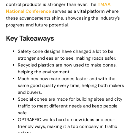
control products is stronger than ever. The
TMAA
National Conference
serves as a vital platform where
these advancements shine, showcasing the industry’s
progress and future potential.
Key Takeaways
Safety cone designs have changed a lot to be
stronger and easier to see, making roads safer.
Recycled plastics are now used to make cones,
helping the environment.
Machines now make cones faster and with the
same good quality every time, helping both makers
and buyers.
Special cones are made for building sites and city
traffic to meet different needs and keep people
safe.
OPTRAFFIC works hard on new ideas and eco-
friendly ways, making it a top company in traffic