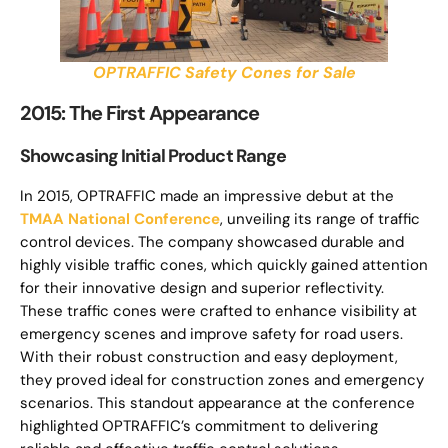
OPTRAFFIC Safety Cones for Sale
2015: The First Appearance
Showcasing Initial Product Range
In 2015, OPTRAFFIC made an impressive debut at the
TMAA National Conference
, unveiling its range of traffic
control devices. The company showcased durable and
highly visible traffic cones, which quickly gained attention
for their innovative design and superior reflectivity.
These traffic cones were crafted to enhance visibility at
emergency scenes and improve safety for road users.
With their robust construction and easy deployment,
they proved ideal for construction zones and emergency
scenarios. This standout appearance at the conference
highlighted OPTRAFFIC’s commitment to delivering