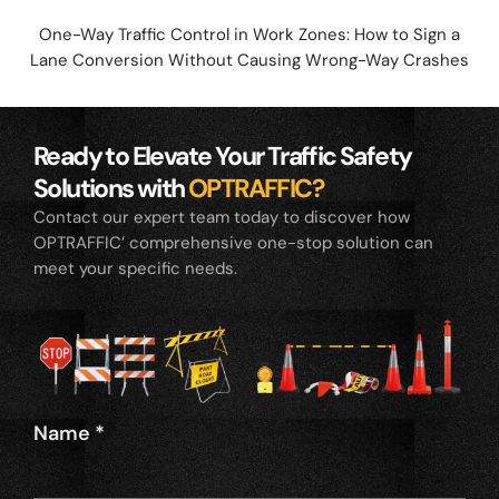
One-Way Traffic Control in Work Zones: How to Sign a
Lane Conversion Without Causing Wrong-Way Crashes
Ready to Elevate Your Traffic Safety
Solutions with
OPTRAFFIC?
Contact our expert team today to discover how
OPTRAFFIC’ comprehensive one-stop solution can
meet your specific needs.
Name
*