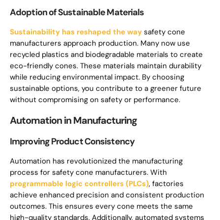
Adoption of Sustainable Materials
Sustainability has reshaped the way
safety cone
manufacturers approach production. Many now use
recycled plastics and biodegradable materials to create
eco-friendly cones. These materials maintain durability
while reducing environmental impact. By choosing
sustainable options, you contribute to a greener future
without compromising on safety or performance.
Automation in Manufacturing
Improving Product Consistency
Automation has revolutionized the manufacturing
process for safety cone manufacturers. With
programmable logic controllers (PLCs)
, factories
achieve enhanced precision and consistent production
outcomes. This ensures every cone meets the same
high-quality standards. Additionally, automated systems