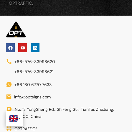
OPTRAFFIC.
+86-576-83998620
+86-576-83998621
+86 180 6770 7638
info@optsigns.com
No. 13 YongSheng Rd., ShiFeng Str., TianTai, ZheJiang,
317200, China
OPTRAFFIC®