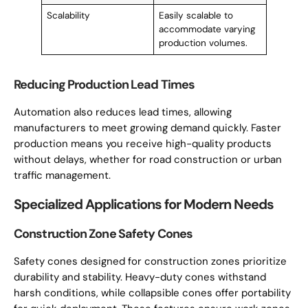
Scalability
Easily scalable to
accommodate varying
production volumes.
Reducing Production Lead Times
Automation also reduces lead times, allowing
manufacturers to meet growing demand quickly. Faster
production means you receive high-quality products
without delays, whether for road construction or urban
traffic management.
Specialized Applications for Modern Needs
Construction Zone Safety Cones
Safety cones designed for construction zones prioritize
durability and stability. Heavy-duty cones withstand
harsh conditions, while collapsible cones offer portability