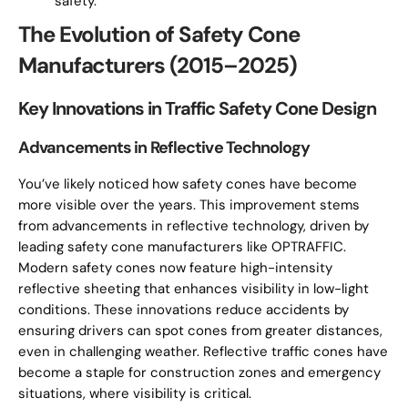
safety.
The Evolution of Safety Cone
Manufacturers (2015–2025)
Key Innovations in Traffic Safety Cone Design
Advancements in Reflective Technology
You’ve likely noticed how safety cones have become
more visible over the years. This improvement stems
from advancements in reflective technology, driven by
leading safety cone manufacturers like OPTRAFFIC.
Modern safety cones now feature high-intensity
reflective sheeting that enhances visibility in low-light
conditions. These innovations reduce accidents by
ensuring drivers can spot cones from greater distances,
even in challenging weather. Reflective traffic cones have
become a staple for construction zones and emergency
situations, where visibility is critical.