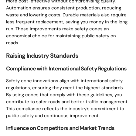
more cost-effective without compromising quality.
Automation ensures consistent production, reducing
waste and lowering costs. Durable materials also require
less frequent replacement, saving you money in the long
run. These improvements make safety cones an
economical choice for maintaining public safety on
roads.
Raising Industry Standards
Compliance with International Safety Regulations
Safety cone innovations align with international safety
regulations, ensuring they meet the highest standards.
By using cones that comply with these guidelines, you
contribute to safer roads and better traffic management.
This compliance reflects the industry’s commitment to
public safety and continuous improvement.
Influence on Competitors and Market Trends