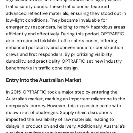
traffic safety cones. These traffic cones featured
advanced reflective materials, ensuring they stood out in
low-light conditions. They became invaluable for
emergency responders, helping to mark hazardous areas
efficiently and effectively. During this period, OPTRAFFIC
also introduced foldable traffic safety cones, offering
enhanced portability and convenience for construction
crews and first responders. By prioritizing visibility,
durability, and practicality, OPTRAFFIC set new industry
benchmarks in traffic cone design.
Entry into the Australian Market
In 2015, OPTRAFFIC took a major step by entering the
Australian market, marking an important milestone in the
company’s journey. However, this expansion came with
its own set of challenges. Supply chain disruptions
impacted the availability of raw materials, leading to
delays in production and delivery. Additionally, Australia’s