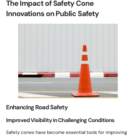
The Impact of Safety Cone
Innovations on Public Safety
Enhancing Road Safety
Improved Visibility in Challenging Conditions
Safety cones have become essential tools for improving