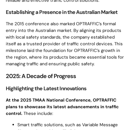
reliable and effective traffic control solutions.
Establishing a Presence in the Australian Market
The 2015 conference also marked OPTRAFFIC’s formal
entry into the Australian market. By aligning its products
with local safety standards, the company established
itself as a trusted provider of traffic control devices. This
milestone laid the foundation for OPTRAFFIC’s growth in
the region, where its products became essential tools for
managing traffic and ensuring public safety.
2025: A Decade of Progress
Highlighting the Latest Innovations
At the 2025 TMAA National Conference, OPTRAFFIC
plans to showcase its latest advancements in traffic
control.
These include:
Smart traffic solutions, such as Variable Message