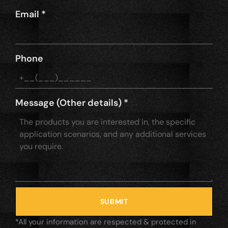
Email
*
Phone
Message (Other details)
*
SUBMIT
*All your information are respected & protected in