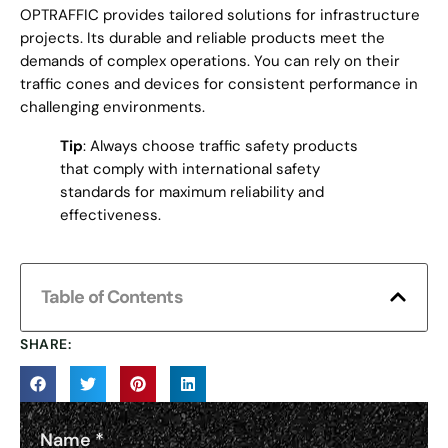
OPTRAFFIC provides tailored solutions for infrastructure
projects. Its durable and reliable products meet the
demands of complex operations. You can rely on their
traffic cones and devices for consistent performance in
challenging environments.
Tip
: Always choose traffic safety products
that comply with international safety
standards for maximum reliability and
effectiveness.
Table of Contents
SHARE:
Name
*