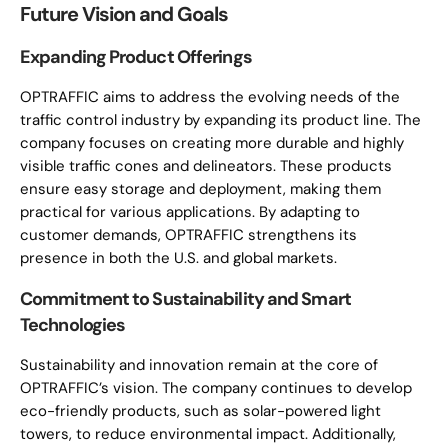
Future Vision and Goals
Expanding Product Offerings
OPTRAFFIC aims to address the evolving needs of the
traffic control industry by expanding its product line. The
company focuses on creating more durable and highly
visible traffic cones and delineators. These products
ensure easy storage and deployment, making them
practical for various applications. By adapting to
customer demands, OPTRAFFIC strengthens its
presence in both the U.S. and global markets.
Commitment to Sustainability and Smart
Technologies
Sustainability and innovation remain at the core of
OPTRAFFIC’s vision. The company continues to develop
eco-friendly products, such as solar-powered light
towers, to reduce environmental impact. Additionally,