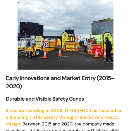
Early Innovations and Market Entry (2015–
2020)
Durable and Visible Safety Cones
Since its founding in 2008, OPTRAFFIC has focused on
enhancing traffic safety through innovative product
design.
Between 2015 and 2020, the company made
significant strides in creating durable and highly visible