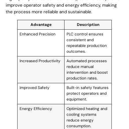
improve operator safety and energy efficiency, making
the process more reliable and sustainable.
Advantage
Description
Enhanced Precision
PLC control ensures
consistent and
repeatable production
outcomes.
Increased Productivity
Automated processes
reduce manual
intervention and boost
production rates.
Improved Safety
Built-in safety features
protect operators and
equipment.
Energy Efficiency
Optimized heating and
cooling systems
reduce energy
consumption.