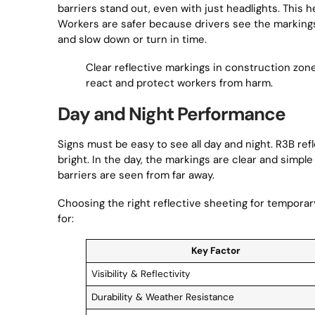
barriers stand out, even with just headlights. This
Workers are safer because drivers see the marking
and slow down or turn in time.
Clear reflective markings in construction zon
react and protect workers from harm.
Day and Night Performance
Signs must be easy to see all day and night. R3B re
bright. In the day, the markings are clear and simple
barriers are seen from far away.
Choosing the right reflective sheeting for temporar
for:
Key Factor
Visibility & Reflectivity
Durability & Weather Resistance