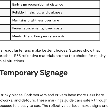
Early sign recognition at distance
Reliable in rain, fog, and darkness
Maintains brightness over time
Fewer replacements, lower costs
Meets UK and European standards
ers react faster and make better choices. Studies show that
crashes. R3B reflective materials are the top choice for quality
 all situations.
 Temporary Signage
tricky places. Both workers and drivers have more risks here.
adworks, and detours. These markings guide cars safely through
ecause it is easy to see. The reflective surface makes signs an