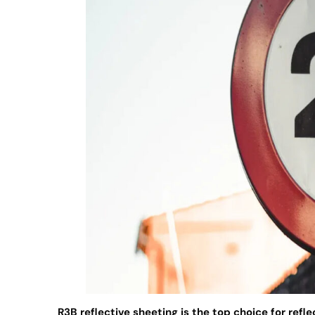
R3B reflective sheeting is the top choice for refle