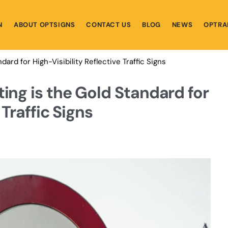
N
ABOUT OPTSIGNS
CONTACT US
BLOG
NEWS
OPTRA
ard for High-Visibility Reflective Traffic Signs
ing is the Gold Standard for
 Traffic Signs