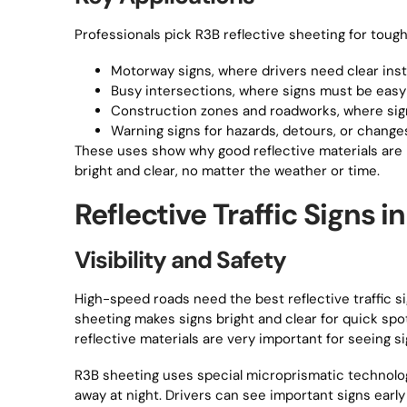
Professionals pick R3B reflective sheeting for tough 
Motorway signs, where drivers need clear inst
Busy intersections, where signs must be easy 
Construction zones and roadworks, where sig
Warning signs for hazards, detours, or changes
These uses show why good reflective materials are i
bright and clear, no matter the weather or time.
Reflective Traffic Signs 
Visibility and Safety
High-speed roads need the best reflective traffic si
sheeting makes signs bright and clear for quick spot
reflective materials are very important for seeing si
R3B sheeting uses special microprismatic technology
away at night. Drivers can see important signs early