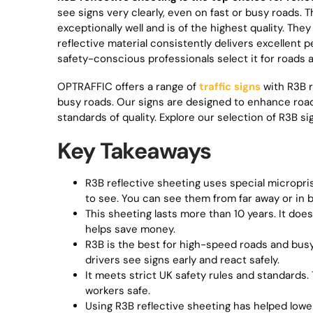
see signs very clearly, even on fast or busy roads.
exceptionally well and is of the highest quality. Th
reflective material consistently delivers excellent
safety-conscious professionals select it for roads 
OPTRAFFIC offers a range of
traffic signs
with R3B r
busy roads. Our signs are designed to enhance road
standards of quality. Explore our selection of R3B s
Key Takeaways
R3B reflective sheeting uses special micropris
to see. You can see them from far away or in 
This sheeting lasts more than 10 years. It does
helps save money.
R3B is the best for high-speed roads and busy 
drivers see signs early and react safely.
It meets strict UK safety rules and standards. T
workers safe.
Using R3B reflective sheeting has helped lower