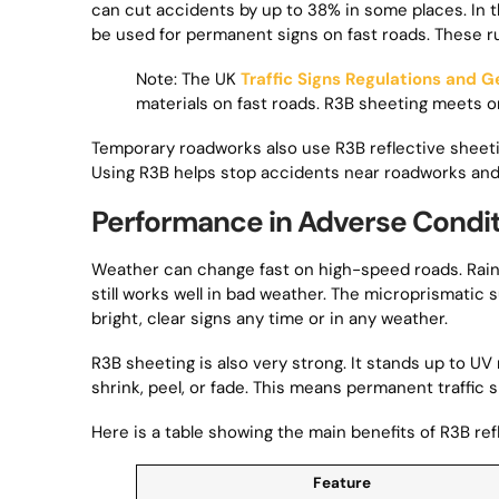
can cut accidents by up to 38% in some places. In th
be used for permanent signs on fast roads. These ru
Note: The UK
Traffic Signs Regulations and G
materials on fast roads. R3B sheeting meets o
Temporary roadworks also use R3B reflective sheetin
Using R3B helps stop accidents near roadworks and
Performance in Adverse Condi
Weather can change fast on high-speed roads. Rain, 
still works well in bad weather. The microprismatic s
bright, clear signs any time or in any weather.
R3B sheeting is also very strong. It stands up to UV
shrink, peel, or fade. This means permanent traffic 
Here is a table showing the main benefits of R3B refl
Feature