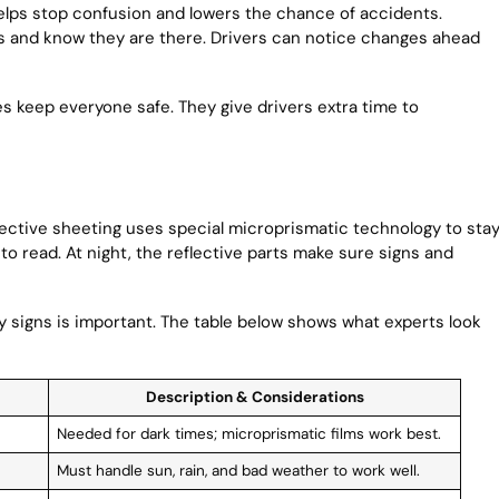
 helps stop confusion and lowers the chance of accidents.
s and know they are there. Drivers can notice changes ahead
es keep everyone safe. They give drivers extra time to
flective sheeting uses special microprismatic technology to sta
 to read. At night, the reflective parts make sure signs and
y signs is important. The table below shows what experts look
Description & Considerations
Needed for dark times; microprismatic films work best.
Must handle sun, rain, and bad weather to work well.