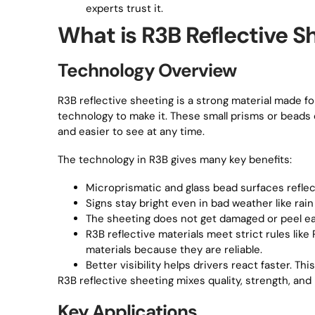
experts trust it.
What is R3B Reflective S
Technology Overview
R3B reflective sheeting is a strong material made fo
technology to make it. These small prisms or beads 
and easier to see at any time.
The technology in R3B gives many key benefits:
Microprismatic and glass bead surfaces reflect 
Signs stay bright even in bad weather like rain
The sheeting does not get damaged or peel easil
R3B reflective materials meet strict rules li
materials because they are reliable.
Better visibility helps drivers react faster. T
R3B reflective sheeting mixes quality, strength, and
Key Applications