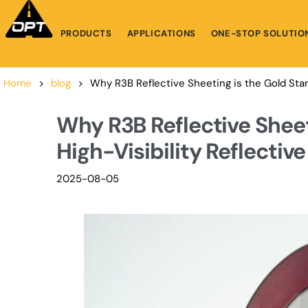
PRODUCTS
APPLICATIONS
ONE-STOP SOLUTIO
Home
>
blog
>
Why R3B Reflective Sheeting is the Gold Stand
Why R3B Reflective Sheet
High-Visibility Reflective
2025-08-05