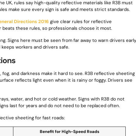
e UK, rules say high-quality reflective materials like R3B must
les make sure every sign is safe and meets strict standards.
eneral Directions 2016
give clear rules for reflective
r beats these rules, so professionals choose it most.
g. Signs here must be seen from far away to warn drivers early
 keeps workers and drivers safe.
tions
fog, and darkness make it hard to see. R3B reflective sheeting
urface reflects light even when it is rainy or foggy. Drivers see
 rays, water, and hot or cold weather. Signs with R3B do not
signs last for years and do not need to be replaced often.
ective sheeting for fast roads:
Benefit for High-Speed Roads