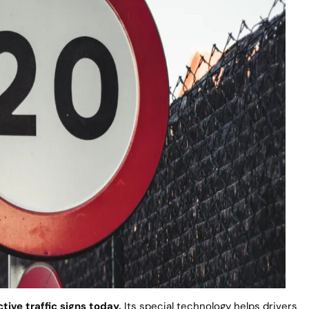
ctive traffic signs today.
Its special technology helps drivers