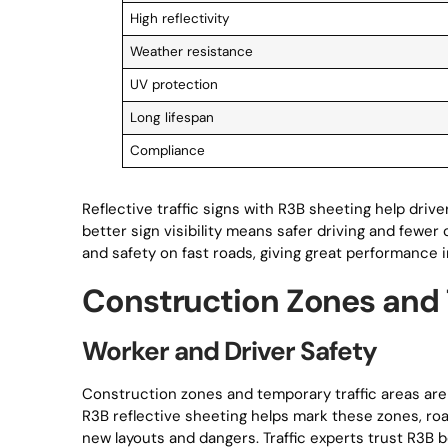
High reflectivity
Weather resistance
UV protection
Long lifespan
Compliance
Reflective traffic signs with R3B sheeting help driv
better sign visibility means safer driving and fewer 
and safety on fast roads, giving great performance in
Construction Zones and
Worker and Driver Safety
Construction zones and temporary traffic areas are 
R3B reflective sheeting helps mark these zones, ro
new layouts and dangers. Traffic experts trust R3B b