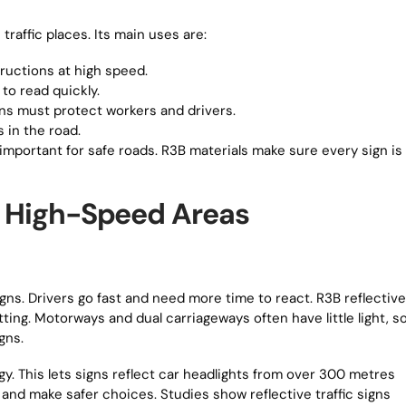
traffic places. Its main uses are:
ructions at high speed.
to read quickly.
ns must protect workers and drivers.
 in the road.
mportant for safe roads. R3B materials make sure every sign is
in High-Speed Areas
gns. Drivers go fast and need more time to react. R3B reflective
ting. Motorways and dual carriageways often have little light, s
gns.
. This lets signs reflect car headlights from over 300 metres
 and make safer choices. Studies show reflective traffic signs