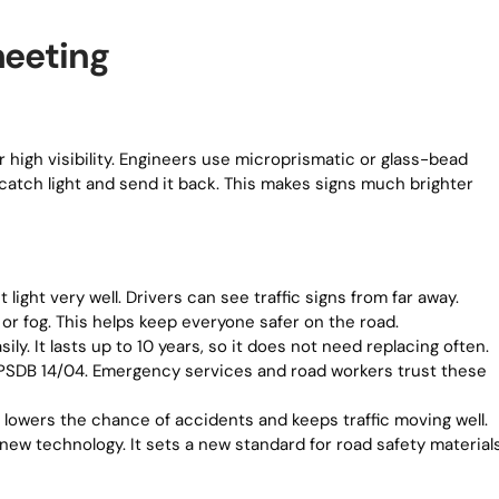
heeting
r high visibility. Engineers use microprismatic or glass-bead
catch light and send it back. This makes signs much brighter
light very well. Drivers can see traffic signs from far away.
 or fog. This helps keep everyone safer on the road.
y. It lasts up to 10 years, so it does not need replacing often.
ke PSDB 14/04. Emergency services and road workers trust these
his lowers the chance of accidents and keeps traffic moving well.
 new technology. It sets a new standard for road safety materials