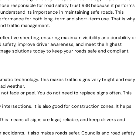
 Those responsible for road safety trust R3B because it performs
ey understand its importance in maintaining safe roads. This
 performance for both long-term and short-term use. That is why
and traffic management.
eflective sheeting, ensuring maximum visibility and durability o
 safety, improve driver awareness, and meet the highest
ignage solutions today to keep your roads safe and compliant.
matic technology. This makes traffic signs very bright and easy
bad weather.
 not fade or peel. You do not need to replace signs often. This
intersections. It is also good for construction zones. It helps
his means all signs are legal, reliable, and keep drivers and
 accidents. It also makes roads safer. Councils and road safety