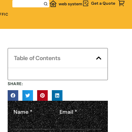
Get a Quote
web system
FFIC
Table of Contents
SHARE:
Name
*
Email
*