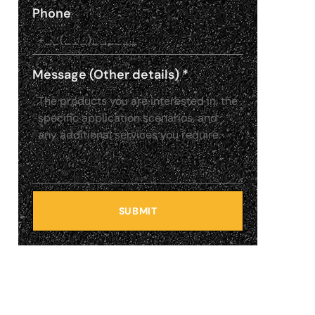
Phone
Message (Other details)
*
SUBMIT