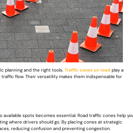
c planning and the right tools.
Traffic cones on road
play a
 traffic flow. Their versatility makes them indispensable for
o available spots becomes essential. Road traffic cones help yo
ting where drivers should go. By placing cones at strategic
aces, reducing confusion and preventing congestion.