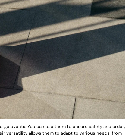
 large events. You can use them to ensure safety and order,
ir versatility allows them to adapt to various needs, from