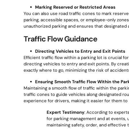
Marking Reserved or Restricted Areas
You can also use road traffic cones to mark reserved 
parking, accessible spaces, or employee-only zones,
unauthorized parking and ensures that designated 
Traffic Flow Guidance
Directing Vehicles to Entry and Exit Points
Efficient traffic flow within a parking lot is crucial
directing vehicles to entry and exit points. By cre
exactly where to go, minimizing the risk of acciden
Ensuring Smooth Traffic Flow Within the Par
Maintaining a smooth flow of traffic within the parkin
traffic cones to guide vehicles along designated ro
experience for drivers, making it easier for them to 
Expert Testimony
: According to expert
for parking management and at events, un
maintaining safety, order, and effective 