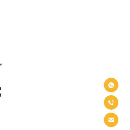
w
d
l