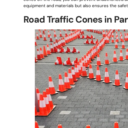
equipment and materials but also ensures the safety 
Road Traffic Cones in P