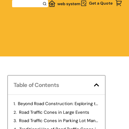
Get a Quote
web system
Table of Contents
Beyond Road Construction: Exploring the Multifaceted Uses of Road Traffic Cones
Road Traffic Cones in Large Events
Road Traffic Cones in Parking Lot Management