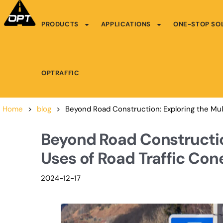
PRODUCTS
APPLICATIONS
ONE-STOP SO
OPTRAFFIC
Home
>
blog
>
Beyond Road Construction: Exploring the Mul
Beyond Road Constructio
Uses of Road Traffic Con
2024-12-17