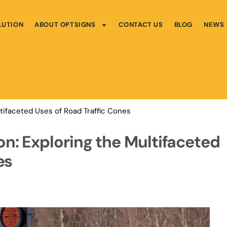
LUTION
ABOUT OPTSIGNS
CONTACT US
BLOG
NEWS
tifaceted Uses of Road Traffic Cones
n: Exploring the Multifaceted
es