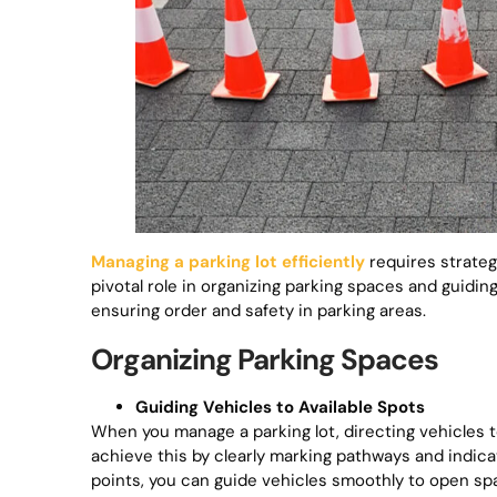
Managing a parking lot efficiently
requires strategi
pivotal role in organizing parking spaces and guiding
ensuring order and safety in parking areas.
Organizing Parking Spaces
Guiding Vehicles to Available Spots
When you manage a parking lot, directing vehicles t
achieve this by clearly marking pathways and indica
points, you can guide vehicles smoothly to open sp