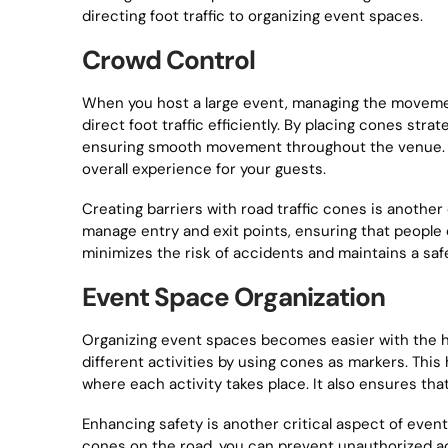
directing foot traffic to organizing event spaces.
Crowd Control
When you host a large event, managing the movemen
direct foot traffic efficiently. By placing cones str
ensuring smooth movement throughout the venue. T
overall experience for your guests.
Creating barriers with road traffic cones is anothe
manage entry and exit points, ensuring that people
minimizes the risk of accidents and maintains a sa
Event Space Organization
Organizing event spaces becomes easier with the hel
different activities by using cones as markers. Thi
where each activity takes place. It also ensures tha
Enhancing safety is another critical aspect of event
cones on the road, you can prevent unauthorized acc