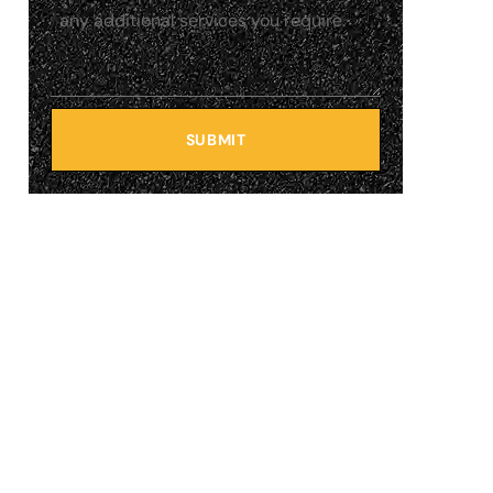
SUBMIT