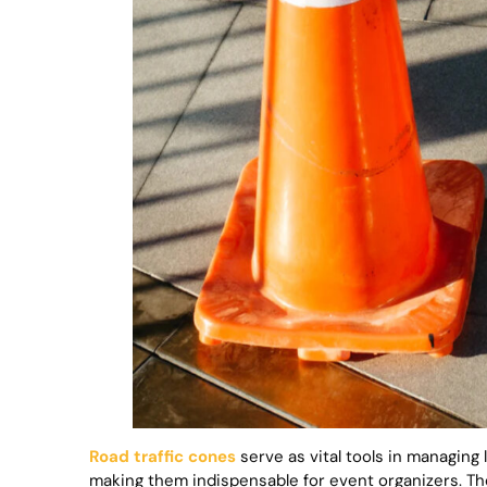
Road traffic cones
serve as vital tools in managing
making them indispensable for event organizers. The