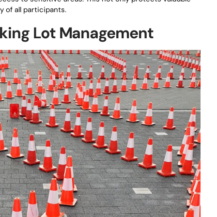
of all participants.
arking Lot Management