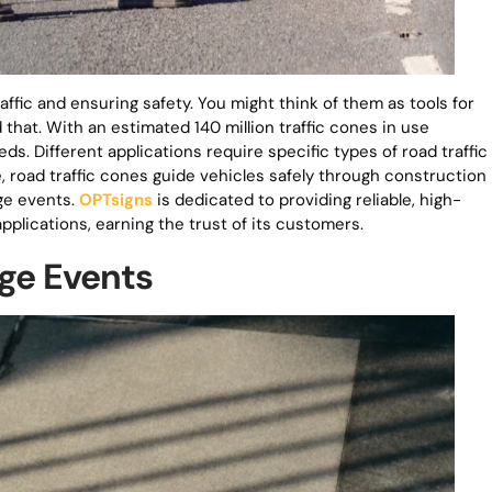
raffic and ensuring safety. You might think of them as tools for
that. With an estimated 140 million traffic cones in use
ds. Different applications require specific types of road traffic
, road traffic cones guide vehicles safely through construction
rge events.
OPTsigns
is dedicated to providing reliable, high-
applications, earning the trust of its customers.
rge Events