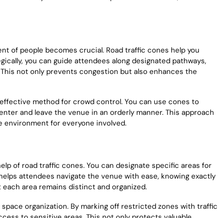
t of people becomes crucial. Road traffic cones help you
ategically, you can guide attendees along designated pathways,
his not only prevents congestion but also enhances the
r effective method for crowd control. You can use cones to
 enter and leave the venue in an orderly manner. This approach
fe environment for everyone involved.
p of road traffic cones. You can designate specific areas for
s helps attendees navigate the venue with ease, knowing exactly
t each area remains distinct and organized.
 space organization. By marking off restricted zones with traffic
ess to sensitive areas. This not only protects valuable