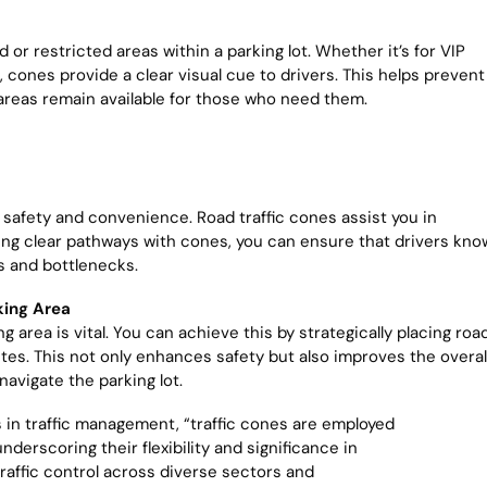
or restricted areas within a parking lot. Whether it’s for VIP
 cones provide a clear visual cue to drivers. This helps prevent
areas remain available for those who need them.
 for safety and convenience. Road traffic cones assist you in
ating clear pathways with cones, you can ensure that drivers kno
ts and bottlenecks.
king Area
g area is vital. You can achieve this by strategically placing roa
utes. This not only enhances safety but also improves the overal
navigate the parking lot.
s in traffic management, “traffic cones are employed
derscoring their flexibility and significance in
traffic control across diverse sectors and