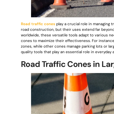
Road traffic cones
play a crucial role in managing t
road construction, but their uses extend far beyond 
worldwide, these versatile tools adapt to various nee
cones to maximize their effectiveness. For instance
zones, while other cones manage parking lots or la
quality tools that play an essential role in everyday 
Road Traffic Cones in La