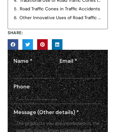
Traditional Use of Road Traffic Cones in Road Construction
Road Traffic Cones in Traffic Accidents
Other Innovative Uses of Road Traffic Cones
SHARE:
Name
*
Email
*
Phone
Message (Other details)
*