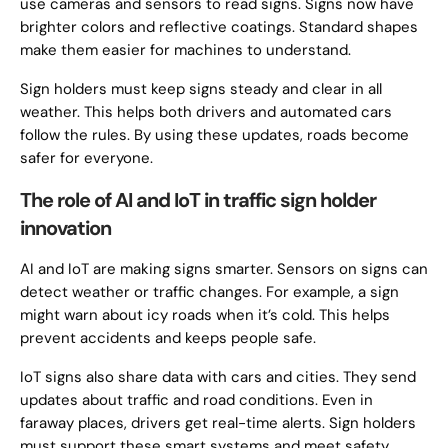
use cameras and sensors to read signs. Signs now have
brighter colors and reflective coatings. Standard shapes
make them easier for machines to understand.
Sign holders must keep signs steady and clear in all
weather. This helps both drivers and automated cars
follow the rules. By using these updates, roads become
safer for everyone.
The role of AI and IoT in traffic sign holder
innovation
AI and IoT are making signs smarter. Sensors on signs can
detect weather or traffic changes. For example, a sign
might warn about icy roads when it’s cold. This helps
prevent accidents and keeps people safe.
IoT signs also share data with cars and cities. They send
updates about traffic and road conditions. Even in
faraway places, drivers get real-time alerts. Sign holders
must support these smart systems and meet safety