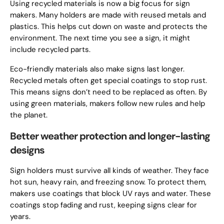
Using recycled materials is now a big focus for sign
makers. Many holders are made with reused metals and
plastics. This helps cut down on waste and protects the
environment. The next time you see a sign, it might
include recycled parts.
Eco-friendly materials also make signs last longer.
Recycled metals often get special coatings to stop rust.
This means signs don’t need to be replaced as often. By
using green materials, makers follow new rules and help
the planet.
Better weather protection and longer-lasting
designs
Sign holders must survive all kinds of weather. They face
hot sun, heavy rain, and freezing snow. To protect them,
makers use coatings that block UV rays and water. These
coatings stop fading and rust, keeping signs clear for
years.