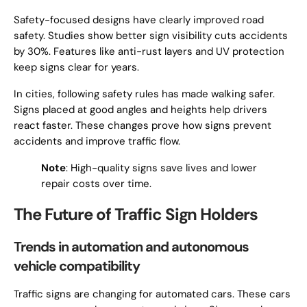
Safety-focused designs have clearly improved road
safety. Studies show better sign visibility cuts accidents
by 30%. Features like anti-rust layers and UV protection
keep signs clear for years.
In cities, following safety rules has made walking safer.
Signs placed at good angles and heights help drivers
react faster. These changes prove how signs prevent
accidents and improve traffic flow.
Note
: High-quality signs save lives and lower
repair costs over time.
The Future of Traffic Sign Holders
Trends in automation and autonomous
vehicle compatibility
Traffic signs are changing for automated cars. These cars