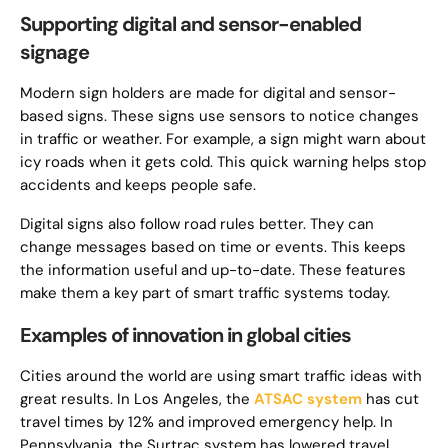
Supporting digital and sensor-enabled
signage
Modern sign holders are made for digital and sensor-
based signs. These signs use sensors to notice changes
in traffic or weather. For example, a sign might warn about
icy roads when it gets cold. This quick warning helps stop
accidents and keeps people safe.
Digital signs also follow road rules better. They can
change messages based on time or events. This keeps
the information useful and up-to-date. These features
make them a key part of smart traffic systems today.
Examples of innovation in global cities
Cities around the world are using smart traffic ideas with
great results. In Los Angeles, the
ATSAC system
has cut
travel times by 12% and improved emergency help. In
Pennsylvania, the Surtrac system has lowered travel