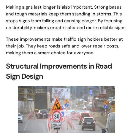
Making signs last longer is also important. Strong bases
and tough materials keep them standing in storms. This
stops signs from falling and causing danger. By focusing
on durability, makers create safer and more reliable signs.
These improvements make traffic sign holders better at
their job. They keep roads safe and lower repair costs,
making them a smart choice for everyone.
Structural Improvements in Road
Sign Design