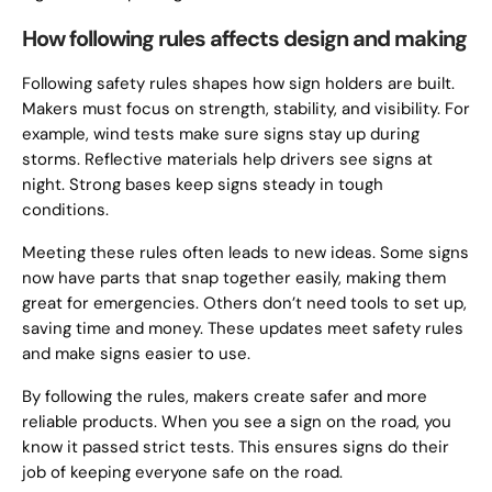
How following rules affects design and making
Following safety rules shapes how sign holders are built.
Makers must focus on strength, stability, and visibility. For
example, wind tests make sure signs stay up during
storms. Reflective materials help drivers see signs at
night. Strong bases keep signs steady in tough
conditions.
Meeting these rules often leads to new ideas. Some signs
now have parts that snap together easily, making them
great for emergencies. Others don’t need tools to set up,
saving time and money. These updates meet safety rules
and make signs easier to use.
By following the rules, makers create safer and more
reliable products. When you see a sign on the road, you
know it passed strict tests. This ensures signs do their
job of keeping everyone safe on the road.