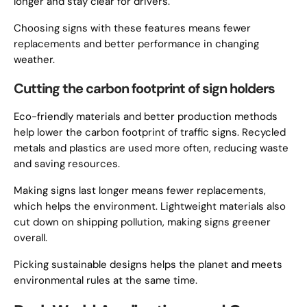
longer and stay clear for drivers.
Choosing signs with these features means fewer
replacements and better performance in changing
weather.
Cutting the carbon footprint of sign holders
Eco-friendly materials and better production methods
help lower the carbon footprint of traffic signs. Recycled
metals and plastics are used more often, reducing waste
and saving resources.
Making signs last longer means fewer replacements,
which helps the environment. Lightweight materials also
cut down on shipping pollution, making signs greener
overall.
Picking sustainable designs helps the planet and meets
environmental rules at the same time.