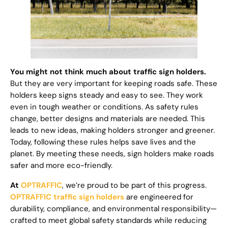
You might not think much about traffic sign holders.
But they are very important for keeping roads safe. These
holders keep signs steady and easy to see. They work
even in tough weather or conditions. As safety rules
change, better designs and materials are needed. This
leads to new ideas, making holders stronger and greener.
Today, following these rules helps save lives and the
planet. By meeting these needs, sign holders make roads
safer and more eco-friendly.
At
OPTRAFFIC
, we’re proud to be part of this progress.
OPTRAFFIC traffic sign holders
are engineered for
durability, compliance, and environmental responsibility—
crafted to meet global safety standards while reducing