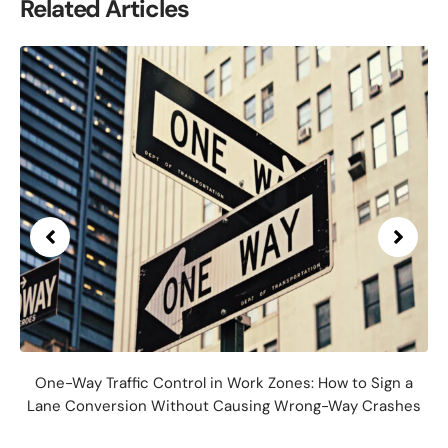
Related Articles
One-Way Traffic Control in Work Zones: How to Sign a
Lane Conversion Without Causing Wrong-Way Crashes