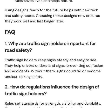
rules saves lives and helps nature.
Using designs ready for the future helps with new tech
and safety needs. Choosing these designs now ensures
they work well and last longer later.
FAQ
1. Why are traffic sign holders important for
road safety?
Traffic sign holders keep signs steady and easy to see.
They help drivers understand signs, preventing confusion
and accidents. Without them, signs could fall or become
unclear, risking safety.
2. How do regulations influence the design of
traffic sign holders?
Rules set standards for strength, visibility, and durability.