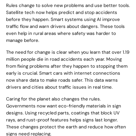
Rules change to solve new problems and use better tools.
Satellite tech now helps predict and stop accidents
before they happen. Smart systems using AI improve
traffic flow and warn drivers about dangers. These tools
even help in rural areas where safety was harder to
manage before.
The need for change is clear when you learn that over 1.19
million people die in road accidents each year. Moving
from fixing problems after they happen to stopping them
early is crucial. Smart cars with internet connections
now share data to make roads safer. This data warns
drivers and cities about traffic issues in real time.
Caring for the planet also changes the rules.
Governments now want eco-friendly materials in sign
designs. Using recycled parts, coatings that block UV
rays, and rust-proof features helps signs last longer.
These changes protect the earth and reduce how often
signs need replacing.