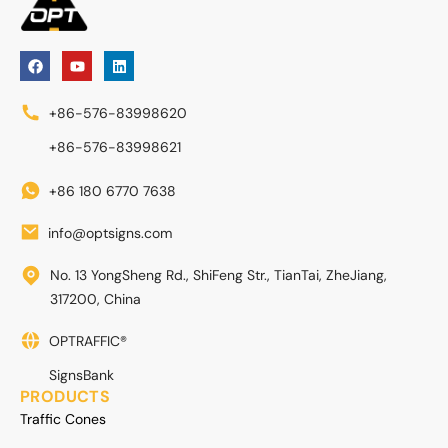
+86-576-83998620
+86-576-83998621
+86 180 6770 7638
info@optsigns.com
No. 13 YongSheng Rd., ShiFeng Str., TianTai, ZheJiang,
317200, China
OPTRAFFIC®
SignsBank
PRODUCTS
Traffic Cones