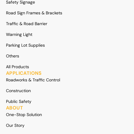
Safety Signage
Road Sign Frames & Brackets
Traffic & Road Barrier
Warning Light
Parking Lot Supplies
Others
All Products
APPLICATIONS
Roadworks & Traffic Control
Construction
Public Safety
ABOUT
One-Stop Solution
Our Story