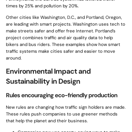
times by 25% and pollution by 20%.
Other cities like Washington, D.C., and Portland, Oregon,
are leading with smart projects. Washington uses tech to
make streets safer and offer free Internet. Portland’s
project combines traffic and air quality data to help
bikers and bus riders. These examples show how smart
traffic systems make cities safer and easier to move
around.
Environmental Impact and
Sustainability in Design
Rules encouraging eco-friendly production
New rules are changing how traffic sign holders are made.
These rules push companies to use greener methods
that help the planet and their business.