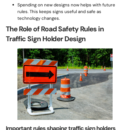
Spending on new designs now helps with future
rules. This keeps signs useful and safe as
technology changes.
The Role of Road Safety Rules in
Traffic Sign Holder Design
Important rules shaping traffic sign holders