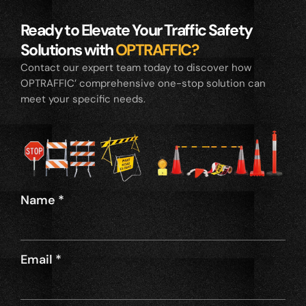
Ready to Elevate Your Traffic Safety
Solutions with
OPTRAFFIC?
Contact our expert team today to discover how
OPTRAFFIC’ comprehensive one-stop solution can
meet your specific needs.
Name
*
Email
*