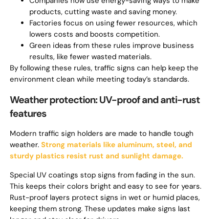
Companies now use energy-saving ways to make
products, cutting waste and saving money.
Factories focus on using fewer resources, which
lowers costs and boosts competition.
Green ideas from these rules improve business
results, like fewer wasted materials.
By following these rules, traffic signs can help keep the
environment clean while meeting today’s standards.
Weather protection: UV-proof and anti-rust
features
Modern traffic sign holders are made to handle tough
weather.
Strong materials like aluminum, steel, and
sturdy plastics resist rust and sunlight damage.
Special UV coatings stop signs from fading in the sun.
This keeps their colors bright and easy to see for years.
Rust-proof layers protect signs in wet or humid places,
keeping them strong. These updates make signs last