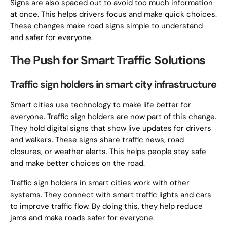
Signs are also spaced out to avoid too much information
at once. This helps drivers focus and make quick choices.
These changes make road signs simple to understand
and safer for everyone.
The Push for Smart Traffic Solutions
Traffic sign holders in smart city infrastructure
Smart cities use technology to make life better for
everyone. Traffic sign holders are now part of this change.
They hold digital signs that show live updates for drivers
and walkers. These signs share traffic news, road
closures, or weather alerts. This helps people stay safe
and make better choices on the road.
Traffic sign holders in smart cities work with other
systems. They connect with smart traffic lights and cars
to improve traffic flow. By doing this, they help reduce
jams and make roads safer for everyone.