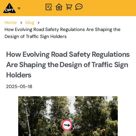
One-Stop Solution
About OPTSIGNS
Home
>
blog
>
How Evolving Road Safety Regulations Are Shaping the
Design of Traffic Sign Holders
How Evolving Road Safety Regulations
Are Shaping the Design of Traffic Sign
Holders
2025-05-18