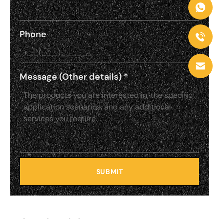
Phone
Message (Other details)
*
SUBMIT