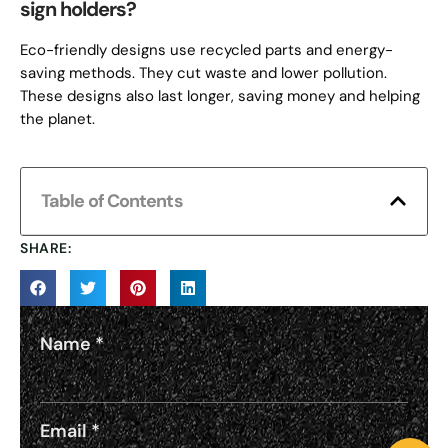
sign holders?
Eco-friendly designs use recycled parts and energy-
saving methods. They cut waste and lower pollution.
These designs also last longer, saving money and helping
the planet.
Table of Contents
SHARE:
Name
*
Email
*