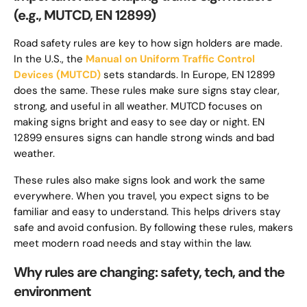
(e.g., MUTCD, EN 12899)
Road safety rules are key to how sign holders are made.
In the U.S., the
Manual on Uniform Traffic Control
Devices (MUTCD)
sets standards. In Europe, EN 12899
does the same. These rules make sure signs stay clear,
strong, and useful in all weather. MUTCD focuses on
making signs bright and easy to see day or night. EN
12899 ensures signs can handle strong winds and bad
weather.
These rules also make signs look and work the same
everywhere. When you travel, you expect signs to be
familiar and easy to understand. This helps drivers stay
safe and avoid confusion. By following these rules, makers
meet modern road needs and stay within the law.
Why rules are changing: safety, tech, and the
environment