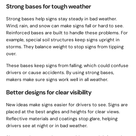
Strong bases for tough weather
Strong bases help signs stay steady in bad weather.
Wind, rain, and snow can make signs fall or hard to see.
Reinforced bases are built to handle these problems. For
example, special soil structures keep signs upright in
storms. They balance weight to stop signs from tipping
over.
These bases keep signs from falling, which could confuse
drivers or cause accidents. By using strong bases,
makers make sure signs work well in all weather.
Better designs for clear visibility
New ideas make signs easier for drivers to see. Signs are
placed at the best angles and heights for clear views.
Reflective materials and coatings stop glare, helping
drivers see at night or in bad weather.