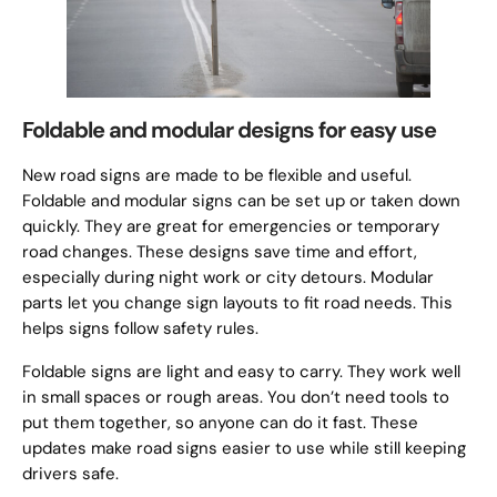
Foldable and modular designs for easy use
New road signs are made to be flexible and useful.
Foldable and modular signs can be set up or taken down
quickly. They are great for emergencies or temporary
road changes. These designs save time and effort,
especially during night work or city detours. Modular
parts let you change sign layouts to fit road needs. This
helps signs follow safety rules.
Foldable signs are light and easy to carry. They work well
in small spaces or rough areas. You don’t need tools to
put them together, so anyone can do it fast. These
updates make road signs easier to use while still keeping
drivers safe.