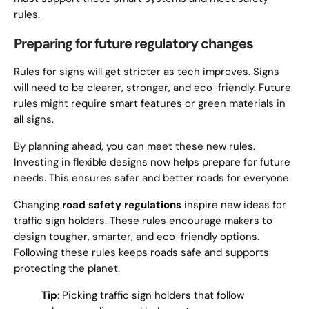
rules.
Preparing for future regulatory changes
Rules for signs will get stricter as tech improves. Signs
will need to be clearer, stronger, and eco-friendly. Future
rules might require smart features or green materials in
all signs.
By planning ahead, you can meet these new rules.
Investing in flexible designs now helps prepare for future
needs. This ensures safer and better roads for everyone.
Changing
road safety regulations
inspire new ideas for
traffic sign holders. These rules encourage makers to
design tougher, smarter, and eco-friendly options.
Following these rules keeps roads safe and supports
protecting the planet.
Tip
: Picking traffic sign holders that follow