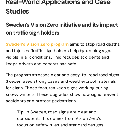
Real-World Applications and Case
Studies
Sweden’s Vision Zero initiative and its impact
on traffic sign holders
Sweden’s Vision Zero program
aims to stop road deaths
and injuries. Traffic sign holders help by keeping signs
visible in all conditions. This reduces accidents and
keeps drivers and pedestrians safe.
The program stresses clear and easy-to-read road signs.
Sweden uses strong bases and weatherproof materials
for signs. These features keep signs working during
snowy winters. These upgrades show how signs prevent
accidents and protect pedestrians.
Tip
: In Sweden, road signs are clear and
consistent. This comes from Vision Zero’s
focus on safety rules and standard designs.