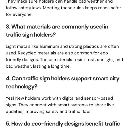
They make sure holders can handle bad weather and
follow safety laws. Meeting these rules keeps roads safer
for everyone.
3. What materials are commonly used in
traffic sign holders?
Light metals like aluminum and strong plastics are often
used. Recycled materials are also common for eco-
friendly designs. These materials resist rust, sunlight, and
bad weather, lasting a long time.
4. Can traffic sign holders support smart city
technology?
Yes! New holders work with digital and sensor-based
signs. They connect with smart systems to share live
updates, improving safety and traffic flow.
5. How do eco-friendly designs benefit traffic