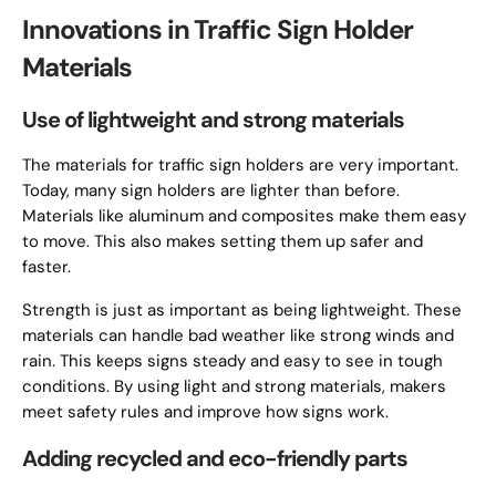
Innovations in Traffic Sign Holder
Materials
Use of lightweight and strong materials
The materials for traffic sign holders are very important.
Today, many sign holders are lighter than before.
Materials like aluminum and composites make them easy
to move. This also makes setting them up safer and
faster.
Strength is just as important as being lightweight. These
materials can handle bad weather like strong winds and
rain. This keeps signs steady and easy to see in tough
conditions. By using light and strong materials, makers
meet safety rules and improve how signs work.
Adding recycled and eco-friendly parts