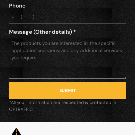
Phone
Message (Other details)
*
SUBMIT
*All your information are respected & protected in
OPTRAFFIC.