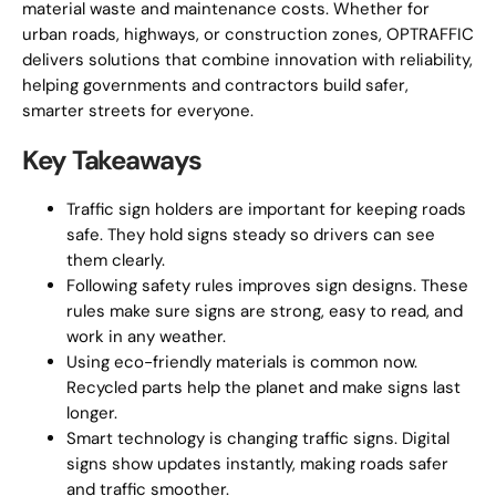
material waste and maintenance costs. Whether for
urban roads, highways, or construction zones, OPTRAFFIC
delivers solutions that combine innovation with reliability,
helping governments and contractors build safer,
smarter streets for everyone.
Key Takeaways
Traffic sign holders are important for keeping roads
safe. They hold signs steady so drivers can see
them clearly.
Following safety rules improves sign designs. These
rules make sure signs are strong, easy to read, and
work in any weather.
Using eco-friendly materials is common now.
Recycled parts help the planet and make signs last
longer.
Smart technology is changing traffic signs. Digital
signs show updates instantly, making roads safer
and traffic smoother.