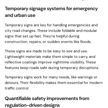
Temporary signage systems for emergency
and urban use
Temporary signs are key for handling emergencies and
city road changes. These include foldable and modular
signs that set up fast. They’re helpful during
construction, repairs, or sudden events like floods.
These signs are made to be easy to see and use.
Lightweight materials make them simple to carry, and
reflective coatings improve nighttime visibility. These
features keep roads safe during temporary disruptions.
Temporary signs work for many needs, like warnings or
detours. Their flexibility makes them essential for modern
traffic control.
Quantifiable safety improvements from
regulation-driven designs