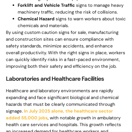
Forklift and Vehicle Traffic
signs to manage heavy
machinery traffic, reducing the risk of collisions.
Chemical Hazard
signs to warn workers about toxic
chemicals and materials.
By using custom caution signs for sale, manufacturing
and construction sites can ensure compliance with
safety standards, minimize accidents, and enhance
overall productivity. With the right signs in place, workers
can quickly identify risks in a fast-paced environment,
improving both their safety and efficiency on the job.
Laboratories and Healthcare Facilities
Healthcare and laboratory environments are rapidly
expanding and face significant biological and chemical
hazards that must be clearly communicated through
signage.
In July 2025 alone, the healthcare sector
added 55,000 jobs
, with notable growth in ambulatory
health care services and hospitals. This growth reflects
an increased demand for healthcare workers and