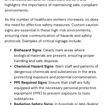
highlights the importance of maintaining safe, compliant
environments.
As the number of healthcare workers increases, so does
the need for effective safety measures. Custom caution
signs are essential in these high-risk environments,
ensuring clear communication of hazards and safety
protocols. Examples of critical signage include:
Biohazard Signs
: Clearly mark areas where
biological materials are present, ensuring proper
handling and safe disposal.
Chemical Hazard Signs
: Warn staff and patients of
dangerous chemicals and substances in the area,
preventing exposure and potential contamination.
PPE Required Signs
: Ensure that staff are fully
equipped with the necessary personal protective
equipment (PPE) to prevent exposure to toxic
substances.
Radiation Safety Signs
: In hospitals or labs dealing