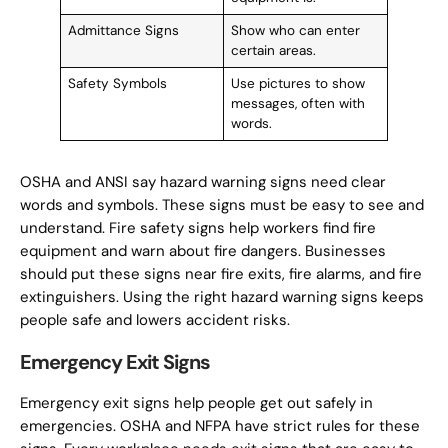
Admittance Signs
Show who can enter
certain areas.
Safety Symbols
Use pictures to show
messages, often with
words.
OSHA and ANSI say hazard warning signs need clear
words and symbols. These signs must be easy to see and
understand. Fire safety signs help workers find fire
equipment and warn about fire dangers. Businesses
should put these signs near fire exits, fire alarms, and fire
extinguishers. Using the right hazard warning signs keeps
people safe and lowers accident risks.
Emergency Exit Signs
Emergency exit signs help people get out safely in
emergencies. OSHA and NFPA have strict rules for these