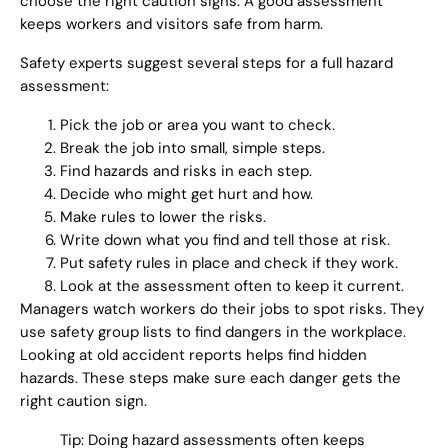
choose the right caution signs. A good assessment
keeps workers and visitors safe from harm.
Safety experts suggest several steps for a full hazard
assessment:
Pick the job or area you want to check.
Break the job into small, simple steps.
Find hazards and risks in each step.
Decide who might get hurt and how.
Make rules to lower the risks.
Write down what you find and tell those at risk.
Put safety rules in place and check if they work.
Look at the assessment often to keep it current.
Managers watch workers do their jobs to spot risks. They
use safety group lists to find dangers in the workplace.
Looking at old accident reports helps find hidden
hazards. These steps make sure each danger gets the
right caution sign.
Tip: Doing hazard assessments often keeps