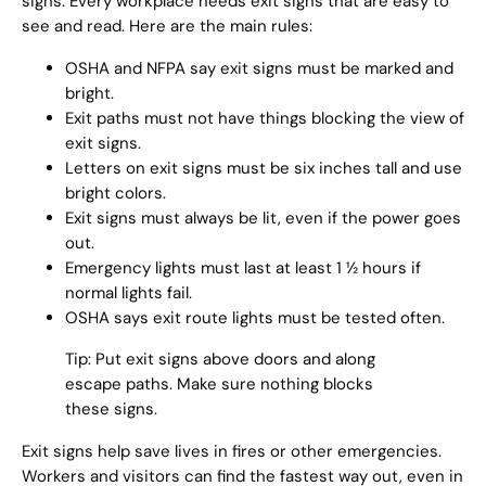
signs. Every workplace needs exit signs that are easy to
see and read. Here are the main rules:
OSHA and NFPA say exit signs must be marked and
bright.
Exit paths must not have things blocking the view of
exit signs.
Letters on exit signs must be six inches tall and use
bright colors.
Exit signs must always be lit, even if the power goes
out.
Emergency lights must last at least 1 ½ hours if
normal lights fail.
OSHA says exit route lights must be tested often.
Tip: Put exit signs above doors and along
escape paths. Make sure nothing blocks
these signs.
Exit signs help save lives in fires or other emergencies.
Workers and visitors can find the fastest way out, even in