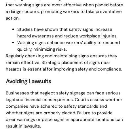
that warning signs are most effective when placed before
a danger occurs, prompting workers to take preventative
action.
Studies have shown that safety signs increase
hazard awareness and reduce workplace injuries.
Warning signs enhance workers’ ability to respond
quickly, minimizing risks.
Regularly checking and maintaining signs ensures they
remain effective. Strategic placement of signs near
hazards is essential for improving safety and compliance.
Avoiding Lawsuits
Businesses that neglect safety signage can face serious
legal and financial consequences. Courts assess whether
companies have adhered to safety standards and
whether signs are properly placed. Failure to provide
clear warnings or place signs in appropriate locations can
result in lawsuits.