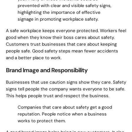
prevented with clear and visible safety signs,
highlighting the importance of effective
signage in promoting workplace safety.
A safe workplace keeps everyone protected. Workers feel
good when they know their boss cares about safety.
Customers trust businesses that care about keeping
people safe. Good safety steps mean fewer accidents
and a better place to work.
Brand Image and Responsibility
Businesses that use caution signs show they care. Safety
signs tell people the company wants everyone to be safe.
This helps people trust and respect the business.
Companies that care about safety get a good
reputation. People notice when a business
works to protect them.