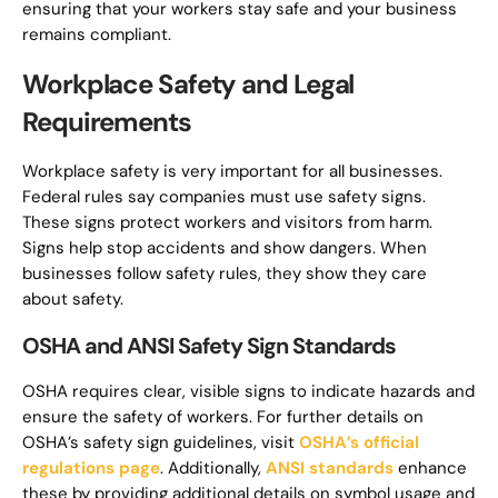
ensuring that your workers stay safe and your business
remains compliant.
Workplace Safety and Legal
Requirements
Workplace safety is very important for all businesses.
Federal rules say companies must use safety signs.
These signs protect workers and visitors from harm.
Signs help stop accidents and show dangers. When
businesses follow safety rules, they show they care
about safety.
OSHA and ANSI Safety Sign Standards
OSHA requires clear, visible signs to indicate hazards and
ensure the safety of workers. For further details on
OSHA’s safety sign guidelines, visit
OSHA’s official
regulations page
. Additionally,
ANSI standards
enhance
these by providing additional details on symbol usage and