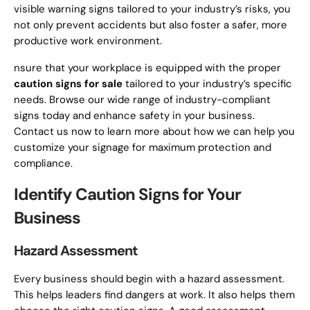
visible warning signs tailored to your industry’s risks, you
not only prevent accidents but also foster a safer, more
productive work environment.
nsure that your workplace is equipped with the proper
caution signs for sale
tailored to your industry’s specific
needs. Browse our wide range of industry-compliant
signs today and enhance safety in your business.
Contact us now to learn more about how we can help you
customize your signage for maximum protection and
compliance.
Identify Caution Signs for Your
Business
Hazard Assessment
Every business should begin with a hazard assessment.
This helps leaders find dangers at work. It also helps them