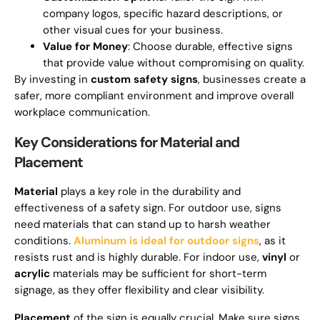
company logos, specific hazard descriptions, or
other visual cues for your business.
Value for Money
: Choose durable, effective signs
that provide value without compromising on quality.
By investing in
custom safety signs
, businesses create a
safer, more compliant environment and improve overall
workplace communication.
Key Considerations for Material and
Placement
Material
plays a key role in the durability and
effectiveness of a safety sign. For outdoor use, signs
need materials that can stand up to harsh weather
conditions.
Aluminum is ideal for outdoor signs
, as it
resists rust and is highly durable. For indoor use,
vinyl
or
acrylic
materials may be sufficient for short-term
signage, as they offer flexibility and clear visibility.
Placement
of the sign is equally crucial. Make sure signs