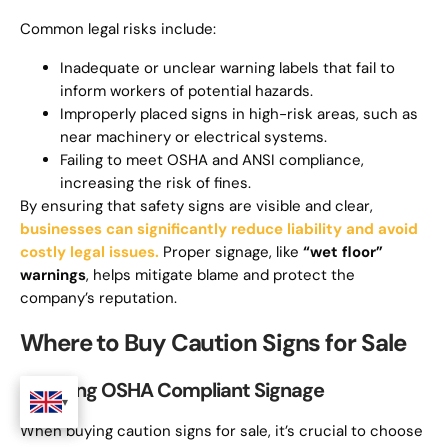
Common legal risks include:
Inadequate or unclear warning labels that fail to
inform workers of potential hazards.
Improperly placed signs in high-risk areas, such as
near machinery or electrical systems.
Failing to meet OSHA and ANSI compliance,
increasing the risk of fines.
By ensuring that safety signs are visible and clear,
businesses can significantly reduce liability and avoid
costly legal issues.
Proper signage, like
“wet floor”
warnings
, helps mitigate blame and protect the
company’s reputation.
Where to Buy Caution Signs for Sale
Sourcing OSHA Compliant Signage
When buying caution signs for sale, it’s crucial to choose