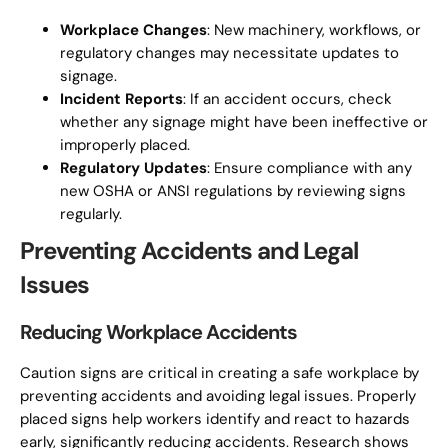
Workplace Changes
: New machinery, workflows, or
regulatory changes may necessitate updates to
signage.
Incident Reports
: If an accident occurs, check
whether any signage might have been ineffective or
improperly placed.
Regulatory Updates
: Ensure compliance with any
new OSHA or ANSI regulations by reviewing signs
regularly.
Preventing Accidents and Legal
Issues
Reducing Workplace Accidents
Caution signs are critical in creating a safe workplace by
preventing accidents and avoiding legal issues. Properly
placed signs help workers identify and react to hazards
early, significantly reducing accidents. Research shows