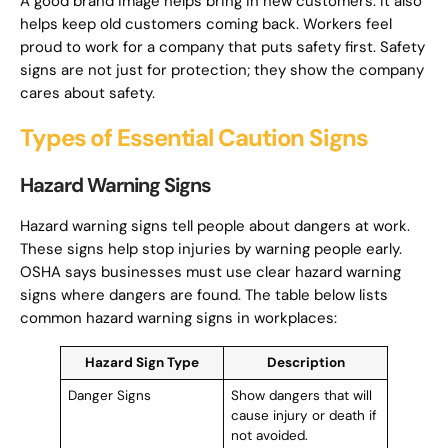
A good brand image helps bring in new customers. It also
helps keep old customers coming back. Workers feel
proud to work for a company that puts safety first. Safety
signs are not just for protection; they show the company
cares about safety.
Types of Essential Caution Signs
Hazard Warning Signs
Hazard warning signs tell people about dangers at work.
These signs help stop injuries by warning people early.
OSHA says businesses must use clear hazard warning
signs where dangers are found. The table below lists
common hazard warning signs in workplaces:
Hazard Sign Type
Description
Danger Signs
Show dangers that will
cause injury or death if
not avoided.