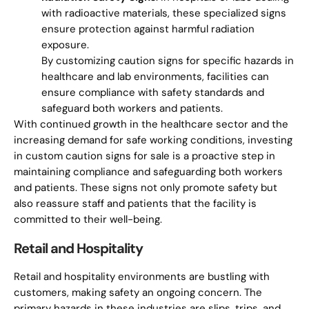
with radioactive materials, these specialized signs
ensure protection against harmful radiation
exposure.
By customizing caution signs for specific hazards in
healthcare and lab environments, facilities can
ensure compliance with safety standards and
safeguard both workers and patients.
With continued growth in the healthcare sector and the
increasing demand for safe working conditions, investing
in custom caution signs for sale is a proactive step in
maintaining compliance and safeguarding both workers
and patients. These signs not only promote safety but
also reassure staff and patients that the facility is
committed to their well-being.
Retail and Hospitality
Retail and hospitality environments are bustling with
customers, making safety an ongoing concern. The
primary hazards in these industries are slips, trips, and