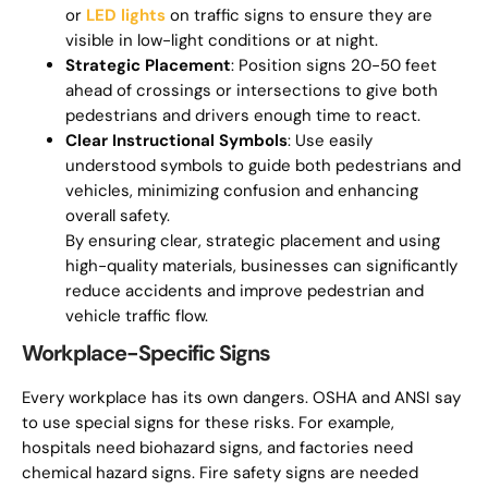
or
LED lights
on traffic signs to ensure they are
visible in low-light conditions or at night.
Strategic Placement
: Position signs 20-50 feet
ahead of crossings or intersections to give both
pedestrians and drivers enough time to react.
Clear Instructional Symbols
: Use easily
understood symbols to guide both pedestrians and
vehicles, minimizing confusion and enhancing
overall safety.
By ensuring clear, strategic placement and using
high-quality materials, businesses can significantly
reduce accidents and improve pedestrian and
vehicle traffic flow.
Workplace-Specific Signs
Every workplace has its own dangers. OSHA and ANSI say
to use special signs for these risks. For example,
hospitals need biohazard signs, and factories need
chemical hazard signs. Fire safety signs are needed