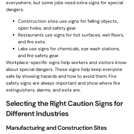
everywhere, but some jobs need extra signs for special
dangers.
Construction sites use signs for falling objects,
open holes, and safety gear.
Restaurants use signs for hot surfaces, wet floors,
and fire exits.
Labs use signs for chemicals, eye wash stations,
and fire safety gear.
Workplace-specific signs help workers and visitors know
about special dangers. These signs help keep everyone
safe by showing hazards and how to avoid them. Fire
safety signs are always important and show where fire
extinguishers, alarms, and exits are.
Selecting the Right Caution Signs for
Different Industries
Manufacturing and Construction Sites