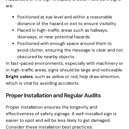
are:
Positioned at eye level and within a reasonable
distance of the hazard or exit to ensure visibility.
Placed in high-traffic areas such as hallways,
doorways, or near potential hazards.
Positioned with enough space around them to
avoid clutter, ensuring the message is clear and not
obscured by nearby objects.
In fast-paced environments, especially with machinery or
in high-traffic areas, signs should be large and noticeable.
Bright colors
, such as yellow or red, help draw attention,
which is vital for avoiding accidents.
Proper Installation and Regular Audits
Proper installation ensures the longevity and
effectiveness of safety signage. A well-installed sign is
easier to spot and will be less likely to get damaged.
Consider these installation best practices: