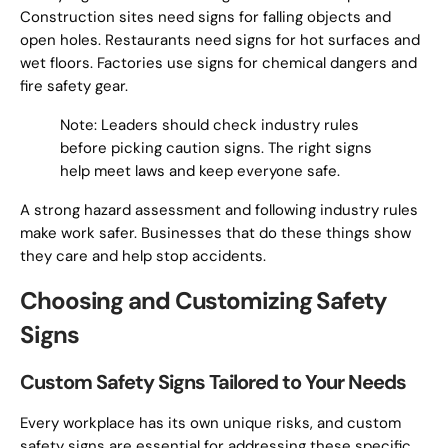
Construction sites need signs for falling objects and
open holes. Restaurants need signs for hot surfaces and
wet floors. Factories use signs for chemical dangers and
fire safety gear.
Note: Leaders should check industry rules
before picking caution signs. The right signs
help meet laws and keep everyone safe.
A strong hazard assessment and following industry rules
make work safer. Businesses that do these things show
they care and help stop accidents.
Choosing and Customizing Safety
Signs
Custom Safety Signs Tailored to Your Needs
Every workplace has its own unique risks, and custom
safety signs are essential for addressing these specific