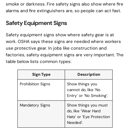
smoke or darkness. Fire safety signs also show where fire
alarms and fire extinguishers are, so people can act fast.
Safety Equipment Signs
Safety equipment signs show where safety gear is at
work. OSHA says these signs are needed where workers
use protective gear. In jobs like construction and
factories, safety equipment signs are very important. The
table below lists common types:
Sign Type
Description
Prohibition Signs
Show things you
cannot do, like ‘No
Entry’ or ‘No Smoking’.
Mandatory Signs
Show things you must
do, like ‘Wear Hard
Hats’ or ‘Eye Protection
Needed’.