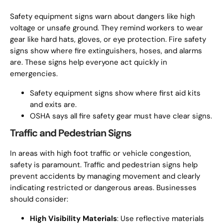
Safety equipment signs warn about dangers like high
voltage or unsafe ground. They remind workers to wear
gear like hard hats, gloves, or eye protection. Fire safety
signs show where fire extinguishers, hoses, and alarms
are. These signs help everyone act quickly in
emergencies.
Safety equipment signs show where first aid kits
and exits are.
OSHA says all fire safety gear must have clear signs.
Traffic and Pedestrian Signs
In areas with high foot traffic or vehicle congestion,
safety is paramount. Traffic and pedestrian signs help
prevent accidents by managing movement and clearly
indicating restricted or dangerous areas. Businesses
should consider:
High Visibility Materials
: Use reflective materials