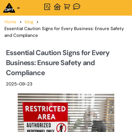
One-Stop Solution
About OPTSIGNS
Home
>
blog
>
Essential Caution Signs for Every Business: Ensure Safety
and Compliance
Essential Caution Signs for Every
Business: Ensure Safety and
Compliance
2025-09-23