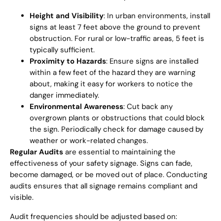
Height and Visibility
: In urban environments, install
signs at least 7 feet above the ground to prevent
obstruction. For rural or low-traffic areas, 5 feet is
typically sufficient.
Proximity to Hazards
: Ensure signs are installed
within a few feet of the hazard they are warning
about, making it easy for workers to notice the
danger immediately.
Environmental Awareness
: Cut back any
overgrown plants or obstructions that could block
the sign. Periodically check for damage caused by
weather or work-related changes.
Regular Audits
are essential to maintaining the
effectiveness of your safety signage. Signs can fade,
become damaged, or be moved out of place. Conducting
audits ensures that all signage remains compliant and
visible.
Audit frequencies should be adjusted based on: