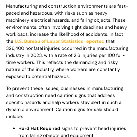
Manufacturing and construction environments are fast-
paced and hazardous, with risks such as heavy
machinery, electrical hazards, and falling objects. These
environments, often involving tight deadlines and heavy
workloads, increase the likelihood of accidents. In fact,
the
U.S. Bureau of Labor Statistics reported
that
326,400 nonfatal injuries occurred in the manufacturing
industry in 2023, with a rate of 2.6 injuries per 100 full-
time workers. This reflects the demanding and risky
nature of the industry, where workers are constantly
exposed to potential hazards.
To prevent these issues, businesses in manufacturing
and construction need caution signs that address
specific hazards and help workers stay alert in such a
dynamic environment. Caution signs for sale should
include:
Hard Hat Required
signs to prevent head injuries
from falling objects and equipment.