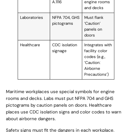
A.1116
engine rooms
and decks
Laboratories
NFPA 704, GHS
Must flank
pictograms
‘Caution’
panels on
doors
Healthcare
CDC isolation
Integrates with
signage
facility color
codes (e.g.,
‘Caution:
Airborne
Precautions’)
Maritime workplaces use special symbols for engine
rooms and decks. Labs must put NFPA 704 and GHS
pictograms by caution panels on doors. Healthcare
places use CDC isolation signs and color codes to warn
about airborne dangers.
Safety signs must fit the dangers in each workplace.