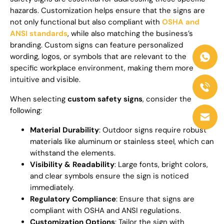
hazards. Customization helps ensure that the signs are
not only functional but also compliant with
OSHA and
ANSI standards
, while also matching the business’s
branding. Custom signs can feature personalized
wording, logos, or symbols that are relevant to the
specific workplace environment, making them more
intuitive and visible.
When selecting
custom safety signs
, consider the
following:
Material Durability
: Outdoor signs require robust
materials like aluminum or stainless steel, which can
withstand the elements.
Visibility & Readability
: Large fonts, bright colors,
and clear symbols ensure the sign is noticed
immediately.
Regulatory Compliance
: Ensure that signs are
compliant with OSHA and ANSI regulations.
Customization Options
: Tailor the sign with