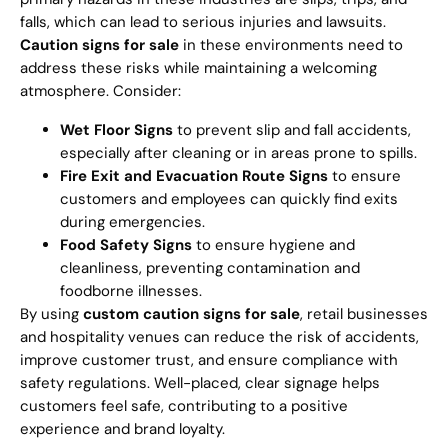
falls, which can lead to serious injuries and lawsuits.
Caution signs for sale
in these environments need to
address these risks while maintaining a welcoming
atmosphere. Consider:
Wet Floor Signs
to prevent slip and fall accidents,
especially after cleaning or in areas prone to spills.
Fire Exit and Evacuation Route Signs
to ensure
customers and employees can quickly find exits
during emergencies.
Food Safety Signs
to ensure hygiene and
cleanliness, preventing contamination and
foodborne illnesses.
By using
custom caution signs for sale
, retail businesses
and hospitality venues can reduce the risk of accidents,
improve customer trust, and ensure compliance with
safety regulations. Well-placed, clear signage helps
customers feel safe, contributing to a positive
experience and brand loyalty.