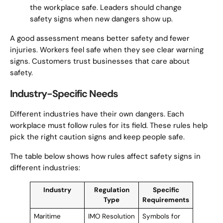
the workplace safe. Leaders should change
safety signs when new dangers show up.
A good assessment means better safety and fewer
injuries. Workers feel safe when they see clear warning
signs. Customers trust businesses that care about
safety.
Industry-Specific Needs
Different industries have their own dangers. Each
workplace must follow rules for its field. These rules help
pick the right caution signs and keep people safe.
The table below shows how rules affect safety signs in
different industries:
Industry
Regulation
Specific
Type
Requirements
Maritime
IMO Resolution
Symbols for