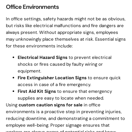
Office Environments
In office settings, safety hazards might not be as obvious,
but risks like electrical malfunctions and fire dangers are
always present. Without appropriate signs, employees
may unknowingly place themselves at risk. Essential signs
for these environments include:
Electrical Hazard Signs
to prevent electrical
shocks or fires caused by faulty wiring or
equipment.
Fire Extinguisher Location Signs
to ensure quick
access in case of a fire emergency.
First Aid Kit Signs
to ensure that emergency
supplies are easy to locate when needed.
Using
custom caution signs for sale
in office
environments is a proactive step in preventing injuries,
reducing downtime, and demonstrating a commitment to
employee well-being. Proper signage ensures that