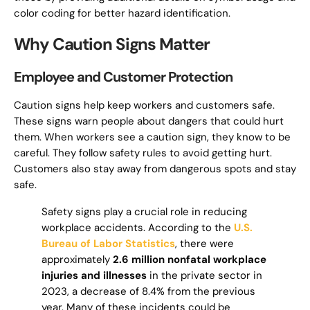
color coding for better hazard identification.
Why Caution Signs Matter
Employee and Customer Protection
Caution signs help keep workers and customers safe.
These signs warn people about dangers that could hurt
them. When workers see a caution sign, they know to be
careful. They follow safety rules to avoid getting hurt.
Customers also stay away from dangerous spots and stay
safe.
Safety signs play a crucial role in reducing
workplace accidents. According to the
U.S.
Bureau of Labor Statistics
, there were
approximately
2.6 million nonfatal workplace
injuries and illnesses
in the private sector in
2023, a decrease of 8.4% from the previous
year. Many of these incidents could be