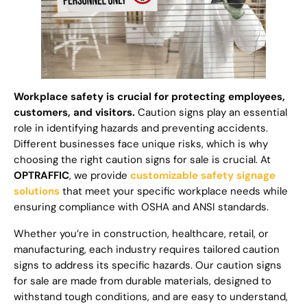
Workplace safety is crucial for protecting employees,
customers, and visitors.
Caution signs play an essential
role in identifying hazards and preventing accidents.
Different businesses face unique risks, which is why
choosing the right caution signs for sale is crucial. At
OPTRAFFIC
, we provide
customizable safety signage
solutions
that meet your specific workplace needs while
ensuring compliance with OSHA and ANSI standards.
Whether you’re in construction, healthcare, retail, or
manufacturing, each industry requires tailored caution
signs to address its specific hazards. Our caution signs
for sale are made from durable materials, designed to
withstand tough conditions, and are easy to understand,