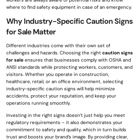
workers are always aware of potential risks and know
where to find safety equipment in case of an emergency.
Why Industry-Specific Caution Signs
for Sale Matter
Different industries come with their own set of
challenges and hazards. Choosing the right
caution signs
for sale
ensures that businesses comply with OSHA and
ANSI standards while protecting workers, customers, and
visitors. Whether you operate in construction,
healthcare, retail, or an office environment, selecting
industry-specific caution signs will help minimize
accidents, protect your reputation, and keep your
operations running smoothly.
Investing in the right signs doesn’t just help you meet
regulatory requirements – it also demonstrates your
commitment to safety and quality, which in turn builds
trust and boosts your brand’s image. By providing clear,