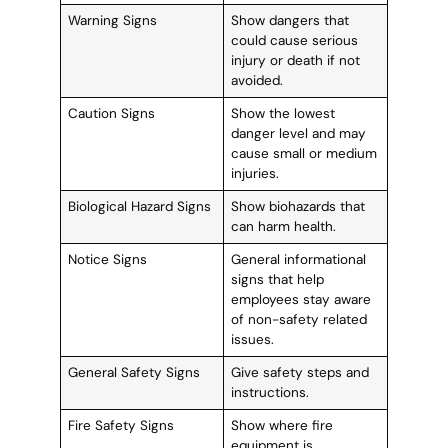
Warning Signs
Show dangers that
could cause serious
injury or death if not
avoided.
Caution Signs
Show the lowest
danger level and may
cause small or medium
injuries.
Biological Hazard Signs
Show biohazards that
can harm health.
Notice Signs
General informational
signs that help
employees stay aware
of non-safety related
issues.
General Safety Signs
Give safety steps and
instructions.
Fire Safety Signs
Show where fire
equipment is.