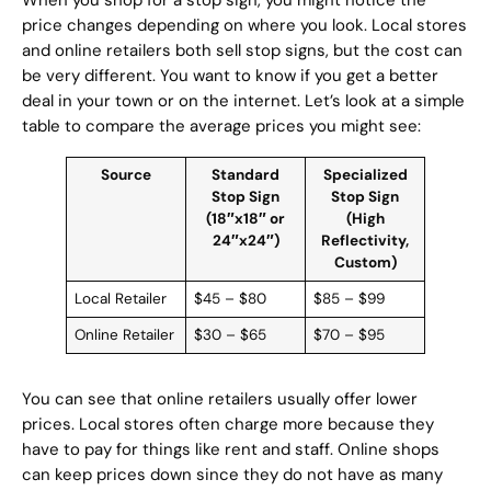
When you shop for a stop sign, you might notice the
price changes depending on where you look. Local stores
and online retailers both sell stop signs, but the cost can
be very different. You want to know if you get a better
deal in your town or on the internet. Let’s look at a simple
table to compare the average prices you might see:
Source
Standard
Specialized
Stop Sign
Stop Sign
(18″x18″ or
(High
24″x24″)
Reflectivity,
Custom)
Local Retailer
$45 – $80
$85 – $99
Online Retailer
$30 – $65
$70 – $95
You can see that online retailers usually offer lower
prices. Local stores often charge more because they
have to pay for things like rent and staff. Online shops
can keep prices down since they do not have as many