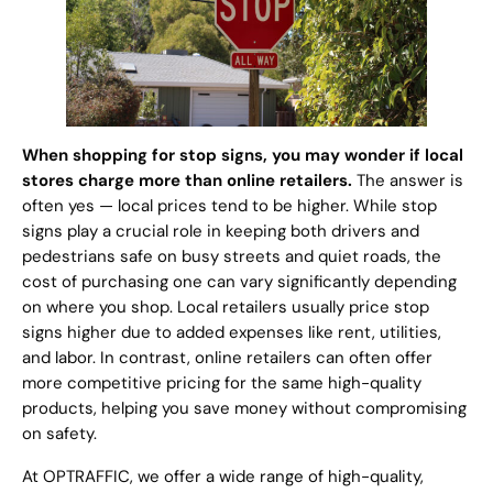
When shopping for stop signs, you may wonder if local
stores charge more than online retailers.
The answer is
often yes — local prices tend to be higher. While stop
signs play a crucial role in keeping both drivers and
pedestrians safe on busy streets and quiet roads, the
cost of purchasing one can vary significantly depending
on where you shop. Local retailers usually price stop
signs higher due to added expenses like rent, utilities,
and labor. In contrast, online retailers can often offer
more competitive pricing for the same high-quality
products, helping you save money without compromising
on safety.
At OPTRAFFIC, we offer a wide range of high-quality,