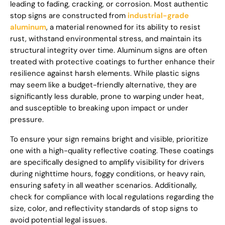
leading to fading, cracking, or corrosion. Most authentic
stop signs are constructed from
industrial-grade
aluminum
, a material renowned for its ability to resist
rust, withstand environmental stress, and maintain its
structural integrity over time. Aluminum signs are often
treated with protective coatings to further enhance their
resilience against harsh elements. While plastic signs
may seem like a budget-friendly alternative, they are
significantly less durable, prone to warping under heat,
and susceptible to breaking upon impact or under
pressure.
To ensure your sign remains bright and visible, prioritize
one with a high-quality reflective coating. These coatings
are specifically designed to amplify visibility for drivers
during nighttime hours, foggy conditions, or heavy rain,
ensuring safety in all weather scenarios. Additionally,
check for compliance with local regulations regarding the
size, color, and reflectivity standards of stop signs to
avoid potential legal issues.