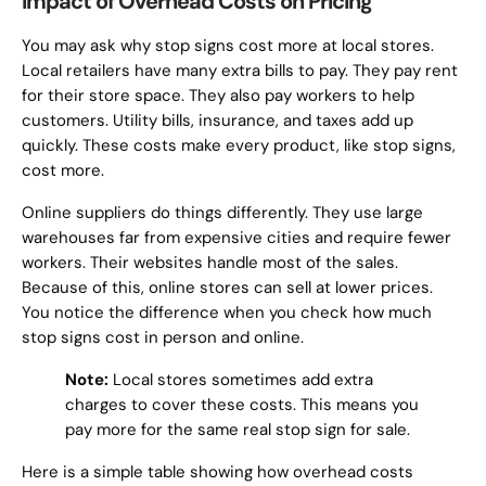
Impact of Overhead Costs on Pricing
You may ask why stop signs cost more at local stores.
Local retailers have many extra bills to pay. They pay rent
for their store space. They also pay workers to help
customers. Utility bills, insurance, and taxes add up
quickly. These costs make every product, like stop signs,
cost more.
Online suppliers do things differently. They use large
warehouses far from expensive cities and require fewer
workers. Their websites handle most of the sales.
Because of this, online stores can sell at lower prices.
You notice the difference when you check how much
stop signs cost in person and online.
Note:
Local stores sometimes add extra
charges to cover these costs. This means you
pay more for the same real stop sign for sale.
Here is a simple table showing how overhead costs