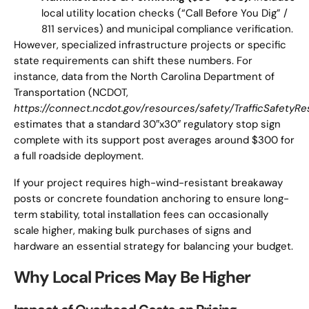
local utility location checks (“Call Before You Dig” /
811 services) and municipal compliance verification.
However, specialized infrastructure projects or specific
state requirements can shift these numbers. For
instance, data from the North Carolina Department of
Transportation (NCDOT,
https://connect.ncdot.gov/resources/safety/TrafficSafety
estimates that a standard 30″x30″ regulatory stop sign
complete with its support post averages around $300 for
a full roadside deployment.
If your project requires high-wind-resistant breakaway
posts or concrete foundation anchoring to ensure long-
term stability, total installation fees can occasionally
scale higher, making bulk purchases of signs and
hardware an essential strategy for balancing your budget.
Why Local Prices May Be Higher