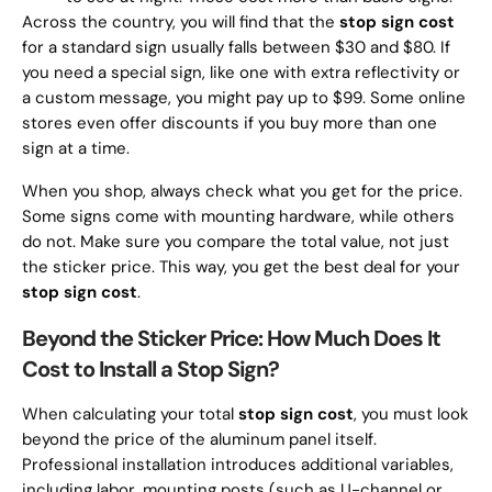
Across the country, you will find that the
stop sign cost
for a standard sign usually falls between $30 and $80. If
you need a special sign, like one with extra reflectivity or
a custom message, you might pay up to $99. Some online
stores even offer discounts if you buy more than one
sign at a time.
When you shop, always check what you get for the price.
Some signs come with mounting hardware, while others
do not. Make sure you compare the total value, not just
the sticker price. This way, you get the best deal for your
stop sign cost
.
Beyond the Sticker Price: How Much Does It
Cost to Install a Stop Sign?
When calculating your total
stop sign cost
, you must look
beyond the price of the aluminum panel itself.
Professional installation introduces additional variables,
including labor, mounting posts (such as U-channel or