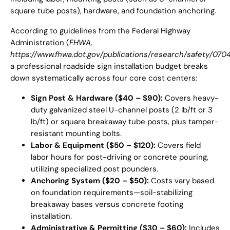
square tube posts), hardware, and foundation anchoring.
According to guidelines from the Federal Highway
Administration (
FHWA,
https://www.fhwa.dot.gov/publications/research/safety/070
a professional roadside sign installation budget breaks
down systematically across four core cost centers:
Sign Post & Hardware ($40 – $90):
Covers heavy-
duty galvanized steel U-channel posts (2 lb/ft or 3
lb/ft) or square breakaway tube posts, plus tamper-
resistant mounting bolts.
Labor & Equipment ($50 – $120):
Covers field
labor hours for post-driving or concrete pouring,
utilizing specialized post pounders.
Anchoring System ($20 – $50):
Costs vary based
on foundation requirements—soil-stabilizing
breakaway bases versus concrete footing
installation.
Administrative & Permitting ($30 – $60):
Includes