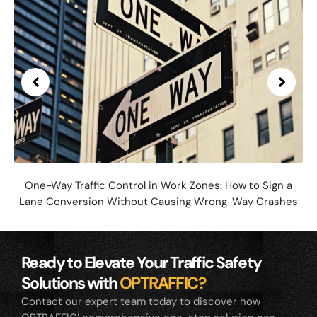
One-Way Traffic Control in Work Zones: How to Sign a
Lane Conversion Without Causing Wrong-Way Crashes
Ready to Elevate Your Traffic Safety
Solutions with
OPTRAFFIC?
Contact our expert team today to discover how