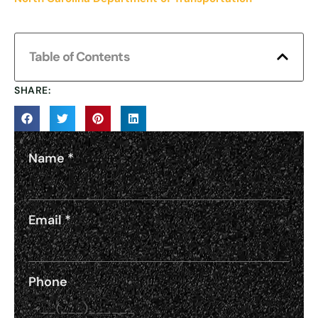
Table of Contents
SHARE:
Name
*
Email
*
Phone