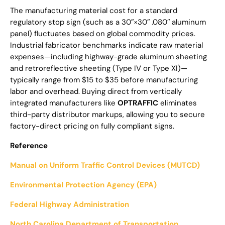
The manufacturing material cost for a standard
regulatory stop sign (such as a 30″×30″ .080″ aluminum
panel) fluctuates based on global commodity prices.
Industrial fabricator benchmarks indicate raw material
expenses—including highway-grade aluminum sheeting
and retroreflective sheeting (Type IV or Type XI)—
typically range from $15 to $35 before manufacturing
labor and overhead. Buying direct from vertically
integrated manufacturers like
OPTRAFFIC
eliminates
third-party distributor markups, allowing you to secure
factory-direct pricing on fully compliant signs.
Reference
Manual on Uniform Traffic Control Devices (MUTCD)
Environmental Protection Agency (EPA)
Federal Highway Administration
North Carolina Department of Transportation