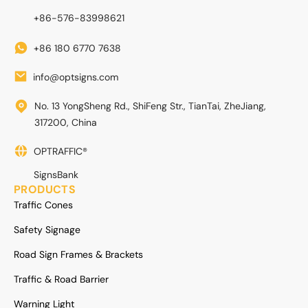
+86-576-83998621
+86 180 6770 7638
info@optsigns.com
No. 13 YongSheng Rd., ShiFeng Str., TianTai, ZheJiang,
317200, China
OPTRAFFIC®
SignsBank
PRODUCTS
Traffic Cones
Safety Signage
Road Sign Frames & Brackets
Traffic & Road Barrier
Warning Light