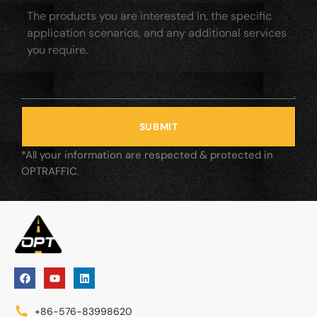
SUBMIT
*All your information are respected & protected in
OPTRAFFIC.
+86-576-83998620