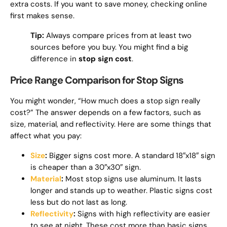
extra costs. If you want to save money, checking online
first makes sense.
Tip:
Always compare prices from at least two
sources before you buy. You might find a big
difference in
stop sign cost
.
Price Range Comparison for Stop Signs
You might wonder, “How much does a stop sign really
cost?” The answer depends on a few factors, such as
size, material, and reflectivity. Here are some things that
affect what you pay:
Size
:
Bigger signs cost more. A standard 18″x18″ sign
is cheaper than a 30″x30″ sign.
Material
:
Most stop signs use aluminum. It lasts
longer and stands up to weather. Plastic signs cost
less but do not last as long.
Reflectivity
:
Signs with high reflectivity are easier
to see at night. These cost more than basic signs.