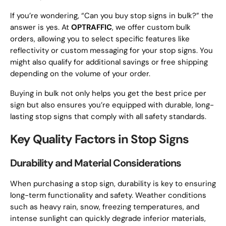
If you’re wondering, “Can you buy stop signs in bulk?” the
answer is yes. At
OPTRAFFIC
, we offer custom bulk
orders, allowing you to select specific features like
reflectivity or custom messaging for your stop signs. You
might also qualify for additional savings or free shipping
depending on the volume of your order.
Buying in bulk not only helps you get the best price per
sign but also ensures you’re equipped with durable, long-
lasting stop signs that comply with all safety standards.
Key Quality Factors in Stop Signs
Durability and Material Considerations
When purchasing a stop sign, durability is key to ensuring
long-term functionality and safety. Weather conditions
such as heavy rain, snow, freezing temperatures, and
intense sunlight can quickly degrade inferior materials,