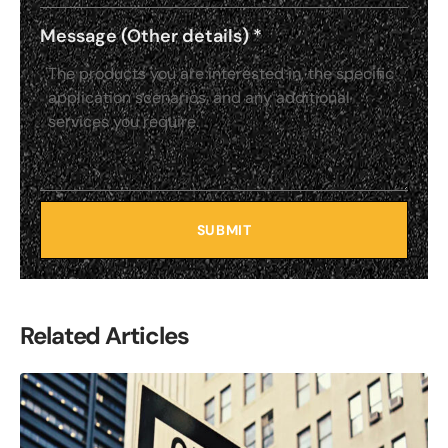
Message (Other details)
*
SUBMIT
Related Articles