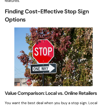
features.
Finding Cost-Effective Stop Sign
Options
Value Comparison: Local vs. Online Retailers
You want the best deal when you buy a stop sign. Local