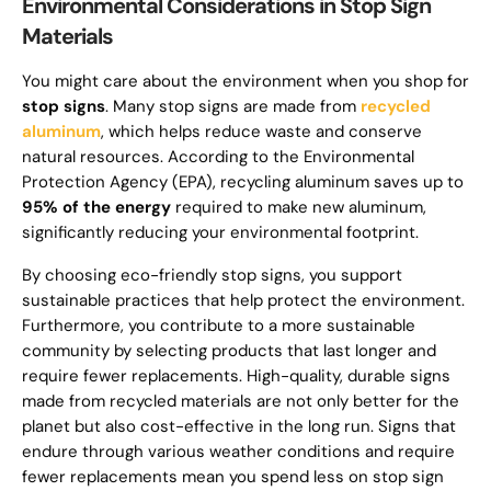
Environmental Considerations in Stop Sign
Materials
You might care about the environment when you shop for
stop signs
. Many stop signs are made from
recycled
aluminum
, which helps reduce waste and conserve
natural resources. According to the Environmental
Protection Agency (EPA), recycling aluminum saves up to
95% of the energy
required to make new aluminum,
significantly reducing your environmental footprint.
By choosing eco-friendly stop signs, you support
sustainable practices that help protect the environment.
Furthermore, you contribute to a more sustainable
community by selecting products that last longer and
require fewer replacements. High-quality, durable signs
made from recycled materials are not only better for the
planet but also cost-effective in the long run. Signs that
endure through various weather conditions and require
fewer replacements mean you spend less on stop sign