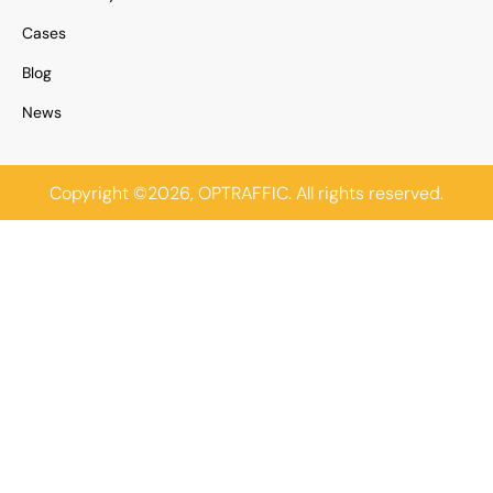
Cases
Blog
News
Copyright ©2026, OPTRAFFIC. All rights reserved.