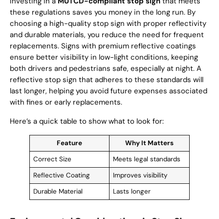
Investing in a
MUTCD-compliant stop sign
that meets
these regulations saves you money in the long run. By
choosing a high-quality stop sign with proper reflectivity
and durable materials, you reduce the need for frequent
replacements. Signs with premium reflective coatings
ensure better visibility in low-light conditions, keeping
both drivers and pedestrians safe, especially at night. A
reflective stop sign that adheres to these standards will
last longer, helping you avoid future expenses associated
with fines or early replacements.
Here’s a quick table to show what to look for:
Feature
Why It Matters
Correct Size
Meets legal standards
Reflective Coating
Improves visibility
Durable Material
Lasts longer