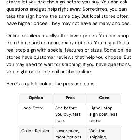
stores let you see the sign before you buy. You can ask
questions and get help right away. Sometimes, you can
take the sign home the same day. But local stores often
have higher prices. They may not have as many choices.
Online retailers usually offer lower prices. You can shop
from home and compare many options. You might find a
real stop sign with special features or sizes. Some online
stores have customer reviews that help you choose. But
you may need to wait for shipping. If you have questions,
you might need to email or chat online.
Here’s a quick look at the pros and cons:
Option
Pros
Cons
Local Store
See before
Higher
stop
you buy, fast
sign cost
, less
help
choice
Online Retailer
Lower price,
Wait for
more options
shipping,