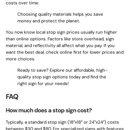
costs over time.
Choosing quality materials helps you save
money and protect the planet.
You now know local stop sign prices usually run higher
than online options. Factors like store overhead, sign
material, and reflectivity all affect what you pay. If you
want the best deal, check online first for lower prices and
more choices.
Ready to save? Explore our affordable, high-
quality stop sign options today and find the
right sign for your needs!
FAQ
How much does a stop sign cost?
Typically, a standard stop sign (18″x18″ or 24″x24″) costs
between $30 and $80. For specialized signs with features