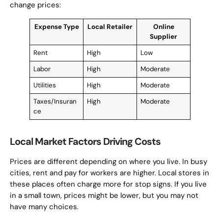
change prices:
Expense Type
Local Retailer
Online
Supplier
Rent
High
Low
Labor
High
Moderate
Utilities
High
Moderate
Taxes/Insuran
High
Moderate
ce
Local Market Factors Driving Costs
Prices are different depending on where you live. In busy
cities, rent and pay for workers are higher. Local stores in
these places often charge more for stop signs. If you live
in a small town, prices might be lower, but you may not
have many choices.