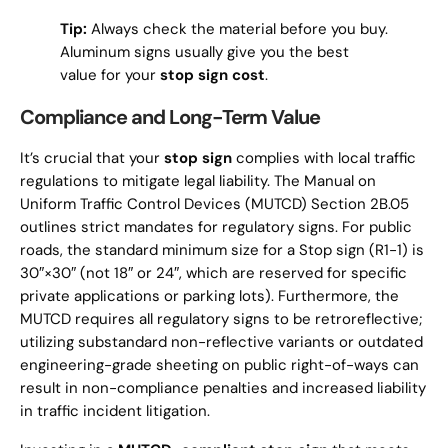
Tip:
Always check the material before you buy.
Aluminum signs usually give you the best
value for your
stop sign cost
.
Compliance and Long-Term Value
It’s crucial that your
stop sign
complies with local traffic
regulations to mitigate legal liability. The Manual on
Uniform Traffic Control Devices (MUTCD) Section 2B.05
outlines strict mandates for regulatory signs. For public
roads, the standard minimum size for a Stop sign (R1-1) is
30″×30″ (not 18″ or 24″, which are reserved for specific
private applications or parking lots). Furthermore, the
MUTCD requires all regulatory signs to be retroreflective;
utilizing substandard non-reflective variants or outdated
engineering-grade sheeting on public right-of-ways can
result in non-compliance penalties and increased liability
in traffic incident litigation.