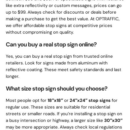
like extra reflectivity or custom messages, prices can go
up to $99. Always check for discounts or deals before
making a purchase to get the best value. At OPTRAFFIC,
we offer affordable stop signs at competitive prices
without compromising on quality.
Can you buy a real stop sign online?
Yes, you can buy a real stop sign from trusted online
retailers. Look for signs made from aluminum with
reflective coating. These meet safety standards and last
longer.
What size stop sign should you choose?
Most people opt for
18″x18″
or
24″x24″
stop signs
for
regular use. These sizes are suitable for residential
streets or smaller roads. If you’re installing a stop sign on
a busy intersection or highway, a larger size like
30″x30″
may be more appropriate. Always check local regulations