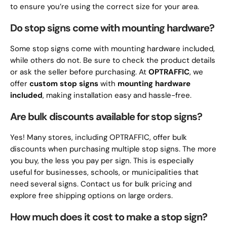
to ensure you’re using the correct size for your area.
Do stop signs come with mounting hardware?
Some stop signs come with mounting hardware included,
while others do not. Be sure to check the product details
or ask the seller before purchasing. At
OPTRAFFIC
, we
offer
custom stop signs
with
mounting hardware
included
, making installation easy and hassle-free.
Are bulk discounts available for stop signs?
Yes! Many stores, including OPTRAFFIC, offer bulk
discounts when purchasing multiple stop signs. The more
you buy, the less you pay per sign. This is especially
useful for businesses, schools, or municipalities that
need several signs. Contact us for bulk pricing and
explore free shipping options on large orders.
How much does it cost to make a stop sign?