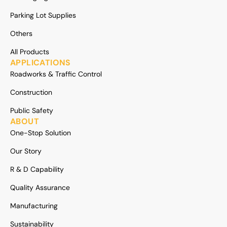
Parking Lot Supplies
Others
All Products
APPLICATIONS
Roadworks & Traffic Control
Construction
Public Safety
ABOUT
One-Stop Solution
Our Story
R & D Capability
Quality Assurance
Manufacturing
Sustainability