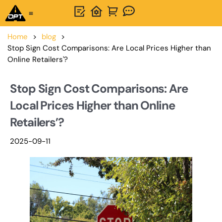
One-Stop Solution
About OPTSIGNS
Home
>
blog
>
Stop Sign Cost Comparisons: Are Local Prices Higher than
Online Retailers'?
Stop Sign Cost Comparisons: Are
Local Prices Higher than Online
Retailers’?
2025-09-11