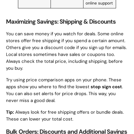
online support
Maximizing Savings: Shipping & Discounts
You can save money if you watch for deals. Some online
stores offer free shipping if you spend a certain amount.
Others give you a discount code if you sign up for emails.
Local stores sometimes have sales or coupons too.
Always check the total price, including shipping, before
you buy.
Try using price comparison apps on your phone. These
apps show you where to find the lowest
stop sign cost
.
You can also set alerts for price drops. This way, you
never miss a good deal.
Tip:
Always look for free shipping offers or bundle deals.
These can lower your total cost.
Bulk Orders: Discounts and Additional Savings