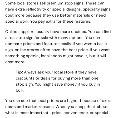
Some local stores sell premium stop signs. These can
have extra reflectivity or special designs. Specialty signs
cost more because they use better materials or need
special work. You pay extra for these features.
Online suppliers usually have more choices. You can find
a real stop sign for sale with many options. You can
compare prices and features easily. If you want a basic
sign, online stores often have the best price. If you want
something special, local shops might have it, but it will
cost more.
Tip:
Always ask your local store if they have
discounts or deals for buying more than one
stop sign. You might save money if you buy in
bulk.
You can see that local prices are higher because of extra
costs and market reasons. When you shop, think about
what is most important—price, convenience, or special