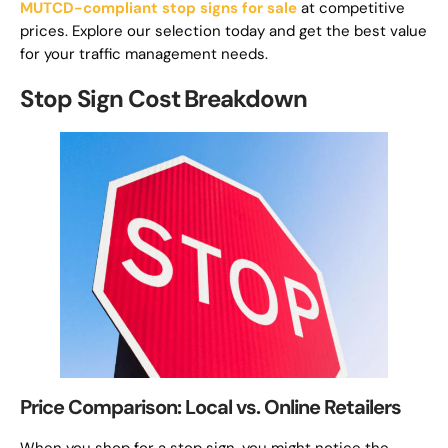
MUTCD-compliant stop signs for sale
at competitive
prices. Explore our selection today and get the best value
for your traffic management needs.
Stop Sign Cost Breakdown
Price Comparison: Local vs. Online Retailers