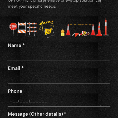
OPTRAFFIC’ comprehensive one-stop solution can
meet your specific needs.
Name
*
Email
*
Phone
Message (Other details)
*