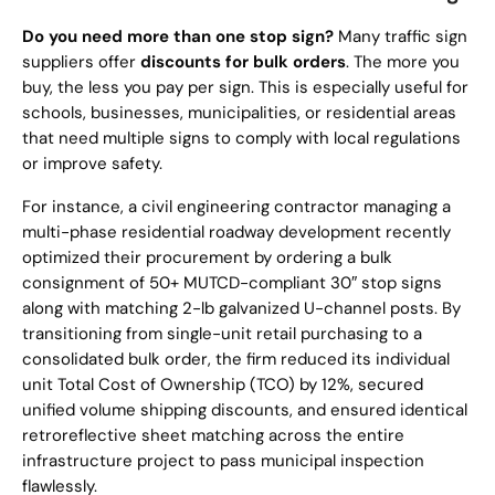
Do you need more than one stop sign?
Many traffic sign
suppliers offer
discounts for bulk orders
. The more you
buy, the less you pay per sign. This is especially useful for
schools, businesses, municipalities, or residential areas
that need multiple signs to comply with local regulations
or improve safety.
For instance, a civil engineering contractor managing a
multi-phase residential roadway development recently
optimized their procurement by ordering a bulk
consignment of 50+ MUTCD-compliant 30″ stop signs
along with matching 2-lb galvanized U-channel posts. By
transitioning from single-unit retail purchasing to a
consolidated bulk order, the firm reduced its individual
unit Total Cost of Ownership (TCO) by 12%, secured
unified volume shipping discounts, and ensured identical
retroreflective sheet matching across the entire
infrastructure project to pass municipal inspection
flawlessly.