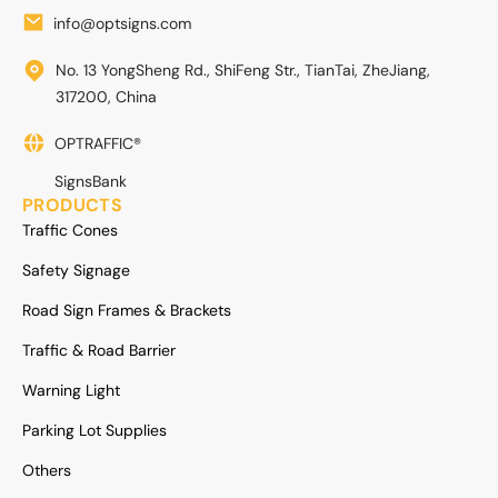
info@optsigns.com
No. 13 YongSheng Rd., ShiFeng Str., TianTai, ZheJiang,
317200, China
OPTRAFFIC®
SignsBank
PRODUCTS
Traffic Cones
Safety Signage
Road Sign Frames & Brackets
Traffic & Road Barrier
Warning Light
Parking Lot Supplies
Others