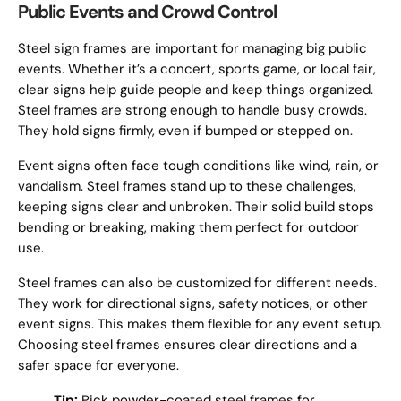
Public Events and Crowd Control
Steel sign frames are important for managing big public
events. Whether it’s a concert, sports game, or local fair,
clear signs help guide people and keep things organized.
Steel frames are strong enough to handle busy crowds.
They hold signs firmly, even if bumped or stepped on.
Event signs often face tough conditions like wind, rain, or
vandalism. Steel frames stand up to these challenges,
keeping signs clear and unbroken. Their solid build stops
bending or breaking, making them perfect for outdoor
use.
Steel frames can also be customized for different needs.
They work for directional signs, safety notices, or other
event signs. This makes them flexible for any event setup.
Choosing steel frames ensures clear directions and a
safer space for everyone.
Tip:
Pick powder-coated steel frames for