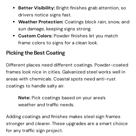
Better Visibility:
Bright finishes grab attention, so
drivers notice signs fast.
Weather Protection:
Coatings block rain, snow, and
sun damage, keeping signs strong.
Custom Colors:
Powder finishes let you match
frame colors to signs for a clean look.
Picking the Best Coating
Different places need different coatings. Powder-coated
frames look nice in cities. Galvanized steel works well in
areas with chemicals. Coastal spots need anti-rust
coatings to handle salty air.
Note:
Pick coatings based on your area’s
weather and traffic needs.
Adding coatings and finishes makes steel sign frames
stronger and clearer. These upgrades are a smart choice
for any traffic sign project.