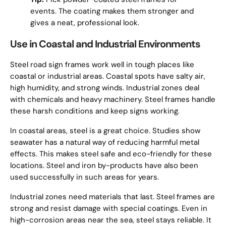
events. The coating makes them stronger and
gives a neat, professional look.
Use in Coastal and Industrial Environments
Steel road sign frames work well in tough places like
coastal or industrial areas. Coastal spots have salty air,
high humidity, and strong winds. Industrial zones deal
with chemicals and heavy machinery. Steel frames handle
these harsh conditions and keep signs working.
In coastal areas, steel is a great choice. Studies show
seawater has a natural way of reducing harmful metal
effects. This makes steel safe and eco-friendly for these
locations. Steel and iron by-products have also been
used successfully in such areas for years.
Industrial zones need materials that last. Steel frames are
strong and resist damage with special coatings. Even in
high-corrosion areas near the sea, steel stays reliable. It