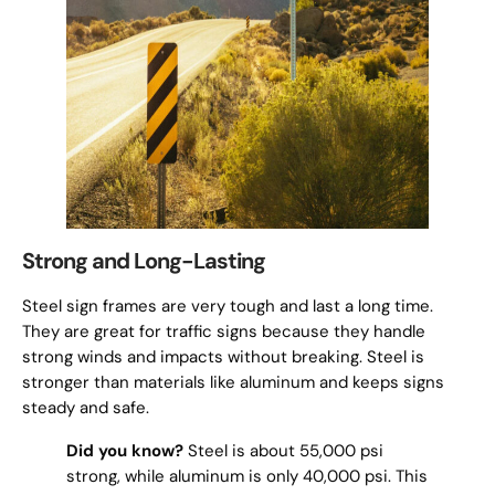
Strong and Long-Lasting
Steel sign frames are very tough and last a long time.
They are great for traffic signs because they handle
strong winds and impacts without breaking. Steel is
stronger than materials like aluminum and keeps signs
steady and safe.
Did you know?
Steel is about 55,000 psi
strong, while aluminum is only 40,000 psi. This