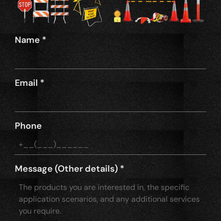
Name
*
Email
*
Phone
Message (Other details)
*