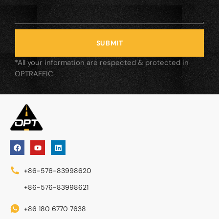
SUBMIT
*All your information are respected & protected in
OPTRAFFIC.
+86-576-83998620
+86-576-83998621
+86 180 6770 7638