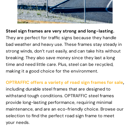
Steel sign frames are very strong and long-lasting.
They are perfect for traffic signs because they handle
bad weather and heavy use. These frames stay steady in
strong winds, don’t rust easily, and can take hits without
breaking. They also save money since they last a long
time and need little care. Plus, steel can be recycled,
making it a good choice for the environment.
OPTRAFFIC offers a variety of road sign frames for sale
,
including durable steel frames that are designed to
withstand tough conditions. OPTRAFFIC steel frames
provide long-lasting performance, requiring minimal
maintenance, and are an eco-friendly choice. Browse our
selection to find the perfect road sign frame to meet
your needs.