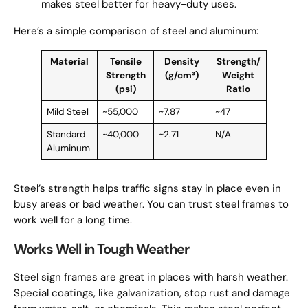
makes steel better for heavy-duty uses.
Here’s a simple comparison of steel and aluminum:
Material
Tensile
Density
Strength/
Strength
(g/cm³)
Weight
(psi)
Ratio
Mild Steel
~55,000
~7.87
~47
Standard
~40,000
~2.71
N/A
Aluminum
Steel’s strength helps traffic signs stay in place even in
busy areas or bad weather. You can trust steel frames to
work well for a long time.
Works Well in Tough Weather
Steel sign frames are great in places with harsh weather.
Special coatings, like galvanization, stop rust and damage