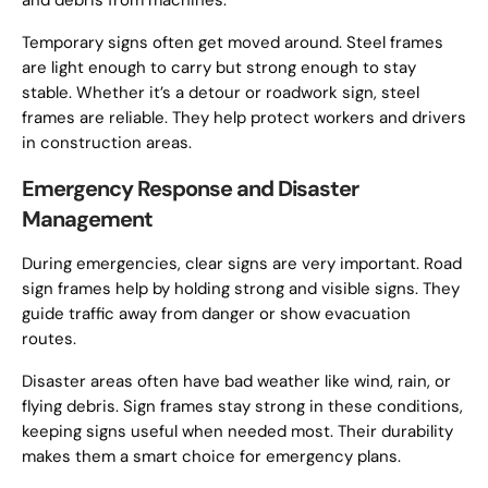
and debris from machines.
Temporary signs often get moved around. Steel frames
are light enough to carry but strong enough to stay
stable. Whether it’s a detour or roadwork sign, steel
frames are reliable. They help protect workers and drivers
in construction areas.
Emergency Response and Disaster
Management
During emergencies, clear signs are very important. Road
sign frames help by holding strong and visible signs. They
guide traffic away from danger or show evacuation
routes.
Disaster areas often have bad weather like wind, rain, or
flying debris. Sign frames stay strong in these conditions,
keeping signs useful when needed most. Their durability
makes them a smart choice for emergency plans.