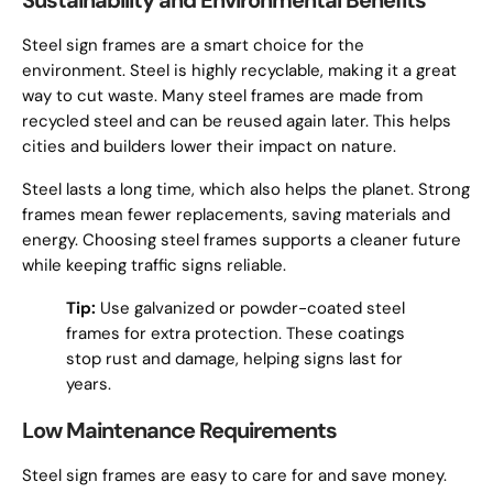
Sustainability and Environmental Benefits
Steel sign frames are a smart choice for the
environment. Steel is highly recyclable, making it a great
way to cut waste. Many steel frames are made from
recycled steel and can be reused again later. This helps
cities and builders lower their impact on nature.
Steel lasts a long time, which also helps the planet. Strong
frames mean fewer replacements, saving materials and
energy. Choosing steel frames supports a cleaner future
while keeping traffic signs reliable.
Tip:
Use galvanized or powder-coated steel
frames for extra protection. These coatings
stop rust and damage, helping signs last for
years.
Low Maintenance Requirements
Steel sign frames are easy to care for and save money.