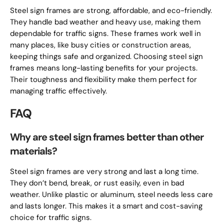
Steel sign frames are strong, affordable, and eco-friendly.
They handle bad weather and heavy use, making them
dependable for traffic signs. These frames work well in
many places, like busy cities or construction areas,
keeping things safe and organized. Choosing steel sign
frames means long-lasting benefits for your projects.
Their toughness and flexibility make them perfect for
managing traffic effectively.
FAQ
Why are steel sign frames better than other
materials?
Steel sign frames are very strong and last a long time.
They don’t bend, break, or rust easily, even in bad
weather. Unlike plastic or aluminum, steel needs less care
and lasts longer. This makes it a smart and cost-saving
choice for traffic signs.