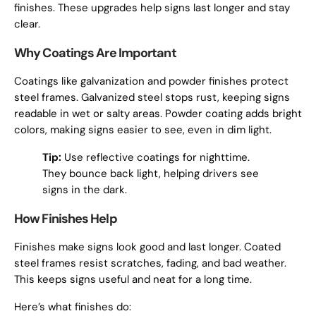
finishes. These upgrades help signs last longer and stay
clear.
Why Coatings Are Important
Coatings like galvanization and powder finishes protect
steel frames. Galvanized steel stops rust, keeping signs
readable in wet or salty areas. Powder coating adds bright
colors, making signs easier to see, even in dim light.
Tip:
Use reflective coatings for nighttime.
They bounce back light, helping drivers see
signs in the dark.
How Finishes Help
Finishes make signs look good and last longer. Coated
steel frames resist scratches, fading, and bad weather.
This keeps signs useful and neat for a long time.
Here’s what finishes do: