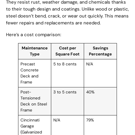
They resist rust, weather damage, and chemicals thanks
to their tough design and coatings. Unlike wood or plastic,
steel doesn’t bend, crack, or wear out quickly. This means
fewer repairs and replacements are needed.
Here’s a cost comparison:
Maintenance
Cost per
Savings
Type
Square Foot
Percentage
Precast
5 to 8 cents
N/A
Concrete
Deck and
Frame
Post-
3 to 5 cents
40%
Tensioned
Deck on Steel
Frame
Cincinnati
N/A
79%
Garage
(Galvanized