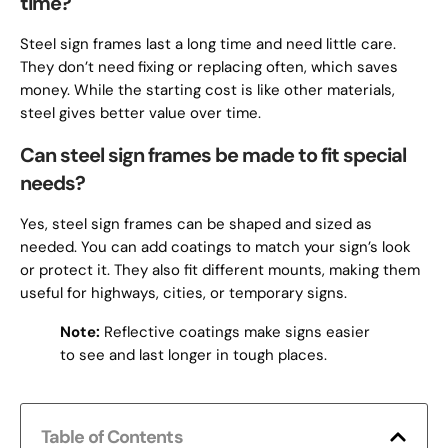
time?
Steel sign frames last a long time and need little care.
They don’t need fixing or replacing often, which saves
money. While the starting cost is like other materials,
steel gives better value over time.
Can steel sign frames be made to fit special
needs?
Yes, steel sign frames can be shaped and sized as
needed. You can add coatings to match your sign’s look
or protect it. They also fit different mounts, making them
useful for highways, cities, or temporary signs.
Note:
Reflective coatings make signs easier
to see and last longer in tough places.
Table of Contents