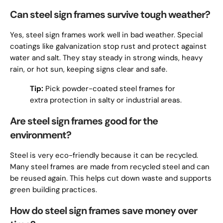
Can steel sign frames survive tough weather?
Yes, steel sign frames work well in bad weather. Special
coatings like galvanization stop rust and protect against
water and salt. They stay steady in strong winds, heavy
rain, or hot sun, keeping signs clear and safe.
Tip:
Pick powder-coated steel frames for
extra protection in salty or industrial areas.
Are steel sign frames good for the
environment?
Steel is very eco-friendly because it can be recycled.
Many steel frames are made from recycled steel and can
be reused again. This helps cut down waste and supports
green building practices.
How do steel sign frames save money over