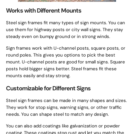
Works with Different Mounts
Steel sign frames fit many types of sign mounts. You can
use them for highway posts or city wall signs. They stay
steady even on bumpy ground or in strong winds.
Sign frames work with U-channel posts, square posts, or
round poles. This gives you options to pick the best
mount. U-channel posts are good for small signs. Square
posts hold bigger signs better. Steel frames fit these
mounts easily and stay strong.
Customizable for Different Signs
Steel sign frames can be made in many shapes and sizes.
They work for stop signs, warning signs, or other traffic
needs. You can shape steel to match any design.
You can also add coatings like galvanization or powder
coating. These coatings stop rust and let you match the