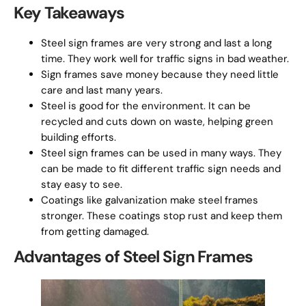
Key Takeaways
Steel sign frames are very strong and last a long
time. They work well for traffic signs in bad weather.
Sign frames save money because they need little
care and last many years.
Steel is good for the environment. It can be
recycled and cuts down on waste, helping green
building efforts.
Steel sign frames can be used in many ways. They
can be made to fit different traffic sign needs and
stay easy to see.
Coatings like galvanization make steel frames
stronger. These coatings stop rust and keep them
from getting damaged.
Advantages of Steel Sign Frames