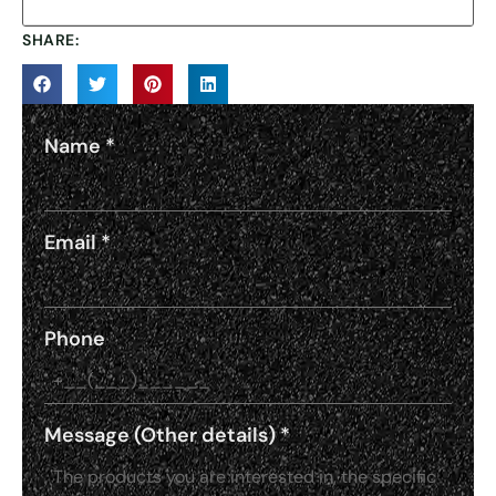
SHARE:
Name
*
Email
*
Phone
Message (Other details)
*