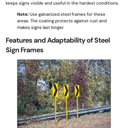
keeps signs visible and useful in the hardest conditions.
Note:
Use galvanized steel frames for these
areas. The coating protects against rust and
makes signs last longer.
Features and Adaptability of Steel
Sign Frames