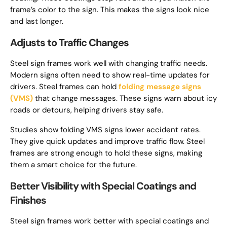
frame’s color to the sign. This makes the signs look nice
and last longer.
Adjusts to Traffic Changes
Steel sign frames work well with changing traffic needs.
Modern signs often need to show real-time updates for
drivers. Steel frames can hold
folding message signs
(VMS)
that change messages. These signs warn about icy
roads or detours, helping drivers stay safe.
Studies show folding VMS signs lower accident rates.
They give quick updates and improve traffic flow. Steel
frames are strong enough to hold these signs, making
them a smart choice for the future.
Better Visibility with Special Coatings and
Finishes
Steel sign frames work better with special coatings and