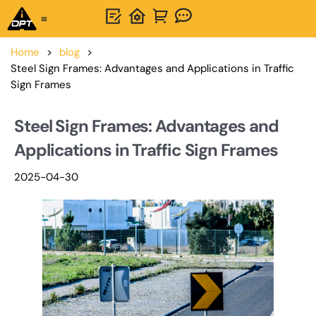
One-Stop Solution
About OPTSIGNS
Home
>
blog
>
Steel Sign Frames: Advantages and Applications in Traffic
Sign Frames
Steel Sign Frames: Advantages and
Applications in Traffic Sign Frames
2025-04-30