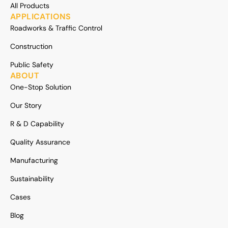
All Products
APPLICATIONS
Roadworks & Traffic Control
Construction
Public Safety
ABOUT
One-Stop Solution
Our Story
R & D Capability
Quality Assurance
Manufacturing
Sustainability
Cases
Blog