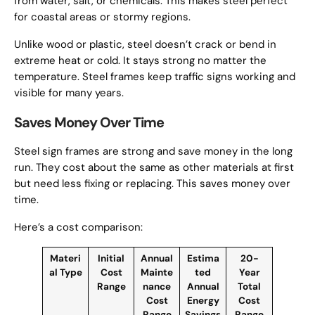
from water, salt, or chemicals. This makes steel perfect
for coastal areas or stormy regions.
Unlike wood or plastic, steel doesn’t crack or bend in
extreme heat or cold. It stays strong no matter the
temperature. Steel frames keep traffic signs working and
visible for many years.
Saves Money Over Time
Steel sign frames are strong and save money in the long
run. They cost about the same as other materials at first
but need less fixing or replacing. This saves money over
time.
Here’s a cost comparison:
Materi
Initial
Annual
Estima
20-
al Type
Cost
Mainte
ted
Year
Range
nance
Annual
Total
Cost
Energy
Cost
Range
Savings
Range