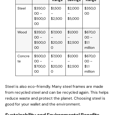
Steel
$350,0
$1,500
$2,000
$350,0
00 –
–
–
00
$500,0
$2,500
$5,000
00
Wood
$350,0
$7,000
$1,000
$670,0
00 –
–
–
00 –
$500,0
$20,00
$2,500
$1.1
00
0
million
Concre
$500,0
$7,000
$1,000
$670,0
te
00 –
–
–
00 –
$700,0
$20,00
$2,500
$1.1
00
0
million
Steel is also eco-friendly. Many steel frames are made
from recycled steel and can be recycled again. This helps
reduce waste and protect the planet. Choosing steel is
good for your wallet and the environment.