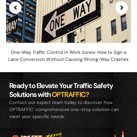
One-Way Traffic Control in Work Zones: How to Sign a
Lane Conversion Without Causing Wrong-Way Crashes
Ready to Elevate Your Traffic Safety
Solutions with
OPTRAFFIC?
Contact our expert team today to discover how
OPTRAFFIC’ comprehensive one-stop solution can
meet your specific needs.