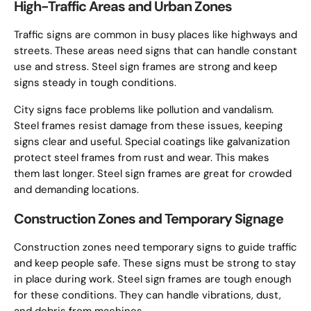
High-Traffic Areas and Urban Zones
Traffic signs are common in busy places like highways and
streets. These areas need signs that can handle constant
use and stress. Steel sign frames are strong and keep
signs steady in tough conditions.
City signs face problems like pollution and vandalism.
Steel frames resist damage from these issues, keeping
signs clear and useful. Special coatings like galvanization
protect steel frames from rust and wear. This makes
them last longer. Steel sign frames are great for crowded
and demanding locations.
Construction Zones and Temporary Signage
Construction zones need temporary signs to guide traffic
and keep people safe. These signs must be strong to stay
in place during work. Steel sign frames are tough enough
for these conditions. They can handle vibrations, dust,