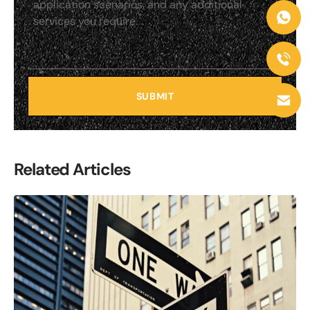
SUBMIT
Related Articles