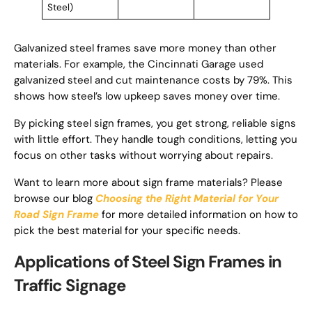
Steel)
Galvanized steel frames save more money than other
materials. For example, the Cincinnati Garage used
galvanized steel and cut maintenance costs by 79%. This
shows how steel’s low upkeep saves money over time.
By picking steel sign frames, you get strong, reliable signs
with little effort. They handle tough conditions, letting you
focus on other tasks without worrying about repairs.
Want to learn more about sign frame materials? Please
browse our blog
Choosing the Right Material for Your
Road Sign Frame
for more detailed information on how to
pick the best material for your specific needs.
Applications of Steel Sign Frames in
Traffic Signage