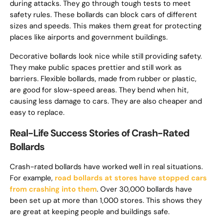
during attacks. They go through tough tests to meet
safety rules. These bollards can block cars of different
sizes and speeds. This makes them great for protecting
places like airports and government buildings.
Decorative bollards look nice while still providing safety.
They make public spaces prettier and still work as
barriers. Flexible bollards, made from rubber or plastic,
are good for slow-speed areas. They bend when hit,
causing less damage to cars. They are also cheaper and
easy to replace.
Real-Life Success Stories of Crash-Rated
Bollards
Crash-rated bollards have worked well in real situations.
For example,
road bollards at stores have stopped cars
from crashing into them
. Over 30,000 bollards have
been set up at more than 1,000 stores. This shows they
are great at keeping people and buildings safe.