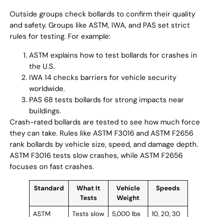
Outside groups check bollards to confirm their quality
and safety. Groups like ASTM, IWA, and PAS set strict
rules for testing. For example:
ASTM explains how to test bollards for crashes in
the U.S.
IWA 14 checks barriers for vehicle security
worldwide.
PAS 68 tests bollards for strong impacts near
buildings.
Crash-rated bollards are tested to see how much force
they can take. Rules like ASTM F3016 and ASTM F2656
rank bollards by vehicle size, speed, and damage depth.
ASTM F3016 tests slow crashes, while ASTM F2656
focuses on fast crashes.
Standard
What It
Vehicle
Speeds
Tests
Weight
ASTM
Tests slow
5,000 lbs
10, 20, 30