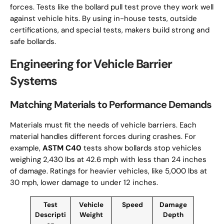
forces. Tests like the bollard pull test prove they work well
against vehicle hits. By using in-house tests, outside
certifications, and special tests, makers build strong and
safe bollards.
Engineering for Vehicle Barrier
Systems
Matching Materials to Performance Demands
Materials must fit the needs of vehicle barriers. Each
material handles different forces during crashes. For
example,
ASTM C40
tests show bollards stop vehicles
weighing 2,430 lbs at 42.6 mph with less than 24 inches
of damage. Ratings for heavier vehicles, like 5,000 lbs at
30 mph, lower damage to under 12 inches.
Test
Vehicle
Speed
Damage
Descripti
Weight
Depth