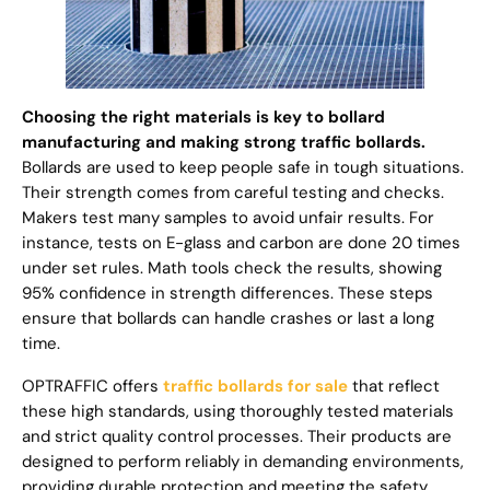
Choosing the right materials is key to bollard
manufacturing and making strong traffic bollards.
Bollards are used to keep people safe in tough situations.
Their strength comes from careful testing and checks.
Makers test many samples to avoid unfair results. For
instance, tests on E-glass and carbon are done 20 times
under set rules. Math tools check the results, showing
95% confidence in strength differences. These steps
ensure that bollards can handle crashes or last a long
time.
OPTRAFFIC offers
traffic bollards for sale
that reflect
these high standards, using thoroughly tested materials
and strict quality control processes. Their products are
designed to perform reliably in demanding environments,
providing durable protection and meeting the safety