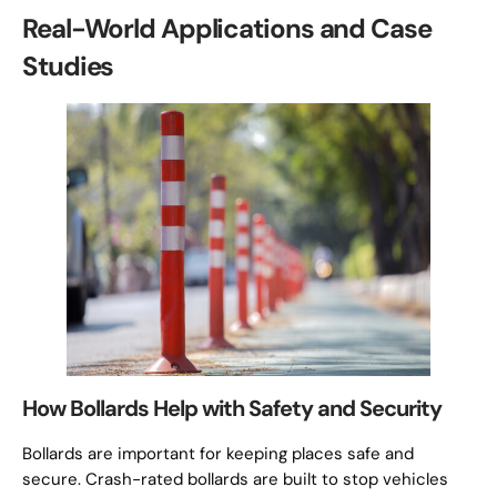
Real-World Applications and Case
Studies
How Bollards Help with Safety and Security
Bollards are important for keeping places safe and
secure. Crash-rated bollards are built to stop vehicles