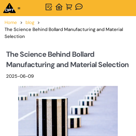
One-Stop Solution
About OPTSIGNS
Home
>
blog
>
The Science Behind Bollard Manufacturing and Material
Selection
The Science Behind Bollard
Manufacturing and Material Selection
2025-06-09