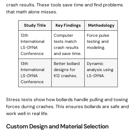
crash results. These tools save time and find problems
that math alone misses.
Study Title
Key Findings
Methodology
12th
Computer
Force pulse
International
tests match
testing and
LS-DYNA
crash results
modeling.
Conference
and save time.
13th
Better bollard
Dynamic
International
designs for
analysis using
LS-DYNA
K12 crashes.
LS-DYNA.
Conference
Stress tests show how bollards handle pulling and towing
forces during crashes. This ensures bollards are safe and
work well in real life.
Custom Design and Material Selection