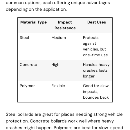
common options, each offering unique advantages
depending on the application.
Material Type
Impact
Best Uses
Resistance
Steel
Medium
Protects
against
vehicles, but
one-time use
Concrete
High
Handles heavy
crashes, lasts
longer
Polymer
Flexible
Good for slow
impacts,
bounces back
Steel bollards are great for places needing strong vehicle
protection. Concrete bollards work well where heavy
crashes might happen. Polymers are best for slow-speed