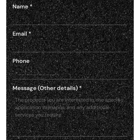
Name
*
Email
*
Phone
Message (Other details)
*