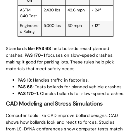
on
ASTM
2,430 lbs
42.6 mph
< 24″
C40 Test
Engineere
5,000 lbs
30 mph
< 12″
d Rating
Standards like
PAS 68
help bollards resist planned
crashes.
PAS 170-1
focuses on slow-speed crashes,
making it good for parking lots. These rules help pick
materials that meet safety needs.
PAS 13
: Handles traffic in factories.
PAS 68
: Tests bollards for planned vehicle crashes.
PAS 170-1
: Checks bollards for slow-speed crashes.
CAD Modeling and Stress Simulations
Computer tools like CAD improve bollard designs. CAD
shows how bollards look and react to forces. Studies
from LS-DYNA conferences show computer tests match