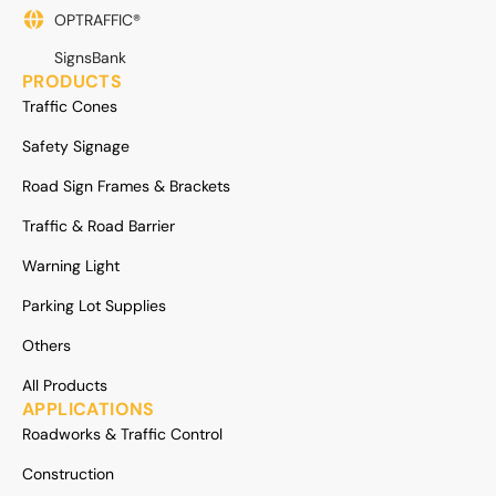
OPTRAFFIC®
SignsBank
PRODUCTS
Traffic Cones
Safety Signage
Road Sign Frames & Brackets
Traffic & Road Barrier
Warning Light
Parking Lot Supplies
Others
All Products
APPLICATIONS
Roadworks & Traffic Control
Construction