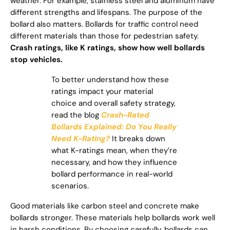
weather. For example, stainless steel and aluminum have
different strengths and lifespans. The purpose of the
bollard also matters. Bollards for traffic control need
different materials than those for pedestrian safety.
Crash ratings, like K ratings, show how well bollards
stop vehicles.
To better understand how these
ratings impact your material
choice and overall safety strategy,
read the blog
Crash-Rated
Bollards Explained: Do You Really
Need K-Rating?
It breaks down
what K-ratings mean, when they’re
necessary, and how they influence
bollard performance in real-world
scenarios.
Good materials like carbon steel and concrete make
bollards stronger. These materials help bollards work well
in harsh conditions. By choosing carefully, bollards can