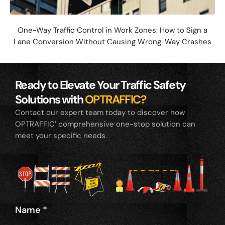
One-Way Traffic Control in Work Zones: How to Sign a
Lane Conversion Without Causing Wrong-Way Crashes
Ready to Elevate Your Traffic Safety
Solutions with
OPTRAFFIC?
Contact our expert team today to discover how
OPTRAFFIC’ comprehensive one-stop solution can
meet your specific needs.
Name
*