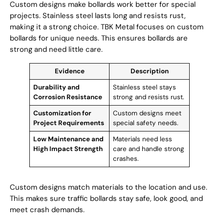
Custom designs make bollards work better for special
projects. Stainless steel lasts long and resists rust,
making it a strong choice. TBK Metal focuses on custom
bollards for unique needs. This ensures bollards are
strong and need little care.
Evidence
Description
Durability and
Stainless steel stays
Corrosion Resistance
strong and resists rust.
Customization for
Custom designs meet
Project Requirements
special safety needs.
Low Maintenance and
Materials need less
High Impact Strength
care and handle strong
crashes.
Custom designs match materials to the location and use.
This makes sure traffic bollards stay safe, look good, and
meet crash demands.