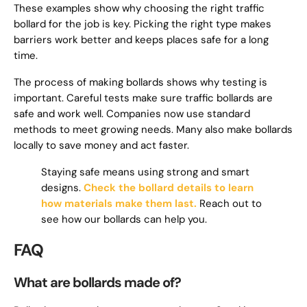
These examples show why choosing the right traffic
bollard for the job is key. Picking the right type makes
barriers work better and keeps places safe for a long
time.
The process of making bollards shows why testing is
important. Careful tests make sure traffic bollards are
safe and work well. Companies now use standard
methods to meet growing needs. Many also make bollards
locally to save money and act faster.
Staying safe means using strong and smart
designs.
Check the bollard details to learn
how materials make them last.
Reach out to
see how our bollards can help you.
FAQ
What are bollards made of?