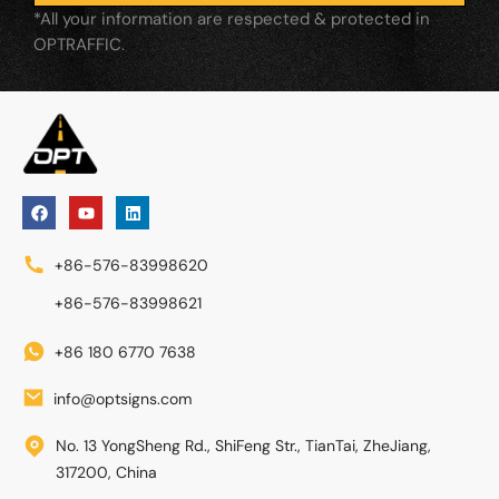
*All your information are respected & protected in
OPTRAFFIC.
+86-576-83998620
+86-576-83998621
+86 180 6770 7638
info@optsigns.com
No. 13 YongSheng Rd., ShiFeng Str., TianTai, ZheJiang,
317200, China