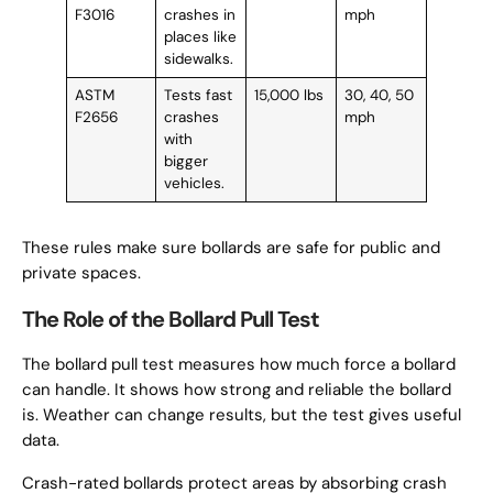
F3016
crashes in
mph
places like
sidewalks.
ASTM
Tests fast
15,000 lbs
30, 40, 50
F2656
crashes
mph
with
bigger
vehicles.
These rules make sure bollards are safe for public and
private spaces.
The Role of the Bollard Pull Test
The bollard pull test measures how much force a bollard
can handle. It shows how strong and reliable the bollard
is. Weather can change results, but the test gives useful
data.
Crash-rated bollards protect areas by absorbing crash