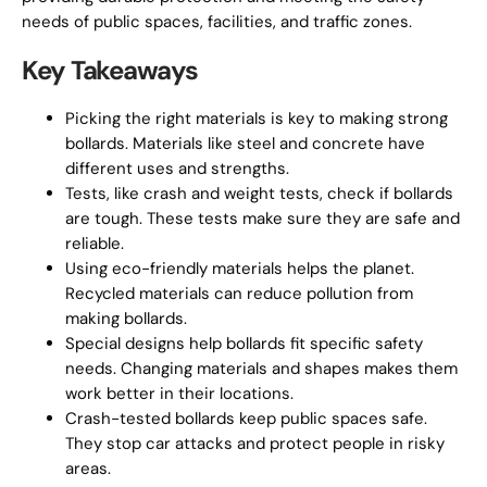
needs of public spaces, facilities, and traffic zones.
Key Takeaways
Picking the right materials is key to making strong
bollards. Materials like steel and concrete have
different uses and strengths.
Tests, like crash and weight tests, check if bollards
are tough. These tests make sure they are safe and
reliable.
Using eco-friendly materials helps the planet.
Recycled materials can reduce pollution from
making bollards.
Special designs help bollards fit specific safety
needs. Changing materials and shapes makes them
work better in their locations.
Crash-tested bollards keep public spaces safe.
They stop car attacks and protect people in risky
areas.