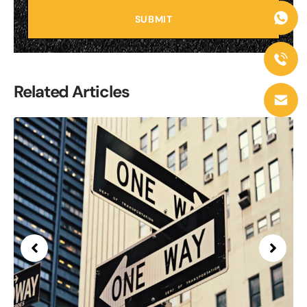
SUBMIT
Related Articles