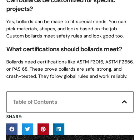
Can bollards be customized for specific
projects?
Yes, bollards can be made to fit special needs. You can
pick materials, shapes, and looks based on the job.
Custom bollards meet safety rules and look good too.
What certifications should bollards meet?
Bollards need certifications like ASTM F3016, ASTM F2656,
or PAS 68. These prove bollards are safe, strong, and
crash-tested. They follow global rules and work reliably.
Table of Contents
SHARE: