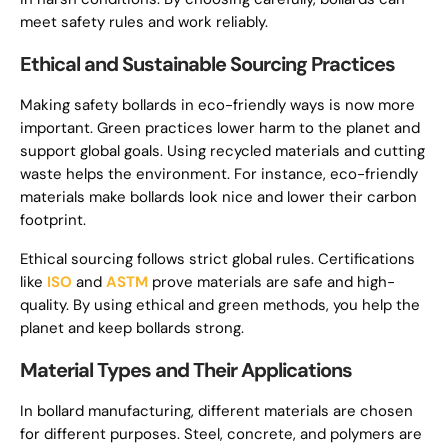
meet safety rules and work reliably.
Ethical and Sustainable Sourcing Practices
Making safety bollards in eco-friendly ways is now more
important. Green practices lower harm to the planet and
support global goals. Using recycled materials and cutting
waste helps the environment. For instance, eco-friendly
materials make bollards look nice and lower their carbon
footprint.
Ethical sourcing follows strict global rules. Certifications
like
ISO
and
ASTM
prove materials are safe and high-
quality. By using ethical and green methods, you help the
planet and keep bollards strong.
Material Types and Their Applications
In bollard manufacturing, different materials are chosen
for different purposes. Steel, concrete, and polymers are