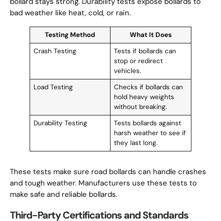
bollard stays strong. Durability tests expose bollards to
bad weather like heat, cold, or rain.
Testing Method
What It Does
Crash Testing
Tests if bollards can
stop or redirect
vehicles.
Load Testing
Checks if bollards can
hold heavy weights
without breaking.
Durability Testing
Tests bollards against
harsh weather to see if
they last long.
These tests make sure road bollards can handle crashes
and tough weather. Manufacturers use these tests to
make safe and reliable bollards.
Third-Party Certifications and Standards