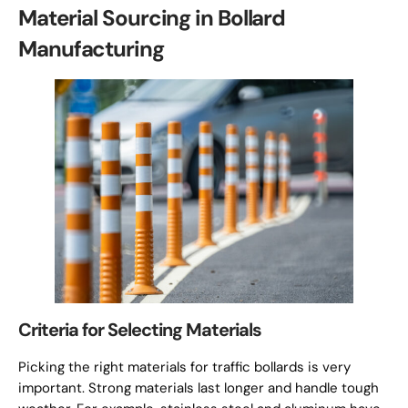
Material Sourcing in Bollard
Manufacturing
Criteria for Selecting Materials
Picking the right materials for traffic bollards is very
important. Strong materials last longer and handle tough