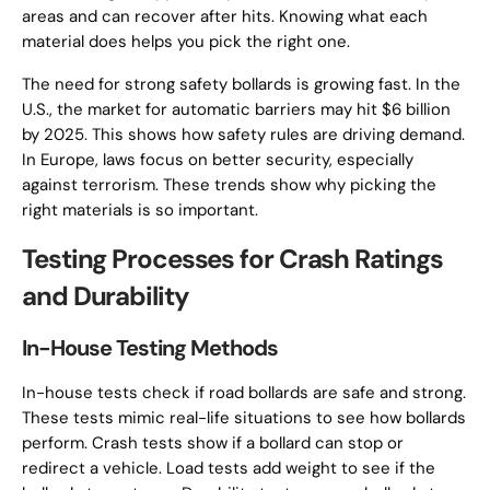
areas and can recover after hits. Knowing what each
material does helps you pick the right one.
The need for strong safety bollards is growing fast. In the
U.S., the market for automatic barriers may hit $6 billion
by 2025. This shows how safety rules are driving demand.
In Europe, laws focus on better security, especially
against terrorism. These trends show why picking the
right materials is so important.
Testing Processes for Crash Ratings
and Durability
In-House Testing Methods
In-house tests check if road bollards are safe and strong.
These tests mimic real-life situations to see how bollards
perform. Crash tests show if a bollard can stop or
redirect a vehicle. Load tests add weight to see if the