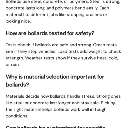
Bollards use steel, concrete, or polymers. Steel is strong,
concrete lasts long, and polymers bend easily. Each
material fits different jobs like stopping crashes or
looking nice.
How are bollards tested for safety?
Tests check if bollards are safe and strong. Crash tests
see if they stop vehicles. Load tests add weight to check
strength. Weather tests show if they survive heat, cold,
or rain.
Why is material selection important for
bollards?
Materials decide how bollards handle stress. Strong ones
like steel or concrete last longer and stay safe. Picking
the right material helps bollards work well in tough
conditions.