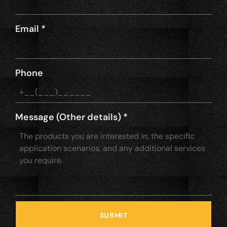
Email
*
Phone
Message (Other details)
*
SUBMIT