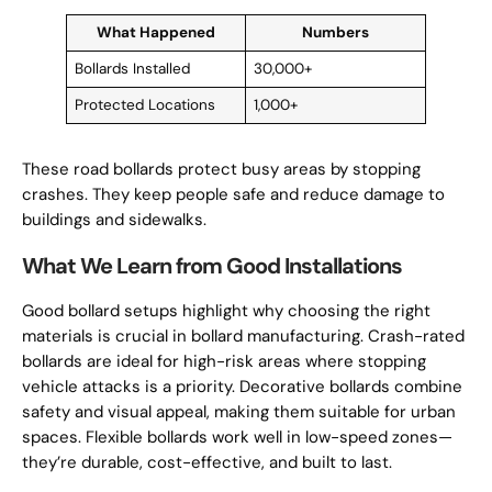
What Happened
Numbers
Bollards Installed
30,000+
Protected Locations
1,000+
These road bollards protect busy areas by stopping
crashes. They keep people safe and reduce damage to
buildings and sidewalks.
What We Learn from Good Installations
Good bollard setups highlight why choosing the right
materials is crucial in bollard manufacturing. Crash-rated
bollards are ideal for high-risk areas where stopping
vehicle attacks is a priority. Decorative bollards combine
safety and visual appeal, making them suitable for urban
spaces. Flexible bollards work well in low-speed zones—
they’re durable, cost-effective, and built to last.