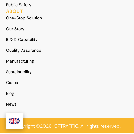
Public Safety
ABOUT
One-Stop Solution
Our Story
R & D Capability
Quality Assurance
Manufacturing
Sustainability
Cases
Blog
News
Copyright ©2026, OPTRAFFIC. All rights reserved.