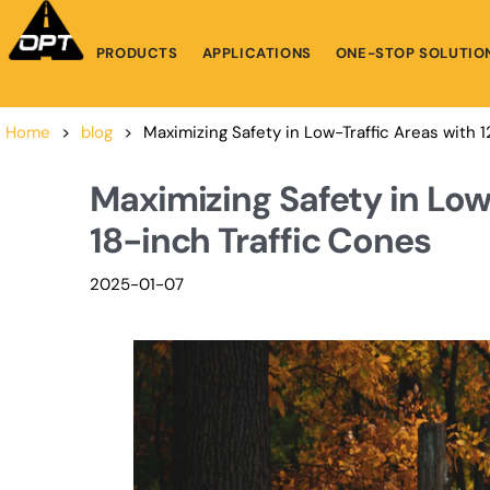
PRODUCTS
APPLICATIONS
ONE-STOP SOLUTIO
Home
>
blog
>
Maximizing Safety in Low-Traffic Areas with 
Maximizing Safety in Low
18-inch Traffic Cones
2025-01-07