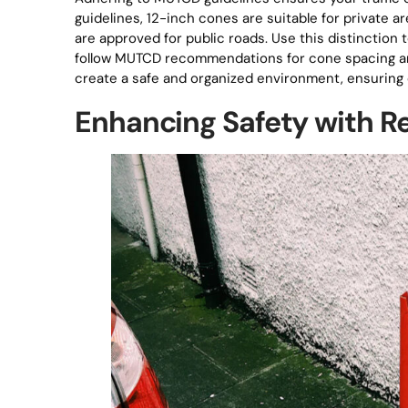
guidelines, 12-inch cones are suitable for private a
are approved for public roads. Use this distinction t
follow MUTCD recommendations for cone spacing and
create a safe and organized environment, ensuring ef
Enhancing Safety with Re