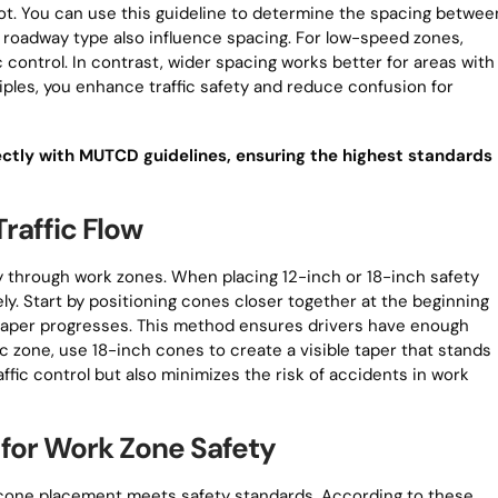
oot. You can use this guideline to determine the spacing betwee
nd roadway type also influence spacing. For low-speed zones,
c control. In contrast, wider spacing works better for areas with
nciples, you enhance traffic safety and reduce confusion for
ectly with MUTCD guidelines, ensuring the highest standards
raffic Flow
ly through work zones. When placing 12-inch or 18-inch safety
ely. Start by positioning cones closer together at the beginning
e taper progresses. This method ensures drivers have enough
fic zone, use 18-inch cones to create a visible taper that stands
affic control but also minimizes the risk of accidents in work
for Work Zone Safety
 cone placement meets safety standards. According to these