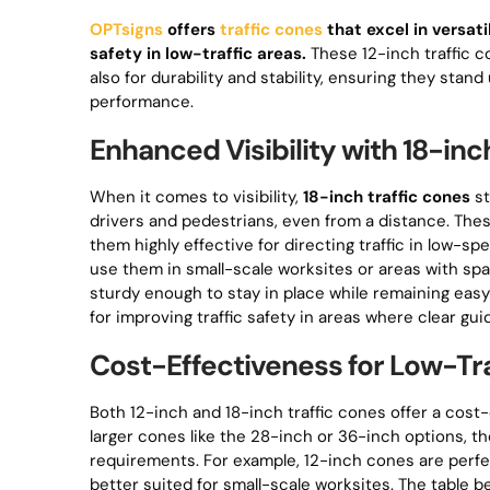
OPTsigns
offers
traffic cones
that excel in versati
safety in low-traffic areas.
These 12-inch traffic c
also for durability and stability, ensuring they st
performance.
Enhanced Visibility with 18-inc
When it comes to visibility,
18-inch traffic cones
st
drivers and pedestrians, even from a distance. Thes
them highly effective for directing traffic in low-s
use them in small-scale worksites or areas with s
sturdy enough to stay in place while remaining easy 
for improving traffic safety in areas where clear gui
Cost-Effectiveness for Low-Tra
Both 12-inch and 18-inch traffic cones offer a cost
larger cones like the 28-inch or 36-inch options, th
requirements. For example, 12-inch cones are perfec
better suited for small-scale worksites. The table be