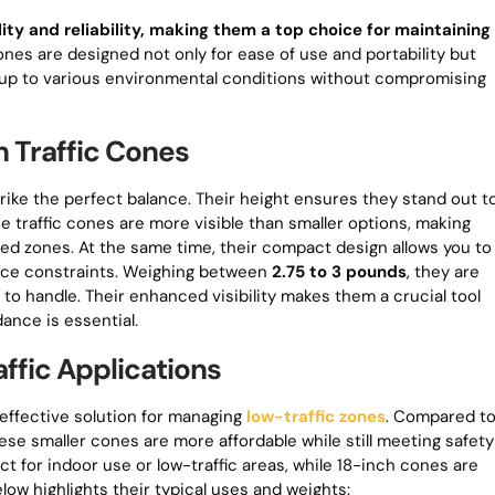
lity and reliability, making them a top choice for maintaining
ones are designed not only for ease of use and portability but
and up to various environmental conditions without compromising
h Traffic Cones
rike the perfect balance. Their height ensures they stand out t
e traffic cones are more visible than smaller options, making
peed zones. At the same time, their compact design allows you to
pace constraints. Weighing between
2.75 to 3 pounds
, they are
to handle. Their enhanced visibility makes them a crucial tool
dance is essential.
ffic Applications
-effective solution for managing
low-traffic zones
. Compared t
ese smaller cones are more affordable while still meeting safety
t for indoor use or low-traffic areas, while 18-inch cones are
low highlights their typical uses and weights: