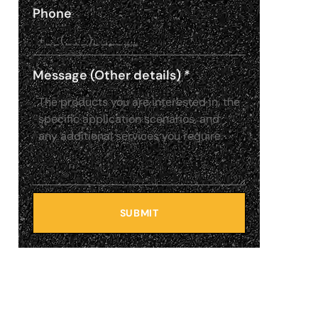
Phone
Message (Other details)
*
SUBMIT