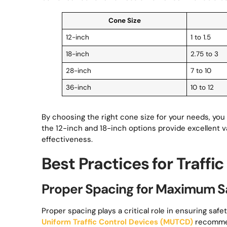
Cone Size
12-inch
1 to 1.5
18-inch
2.75 to 3
28-inch
7 to 10
36-inch
10 to 12
By choosing the right cone size for your needs, you 
the 12-inch and 18-inch options provide excellent v
effectiveness.
Best Practices for Traff
Proper Spacing for Maximum S
Proper spacing plays a critical role in ensuring sa
Uniform Traffic Control Devices (MUTCD)
recomm