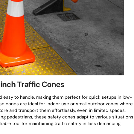
2-inch Traffic Cones
d easy to handle, making them perfect for quick setups in low-
ese cones are ideal for indoor use or small outdoor zones where
store and transport them effortlessly, even in limited spaces.
ng pedestrians, these safety cones adapt to various situations
liable tool for maintaining traffic safety in less demanding