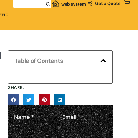
Get a Quote
web system
FFIC
d
Table of Contents
SHARE:
Name
*
Email
*