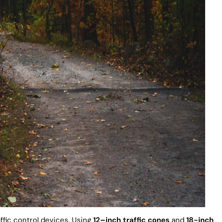
ffic control devices. Using
12
–
inch traffic cones
and
18-inch