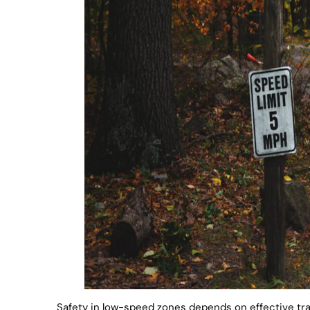
Safety in low-speed zones depends on effective tra