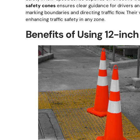
safety cones
ensures clear guidance for drivers an
marking boundaries and directing traffic flow. Their v
enhancing traffic safety in any zone.
Benefits of Using 12-inch