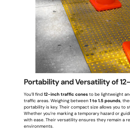
Portability and Versatility of 1
You’ll find
12-inch traffic cones
to be lightweight an
traffic areas. Weighing between
1 to 1.5 pounds
, th
portability is key. Their compact size allows you to 
Whether you’re marking a temporary hazard or guidi
with ease. Their versatility ensures they remain a re
environments.