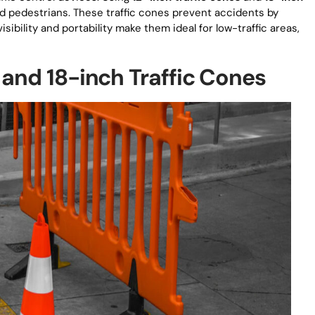
d pedestrians. These traffic cones prevent accidents by
isibility and portability make them ideal for low-traffic areas,
 and 18-inch Traffic Cones