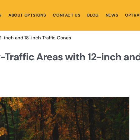
N
ABOUT OPTSIGNS
CONTACT US
BLOG
NEWS
OPTRA
12-inch and 18-inch Traffic Cones
-Traffic Areas with 12-inch an