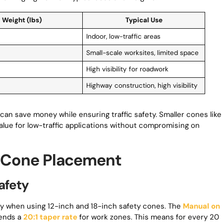
Weight (lbs)
Typical Use
Indoor, low-traffic areas
Small-scale worksites, limited space
High visibility for roadwork
Highway construction, high visibility
can save money while ensuring traffic safety. Smaller cones like
alue for low-traffic applications without compromising on
ic Cone Placement
afety
fety when using 12-inch and 18-inch safety cones. The
Manual on
ends a
20:1 taper rate
for work zones. This means for every 20