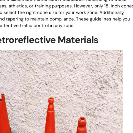
reas, athletics, or training purposes. However, only 18-inch cone
o select the right cone size for your work zone. Additionally,
 tapering to maintain compliance. These guidelines help you
fective traffic control in any zone.
troreflective Materials