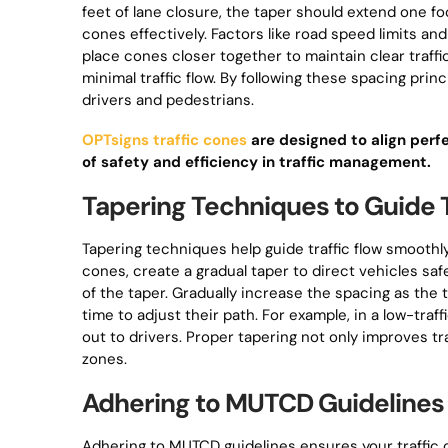
feet of lane closure, the taper should extend one f
cones effectively. Factors like road speed limits a
place cones closer together to maintain clear traffi
minimal traffic flow. By following these spacing pri
drivers and pedestrians.
OPTsigns traffic cones
are designed to align perf
of safety and efficiency in traffic management.
Tapering Techniques to Guide T
Tapering techniques help guide traffic flow smooth
cones, create a gradual taper to direct vehicles saf
of the taper. Gradually increase the spacing as th
time to adjust their path. For example, in a low-traf
out to drivers. Proper tapering not only improves tr
zones.
Adhering to MUTCD Guidelines 
Adhering to MUTCD guidelines ensures your traffic