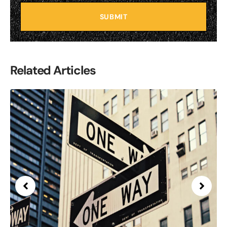
SUBMIT
Related Articles