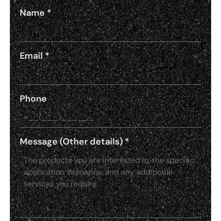
Name
*
Email
*
Phone
Message (Other details)
*