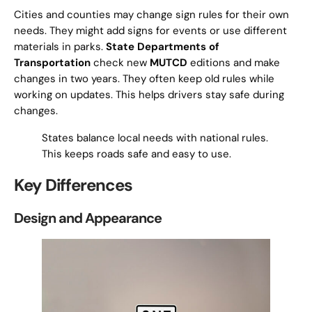
Cities and counties may change sign rules for their own
needs. They might add signs for events or use different
materials in parks.
State Departments of
Transportation
check new
MUTCD
editions and make
changes in two years. They often keep old rules while
working on updates. This helps drivers stay safe during
changes.
States balance local needs with national rules.
This keeps roads safe and easy to use.
Key Differences
Design and Appearance