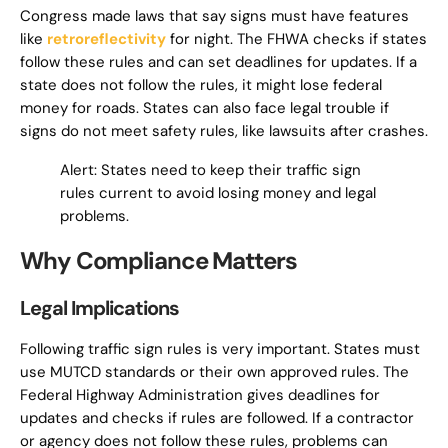
Congress made laws that say signs must have features
like
retroreflectivity
for night. The FHWA checks if states
follow these rules and can set deadlines for updates. If a
state does not follow the rules, it might lose federal
money for roads. States can also face legal trouble if
signs do not meet safety rules, like lawsuits after crashes.
Alert: States need to keep their traffic sign
rules current to avoid losing money and legal
problems.
Why Compliance Matters
Legal Implications
Following traffic sign rules is very important. States must
use MUTCD standards or their own approved rules. The
Federal Highway Administration gives deadlines for
updates and checks if rules are followed. If a contractor
or agency does not follow these rules, problems can