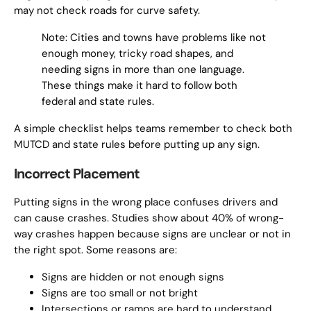
may not check roads for curve safety.
Note: Cities and towns have problems like not
enough money, tricky road shapes, and
needing signs in more than one language.
These things make it hard to follow both
federal and state rules.
A simple checklist helps teams remember to check both
MUTCD and state rules before putting up any sign.
Incorrect Placement
Putting signs in the wrong place confuses drivers and
can cause crashes. Studies show about 40% of wrong-
way crashes happen because signs are unclear or not in
the right spot. Some reasons are:
Signs are hidden or not enough signs
Signs are too small or not bright
Intersections or ramps are hard to understand