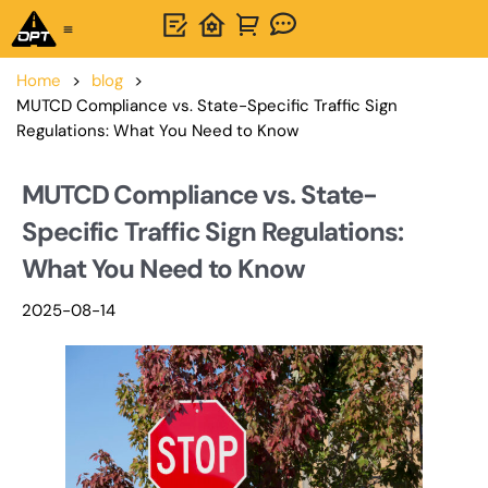
One-Stop Solution
About OPTSIGNS
Home
>
blog
>
MUTCD Compliance vs. State-Specific Traffic Sign
Regulations: What You Need to Know
MUTCD Compliance vs. State-
Specific Traffic Sign Regulations:
What You Need to Know
2025-08-14