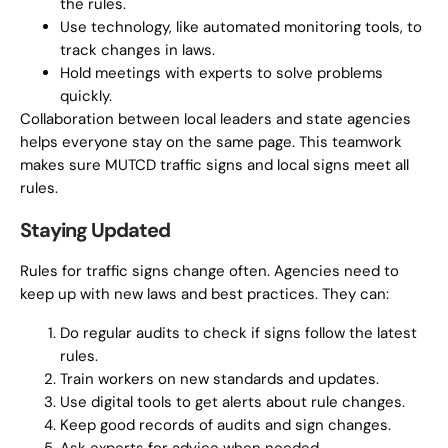
the rules.
Use technology, like automated monitoring tools, to
track changes in laws.
Hold meetings with experts to solve problems
quickly.
Collaboration between local leaders and state agencies
helps everyone stay on the same page. This teamwork
makes sure MUTCD traffic signs and local signs meet all
rules.
Staying Updated
Rules for traffic signs change often. Agencies need to
keep up with new laws and best practices. They can:
Do regular audits to check if signs follow the latest
rules.
Train workers on new standards and updates.
Use digital tools to get alerts about rule changes.
Keep good records of audits and sign changes.