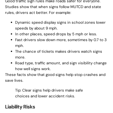
Good traffic sign rules make roads safer for everyone.
Studies show that when signs follow MUTCD and state
rules, drivers act better. For example:
Dynamic speed display signs in school zones lower
speeds by about 9 mph.
In other places, speed drops by 5 mph or less.
Fast drivers slow down more, sometimes by 0.7 to 3
mph.
The chance of tickets makes drivers watch signs
more.
Road type, traffic amount, and sign visibility change
how well signs work.
These facts show that good signs help stop crashes and
save lives.
Tip: Clear signs help drivers make safe
choices and lower accident risks.
Liability Risks