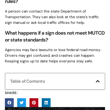
rules?
A person can contact the state Department of
Transportation. They can also look at the state’s traffic
sign manual or ask local traffic offices for help.
What happens if a sign does not meet MUTCD
or state standards?
Agencies may face lawsuits or lose federal road money.
Drivers may get confused, and crashes can happen.
Keeping signs up to date helps everyone stay safe.
Table of Contents
SHARE: