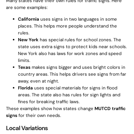
Many states have their own rules for traffic signs. Here
are some examples:
California
uses signs in two languages in some
places. This helps more people understand the
rules.
New York
has special rules for school zones. The
state uses extra signs to protect kids near schools.
New York also has laws for work zones and speed
limits.
Texas
makes signs bigger and uses bright colors in
country areas. This helps drivers see signs from far
away, even at night.
Florida
uses special materials for signs in flood
areas. The state also has rules for sign lights and
fines for breaking traffic laws.
These examples show how states change
MUTCD traffic
signs
for their own needs.
Local Variations