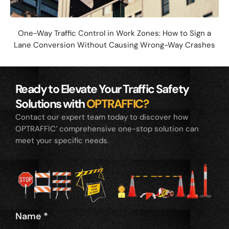
One-Way Traffic Control in Work Zones: How to Sign a
Lane Conversion Without Causing Wrong-Way Crashes
Ready to Elevate Your Traffic Safety
Solutions with
OPTRAFFIC?
Contact our expert team today to discover how
OPTRAFFIC’ comprehensive one-stop solution can
meet your specific needs.
Name
*