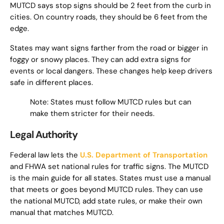
MUTCD says stop signs should be 2 feet from the curb in
cities. On country roads, they should be 6 feet from the
edge.
States may want signs farther from the road or bigger in
foggy or snowy places. They can add extra signs for
events or local dangers. These changes help keep drivers
safe in different places.
Note: States must follow MUTCD rules but can
make them stricter for their needs.
Legal Authority
Federal law lets the
U.S. Department of Transportation
and FHWA set national rules for traffic signs. The MUTCD
is the main guide for all states. States must use a manual
that meets or goes beyond MUTCD rules. They can use
the national MUTCD, add state rules, or make their own
manual that matches MUTCD.