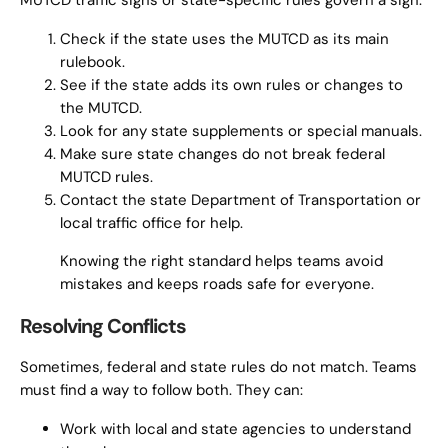
MUTCD traffic signs or state-specific rules govern a sign:
Check if the state uses the MUTCD as its main
rulebook.
See if the state adds its own rules or changes to
the MUTCD.
Look for any state supplements or special manuals.
Make sure state changes do not break federal
MUTCD rules.
Contact the state Department of Transportation or
local traffic office for help.
Knowing the right standard helps teams avoid
mistakes and keeps roads safe for everyone.
Resolving Conflicts
Sometimes, federal and state rules do not match. Teams
must find a way to follow both. They can:
Work with local and state agencies to understand