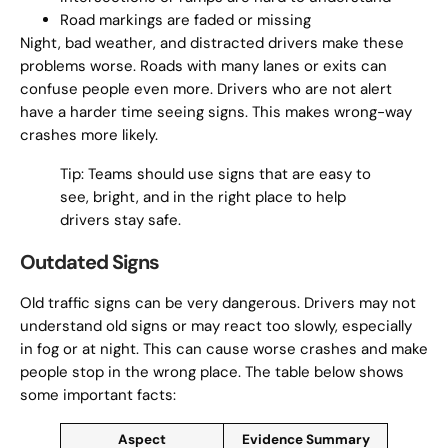
Road markings are faded or missing
Night, bad weather, and distracted drivers make these
problems worse. Roads with many lanes or exits can
confuse people even more. Drivers who are not alert
have a harder time seeing signs. This makes wrong-way
crashes more likely.
Tip: Teams should use signs that are easy to
see, bright, and in the right place to help
drivers stay safe.
Outdated Signs
Old traffic signs can be very dangerous. Drivers may not
understand old signs or may react too slowly, especially
in fog or at night. This can cause worse crashes and make
people stop in the wrong place. The table below shows
some important facts:
Aspect
Evidence Summary