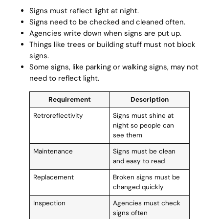
Signs must reflect light at night.
Signs need to be checked and cleaned often.
Agencies write down when signs are put up.
Things like trees or building stuff must not block
signs.
Some signs, like parking or walking signs, may not
need to reflect light.
Requirement
Description
Retroreflectivity
Signs must shine at
night so people can
see them
Maintenance
Signs must be clean
and easy to read
Replacement
Broken signs must be
changed quickly
Inspection
Agencies must check
signs often