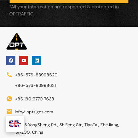
*All your information are respected & protected in
OPTRAFFIC.
+86-576-83998620
+86-576-83998621
+86 180 6770 7638
info@optsigns.com
No. 13 YongSheng Rd., ShiFeng Str., TianTai, ZheJiang,
317200, China