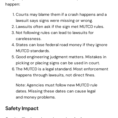
happen:
Courts may blame them if a crash happens and a
lawsuit says signs were missing or wrong.
Lawsuits often ask if the sign met MUTCD rules.
Not following rules can lead to lawsuits for
carelessness.
States can lose federal road money if they ignore
MUTCD standards.
Good engineering judgment matters. Mistakes in
picking or placing signs can be used in court.
The MUTCD is a legal standard. Most enforcement
happens through lawsuits, not direct fines.
Note: Agencies must follow new MUTCD rule
dates. Missing these dates can cause legal
and money problems.
Safety Impact