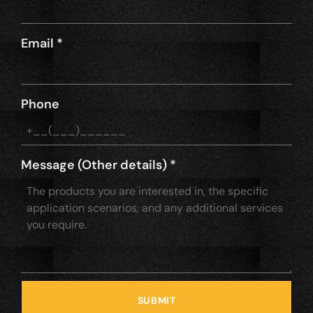
Email
*
Phone
Message (Other details)
*
SUBMIT