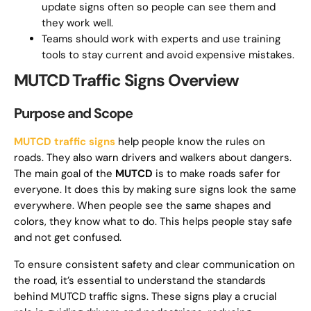
update signs often so people can see them and
they work well.
Teams should work with experts and use training
tools to stay current and avoid expensive mistakes.
MUTCD Traffic Signs Overview
Purpose and Scope
MUTCD traffic signs
help people know the rules on
roads. They also warn drivers and walkers about dangers.
The main goal of the
MUTCD
is to make roads safer for
everyone. It does this by making sure signs look the same
everywhere. When people see the same shapes and
colors, they know what to do. This helps people stay safe
and not get confused.
To ensure consistent safety and clear communication on
the road, it’s essential to understand the standards
behind MUTCD traffic signs. These signs play a crucial