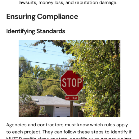
lawsuits, money loss, and reputation damage.
Ensuring Compliance
Identifying Standards
Agencies and contractors must know which rules apply
to each project. They can follow these steps to identify if