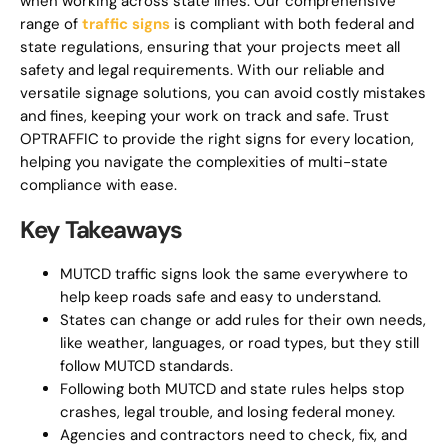
when working across state lines. Our comprehensive
range of
traffic signs
is compliant with both federal and
state regulations, ensuring that your projects meet all
safety and legal requirements. With our reliable and
versatile signage solutions, you can avoid costly mistakes
and fines, keeping your work on track and safe. Trust
OPTRAFFIC to provide the right signs for every location,
helping you navigate the complexities of multi-state
compliance with ease.
Key Takeaways
MUTCD traffic signs look the same everywhere to
help keep roads safe and easy to understand.
States can change or add rules for their own needs,
like weather, languages, or road types, but they still
follow MUTCD standards.
Following both MUTCD and state rules helps stop
crashes, legal trouble, and losing federal money.
Agencies and contractors need to check, fix, and