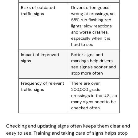
Risks of outdated
Drivers often guess
traffic signs
wrong at crossings, so
55% run flashing red
lights; slow reactions
and worse crashes,
especially when it is
hard to see
Impact of improved
Better signs and
signs
markings help drivers
see signals sooner and
stop more often
Frequency of relevant
There are over
traffic signs
200,000 grade
crossings in the U.S., so
many signs need to be
checked often
Checking and updating signs often keeps them clear and
easy to see. Training and taking care of signs helps stop