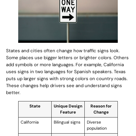
States and cities often change how traffic signs look.
Some places use bigger letters or brighter colors. Others
add symbols or more languages. For example, California
uses signs in two languages for Spanish speakers. Texas
puts up larger signs with strong colors on country roads.
These changes help drivers see and understand signs
better.
State
Unique Design
Reason for
Feature
Change
California
Bilingual signs
Diverse
population