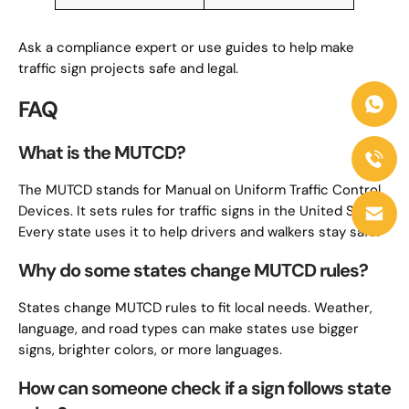
Ask a compliance expert or use guides to help make
traffic sign projects safe and legal.
FAQ
What is the MUTCD?
The MUTCD stands for Manual on Uniform Traffic Control
Devices. It sets rules for traffic signs in the United States.
Every state uses it to help drivers and walkers stay safe.
Why do some states change MUTCD rules?
States change MUTCD rules to fit local needs. Weather,
language, and road types can make states use bigger
signs, brighter colors, or more languages.
How can someone check if a sign follows state