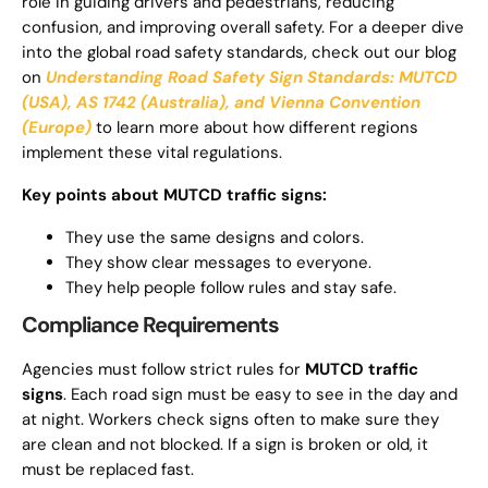
role in guiding drivers and pedestrians, reducing
confusion, and improving overall safety. For a deeper dive
into the global road safety standards, check out our blog
on
Understanding Road Safety Sign Standards: MUTCD
(USA), AS 1742 (Australia), and Vienna Convention
(Europe)
to learn more about how different regions
implement these vital regulations.
Key points about MUTCD traffic signs:
They use the same designs and colors.
They show clear messages to everyone.
They help people follow rules and stay safe.
Compliance Requirements
Agencies must follow strict rules for
MUTCD traffic
signs
. Each road sign must be easy to see in the day and
at night. Workers check signs often to make sure they
are clean and not blocked. If a sign is broken or old, it
must be replaced fast.