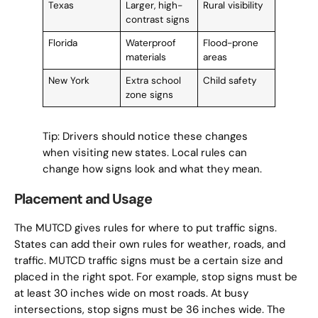
Texas
Larger, high-
Rural visibility
contrast signs
Florida
Waterproof
Flood-prone
materials
areas
New York
Extra school
Child safety
zone signs
Tip: Drivers should notice these changes
when visiting new states. Local rules can
change how signs look and what they mean.
Placement and Usage
The MUTCD gives rules for where to put traffic signs.
States can add their own rules for weather, roads, and
traffic. MUTCD traffic signs must be a certain size and
placed in the right spot. For example, stop signs must be
at least 30 inches wide on most roads. At busy
intersections, stop signs must be 36 inches wide. The