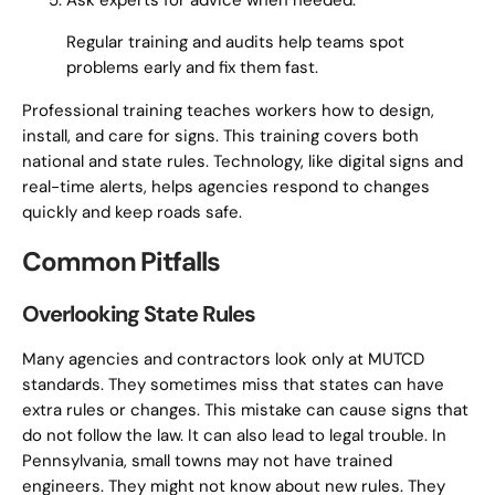
Ask experts for advice when needed.
Regular training and audits help teams spot
problems early and fix them fast.
Professional training teaches workers how to design,
install, and care for signs. This training covers both
national and state rules. Technology, like digital signs and
real-time alerts, helps agencies respond to changes
quickly and keep roads safe.
Common Pitfalls
Overlooking State Rules
Many agencies and contractors look only at MUTCD
standards. They sometimes miss that states can have
extra rules or changes. This mistake can cause signs that
do not follow the law. It can also lead to legal trouble. In
Pennsylvania, small towns may not have trained
engineers. They might not know about new rules. They