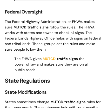
Federal Oversight
The Federal Highway Administration, or FHWA, makes
sure
MUTCD traffic signs
follow the rules. The FHWA
works with states and towns to check all signs. The
Federal Lands Highway Office helps with signs on federal
and tribal lands. These groups set the rules and make
sure people follow them.
The FHWA gives
MUTCD
traffic signs
the
power of law and makes sure they are on all
public roads.
State Regulations
State Modifications
States sometimes change
MUTCD traffic signs
rules for
their own needs. These changes help with local weather