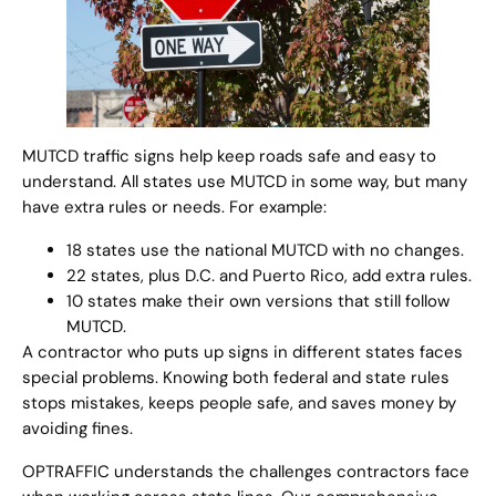
MUTCD traffic signs help keep roads safe and easy to
understand. All states use MUTCD in some way, but many
have extra rules or needs. For example:
18 states use the national MUTCD with no changes.
22 states, plus D.C. and Puerto Rico, add extra rules.
10 states make their own versions that still follow
MUTCD.
A contractor who puts up signs in different states faces
special problems. Knowing both federal and state rules
stops mistakes, keeps people safe, and saves money by
avoiding fines.
OPTRAFFIC understands the challenges contractors face