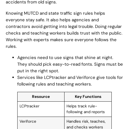
accidents from old signs.
Knowing MUTCD and state traffic sign rules helps
everyone stay safe. It also helps agencies and
contractors avoid getting into legal trouble. Doing regular
checks and teaching workers builds trust with the public.
Working with experts makes sure everyone follows the
rules.
Agencies need to use signs that shine at night.
They should pick easy-to-read fonts. Signs must be
put in the right spot.
Services like LCPtracker and Veriforce give tools for
following rules and teaching workers.
Resource
Key Functions
LCPtracker
Helps track rule-
following and reports
Veriforce
Handles risk, teaches,
and checks workers