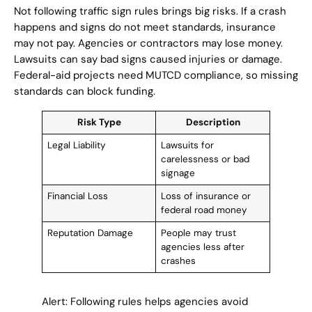
Not following traffic sign rules brings big risks. If a crash
happens and signs do not meet standards, insurance
may not pay. Agencies or contractors may lose money.
Lawsuits can say bad signs caused injuries or damage.
Federal-aid projects need MUTCD compliance, so missing
standards can block funding.
Risk Type
Description
Legal Liability
Lawsuits for
carelessness or bad
signage
Financial Loss
Loss of insurance or
federal road money
Reputation Damage
People may trust
agencies less after
crashes
Alert: Following rules helps agencies avoid