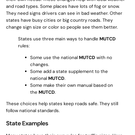
and road types. Some places have lots of fog or snow.
They need signs drivers can see in bad weather. Other
states have busy cities or big country roads. They
change sign size or color so people see them better.
States use three main ways to handle
MUTCD
rules:
Some use the national
MUTCD
with no
changes.
Some add a state supplement to the
national
MUTCD
.
Some make their own manual based on
the
MUTCD
.
These choices help states keep roads safe. They still
follow national standards.
State Examples