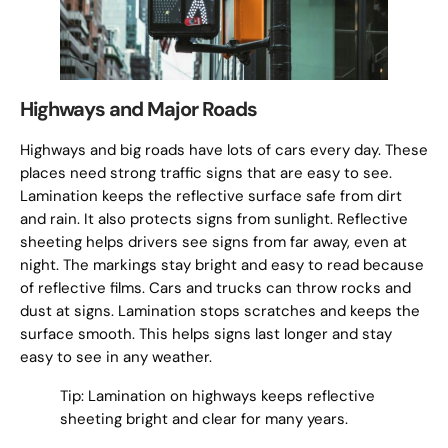
Highways and Major Roads
Highways and big roads have lots of cars every day. These
places need strong traffic signs that are easy to see.
Lamination keeps the reflective surface safe from dirt
and rain. It also protects signs from sunlight. Reflective
sheeting helps drivers see signs from far away, even at
night. The markings stay bright and easy to read because
of reflective films. Cars and trucks can throw rocks and
dust at signs. Lamination stops scratches and keeps the
surface smooth. This helps signs last longer and stay
easy to see in any weather.
Tip: Lamination on highways keeps reflective
sheeting bright and clear for many years.