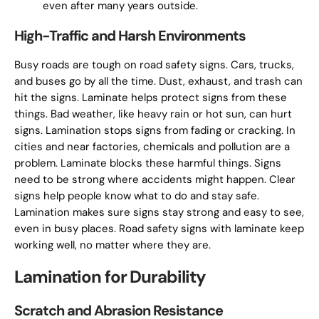
even after many years outside.
High-Traffic and Harsh Environments
Busy roads are tough on road safety signs. Cars, trucks,
and buses go by all the time. Dust, exhaust, and trash can
hit the signs. Laminate helps protect signs from these
things. Bad weather, like heavy rain or hot sun, can hurt
signs. Lamination stops signs from fading or cracking. In
cities and near factories, chemicals and pollution are a
problem. Laminate blocks these harmful things. Signs
need to be strong where accidents might happen. Clear
signs help people know what to do and stay safe.
Lamination makes sure signs stay strong and easy to see,
even in busy places. Road safety signs with laminate keep
working well, no matter where they are.
Lamination for Durability
Scratch and Abrasion Resistance