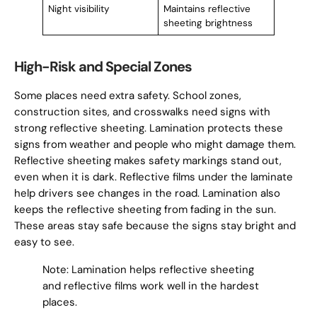
Night visibility
Maintains reflective
sheeting brightness
High-Risk and Special Zones
Some places need extra safety. School zones,
construction sites, and crosswalks need signs with
strong reflective sheeting. Lamination protects these
signs from weather and people who might damage them.
Reflective sheeting makes safety markings stand out,
even when it is dark. Reflective films under the laminate
help drivers see changes in the road. Lamination also
keeps the reflective sheeting from fading in the sun.
These areas stay safe because the signs stay bright and
easy to see.
Note: Lamination helps reflective sheeting
and reflective films work well in the hardest
places.