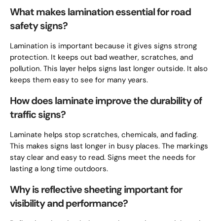
What makes lamination essential for road
safety signs?
Lamination is important because it gives signs strong
protection. It keeps out bad weather, scratches, and
pollution. This layer helps signs last longer outside. It also
keeps them easy to see for many years.
How does laminate improve the durability of
traffic signs?
Laminate helps stop scratches, chemicals, and fading.
This makes signs last longer in busy places. The markings
stay clear and easy to read. Signs meet the needs for
lasting a long time outdoors.
Why is reflective sheeting important for
visibility and performance?