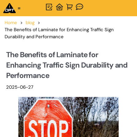
One-Stop Solution
About OPTSIGNS
Home
>
blog
>
The Benefits of Laminate for Enhancing Traffic Sign
Durability and Performance
The Benefits of Laminate for
Enhancing Traffic Sign Durability and
Performance
2025-06-27