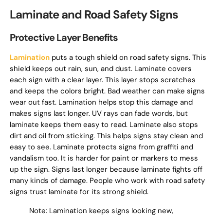
Laminate and Road Safety Signs
Protective Layer Benefits
Lamination
puts a tough shield on road safety signs. This
shield keeps out rain, sun, and dust. Laminate covers
each sign with a clear layer. This layer stops scratches
and keeps the colors bright. Bad weather can make signs
wear out fast. Lamination helps stop this damage and
makes signs last longer. UV rays can fade words, but
laminate keeps them easy to read. Laminate also stops
dirt and oil from sticking. This helps signs stay clean and
easy to see. Laminate protects signs from graffiti and
vandalism too. It is harder for paint or markers to mess
up the sign. Signs last longer because laminate fights off
many kinds of damage. People who work with road safety
signs trust laminate for its strong shield.
Note: Lamination keeps signs looking new,