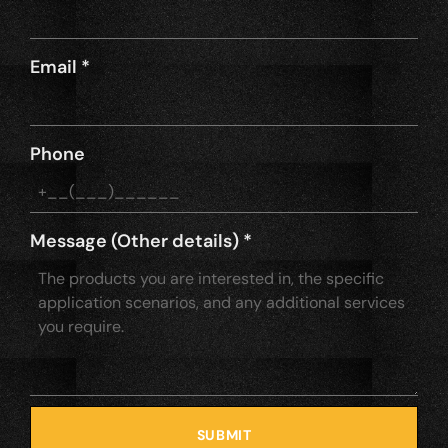
Email
*
Phone
Message (Other details)
*
SUBMIT