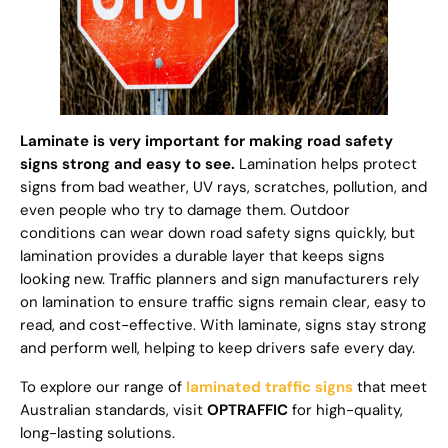
Laminate is very important for making road safety
signs strong and easy to see.
Lamination helps protect
signs from bad weather, UV rays, scratches, pollution, and
even people who try to damage them. Outdoor
conditions can wear down road safety signs quickly, but
lamination provides a durable layer that keeps signs
looking new. Traffic planners and sign manufacturers rely
on lamination to ensure traffic signs remain clear, easy to
read, and cost-effective. With laminate, signs stay strong
and perform well, helping to keep drivers safe every day.
To explore our range of
laminated traffic signs
that meet
Australian standards, visit
OPTRAFFIC
for high-quality,
long-lasting solutions.