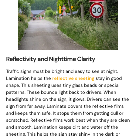
Reflectivity and Nighttime Clarity
Traffic signs must be bright and easy to see at night.
Lamination helps the
reflective sheeting
stay in good
shape. This sheeting uses tiny glass beads or special
patterns. These bounce light back to drivers. When
headlights shine on the sign, it glows. Drivers can see the
sign from far away. Laminate covers the reflective films
and keeps them safe. It stops them from getting dull or
scratched. Reflective films work best when they are clean
and smooth. Lamination keeps dirt and water off the
sheeting. This helps the sign stay shiny in the dark or