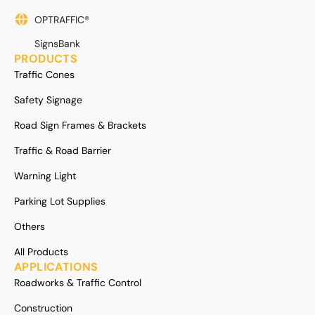
OPTRAFFIC®
SignsBank
PRODUCTS
Traffic Cones
Safety Signage
Road Sign Frames & Brackets
Traffic & Road Barrier
Warning Light
Parking Lot Supplies
Others
All Products
APPLICATIONS
Roadworks & Traffic Control
Construction