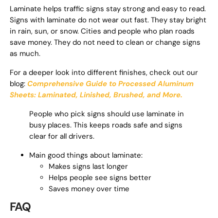
Laminate helps traffic signs stay strong and easy to read.
Signs with laminate do not wear out fast. They stay bright
in rain, sun, or snow. Cities and people who plan roads
save money. They do not need to clean or change signs
as much.
For a deeper look into different finishes, check out our
blog:
Comprehensive Guide to Processed Aluminum
Sheets: Laminated, Linished, Brushed, and More.
People who pick signs should use laminate in
busy places. This keeps roads safe and signs
clear for all drivers.
Main good things about laminate:
Makes signs last longer
Helps people see signs better
Saves money over time
FAQ