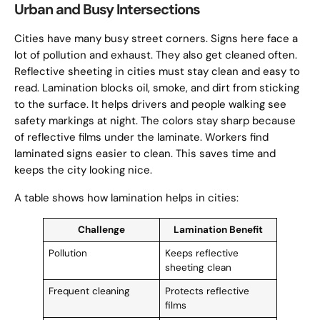
Urban and Busy Intersections
Cities have many busy street corners. Signs here face a
lot of pollution and exhaust. They also get cleaned often.
Reflective sheeting in cities must stay clean and easy to
read. Lamination blocks oil, smoke, and dirt from sticking
to the surface. It helps drivers and people walking see
safety markings at night. The colors stay sharp because
of reflective films under the laminate. Workers find
laminated signs easier to clean. This saves time and
keeps the city looking nice.
A table shows how lamination helps in cities:
Challenge
Lamination Benefit
Pollution
Keeps reflective
sheeting clean
Frequent cleaning
Protects reflective
films