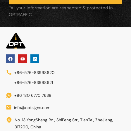
*All your information are respected & protected in
OPTRAFFIC.
+86-576-83998620
+86-576-83998621
+86 180 6770 7638
info@optsigns.com
No. 13 YongSheng Rd., ShiFeng Str., TianTai, ZheJiang,
317200, China