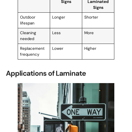
Signs
Laminated
Signs
Outdoor
Longer
Shorter
lifespan
Cleaning
Less
More
needed
Replacement
Lower
Higher
frequency
Applications of Laminate