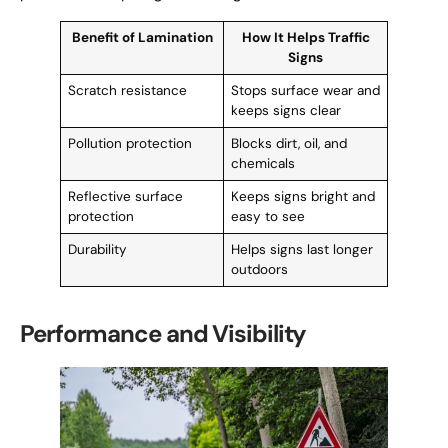
Benefit of Lamination
How It Helps Traffic
Signs
Scratch resistance
Stops surface wear and
keeps signs clear
Pollution protection
Blocks dirt, oil, and
chemicals
Reflective surface
Keeps signs bright and
protection
easy to see
Durability
Helps signs last longer
outdoors
Performance and Visibility