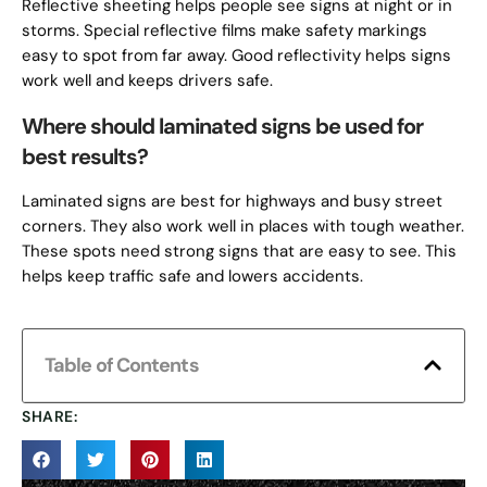
Reflective sheeting helps people see signs at night or in
storms. Special reflective films make safety markings
easy to spot from far away. Good reflectivity helps signs
work well and keeps drivers safe.
Where should laminated signs be used for
best results?
Laminated signs are best for highways and busy street
corners. They also work well in places with tough weather.
These spots need strong signs that are easy to see. This
helps keep traffic safe and lowers accidents.
Table of Contents
SHARE: