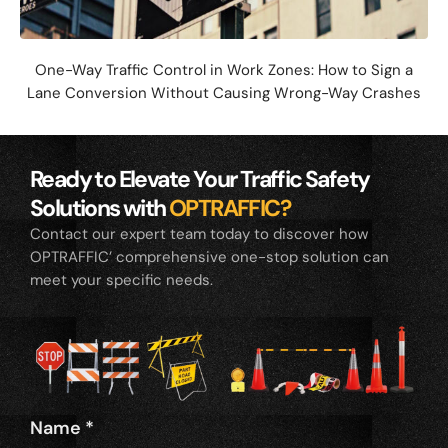
One-Way Traffic Control in Work Zones: How to Sign a
Lane Conversion Without Causing Wrong-Way Crashes
Ready to Elevate Your Traffic Safety
Solutions with
OPTRAFFIC?
Contact our expert team today to discover how
OPTRAFFIC’ comprehensive one-stop solution can
meet your specific needs.
Name
*