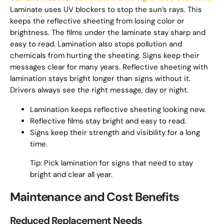
Laminate uses UV blockers to stop the sun’s rays. This
keeps the reflective sheeting from losing color or
brightness. The films under the laminate stay sharp and
easy to read. Lamination also stops pollution and
chemicals from hurting the sheeting. Signs keep their
messages clear for many years. Reflective sheeting with
lamination stays bright longer than signs without it.
Drivers always see the right message, day or night.
Lamination keeps reflective sheeting looking new.
Reflective films stay bright and easy to read.
Signs keep their strength and visibility for a long
time.
Tip: Pick lamination for signs that need to stay
bright and clear all year.
Maintenance and Cost Benefits
Reduced Replacement Needs