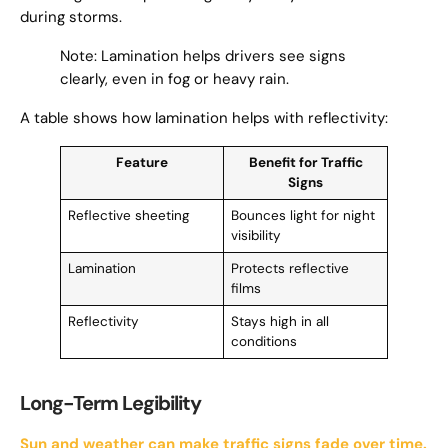
during storms.
Note: Lamination helps drivers see signs
clearly, even in fog or heavy rain.
A table shows how lamination helps with reflectivity:
Feature
Benefit for Traffic
Signs
Reflective sheeting
Bounces light for night
visibility
Lamination
Protects reflective
films
Reflectivity
Stays high in all
conditions
Long-Term Legibility
Sun and weather can make traffic signs fade over time.