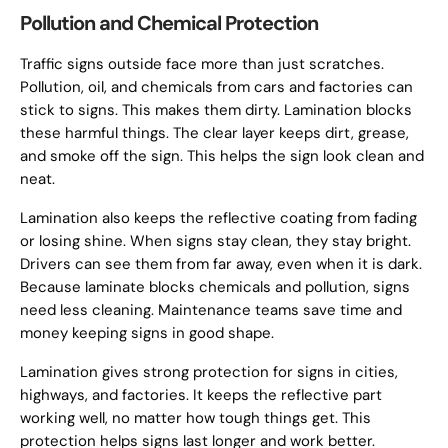
Pollution and Chemical Protection
Traffic signs outside face more than just scratches.
Pollution, oil, and chemicals from cars and factories can
stick to signs. This makes them dirty. Lamination blocks
these harmful things. The clear layer keeps dirt, grease,
and smoke off the sign. This helps the sign look clean and
neat.
Lamination also keeps the reflective coating from fading
or losing shine. When signs stay clean, they stay bright.
Drivers can see them from far away, even when it is dark.
Because laminate blocks chemicals and pollution, signs
need less cleaning. Maintenance teams save time and
money keeping signs in good shape.
Lamination gives strong protection for signs in cities,
highways, and factories. It keeps the reflective part
working well, no matter how tough things get. This
protection helps signs last longer and work better.