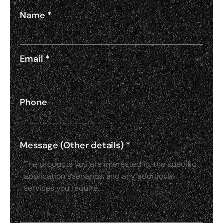
Name
*
Email
*
Phone
Message (Other details)
*