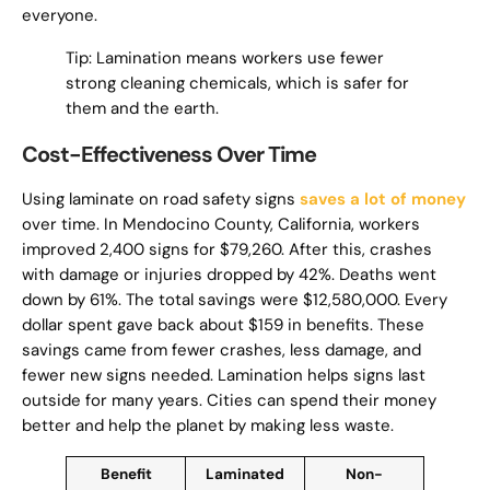
everyone.
Tip: Lamination means workers use fewer
strong cleaning chemicals, which is safer for
them and the earth.
Cost-Effectiveness Over Time
Using laminate on road safety signs
saves a lot of money
over time. In Mendocino County, California, workers
improved 2,400 signs for $79,260. After this, crashes
with damage or injuries dropped by 42%. Deaths went
down by 61%. The total savings were $12,580,000. Every
dollar spent gave back about $159 in benefits. These
savings came from fewer crashes, less damage, and
fewer new signs needed. Lamination helps signs last
outside for many years. Cities can spend their money
better and help the planet by making less waste.
Benefit
Laminated
Non-