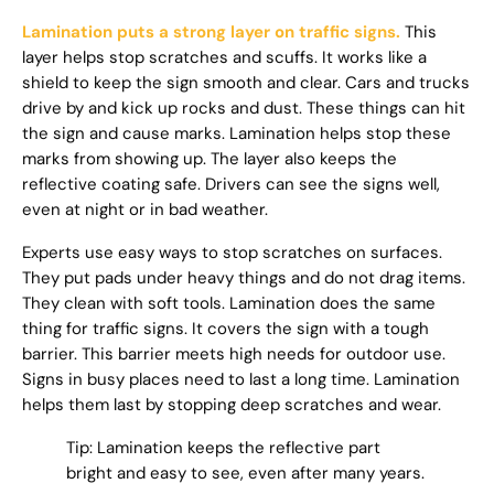
Lamination puts a strong layer on traffic signs.
This
layer helps stop scratches and scuffs. It works like a
shield to keep the sign smooth and clear. Cars and trucks
drive by and kick up rocks and dust. These things can hit
the sign and cause marks. Lamination helps stop these
marks from showing up. The layer also keeps the
reflective coating safe. Drivers can see the signs well,
even at night or in bad weather.
Experts use easy ways to stop scratches on surfaces.
They put pads under heavy things and do not drag items.
They clean with soft tools. Lamination does the same
thing for traffic signs. It covers the sign with a tough
barrier. This barrier meets high needs for outdoor use.
Signs in busy places need to last a long time. Lamination
helps them last by stopping deep scratches and wear.
Tip: Lamination keeps the reflective part
bright and easy to see, even after many years.