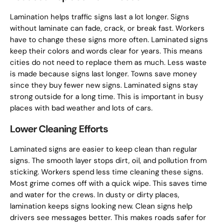
Lamination helps traffic signs last a lot longer. Signs
without laminate can fade, crack, or break fast. Workers
have to change these signs more often. Laminated signs
keep their colors and words clear for years. This means
cities do not need to replace them as much. Less waste
is made because signs last longer. Towns save money
since they buy fewer new signs. Laminated signs stay
strong outside for a long time. This is important in busy
places with bad weather and lots of cars.
Lower Cleaning Efforts
Laminated signs are easier to keep clean than regular
signs. The smooth layer stops dirt, oil, and pollution from
sticking. Workers spend less time cleaning these signs.
Most grime comes off with a quick wipe. This saves time
and water for the crews. In dusty or dirty places,
lamination keeps signs looking new. Clean signs help
drivers see messages better. This makes roads safer for