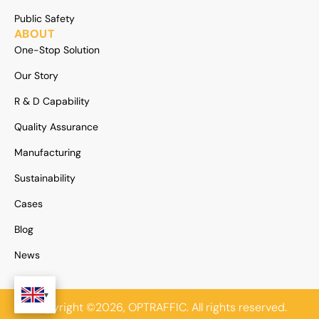
Public Safety
ABOUT
One-Stop Solution
Our Story
R & D Capability
Quality Assurance
Manufacturing
Sustainability
Cases
Blog
News
Copyright ©2026, OPTRAFFIC. All rights reserved.