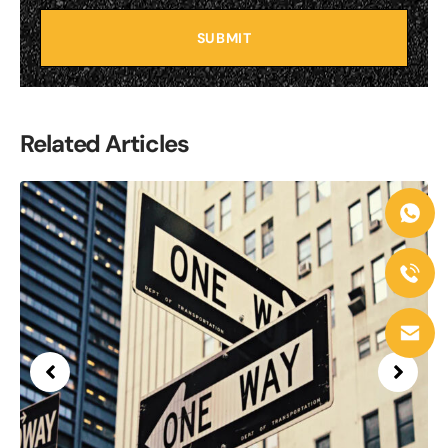
SUBMIT
Related Articles