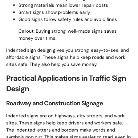
Strong materials mean lower repair costs
Smart signs show problems early
Good signs follow safety rules and avoid fines
Callout: Buying strong, well-made signs saves
money over time.
Indented sign design gives you strong, easy-to-see, and
affordable signs. These signs help keep roads and work
sites safe. They also help you save money.
Practical Applications in Traffic Sign
Design
Roadway and Construction Signage
Indented signs are on highways, city streets, and work
sites. These signs help keep drivers and workers safe.
The indented letters and borders make words and
symbols pop out. This makes signs easier to read, even in