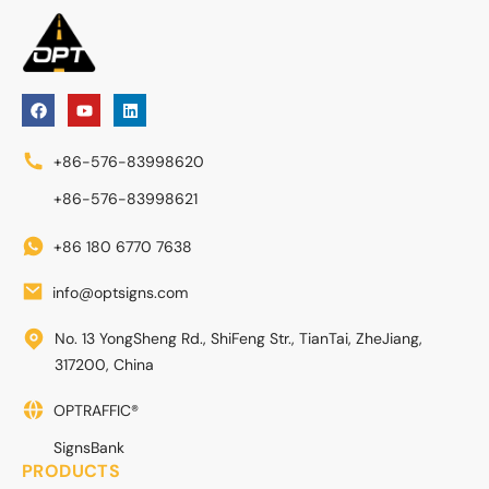
+86-576-83998620
+86-576-83998621
+86 180 6770 7638
info@optsigns.com
No. 13 YongSheng Rd., ShiFeng Str., TianTai, ZheJiang,
317200, China
OPTRAFFIC®
SignsBank
PRODUCTS