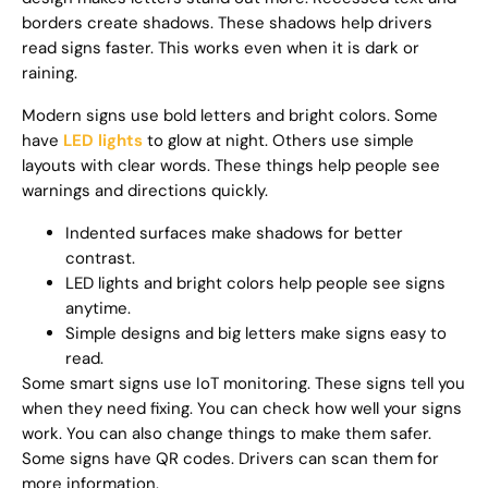
borders create shadows. These shadows help drivers
read signs faster. This works even when it is dark or
raining.
Modern signs use bold letters and bright colors. Some
have
LED lights
to glow at night. Others use simple
layouts with clear words. These things help people see
warnings and directions quickly.
Indented surfaces make shadows for better
contrast.
LED lights and bright colors help people see signs
anytime.
Simple designs and big letters make signs easy to
read.
Some smart signs use IoT monitoring. These signs tell you
when they need fixing. You can check how well your signs
work. You can also change things to make them safer.
Some signs have QR codes. Drivers can scan them for
more information.