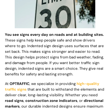
You see signs every day on roads and at building sites.
These signs help keep people safe and show drivers
where to go. Indented sign design uses surfaces that are
set back. This makes signs stronger and easier to read.
This design helps protect signs from bad weather, fading,
and damage from people. If you want better traffic sign
design, indented signs are a smart choice. They give real
benefits for safety and lasting strength.
At
OPTRAFFIC
, we specialize in providing
high-quality
traffic signs
that are built to withstand the elements and
deliver clear, long-lasting visibility. Whether you need
road signs
,
construction zone indicators
, or
directional
markers
, our durable indented designs ensure maximum