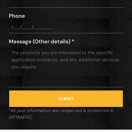
Phone
Message (Other details)
*
SUBMIT
*All your information are respected & protected in
OPTRAFFIC.