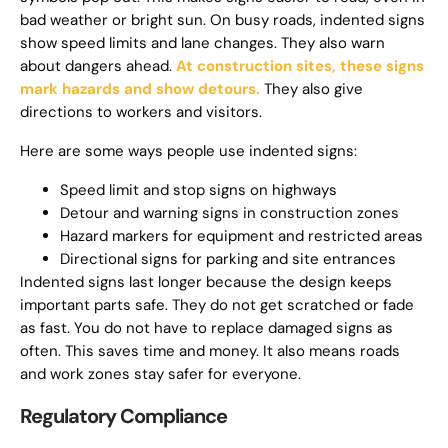
bad weather or bright sun. On busy roads, indented signs
show speed limits and lane changes. They also warn
about dangers ahead.
At construction sites, these signs
mark hazards and show detours.
They also give
directions to workers and visitors.
Here are some ways people use indented signs:
Speed limit and stop signs on highways
Detour and warning signs in construction zones
Hazard markers for equipment and restricted areas
Directional signs for parking and site entrances
Indented signs last longer because the design keeps
important parts safe. They do not get scratched or fade
as fast. You do not have to replace damaged signs as
often. This saves time and money. It also means roads
and work zones stay safer for everyone.
Regulatory Compliance