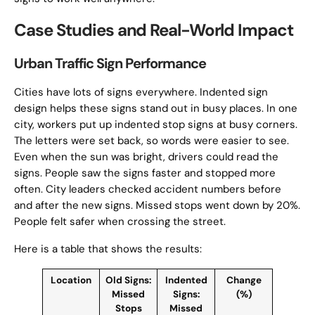
Case Studies and Real-World Impact
Urban Traffic Sign Performance
Cities have lots of signs everywhere. Indented sign
design helps these signs stand out in busy places. In one
city, workers put up indented stop signs at busy corners.
The letters were set back, so words were easier to see.
Even when the sun was bright, drivers could read the
signs. People saw the signs faster and stopped more
often. City leaders checked accident numbers before
and after the new signs. Missed stops went down by 20%.
People felt safer when crossing the street.
Here is a table that shows the results:
Location
Old Signs:
Indented
Change
Missed
Signs:
(%)
Stops
Missed