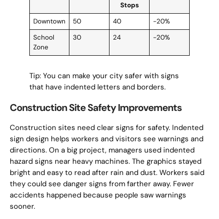
Stops
Downtown
50
40
-20%
School
30
24
-20%
Zone
Tip: You can make your city safer with signs
that have indented letters and borders.
Construction Site Safety Improvements
Construction sites need clear signs for safety. Indented
sign design helps workers and visitors see warnings and
directions. On a big project, managers used indented
hazard signs near heavy machines. The graphics stayed
bright and easy to read after rain and dust. Workers said
they could see danger signs from farther away. Fewer
accidents happened because people saw warnings
sooner.