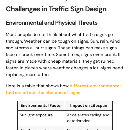
Challenges in Traffic Sign Design
Environmental and Physical Threats
Most people do not think about what traffic signs go
through. Weather can be tough on signs. Sun, rain, wind,
and storms all hurt signs. These things can make signs
fade or crack over time. Sometimes, signs even break. If
signs are made with cheap materials, they get ruined
faster. In places where weather changes a lot, signs need
replacing more often.
Here is a table that shows how
different environmental
factors affect the lifespan of signs
:
Environmental Factor
Impact on Lifespan
Sunlight exposure
Accelerates fading and
deterioration