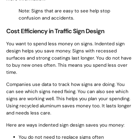
Note: Signs that are easy to see help stop
confusion and accidents.
Cost Efficiency in Traffic Sign Design
You want to spend less money on signs. Indented sign
design helps you save money. Signs with recessed
surfaces and strong coatings last longer. You do not have
to buy new ones often. This means you spend less over
time.
Companies use data to track how signs are doing. You
can see which signs need fixing. You can also see which
signs are working well. This helps you plan your spending.
Using recycled aluminum saves money too. It lasts longer
and needs less care.
Here are ways indented sign design saves you money:
You do not need to replace signs often