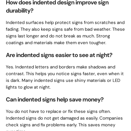
How does indented design improve sign
durability?
Indented surfaces help protect signs from scratches and
fading. They also keep signs safe from bad weather. These
signs last longer and do not break as much. Strong
coatings and materials make them even tougher.
Are indented signs easier to see at night?
Yes. Indented letters and borders make shadows and
contrast. This helps you notice signs faster, even when it
is dark. Many indented signs use shiny materials or LED
lights to glow at night.
Can indented signs help save money?
You do not have to replace or fix these signs often.
Indented signs do not get damaged as easily. Companies
check signs and fix problems early. This saves money