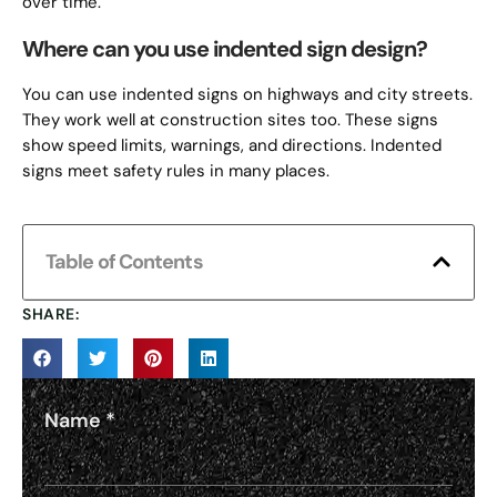
over time.
Where can you use indented sign design?
You can use indented signs on highways and city streets.
They work well at construction sites too. These signs
show speed limits, warnings, and directions. Indented
signs meet safety rules in many places.
Table of Contents
SHARE:
Name
*