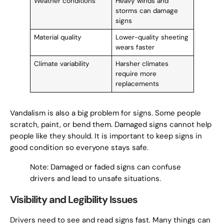
Weather conditions
Heavy winds and
storms can damage
signs
Material quality
Lower-quality sheeting
wears faster
Climate variability
Harsher climates
require more
replacements
Vandalism is also a big problem for signs. Some people
scratch, paint, or bend them. Damaged signs cannot help
people like they should. It is important to keep signs in
good condition so everyone stays safe.
Note: Damaged or faded signs can confuse
drivers and lead to unsafe situations.
Visibility and Legibility Issues
Drivers need to see and read signs fast. Many things can