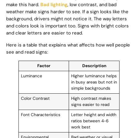
make this hard.
Bad lighting
, low contrast, and bad
weather make signs harder to see. If a sign looks like the
background, drivers might not notice it. The way letters
and colors look is important too. Signs with bright colors
and clear letters are easier to read.
Here is a table that explains what affects how well people
see and read signs:
Factor
Description
Luminance
Higher luminance helps
in busy areas but not in
simple backgrounds
Color Contrast
High contrast makes
signs easier to read
Font Characteristics
Letter height and width
ratios between 4-6
work best
Environmental
Bad weather or visual