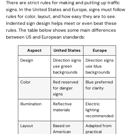
There are strict rules for making and putting up traffic
signs. In the United States and Europe, signs must follow
rules for color, layout, and how easy they are to see.
Indented sign design helps meet or even beat these
rules. The table below shows some main differences
between US and European standards:
Aspect
United States
Europe
Design
Direction signs
Direction signs
use green
use blue
backgrounds
backgrounds
Color
Red reserved
Blue preferred
for danger
for clarity
signs
Illumination
Reflective
Electric
materials
lighting
recommended
Layout
Based on
Adapted from
American
practical