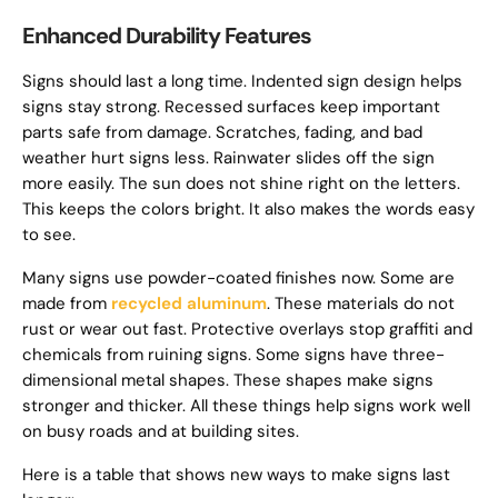
Enhanced Durability Features
Signs should last a long time. Indented sign design helps
signs stay strong. Recessed surfaces keep important
parts safe from damage. Scratches, fading, and bad
weather hurt signs less. Rainwater slides off the sign
more easily. The sun does not shine right on the letters.
This keeps the colors bright. It also makes the words easy
to see.
Many signs use powder-coated finishes now. Some are
made from
recycled aluminum
. These materials do not
rust or wear out fast. Protective overlays stop graffiti and
chemicals from ruining signs. Some signs have three-
dimensional metal shapes. These shapes make signs
stronger and thicker. All these things help signs work well
on busy roads and at building sites.
Here is a table that shows new ways to make signs last