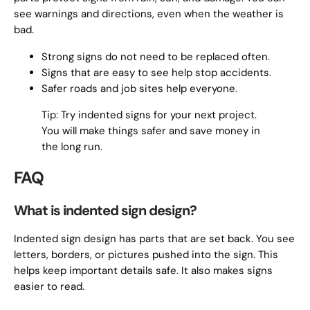
see warnings and directions, even when the weather is
bad.
Strong signs do not need to be replaced often.
Signs that are easy to see help stop accidents.
Safer roads and job sites help everyone.
Tip: Try indented signs for your next project.
You will make things safer and save money in
the long run.
FAQ
What is indented sign design?
Indented sign design has parts that are set back. You see
letters, borders, or pictures pushed into the sign. This
helps keep important details safe. It also makes signs
easier to read.