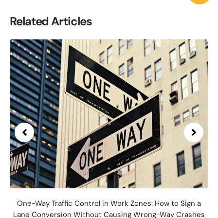
Related Articles
One-Way Traffic Control in Work Zones: How to Sign a
Lane Conversion Without Causing Wrong-Way Crashes