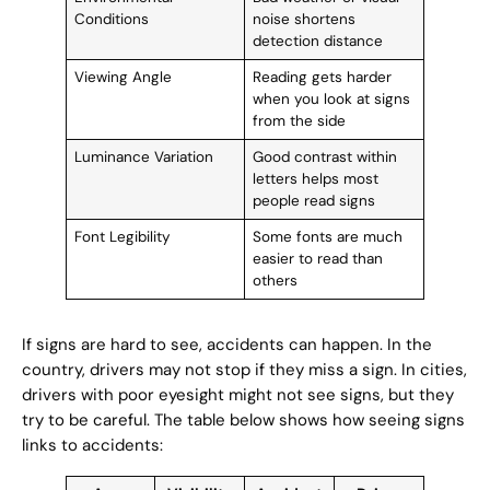
Conditions
noise shortens
detection distance
Viewing Angle
Reading gets harder
when you look at signs
from the side
Luminance Variation
Good contrast within
letters helps most
people read signs
Font Legibility
Some fonts are much
easier to read than
others
If signs are hard to see, accidents can happen. In the
country, drivers may not stop if they miss a sign. In cities,
drivers with poor eyesight might not see signs, but they
try to be careful. The table below shows how seeing signs
links to accidents: