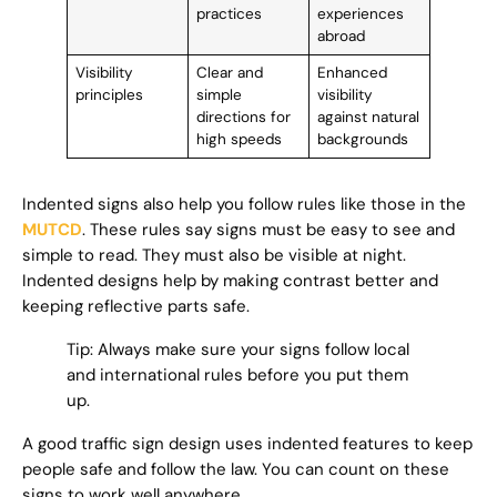
practices
experiences
abroad
Visibility
Clear and
Enhanced
principles
simple
visibility
directions for
against natural
high speeds
backgrounds
Indented signs also help you follow rules like those in the
MUTCD
. These rules say signs must be easy to see and
simple to read. They must also be visible at night.
Indented designs help by making contrast better and
keeping reflective parts safe.
Tip: Always make sure your signs follow local
and international rules before you put them
up.
A good traffic sign design uses indented features to keep
people safe and follow the law. You can count on these
signs to work well anywhere.