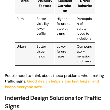
Area
Visibility
Accident
Driver
Factors
Correlati
Behavior
on
Rural
Better
Higher
Perceptio
visibility,
failure to
n of
lower
stop at
safety
traffic
signs
leads to
violations
Urban
Better
Lower
Compens
visual
failure
atory
fields
rates
behavior
in drivers
People need to think about these problems when making
traffic signs.
Good design helps signs last longer and
keeps everyone safe.
Indented Design Solutions for Traffic
Signs