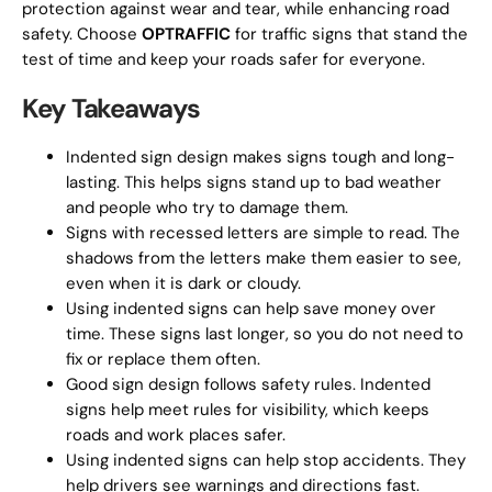
protection against wear and tear, while enhancing road
safety. Choose
OPTRAFFIC
for traffic signs that stand the
test of time and keep your roads safer for everyone.
Key Takeaways
Indented sign design makes signs tough and long-
lasting. This helps signs stand up to bad weather
and people who try to damage them.
Signs with recessed letters are simple to read. The
shadows from the letters make them easier to see,
even when it is dark or cloudy.
Using indented signs can help save money over
time. These signs last longer, so you do not need to
fix or replace them often.
Good sign design follows safety rules. Indented
signs help meet rules for visibility, which keeps
roads and work places safer.
Using indented signs can help stop accidents. They
help drivers see warnings and directions fast.