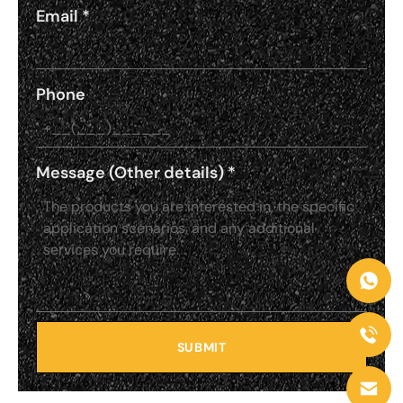
Email
*
Phone
Message (Other details)
*
SUBMIT