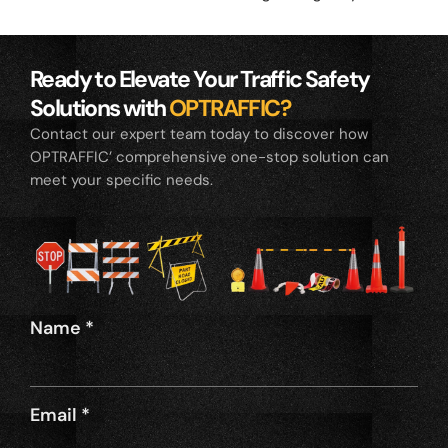
Ready to Elevate Your Traffic Safety
Solutions with
OPTRAFFIC?
Contact our expert team today to discover how
OPTRAFFIC’ comprehensive one-stop solution can
meet your specific needs.
Name
*
Email
*