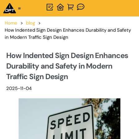
One-Stop Solution
About OPTSIGNS
Home
>
blog
>
How Indented Sign Design Enhances Durability and Safety
in Modern Traffic Sign Design
How Indented Sign Design Enhances
Durability and Safety in Modern
Traffic Sign Design
2025-11-04