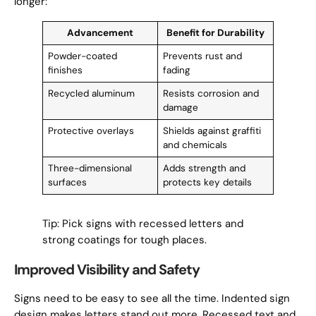
longer:
Advancement
Benefit for Durability
Powder-coated
Prevents rust and
finishes
fading
Recycled aluminum
Resists corrosion and
damage
Protective overlays
Shields against graffiti
and chemicals
Three-dimensional
Adds strength and
surfaces
protects key details
Tip: Pick signs with recessed letters and
strong coatings for tough places.
Improved Visibility and Safety
Signs need to be easy to see all the time. Indented sign
design makes letters stand out more. Recessed text and