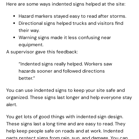
Here are some ways indented signs helped at the site:
Hazard markers stayed easy to read after storms.
Directional signs helped trucks and visitors find
their way.
Warning signs made it less confusing near
equipment.
A supervisor gave this feedback:
“Indented signs really helped. Workers saw
hazards sooner and followed directions
better.”
You can use indented signs to keep your site safe and
organized. These signs last longer and help everyone stay
alert.
You get lots of good things with indented sign design.
These signs last a long time and are easy to read. They
help keep people safe on roads and at work. Indented
parts protect signs from rain, sun, and damage. You can