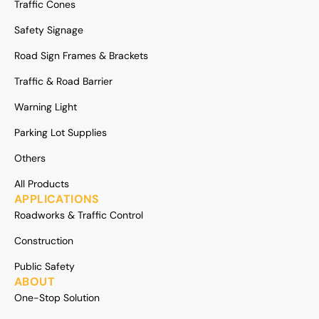
Traffic Cones
Safety Signage
Road Sign Frames & Brackets
Traffic & Road Barrier
Warning Light
Parking Lot Supplies
Others
All Products
APPLICATIONS
Roadworks & Traffic Control
Construction
Public Safety
ABOUT
One-Stop Solution