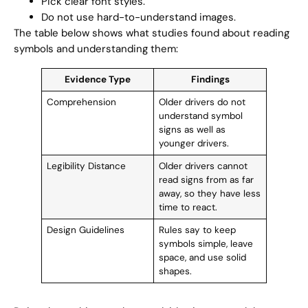
Pick clear font styles.
Do not use hard-to-understand images.
The table below shows what studies found about reading
symbols and understanding them:
Evidence Type
Findings
Comprehension
Older drivers do not
understand symbol
signs as well as
younger drivers.
Legibility Distance
Older drivers cannot
read signs from as far
away, so they have less
time to react.
Design Guidelines
Rules say to keep
symbols simple, leave
space, and use solid
shapes.