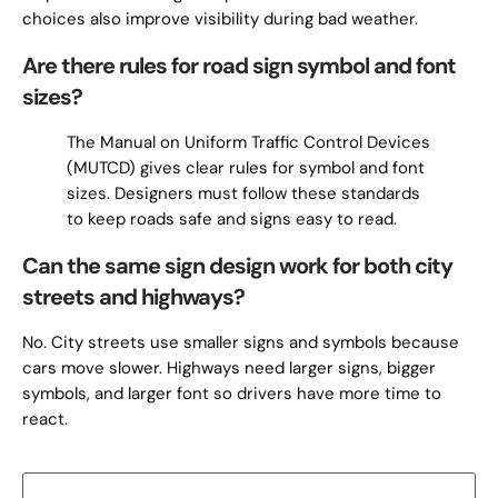
choices also improve visibility during bad weather.
Are there rules for road sign symbol and font
sizes?
The Manual on Uniform Traffic Control Devices
(MUTCD) gives clear rules for symbol and font
sizes. Designers must follow these standards
to keep roads safe and signs easy to read.
Can the same sign design work for both city
streets and highways?
No. City streets use smaller signs and symbols because
cars move slower. Highways need larger signs, bigger
symbols, and larger font so drivers have more time to
react.