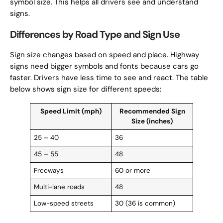
symbol size. This helps all drivers see and understand
signs.
Differences by Road Type and Sign Use
Sign size changes based on speed and place. Highway
signs need bigger symbols and fonts because cars go
faster. Drivers have less time to see and react. The table
below shows sign size for different speeds:
Speed Limit (mph)
Recommended Sign
Size (inches)
25 – 40
36
45 – 55
48
Freeways
60 or more
Multi-lane roads
48
Low-speed streets
30 (36 is common)