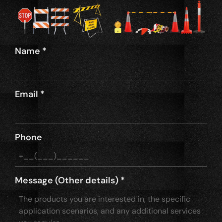
Name
*
Email
*
Phone
Message (Other details)
*