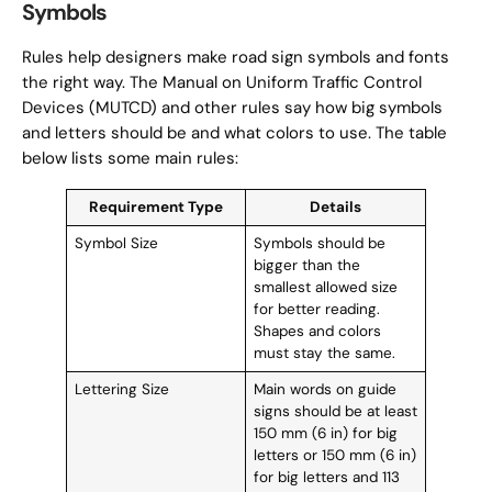
Symbols
Rules help designers make road sign symbols and fonts
the right way. The Manual on Uniform Traffic Control
Devices (MUTCD) and other rules say how big symbols
and letters should be and what colors to use. The table
below lists some main rules:
Requirement Type
Details
Symbol Size
Symbols should be
bigger than the
smallest allowed size
for better reading.
Shapes and colors
must stay the same.
Lettering Size
Main words on guide
signs should be at least
150 mm (6 in) for big
letters or 150 mm (6 in)
for big letters and 113