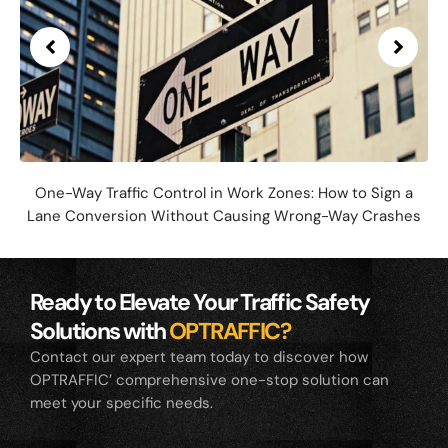
One-Way Traffic Control in Work Zones: How to Sign a
Lane Conversion Without Causing Wrong-Way Crashes
Ready to Elevate Your Traffic Safety
Solutions with
OPTRAFFIC?
Contact our expert team today to discover how
OPTRAFFIC’ comprehensive one-stop solution can
meet your specific needs.