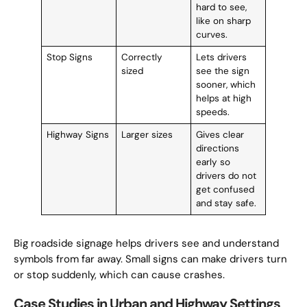
hard to see,
like on sharp
curves.
Stop Signs
Correctly
Lets drivers
sized
see the sign
sooner, which
helps at high
speeds.
Highway Signs
Larger sizes
Gives clear
directions
early so
drivers do not
get confused
and stay safe.
Big roadside signage helps drivers see and understand
symbols from far away. Small signs can make drivers turn
or stop suddenly, which can cause crashes.
Case Studies in Urban and Highway Settings