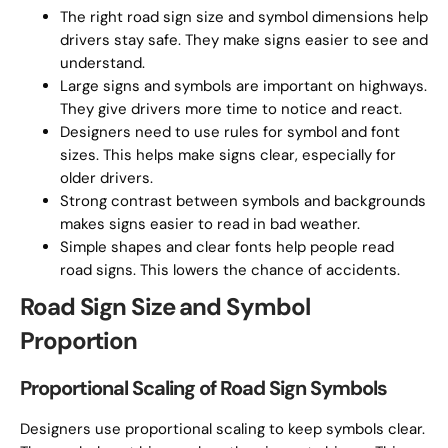
The right road sign size and symbol dimensions help
drivers stay safe. They make signs easier to see and
understand.
Large signs and symbols are important on highways.
They give drivers more time to notice and react.
Designers need to use rules for symbol and font
sizes. This helps make signs clear, especially for
older drivers.
Strong contrast between symbols and backgrounds
makes signs easier to read in bad weather.
Simple shapes and clear fonts help people read
road signs. This lowers the chance of accidents.
Road Sign Size and Symbol
Proportion
Proportional Scaling of Road Sign Symbols
Designers use proportional scaling to keep symbols clear.