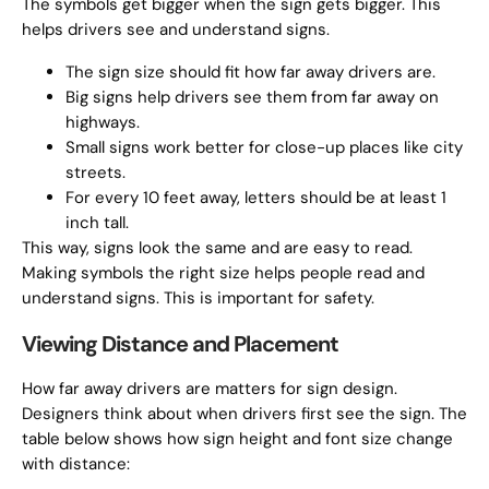
The symbols get bigger when the sign gets bigger. This
helps drivers see and understand signs.
The sign size should fit how far away drivers are.
Big signs help drivers see them from far away on
highways.
Small signs work better for close-up places like city
streets.
For every 10 feet away, letters should be at least 1
inch tall.
This way, signs look the same and are easy to read.
Making symbols the right size helps people read and
understand signs. This is important for safety.
Viewing Distance and Placement
How far away drivers are matters for sign design.
Designers think about when drivers first see the sign. The
table below shows how sign height and font size change
with distance: