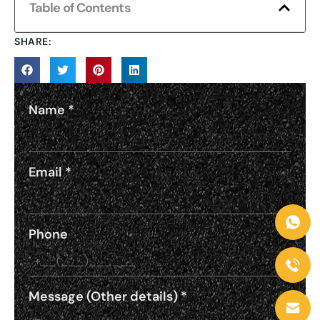
Table of Contents
SHARE:
Name
*
Email
*
Phone
Message (Other details)
*