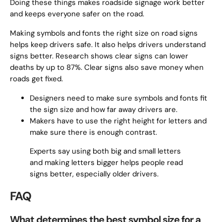
Doing these things makes roadside signage work better
and keeps everyone safer on the road.
Making symbols and fonts the right size on road signs
helps keep drivers safe. It also helps drivers understand
signs better. Research shows clear signs can lower
deaths by up to 87%. Clear signs also save money when
roads get fixed.
Designers need to make sure symbols and fonts fit
the sign size and how far away drivers are.
Makers have to use the right height for letters and
make sure there is enough contrast.
Experts say using both big and small letters
and making letters bigger helps people read
signs better, especially older drivers.
FAQ
What determines the best symbol size for a