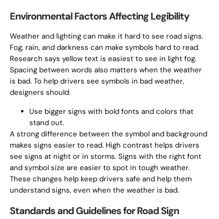
Environmental Factors Affecting Legibility
Weather and lighting can make it hard to see road signs.
Fog, rain, and darkness can make symbols hard to read.
Research says yellow text is easiest to see in light fog.
Spacing between words also matters when the weather
is bad. To help drivers see symbols in bad weather,
designers should:
Use bigger signs with bold fonts and colors that
stand out.
A strong difference between the symbol and background
makes signs easier to read. High contrast helps drivers
see signs at night or in storms. Signs with the right font
and symbol size are easier to spot in tough weather.
These changes help keep drivers safe and help them
understand signs, even when the weather is bad.
Standards and Guidelines for Road Sign