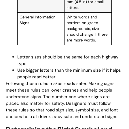
mm (4.5 in) for small
letters.
General Information
White words and
Signs
borders on green
backgrounds; size
should change if there
are more words.
Letter sizes should be the same for each highway
type.
Use bigger letters than the minimum size if it helps
people read better.
Following these rules makes roads safer. Making signs
meet these rules can lower crashes and help people
understand signs. The number and where signs are
placed also matter for safety. Designers must follow
these rules so that road sign size, symbol size, and font
choices help all drivers stay safe and understand signs.