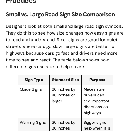
Practices
Small vs. Large Road Sign Size Comparison
Designers look at both small and large road sign symbols.
They do this to see how size changes how easy signs are
to read and understand. Small signs are good for quiet
streets where cars go slow. Large signs are better for
highways because cars go fast and drivers need more
time to see and react. The table below shows how
different signs use size to help drivers:
Sign Type
Standard Size
Purpose
Guide Signs
36 inches by
Makes sure
48 inches or
drivers can
larger
see important
directions on
highways.
Warning Signs
36 inches by
Bigger signs
36 inches
help when it is