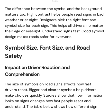
The difference between the symbol and the background
matters too. High contrast helps people read signs in bad
weather or at night. Designers pick the right font and
symbol size for each sign. This helps all drivers, no matter
their age or eyesight, understand signs fast. Good symbol
design makes roads safer for everyone.
Symbol Size, Font Size, and Road
Safety
Impact on Driver Reaction and
Comprehension
The size of symbols on road signs affects how fast
drivers react. Bigger and clearer symbols help drivers
make choices quickly. Studies show that how information
looks on signs changes how fast people react and
understand. The table below shows how different sign