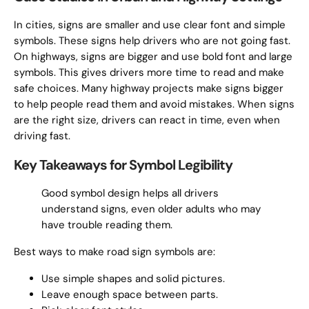
In cities, signs are smaller and use clear font and simple
symbols. These signs help drivers who are not going fast.
On highways, signs are bigger and use bold font and large
symbols. This gives drivers more time to read and make
safe choices. Many highway projects make signs bigger
to help people read them and avoid mistakes. When signs
are the right size, drivers can react in time, even when
driving fast.
Key Takeaways for Symbol Legibility
Good symbol design helps all drivers
understand signs, even older adults who may
have trouble reading them.
Best ways to make road sign symbols are:
Use simple shapes and solid pictures.
Leave enough space between parts.