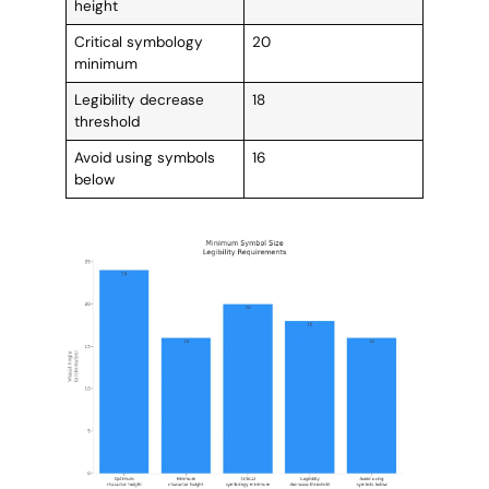
height
Critical symbology
20
minimum
Legibility decrease
18
threshold
Avoid using symbols
16
below