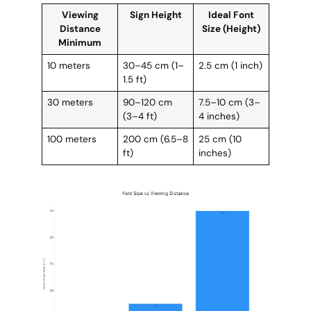
Viewing
Sign Height
Ideal Font
Distance
Size (Height)
Minimum
10 meters
30–45 cm (1–
2.5 cm (1 inch)
1.5 ft)
30 meters
90–120 cm
7.5–10 cm (3–
(3–4 ft)
4 inches)
100 meters
200 cm (6.5–8
25 cm (10
ft)
inches)