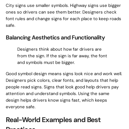
City signs use smaller symbols. Highway signs use bigger
ones so drivers can see them better. Designers check
font rules and change signs for each place to keep roads
safe.
Balancing Aesthetics and Functionality
Designers think about how far drivers are
from the sign. If the sign is far away, the font
and symbols must be bigger.
Good symbol design means signs look nice and work well.
Designers pick colors, clear fonts, and layouts that help
people read signs. Signs that look good help drivers pay
attention and understand symbols. Using the same
design helps drivers know signs fast, which keeps
everyone safe.
Real-World Examples and Best