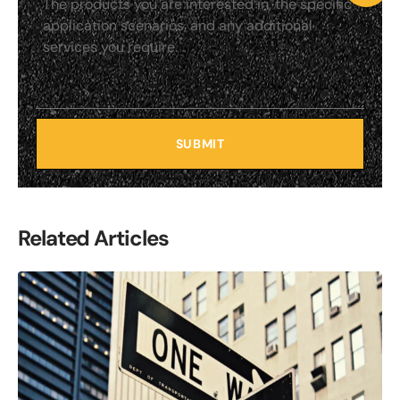
SUBMIT
Related Articles