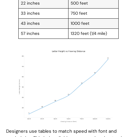
22 inches
500 feet
33 inches
750 feet
43 inches
1000 feet
57 inches
1320 feet (1/4 mile)
Designers use tables to match speed with font and