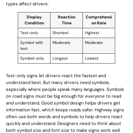
types affect drivers:
Display
Reaction
Comprehensi
Condition
Time
on Rate
Text-only
Shortest
Highest
Symbol with
Moderate
Moderate
text
Symbol-only
Longest
Lowest
Text-only signs let drivers react the fastest and
understand best. But many drivers need symbols,
especially where people speak many languages. Symbols
on road signs must be big enough for everyone to read
and understand. Good symbol design helps drivers get
information fast, which keeps roads safer. Highway signs
often use both words and symbols to help drivers react
quickly and understand. Designers need to think about
both symbol size and font size to make signs work well.