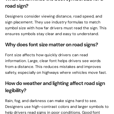
road sign?
Designers consider viewing distance, road speed, and
sign placement. They use industry formulas to match
symbol size with how far drivers must read the sign. This
ensures symbols stay clear and easy to understand.
Why does font size matter on road signs?
Font size affects how quickly drivers can read
information. Large, clear font helps drivers see words
from a distance. This reduces mistakes and improves
safety, especially on highways where vehicles move fast.
How do weather and lighting affect road sign
legibility?
Rain, fog, and darkness can make signs hard to see.
Designers use high-contrast colors and larger symbols to
help drivers read signs in poor conditions. Good font