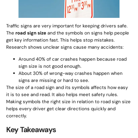
Traffic signs are very important for keeping drivers safe.
The
road sign size
and the symbols on signs help people
get key information fast. This helps stop mistakes.
Research shows unclear signs cause many accidents:
Around 40% of car crashes happen because road
sign size is not good enough.
About 30% of wrong-way crashes happen when
signs are missing or hard to see.
The size of a road sign and its symbols affects how easy
it is to see and read. It also helps meet safety rules.
Making symbols the right size in relation to road sign size
helps every driver get clear directions quickly and
correctly.
Key Takeaways