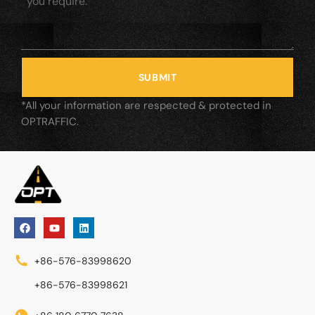
SUBMIT
*All your information are respected & protected in
OPTRAFFIC.
+86-576-83998620
+86-576-83998621