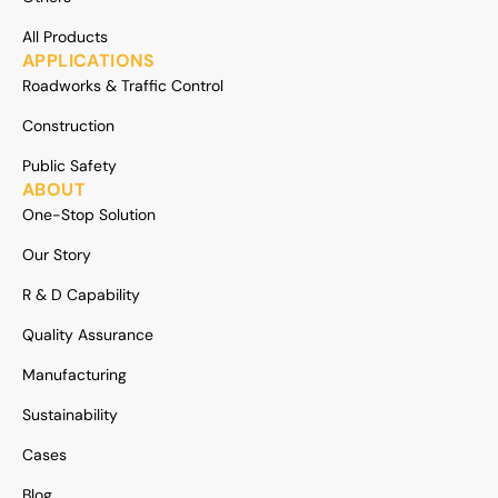
All Products
APPLICATIONS
Roadworks & Traffic Control
Construction
Public Safety
ABOUT
One-Stop Solution
Our Story
R & D Capability
Quality Assurance
Manufacturing
Sustainability
Cases
Blog