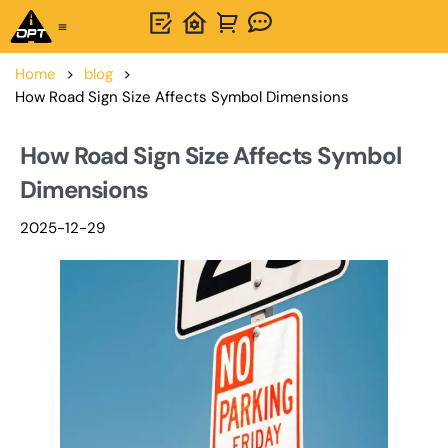
One-Stop Solution
About OPTSIGNS
Home
>
blog
>
How Road Sign Size Affects Symbol Dimensions
How Road Sign Size Affects Symbol
Dimensions
2025-12-29