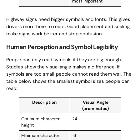
most important.
Highway signs need bigger symbols and fonts. This gives
drivers more time to react. Good placement and scaling
make signs work better and stop confusion.
Human Perception and Symbol Legibility
People can only read symbols if they are big enough.
Studies show the visual angle makes a difference. If
symbols are too small, people cannot read them well. The
table below shows the smallest symbol sizes people can
read:
Description
Visual Angle
(arcminutes)
Optimum character
24
height
Minimum character
16