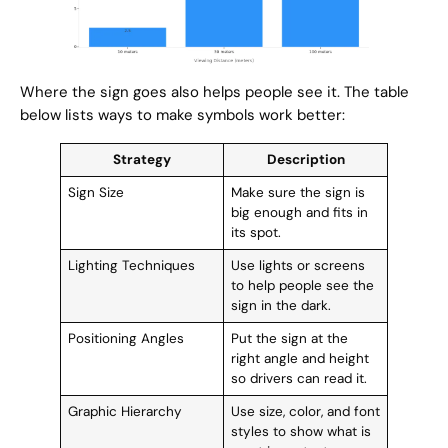
Where the sign goes also helps people see it. The table
below lists ways to make symbols work better:
Strategy
Description
Sign Size
Make sure the sign is
big enough and fits in
its spot.
Lighting Techniques
Use lights or screens
to help people see the
sign in the dark.
Positioning Angles
Put the sign at the
right angle and height
so drivers can read it.
Graphic Hierarchy
Use size, color, and font
styles to show what is