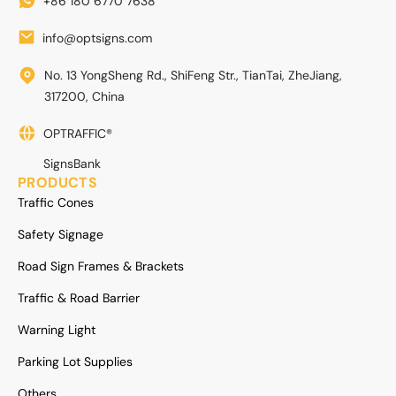
+86 180 6770 7638
info@optsigns.com
No. 13 YongSheng Rd., ShiFeng Str., TianTai, ZheJiang,
317200, China
OPTRAFFIC®
SignsBank
PRODUCTS
Traffic Cones
Safety Signage
Road Sign Frames & Brackets
Traffic & Road Barrier
Warning Light
Parking Lot Supplies
Others