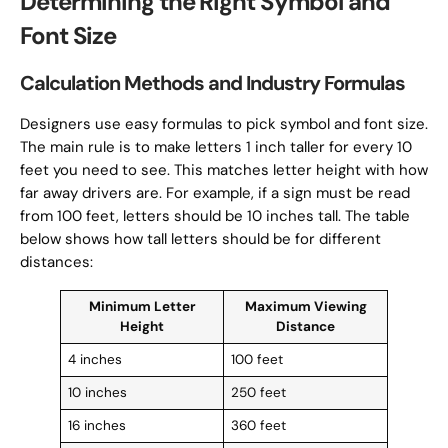
Determining the Right Symbol and
Font Size
Calculation Methods and Industry Formulas
Designers use easy formulas to pick symbol and font size.
The main rule is to make letters 1 inch taller for every 10
feet you need to see. This matches letter height with how
far away drivers are. For example, if a sign must be read
from 100 feet, letters should be 10 inches tall. The table
below shows how tall letters should be for different
distances:
Minimum Letter
Maximum Viewing
Height
Distance
4 inches
100 feet
10 inches
250 feet
16 inches
360 feet