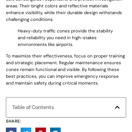
areas. Their bright colors and reflective materials
enhance visibility, while their durable design withstands
challenging conditions.
Heavy-duty traffic cones provide the stability
and reliability you need in high-stakes
environments like airports.
To maximize their effectiveness, focus on proper training
and strategic placement. Regular maintenance ensures
cones remain functional and visible. By following these
best practices, you can improve emergency response
and maintain safety during critical moments.
Table of Contents
SHARE: