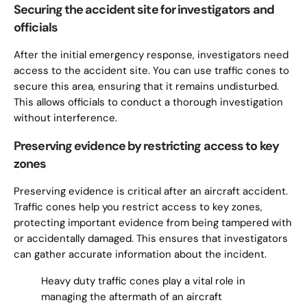
Securing the accident site for investigators and
officials
After the initial emergency response, investigators need
access to the accident site. You can use traffic cones to
secure this area, ensuring that it remains undisturbed.
This allows officials to conduct a thorough investigation
without interference.
Preserving evidence by restricting access to key
zones
Preserving evidence is critical after an aircraft accident.
Traffic cones help you restrict access to key zones,
protecting important evidence from being tampered with
or accidentally damaged. This ensures that investigators
can gather accurate information about the incident.
Heavy duty traffic cones play a vital role in
managing the aftermath of an aircraft