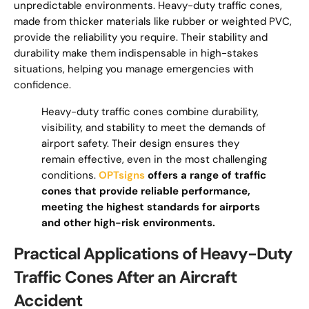
unpredictable environments. Heavy-duty traffic cones,
made from thicker materials like rubber or weighted PVC,
provide the reliability you require. Their stability and
durability make them indispensable in high-stakes
situations, helping you manage emergencies with
confidence.
Heavy-duty traffic cones combine durability,
visibility, and stability to meet the demands of
airport safety. Their design ensures they
remain effective, even in the most challenging
conditions.
OPTsigns
offers a range of traffic
cones that provide reliable performance,
meeting the highest standards for airports
and other high-risk environments.
Practical Applications of Heavy-Duty
Traffic Cones After an Aircraft
Accident