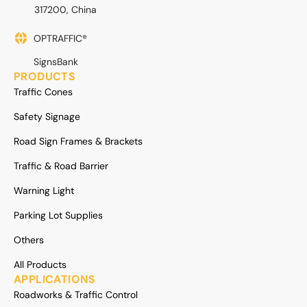
317200, China
OPTRAFFIC®
SignsBank
PRODUCTS
Traffic Cones
Safety Signage
Road Sign Frames & Brackets
Traffic & Road Barrier
Warning Light
Parking Lot Supplies
Others
All Products
APPLICATIONS
Roadworks & Traffic Control