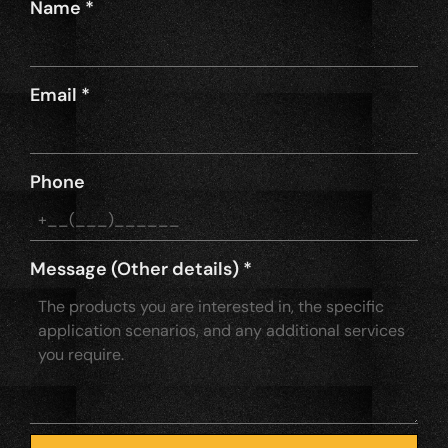
Name
*
Email
*
Phone
Message (Other details)
*