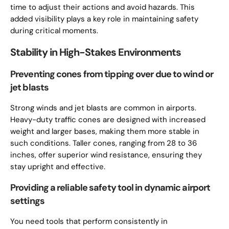
time to adjust their actions and avoid hazards. This
added visibility plays a key role in maintaining safety
during critical moments.
Stability in High-Stakes Environments
Preventing cones from tipping over due to wind or
jet blasts
Strong winds and jet blasts are common in airports.
Heavy-duty traffic cones are designed with increased
weight and larger bases, making them more stable in
such conditions. Taller cones, ranging from 28 to 36
inches, offer superior wind resistance, ensuring they
stay upright and effective.
Providing a reliable safety tool in dynamic airport
settings
You need tools that perform consistently in