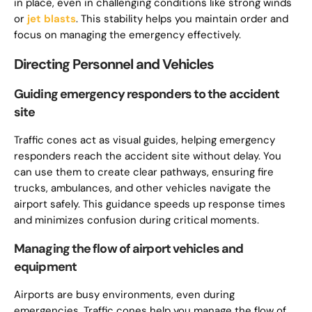
in place, even in challenging conditions like strong winds
or
jet blasts
. This stability helps you maintain order and
focus on managing the emergency effectively.
Directing Personnel and Vehicles
Guiding emergency responders to the accident
site
Traffic cones act as visual guides, helping emergency
responders reach the accident site without delay. You
can use them to create clear pathways, ensuring fire
trucks, ambulances, and other vehicles navigate the
airport safely. This guidance speeds up response times
and minimizes confusion during critical moments.
Managing the flow of airport vehicles and
equipment
Airports are busy environments, even during
emergencies. Traffic cones help you manage the flow of