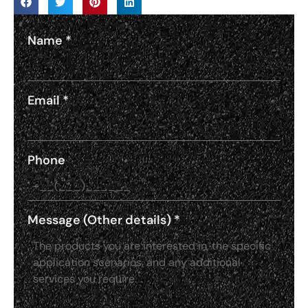
Name
*
Email
*
Phone
Message (Other details)
*