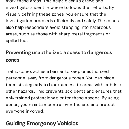
mark these areas. This helps cleanup crews and
investigators identify where to focus their efforts. By
visually defining these zones, you ensure that the
investigation proceeds efficiently and safely. The cones
also help responders avoid stepping into hazardous
areas, such as those with sharp metal fragments or
spilled fuel.
Preventing unauthorized access to dangerous
zones
Traffic cones act as a barrier to keep unauthorized
personnel away from dangerous zones. You can place
them strategically to block access to areas with debris or
other hazards. This prevents accidents and ensures that
only trained professionals enter these spaces. By using
cones, you maintain control over the site and protect
everyone involved.
Guiding Emergency Vehicles