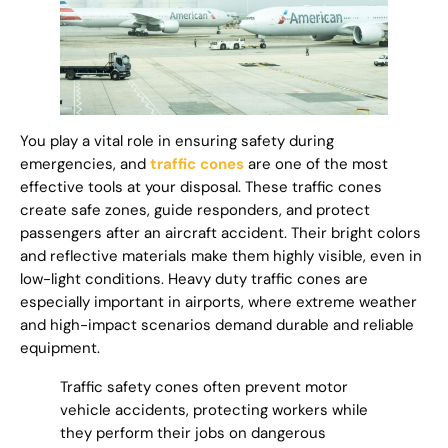
You play a vital role in ensuring safety during
emergencies, and
traffic cones
are one of the most
effective tools at your disposal. These traffic cones
create safe zones, guide responders, and protect
passengers after an aircraft accident. Their bright colors
and reflective materials make them highly visible, even in
low-light conditions. Heavy duty traffic cones are
especially important in airports, where extreme weather
and high-impact scenarios demand durable and reliable
equipment.
Traffic safety cones often prevent motor
vehicle accidents, protecting workers while
they perform their jobs on dangerous