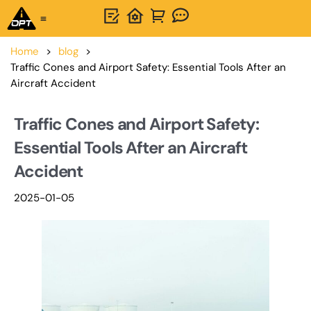
One-Stop Solution
About OPTSIGNS
Home
>
blog
>
Traffic Cones and Airport Safety: Essential Tools After an
Aircraft Accident
Traffic Cones and Airport Safety:
Essential Tools After an Aircraft
Accident
2025-01-05