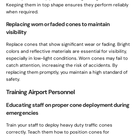
Keeping them in top shape ensures they perform reliably
when required.
Replacing worn or faded cones to maintain
visibility
Replace cones that show significant wear or fading. Bright
colors and reflective materials are essential for visibility,
especially in low-light conditions. Worn cones may fail to
catch attention, increasing the risk of accidents. By
replacing them promptly, you maintain a high standard of
safety.
Training Airport Personnel
Educating staff on proper cone deployment during
emergencies
Train your staff to deploy heavy duty traffic cones
correctly. Teach them how to position cones for