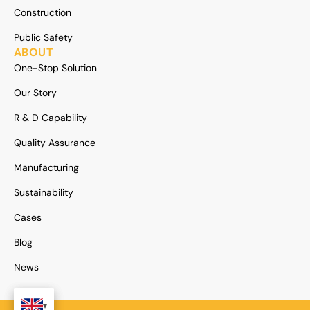
Construction
Public Safety
ABOUT
One-Stop Solution
Our Story
R & D Capability
Quality Assurance
Manufacturing
Sustainability
Cases
Blog
News