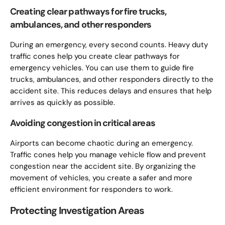
Creating clear pathways for fire trucks,
ambulances, and other responders
During an emergency, every second counts. Heavy duty
traffic cones help you create clear pathways for
emergency vehicles. You can use them to guide fire
trucks, ambulances, and other responders directly to the
accident site. This reduces delays and ensures that help
arrives as quickly as possible.
Avoiding congestion in critical areas
Airports can become chaotic during an emergency.
Traffic cones help you manage vehicle flow and prevent
congestion near the accident site. By organizing the
movement of vehicles, you create a safer and more
efficient environment for responders to work.
Protecting Investigation Areas