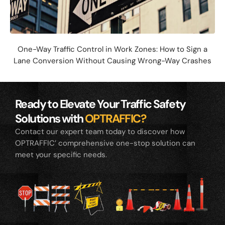
One-Way Traffic Control in Work Zones: How to Sign a
Lane Conversion Without Causing Wrong-Way Crashes
Ready to Elevate Your Traffic Safety
Solutions with
OPTRAFFIC?
Contact our expert team today to discover how
OPTRAFFIC’ comprehensive one-stop solution can
meet your specific needs.