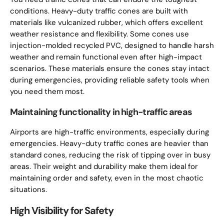
conditions. Heavy-duty traffic cones are built with
materials like vulcanized rubber, which offers excellent
weather resistance and flexibility. Some cones use
injection-molded recycled PVC, designed to handle harsh
weather and remain functional even after high-impact
scenarios. These materials ensure the cones stay intact
during emergencies, providing reliable safety tools when
you need them most.
Maintaining functionality in high-traffic areas
Airports are high-traffic environments, especially during
emergencies. Heavy-duty traffic cones are heavier than
standard cones, reducing the risk of tipping over in busy
areas. Their weight and durability make them ideal for
maintaining order and safety, even in the most chaotic
situations.
High Visibility for Safety