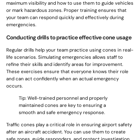
maximum visibility and how to use them to guide vehicles
or mark hazardous zones. Proper training ensures that
your team can respond quickly and effectively during
emergencies.
Conducting drills to practice effective cone usage
Regular drills help your team practice using cones in real-
life scenarios. Simulating emergencies allows staff to
refine their skills and identify areas for improvement.
These exercises ensure that everyone knows their role
and can act confidently when an actual emergency
occurs.
Tip: Well-trained personnel and properly
maintained cones are key to ensuring a
smooth and safe emergency response.
Traffic cones play a critical role in ensuring airport safety
after an aircraft accident. You can use them to create
safe zones, guide responders, and protect investigation