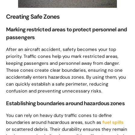
Creating Safe Zones
Marking restricted areas to protect personnel and
passengers
After an aircraft accident, safety becomes your top
priority. Traffic cones help you mark restricted areas,
keeping passengers and personnel away from danger.
These cones create clear boundaries, ensuring no one
accidentally enters hazardous zones. By using them, you
can quickly establish a safe perimeter, reducing
confusion and preventing unnecessary risks.
Establishing boundaries around hazardous zones
You can rely on heavy duty traffic cones to define
boundaries around hazardous areas, such as
fuel spills
or scattered debris. Their durability ensures they remain