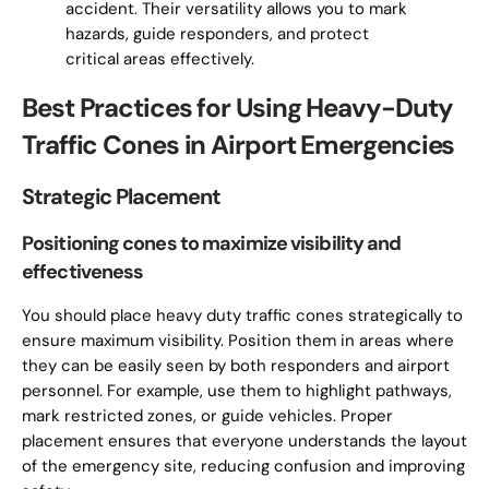
accident. Their versatility allows you to mark
hazards, guide responders, and protect
critical areas effectively.
Best Practices for Using Heavy-Duty
Traffic Cones in Airport Emergencies
Strategic Placement
Positioning cones to maximize visibility and
effectiveness
You should place heavy duty traffic cones strategically to
ensure maximum visibility. Position them in areas where
they can be easily seen by both responders and airport
personnel. For example, use them to highlight pathways,
mark restricted zones, or guide vehicles. Proper
placement ensures that everyone understands the layout
of the emergency site, reducing confusion and improving