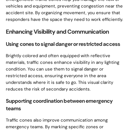
vehicles and equipment, preventing congestion near the
accident site. By organizing movement, you ensure that
responders have the space they need to work efficiently.
Enhancing Visibility and Communication
Using cones to signal danger or restricted access
Brightly colored and often equipped with reflective
materials, traffic cones enhance visibility in any lighting
condition. You can use them to signal danger or
restricted access, ensuring everyone in the area
understands where it is safe to go. This visual clarity
reduces the risk of secondary accidents.
Supporting coordination between emergency
teams
Traffic cones also improve communication among
emergency teams. By marking specific zones or