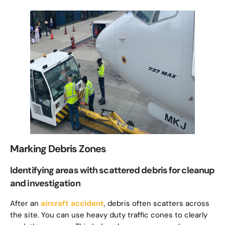
Marking Debris Zones
Identifying areas with scattered debris for cleanup
and investigation
After an
aircraft accident
, debris often scatters across
the site. You can use heavy duty traffic cones to clearly