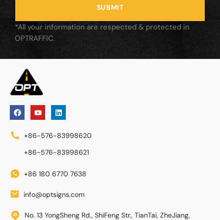
SUBMIT
*All your information are respected & protected in
OPTRAFFIC.
+86-576-83998620
+86-576-83998621
+86 180 6770 7638
info@optsigns.com
No. 13 YongSheng Rd., ShiFeng Str., TianTai, ZheJiang,