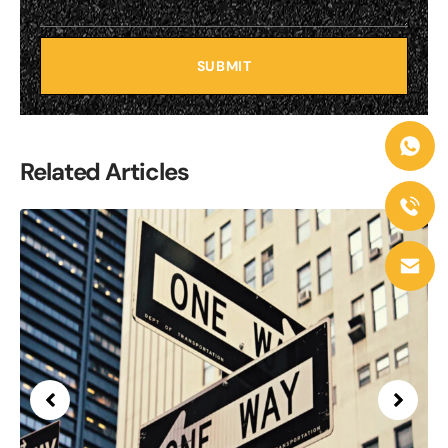
SUBMIT
Related Articles