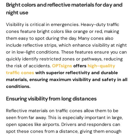
Bright colors and reflective materials for day and
night use
Visibility is critical in emergencies. Heavy-duty traffic
cones feature bright colors like orange or red, making
them easy to spot during the day. Many cones also
include reflective strips, which enhance visibility at night
or in low-light conditions. These features ensure you can
quickly identify restricted zones or pathways, reducing
the risk of accidents.
OPTsigns
offers
high-quality
traffic cones
with superior reflectivity and durable
materials, ensuring maximum visibility and safety in all
conditions.
Ensuring visibility from long distances
Reflective materials on traffic cones allow them to be
seen from far away. This is especially important in large,
open spaces like airports. Drivers and responders can
spot these cones from a distance, giving them enough