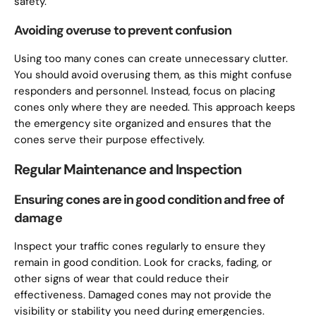
safety.
Avoiding overuse to prevent confusion
Using too many cones can create unnecessary clutter.
You should avoid overusing them, as this might confuse
responders and personnel. Instead, focus on placing
cones only where they are needed. This approach keeps
the emergency site organized and ensures that the
cones serve their purpose effectively.
Regular Maintenance and Inspection
Ensuring cones are in good condition and free of
damage
Inspect your traffic cones regularly to ensure they
remain in good condition. Look for cracks, fading, or
other signs of wear that could reduce their
effectiveness. Damaged cones may not provide the
visibility or stability you need during emergencies.