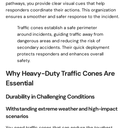
pathways, you provide clear visual cues that help
responders coordinate their actions. This organization
ensures a smoother and safer response to the incident.
Traffic cones establish a safe perimeter
around incidents, guiding traffic away from
dangerous areas and reducing the risk of
secondary accidents. Their quick deployment
protects responders and enhances overall
safety.
Why Heavy-Duty Traffic Cones Are
Essential
Durability in Challenging Conditions
Withstanding extreme weather and high-impact
scenarios
You need traffic cones that can endure the toughest