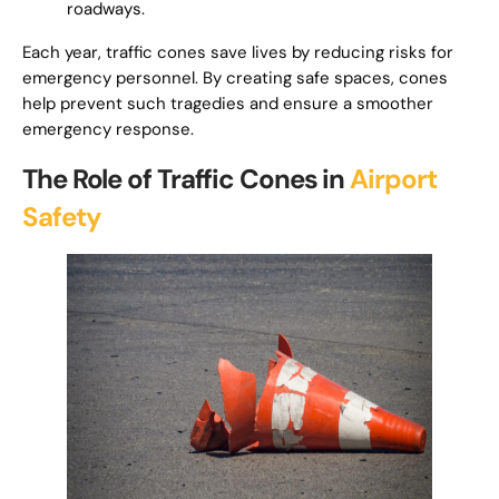
roadways.
Each year, traffic cones save lives by reducing risks for
emergency personnel. By creating safe spaces, cones
help prevent such tragedies and ensure a smoother
emergency response.
The Role of Traffic Cones in
Airport
Safety