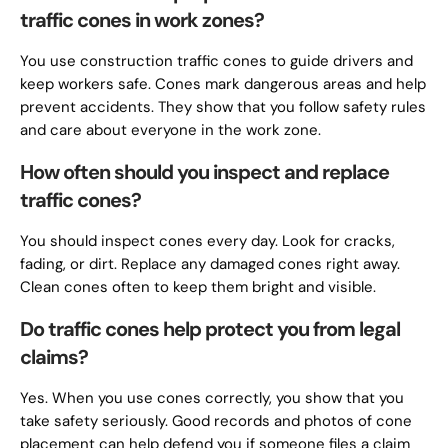
traffic cones in work zones?
You use construction traffic cones to guide drivers and
keep workers safe. Cones mark dangerous areas and help
prevent accidents. They show that you follow safety rules
and care about everyone in the work zone.
How often should you inspect and replace
traffic cones?
You should inspect cones every day. Look for cracks,
fading, or dirt. Replace any damaged cones right away.
Clean cones often to keep them bright and visible.
Do traffic cones help protect you from legal
claims?
Yes. When you use cones correctly, you show that you
take safety seriously. Good records and photos of cone
placement can help defend you if someone files a claim