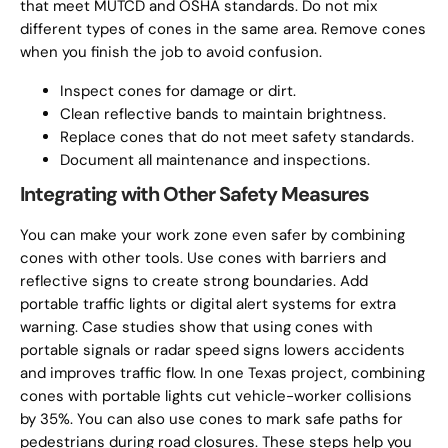
that meet MUTCD and OSHA standards. Do not mix
different types of cones in the same area. Remove cones
when you finish the job to avoid confusion.
Inspect cones for damage or dirt.
Clean reflective bands to maintain brightness.
Replace cones that do not meet safety standards.
Document all maintenance and inspections.
Integrating with Other Safety Measures
You can make your work zone even safer by combining
cones with other tools. Use cones with barriers and
reflective signs to create strong boundaries. Add
portable traffic lights or digital alert systems for extra
warning. Case studies show that using cones with
portable signals or radar speed signs lowers accidents
and improves traffic flow. In one Texas project, combining
cones with portable lights cut vehicle-worker collisions
by 35%. You can also use cones to mark safe paths for
pedestrians during road closures. These steps help you