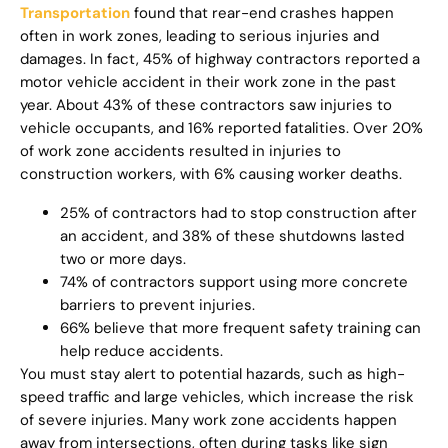
Transportation
found that rear-end crashes happen
often in work zones, leading to serious injuries and
damages. In fact, 45% of highway contractors reported a
motor vehicle accident in their work zone in the past
year. About 43% of these contractors saw injuries to
vehicle occupants, and 16% reported fatalities. Over 20%
of work zone accidents resulted in injuries to
construction workers, with 6% causing worker deaths.
25% of contractors had to stop construction after
an accident, and 38% of these shutdowns lasted
two or more days.
74% of contractors support using more concrete
barriers to prevent injuries.
66% believe that more frequent safety training can
help reduce accidents.
You must stay alert to potential hazards, such as high-
speed traffic and large vehicles, which increase the risk
of severe injuries. Many work zone accidents happen
away from intersections, often during tasks like sign