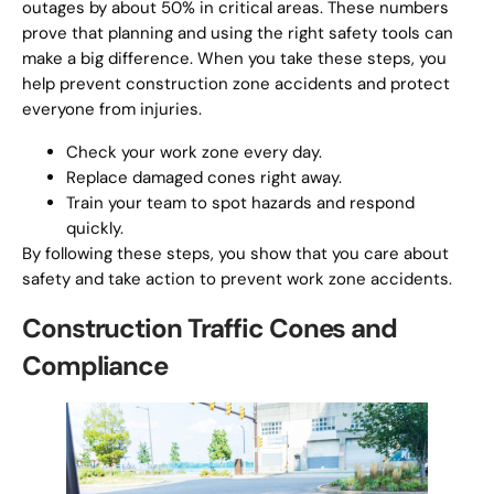
outages by about 50% in critical areas. These numbers
prove that planning and using the right safety tools can
make a big difference. When you take these steps, you
help prevent construction zone accidents and protect
everyone from injuries.
Check your work zone every day.
Replace damaged cones right away.
Train your team to spot hazards and respond
quickly.
By following these steps, you show that you care about
safety and take action to prevent work zone accidents.
Construction Traffic Cones and
Compliance