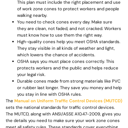
This plan must include the right placement and use
of work zone cones to protect workers and people
walking nearby.
You need to check cones every day. Make sure
they are clean, not faded, and not cracked. Workers
must know how to use them the right way.
High-quality cones help you meet OSHA standards.
They stay visible in all kinds of weather and light,
which lowers the chance of accidents.
OSHA says you must place cones correctly. This
protects workers and the public and helps reduce
your legal risk.
Durable cones made from strong materials like PVC
or rubber last longer. They save you money and help
you stay in line with OSHA rules.
The
Manual on Uniform Traffic Control Devices (MUTCD)
sets the national standards for traffic control devices.
The MUTCD, along with ANSI/ASSE A10.47-2009, gives you
the details you need to make sure your work zone cones
meet all safety rules. These standards cover everything