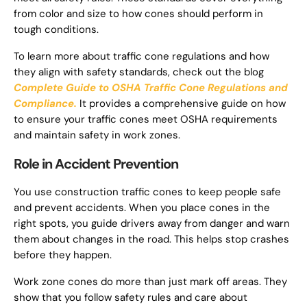
from color and size to how cones should perform in
tough conditions.
To learn more about traffic cone regulations and how
they align with safety standards, check out the blog
Complete Guide to OSHA Traffic Cone Regulations and
Compliance.
It provides a comprehensive guide on how
to ensure your traffic cones meet OSHA requirements
and maintain safety in work zones.
Role in Accident Prevention
You use construction traffic cones to keep people safe
and prevent accidents. When you place cones in the
right spots, you guide drivers away from danger and warn
them about changes in the road. This helps stop crashes
before they happen.
Work zone cones do more than just mark off areas. They
show that you follow safety rules and care about