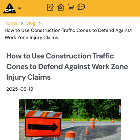
One-Stop Solution
About OPTSIGNS
Home
>
blog
>
How to Use Construction Traffic Cones to Defend Against
Work Zone Injury Claims
How to Use Construction Traffic
Cones to Defend Against Work Zone
Injury Claims
2025-06-19