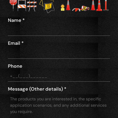
Name
*
Email
*
Phone
Message (Other details)
*