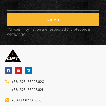
SUBMIT
*All your information are respected & protected in
OPTRAFFIC.
+86-576-83998620
+86-576-83998621
+86 180 6770 7638