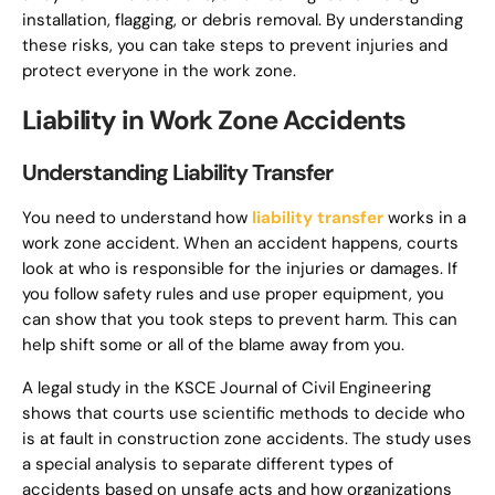
installation, flagging, or debris removal. By understanding
these risks, you can take steps to prevent injuries and
protect everyone in the work zone.
Liability in Work Zone Accidents
Understanding Liability Transfer
You need to understand how
liability transfer
works in a
work zone accident. When an accident happens, courts
look at who is responsible for the injuries or damages. If
you follow safety rules and use proper equipment, you
can show that you took steps to prevent harm. This can
help shift some or all of the blame away from you.
A legal study in the KSCE Journal of Civil Engineering
shows that courts use scientific methods to decide who
is at fault in construction zone accidents. The study uses
a special analysis to separate different types of
accidents based on unsafe acts and how organizations