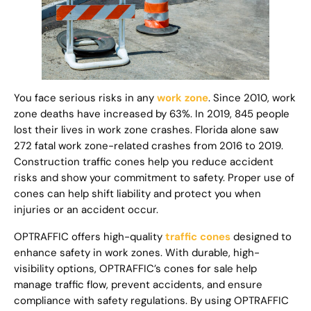
You face serious risks in any
work zone
. Since 2010, work
zone deaths have increased by 63%. In 2019, 845 people
lost their lives in work zone crashes. Florida alone saw
272 fatal work zone-related crashes from 2016 to 2019.
Construction traffic cones help you reduce accident
risks and show your commitment to safety. Proper use of
cones can help shift liability and protect you when
injuries or an accident occur.
OPTRAFFIC offers high-quality
traffic cones
designed to
enhance safety in work zones. With durable, high-
visibility options, OPTRAFFIC’s cones for sale help
manage traffic flow, prevent accidents, and ensure
compliance with safety regulations. By using OPTRAFFIC