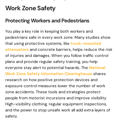
Work Zone Safety
Protecting Workers and Pedestrians
You play a key role in keeping both workers and
pedestrians safe in every work zone. Many studies show
that using protective systems, like
truck-mounted
attenuators
and concrete barriers, helps reduce the risk
of injuries and damages. When you follow traffic control
plans and provide regular safety training, you help
everyone stay alert to potential hazards. The
National
Work Zone Safety Information Clearinghouse
shares
research on how positive protection devices and
exposure control measures lower the number of work
zone accidents. These tools and strategies protect
people from motorist incursions and improve visibility.
High-visibility clothing, regular equipment inspections,
and the power to stop unsafe work all add extra layers of
safety.