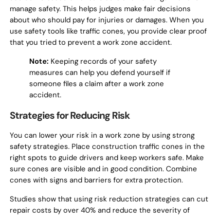
manage safety. This helps judges make fair decisions
about who should pay for injuries or damages. When you
use safety tools like traffic cones, you provide clear proof
that you tried to prevent a work zone accident.
Note:
Keeping records of your safety
measures can help you defend yourself if
someone files a claim after a work zone
accident.
Strategies for Reducing Risk
You can lower your risk in a work zone by using strong
safety strategies. Place construction traffic cones in the
right spots to guide drivers and keep workers safe. Make
sure cones are visible and in good condition. Combine
cones with signs and barriers for extra protection.
Studies show that using risk reduction strategies can cut
repair costs by over 40% and reduce the severity of