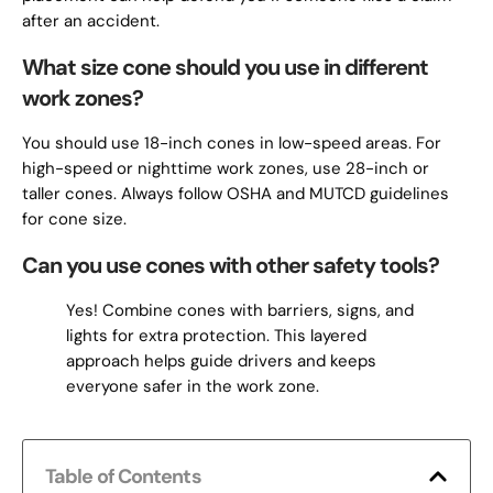
after an accident.
What size cone should you use in different
work zones?
You should use 18-inch cones in low-speed areas. For
high-speed or nighttime work zones, use 28-inch or
taller cones. Always follow OSHA and MUTCD guidelines
for cone size.
Can you use cones with other safety tools?
Yes! Combine cones with barriers, signs, and
lights for extra protection. This layered
approach helps guide drivers and keeps
everyone safer in the work zone.
Table of Contents