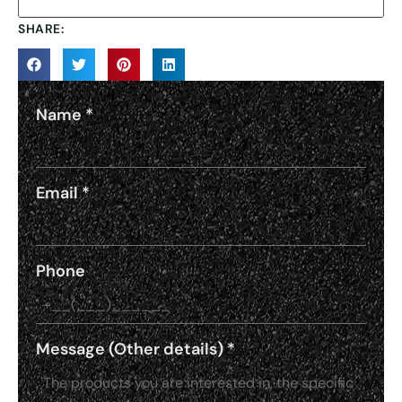
SHARE:
Name
*
Email
*
Phone
Message (Other details)
*