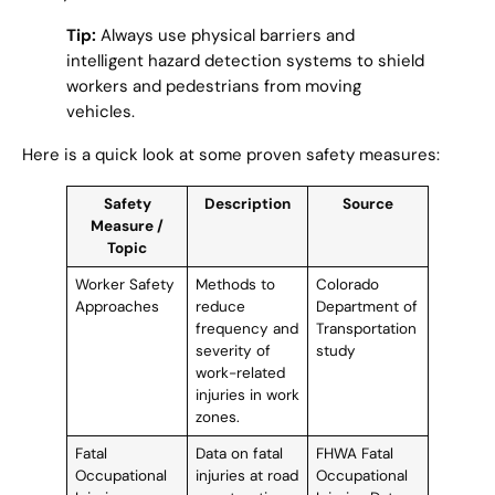
Tip:
Always use physical barriers and
intelligent hazard detection systems to shield
workers and pedestrians from moving
vehicles.
Here is a quick look at some proven safety measures:
Safety
Description
Source
Measure /
Topic
Worker Safety
Methods to
Colorado
Approaches
reduce
Department of
frequency and
Transportation
severity of
study
work-related
injuries in work
zones.
Fatal
Data on fatal
FHWA Fatal
Occupational
injuries at road
Occupational