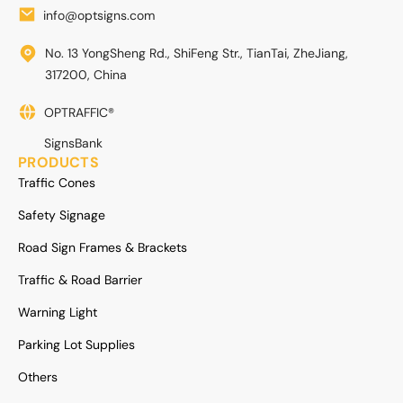
info@optsigns.com
No. 13 YongSheng Rd., ShiFeng Str., TianTai, ZheJiang,
317200, China
OPTRAFFIC®
SignsBank
PRODUCTS
Traffic Cones
Safety Signage
Road Sign Frames & Brackets
Traffic & Road Barrier
Warning Light
Parking Lot Supplies
Others