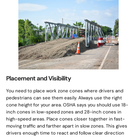
Placement and Visibility
You need to place work zone cones where drivers and
pedestrians can see them easily. Always use the right
cone height for your area. OSHA says you should use 18-
inch cones in low-speed zones and 28-inch cones in
high-speed areas. Place cones closer together in fast-
moving traffic and farther apart in slow zones. This gives
drivers enough time to react and follow clear direction