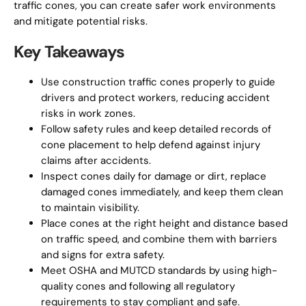
traffic cones, you can create safer work environments
and mitigate potential risks.
Key Takeaways
Use construction traffic cones properly to guide
drivers and protect workers, reducing accident
risks in work zones.
Follow safety rules and keep detailed records of
cone placement to help defend against injury
claims after accidents.
Inspect cones daily for damage or dirt, replace
damaged cones immediately, and keep them clean
to maintain visibility.
Place cones at the right height and distance based
on traffic speed, and combine them with barriers
and signs for extra safety.
Meet OSHA and MUTCD standards by using high-
quality cones and following all regulatory
requirements to stay compliant and safe.