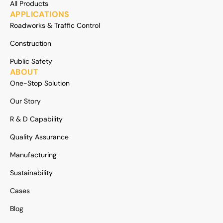
All Products
APPLICATIONS
Roadworks & Traffic Control
Construction
Public Safety
ABOUT
One-Stop Solution
Our Story
R & D Capability
Quality Assurance
Manufacturing
Sustainability
Cases
Blog