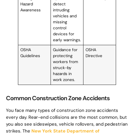
Hazard
detect
Awareness
intruding
vehicles and
missing
control
devices for
early warnings.
OSHA
Guidance for
OSHA
Guidelines
protecting
Directive
workers from
struck-by
hazards in
work zones.
Common Construction Zone Accidents
You face many types of construction zone accidents
every day. Rear-end collisions are the most common, but
you also see sideswipes, vehicle rollovers, and pedestrian
strikes. The
New York State Department of