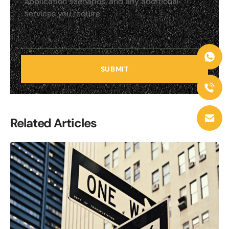
SUBMIT
Related Articles