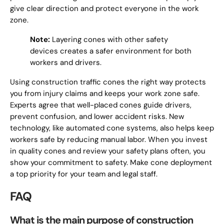
give clear direction and protect everyone in the work
zone.
Note:
Layering cones with other safety
devices creates a safer environment for both
workers and drivers.
Using construction traffic cones the right way protects
you from injury claims and keeps your work zone safe.
Experts agree that well-placed cones guide drivers,
prevent confusion, and lower accident risks. New
technology, like automated cone systems, also helps keep
workers safe by reducing manual labor. When you invest
in quality cones and review your safety plans often, you
show your commitment to safety. Make cone deployment
a top priority for your team and legal staff.
FAQ
What is the main purpose of construction