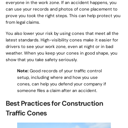
everyone in the work zone. If an accident happens, you
can use your records and photos of cone placement to
prove you took the right steps. This can help protect you
from legal claims.
You also lower your risk by using cones that meet all the
latest standards. High-visibility cones make it easier for
drivers to see your work zone, even at night or in bad
weather. When you keep your cones in good shape, you
show that you take safety seriously.
Note:
Good records of your traffic control
setup, including where and how you use
cones, can help you defend your company if
someone files a claim after an accident.
Best Practices for Construction
Traffic Cones