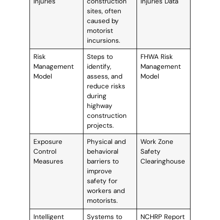
Injuries
construction
Injuries Data
sites, often
caused by
motorist
incursions.
Risk
Steps to
FHWA Risk
Management
identify,
Management
Model
assess, and
Model
reduce risks
during
highway
construction
projects.
Exposure
Physical and
Work Zone
Control
behavioral
Safety
Measures
barriers to
Clearinghouse
improve
safety for
workers and
motorists.
Intelligent
Systems to
NCHRP Report