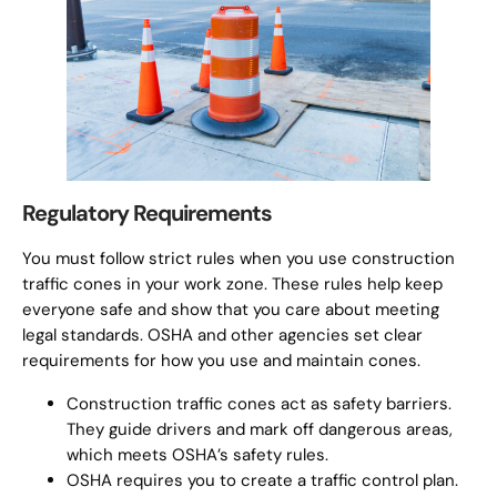
Regulatory Requirements
You must follow strict rules when you use construction
traffic cones in your work zone. These rules help keep
everyone safe and show that you care about meeting
legal standards. OSHA and other agencies set clear
requirements for how you use and maintain cones.
Construction traffic cones act as safety barriers.
They guide drivers and mark off dangerous areas,
which meets OSHA’s safety rules.
OSHA requires you to create a traffic control plan.