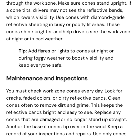
through the work zone. Make sure cones stand upright. If
a cone tilts, drivers may not see the reflective bands,
which lowers visibility. Use cones with diamond-grade
reflective sheeting in busy or poorly lit areas. These
cones shine brighter and help drivers see the work zone
at night or in bad weather.
Tip:
Add flares or lights to cones at night or
during foggy weather to boost visibility and
keep everyone safe.
Maintenance and Inspections
You must check work zone cones every day. Look for
cracks, faded colors, or dirty reflective bands. Clean
cones often to remove dirt and grime. This keeps the
reflective bands bright and easy to see. Replace any
cones that are damaged or no longer stand up straight.
Anchor the base if cones tip over in the wind. Keep a
record of your inspections and repairs. Use only cones