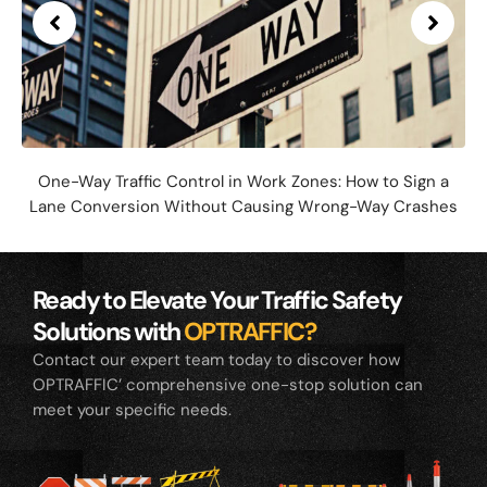
One-Way Traffic Control in Work Zones: How to Sign a
Lane Conversion Without Causing Wrong-Way Crashes
Ready to Elevate Your Traffic Safety
Solutions with
OPTRAFFIC?
Contact our expert team today to discover how
OPTRAFFIC’ comprehensive one-stop solution can
meet your specific needs.