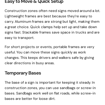
Easy to Move & Quick Setup
Construction zones often need signs moved around a lot.
Lightweight frames are best because they’re easy to
carry. Aluminum frames are strong but light, making them
a great choice. Quick clamps help set up and take down
signs fast. Stackable frames save space in trucks and are
easy to transport.
For short projects or events, portable frames are very
useful. You can move these signs quickly as work
changes. This keeps drivers and walkers safe by giving
clear directions in busy areas.
Temporary Bases
The base of a sign is important for keeping it steady. In
construction zones, you can use sandbags or screw-in
bases. Sandbags work well on flat roads, while screw-in
bases are better for loose dirt.