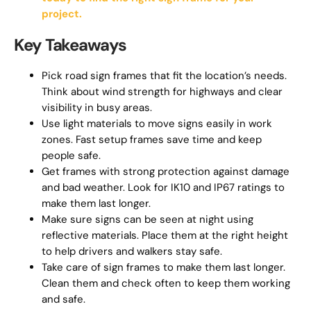
project.
Key Takeaways
Pick road sign frames that fit the location’s needs.
Think about wind strength for highways and clear
visibility in busy areas.
Use light materials to move signs easily in work
zones. Fast setup frames save time and keep
people safe.
Get frames with strong protection against damage
and bad weather. Look for IK10 and IP67 ratings to
make them last longer.
Make sure signs can be seen at night using
reflective materials. Place them at the right height
to help drivers and walkers stay safe.
Take care of sign frames to make them last longer.
Clean them and check often to keep them working
and safe.