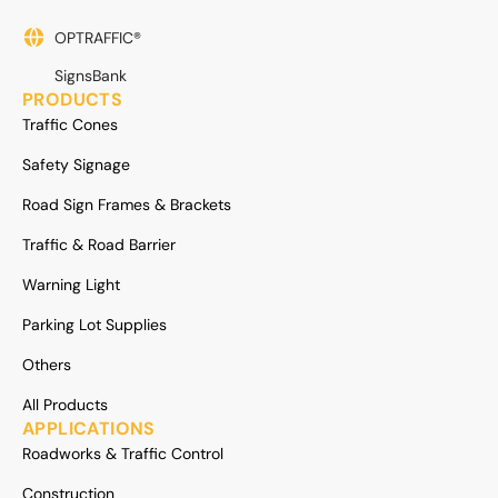
OPTRAFFIC®
SignsBank
PRODUCTS
Traffic Cones
Safety Signage
Road Sign Frames & Brackets
Traffic & Road Barrier
Warning Light
Parking Lot Supplies
Others
All Products
APPLICATIONS
Roadworks & Traffic Control
Construction