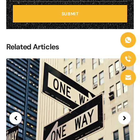
SUBMIT
Related Articles