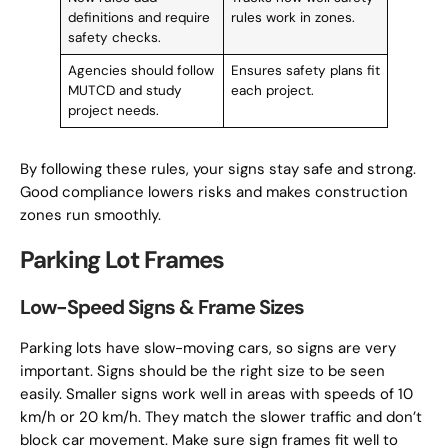
definitions and require
rules work in zones.
safety checks.
Agencies should follow
Ensures safety plans fit
MUTCD and study
each project.
project needs.
By following these rules, your signs stay safe and strong.
Good compliance lowers risks and makes construction
zones run smoothly.
Parking Lot Frames
Low-Speed Signs & Frame Sizes
Parking lots have slow-moving cars, so signs are very
important. Signs should be the right size to be seen
easily. Smaller signs work well in areas with speeds of 10
km/h or 20 km/h. They match the slower traffic and don’t
block car movement. Make sure sign frames fit well to