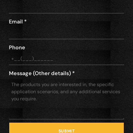
Email
*
Phone
Message (Other details)
*
SUBMIT