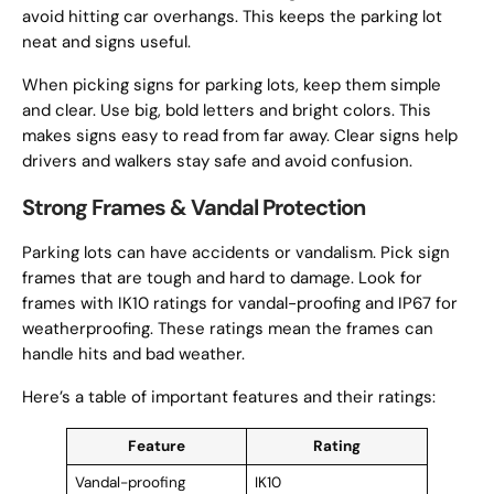
avoid hitting car overhangs. This keeps the parking lot
neat and signs useful.
When picking signs for parking lots, keep them simple
and clear. Use big, bold letters and bright colors. This
makes signs easy to read from far away. Clear signs help
drivers and walkers stay safe and avoid confusion.
Strong Frames & Vandal Protection
Parking lots can have accidents or vandalism. Pick sign
frames that are tough and hard to damage. Look for
frames with IK10 ratings for vandal-proofing and IP67 for
weatherproofing. These ratings mean the frames can
handle hits and bad weather.
Here’s a table of important features and their ratings:
Feature
Rating
Vandal-proofing
IK10