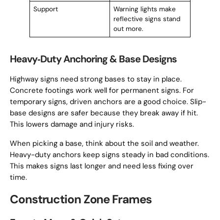
Support
Warning lights make
reflective signs stand
out more.
Heavy‑Duty Anchoring & Base Designs
Highway signs need strong bases to stay in place.
Concrete footings work well for permanent signs. For
temporary signs, driven anchors are a good choice. Slip-
base designs are safer because they break away if hit.
This lowers damage and injury risks.
When picking a base, think about the soil and weather.
Heavy-duty anchors keep signs steady in bad conditions.
This makes signs last longer and need less fixing over
time.
Construction Zone Frames