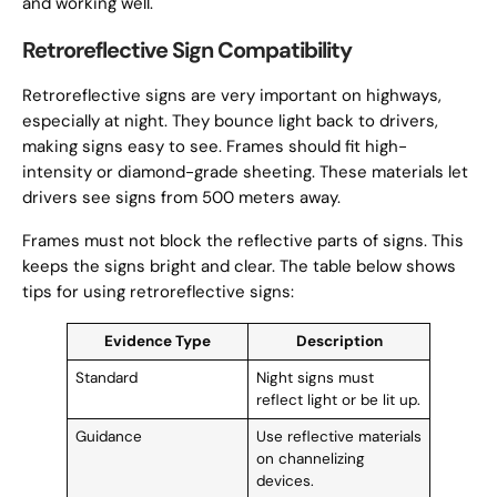
and working well.
Retroreflective Sign Compatibility
Retroreflective signs are very important on highways,
especially at night. They bounce light back to drivers,
making signs easy to see. Frames should fit high-
intensity or diamond-grade sheeting. These materials let
drivers see signs from 500 meters away.
Frames must not block the reflective parts of signs. This
keeps the signs bright and clear. The table below shows
tips for using retroreflective signs:
Evidence Type
Description
Standard
Night signs must
reflect light or be lit up.
Guidance
Use reflective materials
on channelizing
devices.