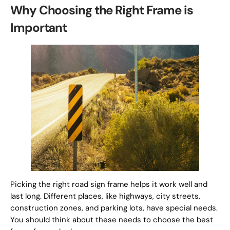
Why Choosing the Right Frame is
Important
Picking the right road sign frame helps it work well and
last long. Different places, like highways, city streets,
construction zones, and parking lots, have special needs.
You should think about these needs to choose the best