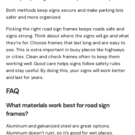
Both methods keep signs secure and make parking lots
safer and more organized.
Picking the right road sign frames keeps roads safe and
signs strong. Think about where the signs will go and what
they’re for. Choose frames that last long and are easy to
see. This is extra important in busy places like highways
or cities. Clean and check frames often to keep them
working well. Good care helps signs follow safety rules
and stay useful. By doing this, your signs will work better
and last for years.
FAQ
What materials work best for road sign
frames?
Aluminum and galvanized steel are great options.
Aluminum doesn’t rust, so it’s good for wet places.