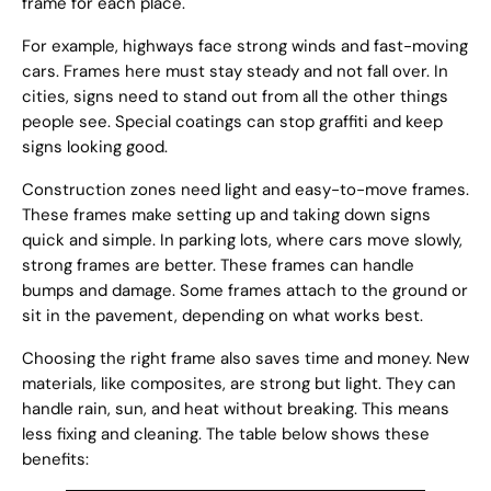
frame for each place.
For example, highways face strong winds and fast-moving
cars. Frames here must stay steady and not fall over. In
cities, signs need to stand out from all the other things
people see. Special coatings can stop graffiti and keep
signs looking good.
Construction zones need light and easy-to-move frames.
These frames make setting up and taking down signs
quick and simple. In parking lots, where cars move slowly,
strong frames are better. These frames can handle
bumps and damage. Some frames attach to the ground or
sit in the pavement, depending on what works best.
Choosing the right frame also saves time and money. New
materials, like composites, are strong but light. They can
handle rain, sun, and heat without breaking. This means
less fixing and cleaning. The table below shows these
benefits: