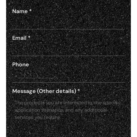
Name
*
Email
*
Phone
Message (Other details)
*