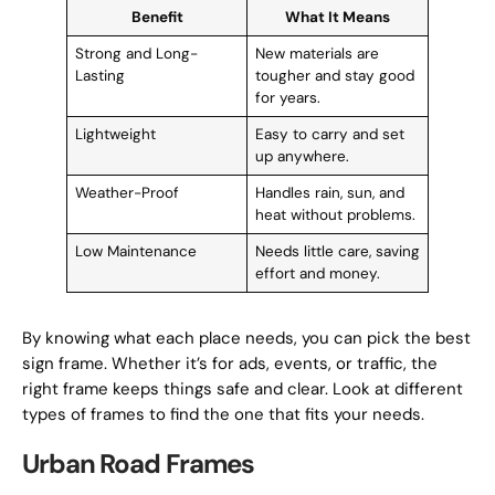
Benefit
What It Means
Strong and Long-
New materials are
Lasting
tougher and stay good
for years.
Lightweight
Easy to carry and set
up anywhere.
Weather-Proof
Handles rain, sun, and
heat without problems.
Low Maintenance
Needs little care, saving
effort and money.
By knowing what each place needs, you can pick the best
sign frame. Whether it’s for ads, events, or traffic, the
right frame keeps things safe and clear. Look at different
types of frames to find the one that fits your needs.
Urban Road Frames