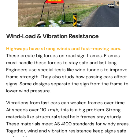
Wind‑Load & Vibration Resistance
Highways have strong winds and fast-moving cars.
These create big forces on road sign frames. Frames
must handle these forces to stay safe and last long.
Engineers use special tests like wind tunnels to improve
frame strength. They also study how passing cars affect
signs. Some designs separate the sign from the frame to
lower wind pressure.
Vibrations from fast cars can weaken frames over time.
At speeds over 110 km/h, this is a big problem. Strong
materials like structural steel help frames stay sturdy.
These materials meet AS 4100 standards for windy areas.
Together, wind and vibration resistance keep signs safe