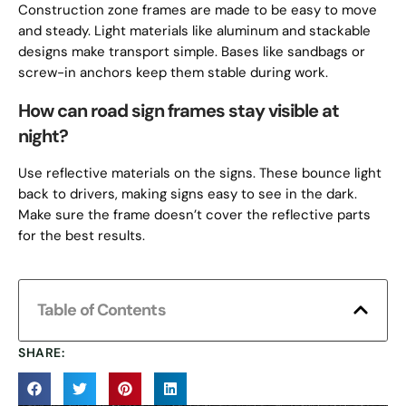
Construction zone frames are made to be easy to move
and steady. Light materials like aluminum and stackable
designs make transport simple. Bases like sandbags or
screw-in anchors keep them stable during work.
How can road sign frames stay visible at
night?
Use reflective materials on the signs. These bounce light
back to drivers, making signs easy to see in the dark.
Make sure the frame doesn’t cover the reflective parts
for the best results.
Table of Contents
SHARE: