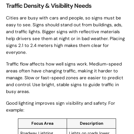
Traffic Density & Visibility Needs
Cities are busy with cars and people, so signs must be
easy to see. Signs should stand out from buildings, ads,
and traffic lights. Bigger signs with reflective materials
help drivers see them at night or in bad weather. Placing
signs 2.1 to 2.4 meters high makes them clear for
everyone.
Traffic flow affects how well signs work. Medium-speed
areas often have changing traffic, making it harder to
manage. Slow or fast-speed zones are easier to predict
and control. Use bright, stable signs to guide traffic in
busy areas.
Good lighting improves sign visibility and safety. For
example:
Focus Area
Description
Roadway Lighting
Lights on roads lower