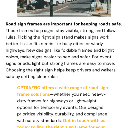
Road sign frames are important for keeping roads safe.
These frames help signs stay visible, strong, and follow
rules. Picking the right sign stand makes signs work
better. It also fits needs like busy cities or windy
highways. New designs, like foldable frames and bright
colors, make signs easier to see and safer. For event
signs or ads, light but strong frames are easy to move.
Choosing the right sign helps keep drivers and walkers
safe by setting clear rules.
OPTRAFFIC offers a wide range of road sign
frame solutions
—whether you need heavy-
duty frames for highways or lightweight
options for temporary events. Our designs
prioritize visibility, durability, and compliance
with safety standards.
Get in touch with us
today to find the right sign frame for your