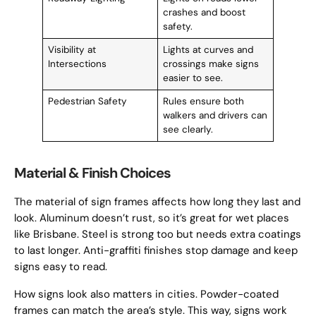
crashes and boost
safety.
Visibility at
Lights at curves and
Intersections
crossings make signs
easier to see.
Pedestrian Safety
Rules ensure both
walkers and drivers can
see clearly.
Material & Finish Choices
The material of sign frames affects how long they last and
look. Aluminum doesn’t rust, so it’s great for wet places
like Brisbane. Steel is strong too but needs extra coatings
to last longer. Anti-graffiti finishes stop damage and keep
signs easy to read.
How signs look also matters in cities. Powder-coated
frames can match the area’s style. This way, signs work