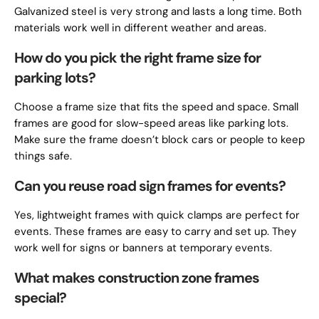
Galvanized steel is very strong and lasts a long time. Both
materials work well in different weather and areas.
How do you pick the right frame size for
parking lots?
Choose a frame size that fits the speed and space. Small
frames are good for slow-speed areas like parking lots.
Make sure the frame doesn’t block cars or people to keep
things safe.
Can you reuse road sign frames for events?
Yes, lightweight frames with quick clamps are perfect for
events. These frames are easy to carry and set up. They
work well for signs or banners at temporary events.
What makes construction zone frames
special?