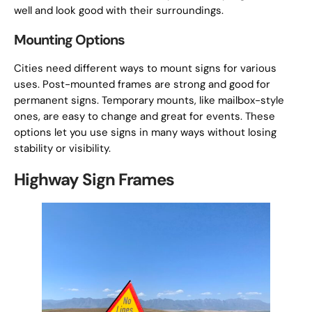
well and look good with their surroundings.
Mounting Options
Cities need different ways to mount signs for various
uses. Post-mounted frames are strong and good for
permanent signs. Temporary mounts, like mailbox-style
ones, are easy to change and great for events. These
options let you use signs in many ways without losing
stability or visibility.
Highway Sign Frames