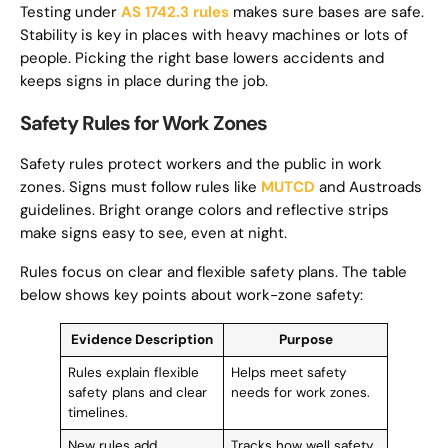
Testing under
AS 1742.3 rules
makes sure bases are safe.
Stability is key in places with heavy machines or lots of
people. Picking the right base lowers accidents and
keeps signs in place during the job.
Safety Rules for Work Zones
Safety rules protect workers and the public in work
zones. Signs must follow rules like
MUTCD
and Austroads
guidelines. Bright orange colors and reflective strips
make signs easy to see, even at night.
Rules focus on clear and flexible safety plans. The table
below shows key points about work-zone safety:
Evidence Description
Purpose
Rules explain flexible
Helps meet safety
safety plans and clear
needs for work zones.
timelines.
New rules add
Tracks how well safety