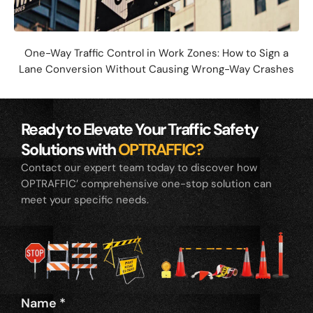
One-Way Traffic Control in Work Zones: How to Sign a
Lane Conversion Without Causing Wrong-Way Crashes
Ready to Elevate Your Traffic Safety
Solutions with
OPTRAFFIC?
Contact our expert team today to discover how
OPTRAFFIC’ comprehensive one-stop solution can
meet your specific needs.
Name
*