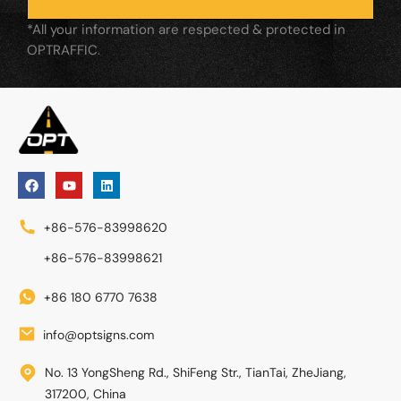
*All your information are respected & protected in
OPTRAFFIC.
+86-576-83998620
+86-576-83998621
+86 180 6770 7638
info@optsigns.com
No. 13 YongSheng Rd., ShiFeng Str., TianTai, ZheJiang,
317200, China