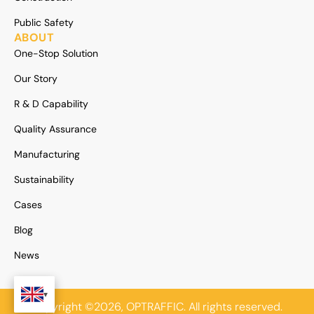
Public Safety
ABOUT
One-Stop Solution
Our Story
R & D Capability
Quality Assurance
Manufacturing
Sustainability
Cases
Blog
News
Copyright ©2026, OPTRAFFIC. All rights reserved.