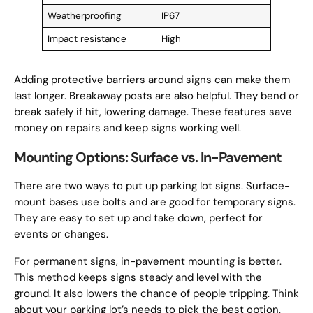
Weatherproofing
IP67
Impact resistance
High
Adding protective barriers around signs can make them
last longer. Breakaway posts are also helpful. They bend or
break safely if hit, lowering damage. These features save
money on repairs and keep signs working well.
Mounting Options: Surface vs. In-Pavement
There are two ways to put up parking lot signs. Surface-
mount bases use bolts and are good for temporary signs.
They are easy to set up and take down, perfect for
events or changes.
For permanent signs, in-pavement mounting is better.
This method keeps signs steady and level with the
ground. It also lowers the chance of people tripping. Think
about your parking lot’s needs to pick the best option.