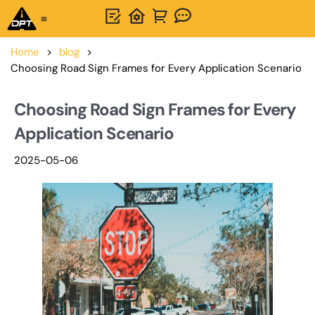
One-Stop Solution
About OPTSIGNS
Home
>
blog
>
Choosing Road Sign Frames for Every Application Scenario
Choosing Road Sign Frames for Every
Application Scenario
2025-05-06