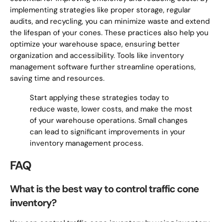
implementing strategies like proper storage, regular
audits, and recycling, you can minimize waste and extend
the lifespan of your cones. These practices also help you
optimize your warehouse space, ensuring better
organization and accessibility. Tools like inventory
management software further streamline operations,
saving time and resources.
Start applying these strategies today to
reduce waste, lower costs, and make the most
of your warehouse operations. Small changes
can lead to significant improvements in your
inventory management process.
FAQ
What is the best way to control traffic cone
inventory?