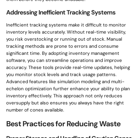
Addressing Inefficient Tracking Systems
Inefficient tracking systems make it difficult to monitor
inventory levels accurately. Without real-time visibility,
you risk overstocking or running out of stock. Manual
tracking methods are prone to errors and consume
significant time. By adopting inventory management
software, you can streamline operations and improve
accuracy. These tools provide real-time updates, helping
you monitor stock levels and track usage patterns.
Advanced features like simulation modeling and multi-
echelon optimization further enhance your ability to plan
inventory effectively. This approach not only reduces
oversupply but also ensures you always have the right
number of cones available.
Best Practices for Reducing Waste