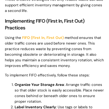
support efficient inventory management by giving cones
a second life.
Implementing FIFO (First In, First Out)
Practices
Using the
FIFO (First In, First Out)
method ensures that
older traffic cones are used before newer ones. This
practice reduces waste by preventing cones from
becoming obsolete or deteriorating in storage. It also
helps you maintain a consistent inventory rotation, which
improves efficiency and saves money.
To implement FIFO effectively, follow these steps:
Organize Your Storage Area
: Arrange traffic cones
so that older stock is easily accessible. Place newer
cones behind or beneath older ones to ensure
proper rotation.
Label Inventory Clearly
: Use tags or labels to