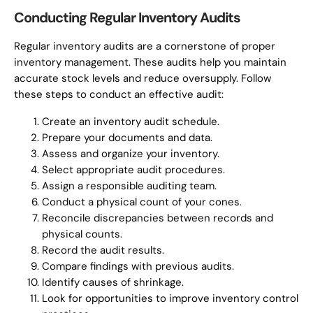
Conducting Regular Inventory Audits
Regular inventory audits are a cornerstone of proper
inventory management. These audits help you maintain
accurate stock levels and reduce oversupply. Follow
these steps to conduct an effective audit:
Create an inventory audit schedule.
Prepare your documents and data.
Assess and organize your inventory.
Select appropriate audit procedures.
Assign a responsible auditing team.
Conduct a physical count of your cones.
Reconcile discrepancies between records and
physical counts.
Record the audit results.
Compare findings with previous audits.
Identify causes of shrinkage.
Look for opportunities to improve inventory control