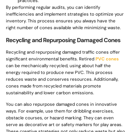
practices.
By performing regular audits, you can identify
inefficiencies and implement strategies to optimize your
inventory. This process ensures you always have the
right number of cones available while minimizing waste.
Recycling and Repurposing Damaged Cones
Recycling and repurposing damaged traffic cones offer
significant environmental benefits. Retired
PVC cones
can be mechanically recycled, using about half the
energy required to produce new PVC. This process
reduces waste and conserves resources. Additionally,
cones made from recycled materials promote
sustainability and lower carbon emissions.
You can also repurpose damaged cones in innovative
ways. For example, use them for dribbling exercises,
obstacle courses, or hazard marking. They can even
serve as decorative art or safety markers for play areas.
These creative strategies not only reduce waste but also