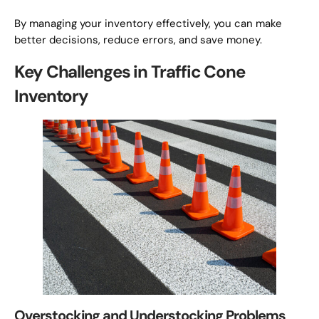
By managing your inventory effectively, you can make
better decisions, reduce errors, and save money.
Key Challenges in Traffic Cone
Inventory
Overstocking and Understocking Problems