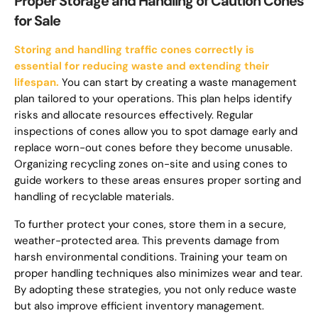
Proper Storage and Handling of Caution Cones
for Sale
Storing and handling traffic cones correctly is
essential for reducing waste and extending their
lifespan.
You can start by creating a waste management
plan tailored to your operations. This plan helps identify
risks and allocate resources effectively. Regular
inspections of cones allow you to spot damage early and
replace worn-out cones before they become unusable.
Organizing recycling zones on-site and using cones to
guide workers to these areas ensures proper sorting and
handling of recyclable materials.
To further protect your cones, store them in a secure,
weather-protected area. This prevents damage from
harsh environmental conditions. Training your team on
proper handling techniques also minimizes wear and tear.
By adopting these strategies, you not only reduce waste
but also improve efficient inventory management.