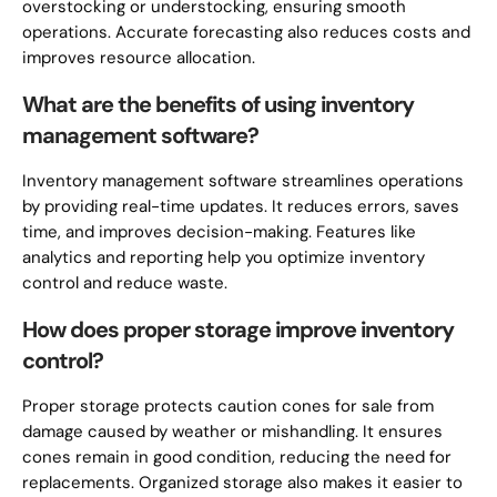
overstocking or understocking, ensuring smooth
operations. Accurate forecasting also reduces costs and
improves resource allocation.
What are the benefits of using inventory
management software?
Inventory management software streamlines operations
by providing real-time updates. It reduces errors, saves
time, and improves decision-making. Features like
analytics and reporting help you optimize inventory
control and reduce waste.
How does proper storage improve inventory
control?
Proper storage protects caution cones for sale from
damage caused by weather or mishandling. It ensures
cones remain in good condition, reducing the need for
replacements. Organized storage also makes it easier to