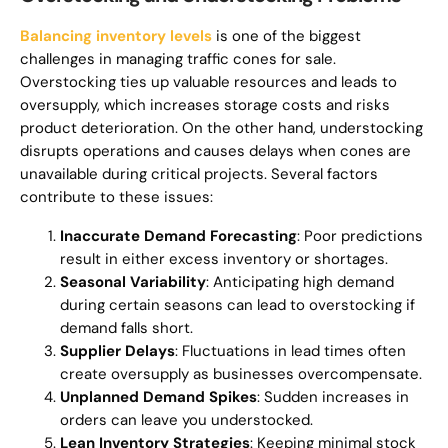
Balancing inventory levels
is one of the biggest
challenges in managing traffic cones for sale.
Overstocking ties up valuable resources and leads to
oversupply, which increases storage costs and risks
product deterioration. On the other hand, understocking
disrupts operations and causes delays when cones are
unavailable during critical projects. Several factors
contribute to these issues:
Inaccurate Demand Forecasting
: Poor predictions
result in either excess inventory or shortages.
Seasonal Variability
: Anticipating high demand
during certain seasons can lead to overstocking if
demand falls short.
Supplier Delays
: Fluctuations in lead times often
create oversupply as businesses overcompensate.
Unplanned Demand Spikes
: Sudden increases in
orders can leave you understocked.
Lean Inventory Strategies
: Keeping minimal stock