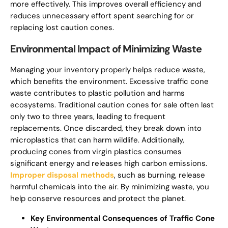
more effectively. This improves overall efficiency and
reduces unnecessary effort spent searching for or
replacing lost caution cones.
Environmental Impact of Minimizing Waste
Managing your inventory properly helps reduce waste,
which benefits the environment. Excessive traffic cone
waste contributes to plastic pollution and harms
ecosystems. Traditional caution cones for sale often last
only two to three years, leading to frequent
replacements. Once discarded, they break down into
microplastics that can harm wildlife. Additionally,
producing cones from virgin plastics consumes
significant energy and releases high carbon emissions.
Improper disposal methods
, such as burning, release
harmful chemicals into the air. By minimizing waste, you
help conserve resources and protect the planet.
Key Environmental Consequences of Traffic Cone