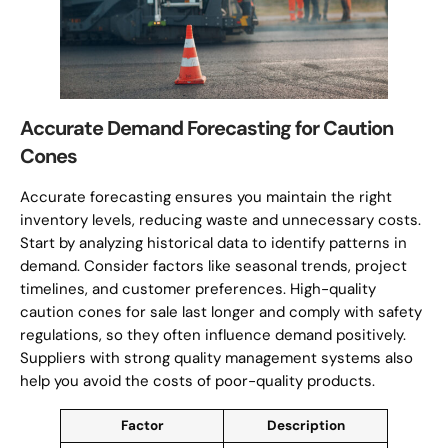
Accurate Demand Forecasting for Caution
Cones
Accurate forecasting ensures you maintain the right
inventory levels, reducing waste and unnecessary costs.
Start by analyzing historical data to identify patterns in
demand. Consider factors like seasonal trends, project
timelines, and customer preferences. High-quality
caution cones for sale last longer and comply with safety
regulations, so they often influence demand positively.
Suppliers with strong quality management systems also
help you avoid the costs of poor-quality products.
Factor
Description