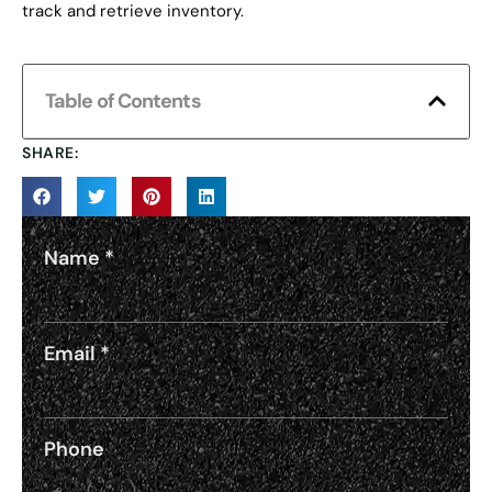
track and retrieve inventory.
Table of Contents
SHARE:
Name
*
Email
*
Phone