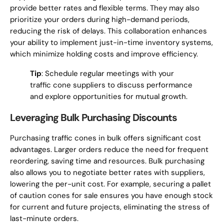
provide better rates and flexible terms. They may also
prioritize your orders during high-demand periods,
reducing the risk of delays. This collaboration enhances
your ability to implement just-in-time inventory systems,
which minimize holding costs and improve efficiency.
Tip
: Schedule regular meetings with your
traffic cone suppliers to discuss performance
and explore opportunities for mutual growth.
Leveraging Bulk Purchasing Discounts
Purchasing traffic cones in bulk offers significant cost
advantages. Larger orders reduce the need for frequent
reordering, saving time and resources. Bulk purchasing
also allows you to negotiate better rates with suppliers,
lowering the per-unit cost. For example, securing a pallet
of caution cones for sale ensures you have enough stock
for current and future projects, eliminating the stress of
last-minute orders.