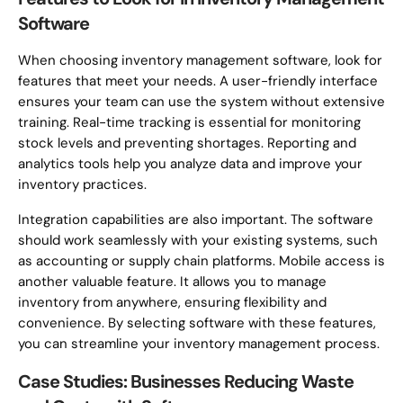
Software
When choosing inventory management software, look for
features that meet your needs. A user-friendly interface
ensures your team can use the system without extensive
training. Real-time tracking is essential for monitoring
stock levels and preventing shortages. Reporting and
analytics tools help you analyze data and improve your
inventory practices.
Integration capabilities are also important. The software
should work seamlessly with your existing systems, such
as accounting or supply chain platforms. Mobile access is
another valuable feature. It allows you to manage
inventory from anywhere, ensuring flexibility and
convenience. By selecting software with these features,
you can streamline your inventory management process.
Case Studies: Businesses Reducing Waste