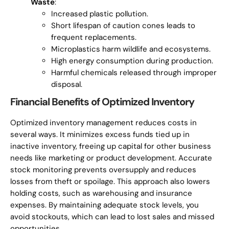
Waste
:
Increased plastic pollution.
Short lifespan of caution cones leads to
frequent replacements.
Microplastics harm wildlife and ecosystems.
High energy consumption during production.
Harmful chemicals released through improper
disposal.
Financial Benefits of Optimized Inventory
Optimized inventory management reduces costs in
several ways. It minimizes excess funds tied up in
inactive inventory, freeing up capital for other business
needs like marketing or product development. Accurate
stock monitoring prevents oversupply and reduces
losses from theft or spoilage. This approach also lowers
holding costs, such as warehousing and insurance
expenses. By maintaining adequate stock levels, you
avoid stockouts, which can lead to lost sales and missed
opportunities.