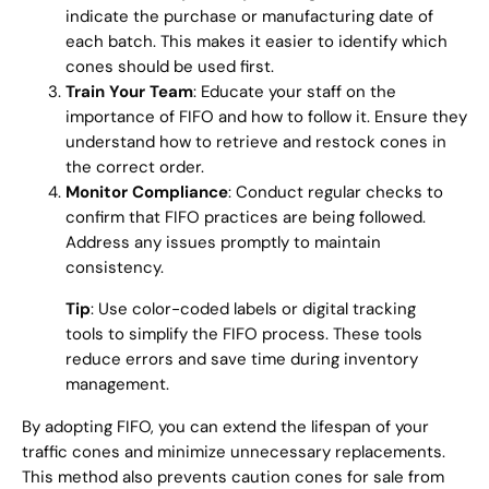
indicate the purchase or manufacturing date of
each batch. This makes it easier to identify which
cones should be used first.
Train Your Team
: Educate your staff on the
importance of FIFO and how to follow it. Ensure they
understand how to retrieve and restock cones in
the correct order.
Monitor Compliance
: Conduct regular checks to
confirm that FIFO practices are being followed.
Address any issues promptly to maintain
consistency.
Tip
: Use color-coded labels or digital tracking
tools to simplify the FIFO process. These tools
reduce errors and save time during inventory
management.
By adopting FIFO, you can extend the lifespan of your
traffic cones and minimize unnecessary replacements.
This method also prevents caution cones for sale from