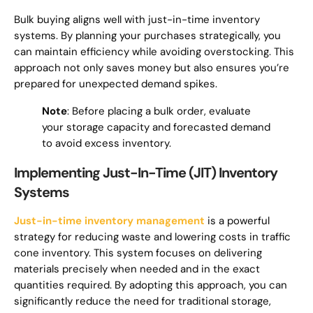
Bulk buying aligns well with just-in-time inventory
systems. By planning your purchases strategically, you
can maintain efficiency while avoiding overstocking. This
approach not only saves money but also ensures you’re
prepared for unexpected demand spikes.
Note
: Before placing a bulk order, evaluate
your storage capacity and forecasted demand
to avoid excess inventory.
Implementing Just-In-Time (JIT) Inventory
Systems
Just-in-time inventory management
is a powerful
strategy for reducing waste and lowering costs in traffic
cone inventory. This system focuses on delivering
materials precisely when needed and in the exact
quantities required. By adopting this approach, you can
significantly reduce the need for traditional storage,