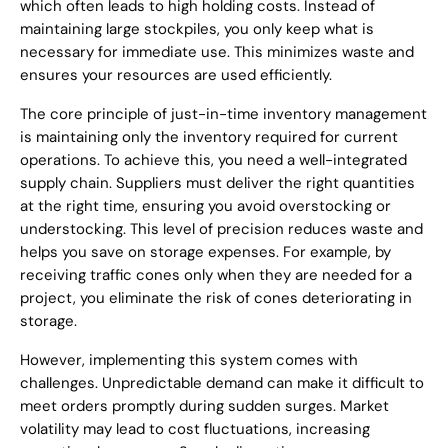
which often leads to high holding costs. Instead of
maintaining large stockpiles, you only keep what is
necessary for immediate use. This minimizes waste and
ensures your resources are used efficiently.
The core principle of just-in-time inventory management
is maintaining only the inventory required for current
operations. To achieve this, you need a well-integrated
supply chain. Suppliers must deliver the right quantities
at the right time, ensuring you avoid overstocking or
understocking. This level of precision reduces waste and
helps you save on storage expenses. For example, by
receiving traffic cones only when they are needed for a
project, you eliminate the risk of cones deteriorating in
storage.
However, implementing this system comes with
challenges. Unpredictable demand can make it difficult to
meet orders promptly during sudden surges. Market
volatility may lead to cost fluctuations, increasing