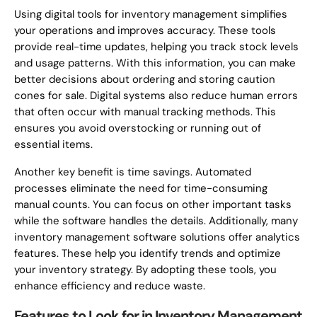
Using digital tools for inventory management simplifies
your operations and improves accuracy. These tools
provide real-time updates, helping you track stock levels
and usage patterns. With this information, you can make
better decisions about ordering and storing caution
cones for sale. Digital systems also reduce human errors
that often occur with manual tracking methods. This
ensures you avoid overstocking or running out of
essential items.
Another key benefit is time savings. Automated
processes eliminate the need for time-consuming
manual counts. You can focus on other important tasks
while the software handles the details. Additionally, many
inventory management software solutions offer analytics
features. These help you identify trends and optimize
your inventory strategy. By adopting these tools, you
enhance efficiency and reduce waste.
Features to Look for in Inventory Management