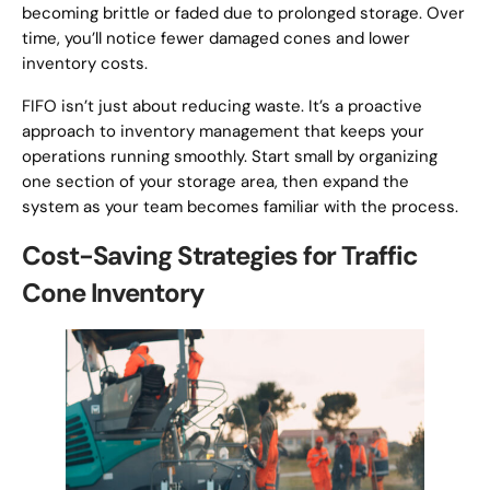
becoming brittle or faded due to prolonged storage. Over
time, you’ll notice fewer damaged cones and lower
inventory costs.
FIFO isn’t just about reducing waste. It’s a proactive
approach to inventory management that keeps your
operations running smoothly. Start small by organizing
one section of your storage area, then expand the
system as your team becomes familiar with the process.
Cost-Saving Strategies for Traffic
Cone Inventory