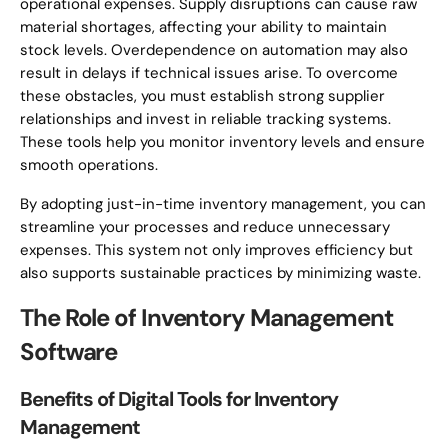
operational expenses. Supply disruptions can cause raw
material shortages, affecting your ability to maintain
stock levels. Overdependence on automation may also
result in delays if technical issues arise. To overcome
these obstacles, you must establish strong supplier
relationships and invest in reliable tracking systems.
These tools help you monitor inventory levels and ensure
smooth operations.
By adopting just-in-time inventory management, you can
streamline your processes and reduce unnecessary
expenses. This system not only improves efficiency but
also supports sustainable practices by minimizing waste.
The Role of Inventory Management
Software
Benefits of Digital Tools for Inventory
Management