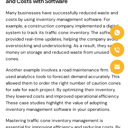
and Costs with Software
Many businesses have successfully reduced waste and
costs by using inventory management software. For
example, a construction company implemented a digital
system to track its traffic cone inventory. The software
provided real-time updates, helping the company avoid
overstocking and understocking. As a result, they saved
money on storage and reduced waste from unused
cones.
Another example involves a road maintenance firm. They
used analytics tools to forecast demand accurately. This
allowed them to order the right number of caution cones
for sale for each project. By optimizing their inventory,
they lowered costs and improved operational efficiency.
These case studies highlight the value of adopting
inventory management software in your operations.
Mastering traffic cone inventory management is
essential for improving efficiency and reducing costs. By