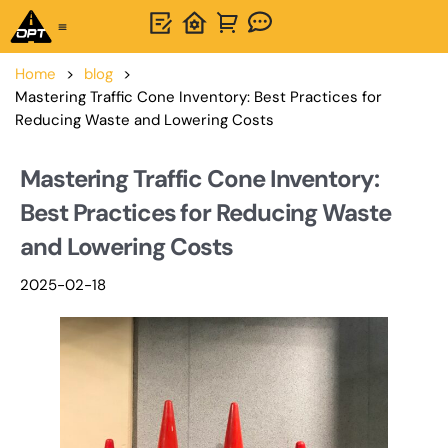
One-Stop Solution
About OPTSIGNS
Home
>
blog
>
Mastering Traffic Cone Inventory: Best Practices for
Reducing Waste and Lowering Costs
Mastering Traffic Cone Inventory:
Best Practices for Reducing Waste
and Lowering Costs
2025-02-18