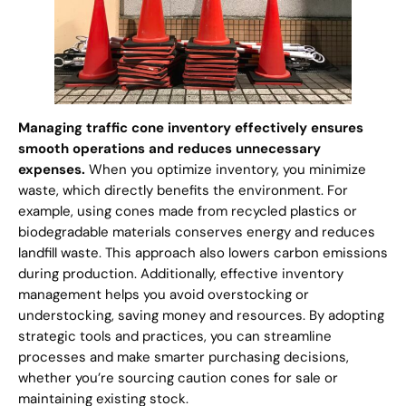
Managing traffic cone inventory effectively ensures
smooth operations and reduces unnecessary
expenses.
When you optimize inventory, you minimize
waste, which directly benefits the environment. For
example, using cones made from recycled plastics or
biodegradable materials conserves energy and reduces
landfill waste. This approach also lowers carbon emissions
during production. Additionally, effective inventory
management helps you avoid overstocking or
understocking, saving money and resources. By adopting
strategic tools and practices, you can streamline
processes and make smarter purchasing decisions,
whether you’re sourcing caution cones for sale or
maintaining existing stock.