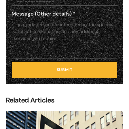
Message (Other details)
*
SUBMIT
Related Articles