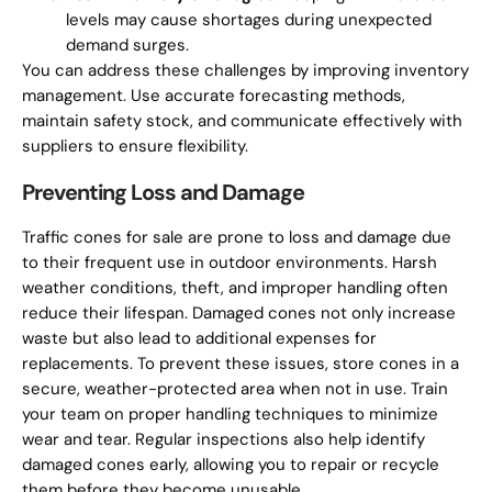
levels may cause shortages during unexpected
demand surges.
You can address these challenges by improving inventory
management. Use accurate forecasting methods,
maintain safety stock, and communicate effectively with
suppliers to ensure flexibility.
Preventing Loss and Damage
Traffic cones for sale are prone to loss and damage due
to their frequent use in outdoor environments. Harsh
weather conditions, theft, and improper handling often
reduce their lifespan. Damaged cones not only increase
waste but also lead to additional expenses for
replacements. To prevent these issues, store cones in a
secure, weather-protected area when not in use. Train
your team on proper handling techniques to minimize
wear and tear. Regular inspections also help identify
damaged cones early, allowing you to repair or recycle
them before they become unusable.