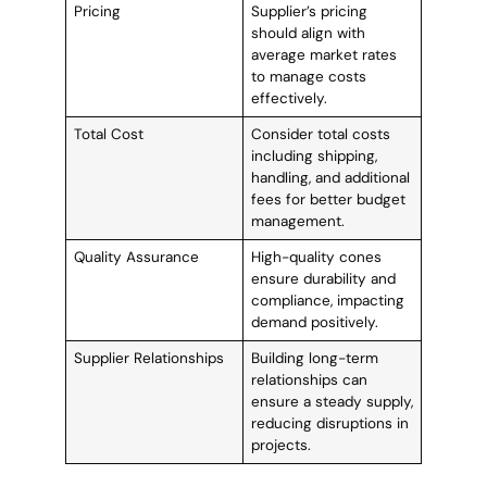
Pricing
Supplier’s pricing
should align with
average market rates
to manage costs
effectively.
Total Cost
Consider total costs
including shipping,
handling, and additional
fees for better budget
management.
Quality Assurance
High-quality cones
ensure durability and
compliance, impacting
demand positively.
Supplier Relationships
Building long-term
relationships can
ensure a steady supply,
reducing disruptions in
projects.