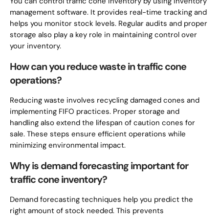
You can control traffic cone inventory by using inventory
management software. It provides real-time tracking and
helps you monitor stock levels. Regular audits and proper
storage also play a key role in maintaining control over
your inventory.
How can you reduce waste in traffic cone
operations?
Reducing waste involves recycling damaged cones and
implementing FIFO practices. Proper storage and
handling also extend the lifespan of caution cones for
sale. These steps ensure efficient operations while
minimizing environmental impact.
Why is demand forecasting important for
traffic cone inventory?
Demand forecasting techniques help you predict the
right amount of stock needed. This prevents