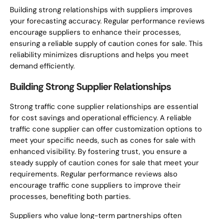
Building strong relationships with suppliers improves
your forecasting accuracy. Regular performance reviews
encourage suppliers to enhance their processes,
ensuring a reliable supply of caution cones for sale. This
reliability minimizes disruptions and helps you meet
demand efficiently.
Building Strong Supplier Relationships
Strong traffic cone supplier relationships are essential
for cost savings and operational efficiency. A reliable
traffic cone supplier can offer customization options to
meet your specific needs, such as cones for sale with
enhanced visibility. By fostering trust, you ensure a
steady supply of caution cones for sale that meet your
requirements. Regular performance reviews also
encourage traffic cone suppliers to improve their
processes, benefiting both parties.
Suppliers who value long-term partnerships often