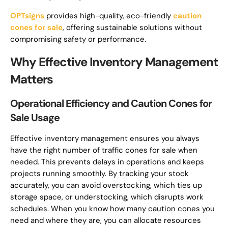
OPTsigns
provides high-quality, eco-friendly
caution
cones for sale
, offering sustainable solutions without
compromising safety or performance.
Why Effective Inventory Management
Matters
Operational Efficiency and Caution Cones for
Sale Usage
Effective inventory management ensures you always
have the right number of traffic cones for sale when
needed. This prevents delays in operations and keeps
projects running smoothly. By tracking your stock
accurately, you can avoid overstocking, which ties up
storage space, or understocking, which disrupts work
schedules. When you know how many caution cones you
need and where they are, you can allocate resources