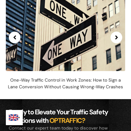
One-Way Traffic Control in Work Zones: How to Sign a
Lane Conversion Without Causing Wrong-Way Crashes
Ready to Elevate Your Traffic Safety
Solutions with
OPTRAFFIC?
Contact our expert team today to discover how