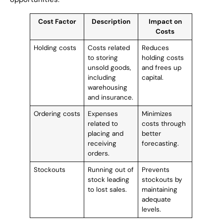
Cost Factor
Description
Impact on
Costs
Holding costs
Costs related
Reduces
to storing
holding costs
unsold goods,
and frees up
including
capital.
warehousing
and insurance.
Ordering costs
Expenses
Minimizes
related to
costs through
placing and
better
receiving
forecasting.
orders.
Stockouts
Running out of
Prevents
stock leading
stockouts by
to lost sales.
maintaining
adequate
levels.