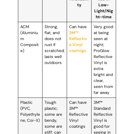
ty
Low-
Light/Nig
ht-time
ACM
Strong,
Can have
Very good
(Aluminiu
flat, and
3M™
at being
m
does not
Reflectiv
seen at
Composit
rust if
e Vinyl
night;
e)
scratched;
coatings
ProGlow
lasts well
Reflective
outdoors
Vinyl is
extra
bright and
clear,
seen from
far away
Plastic
Tough
Can have
3M™
(PVC,
plastic;
3M™
Standard
Polyethyle
some are
Reflective
Reflective
ne, Cor-X)
bendy,
Vinyl
Vinyl is
some are
coatings
good for
stiff; can
seeing in