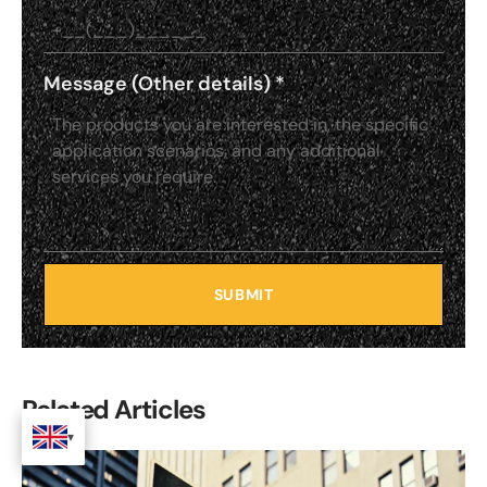
Message (Other details)
*
SUBMIT
Related Articles