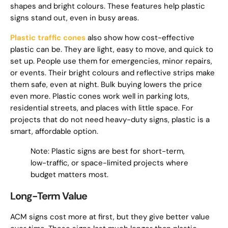
shapes and bright colours. These features help plastic
signs stand out, even in busy areas.
Plastic traffic cones
also show how cost-effective
plastic can be. They are light, easy to move, and quick to
set up. People use them for emergencies, minor repairs,
or events. Their bright colours and reflective strips make
them safe, even at night. Bulk buying lowers the price
even more. Plastic cones work well in parking lots,
residential streets, and places with little space. For
projects that do not need heavy-duty signs, plastic is a
smart, affordable option.
Note: Plastic signs are best for short-term,
low-traffic, or space-limited projects where
budget matters most.
Long-Term Value
ACM signs cost more at first, but they give better value