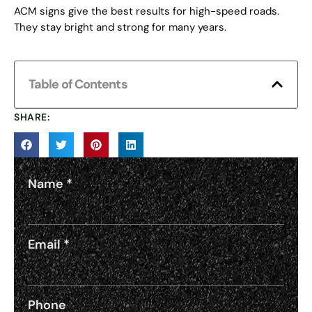
ACM signs give the best results for high-speed roads.
They stay bright and strong for many years.
Table of Contents
SHARE:
Name
*
Email
*
Phone