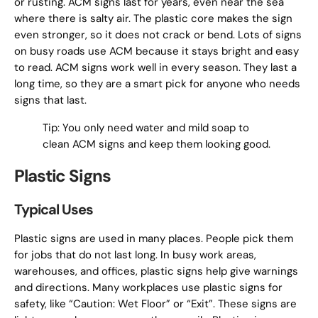
or rusting. ACM signs last for years, even near the sea
where there is salty air. The plastic core makes the sign
even stronger, so it does not crack or bend. Lots of signs
on busy roads use ACM because it stays bright and easy
to read. ACM signs work well in every season. They last a
long time, so they are a smart pick for anyone who needs
signs that last.
Tip: You only need water and mild soap to
clean ACM signs and keep them looking good.
Plastic Signs
Typical Uses
Plastic signs are used in many places. People pick them
for jobs that do not last long. In busy work areas,
warehouses, and offices, plastic signs help give warnings
and directions. Many workplaces use plastic signs for
safety, like “Caution: Wet Floor” or “Exit”. These signs are