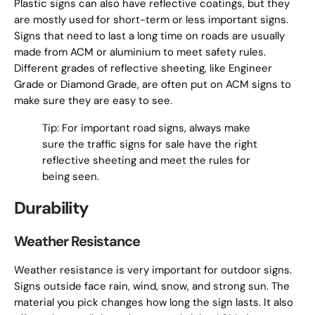
Plastic signs can also have reflective coatings, but they
are mostly used for short-term or less important signs.
Signs that need to last a long time on roads are usually
made from ACM or aluminium to meet safety rules.
Different grades of reflective sheeting, like Engineer
Grade or Diamond Grade, are often put on ACM signs to
make sure they are easy to see.
Tip: For important road signs, always make
sure the traffic signs for sale have the right
reflective sheeting and meet the rules for
being seen.
Durability
Weather Resistance
Weather resistance is very important for outdoor signs.
Signs outside face rain, wind, snow, and strong sun. The
material you pick changes how long the sign lasts. It also