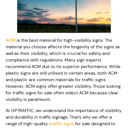
ACM
is the best material for high-visibility signs. The
material you choose affects the longevity of the signs as
well as their visibility, which is crucial for safety and
compliance with regulations. Many sign experts
recommend ACM due to its superior performance. While
plastic signs are still utilised in certain areas, both ACM
and plastic are common materials for traffic signs.
However, ACM signs offer greater visibility. Those looking
for traffic signs for sale often select ACM because clear
visibility is paramount.
At OPTRAFFIC, we understand the importance of visibility
and durability in traffic signage. That’s why we offer a
range of high-quality
traffic signs
for sale designed to