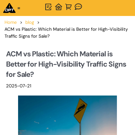
One-Stop Solution
About OPTSIGNS
Home
>
blog
>
ACM vs Plastic: Which Material is Better for High-Visibility
Traffic Signs for Sale?
ACM vs Plastic: Which Material is
Better for High-Visibility Traffic Signs
for Sale?
2025-07-21