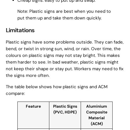
Cheap signs: easy to put up and swap.
Note: Plastic signs are best when you need to
put them up and take them down quickly.
Limitations
Plastic signs have some problems outside. They can fade,
bend, or twist in strong sun, wind, or rain. Over time, the
colours on plastic signs may not stay bright. This makes
them harder to see. In bad weather, plastic signs might
not keep their shape or stay put. Workers may need to fix
the signs more often.
The table below shows how plastic signs and ACM
compare:
Feature
Plastic Signs
Aluminium
(PVC, HDPE)
Composite
Material
(ACM)