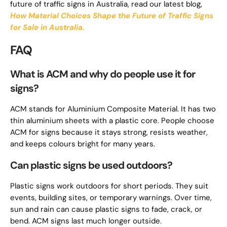
future of traffic signs in Australia, read our latest blog,
How Material Choices Shape the Future of Traffic Signs
for Sale in Australia.
FAQ
What is ACM and why do people use it for
signs?
ACM stands for Aluminium Composite Material. It has two
thin aluminium sheets with a plastic core. People choose
ACM for signs because it stays strong, resists weather,
and keeps colours bright for many years.
Can plastic signs be used outdoors?
Plastic signs work outdoors for short periods. They suit
events, building sites, or temporary warnings. Over time,
sun and rain can cause plastic signs to fade, crack, or
bend. ACM signs last much longer outside.