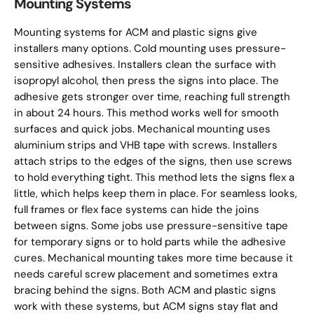
Mounting Systems
Mounting systems for ACM and plastic signs give
installers many options. Cold mounting uses pressure-
sensitive adhesives. Installers clean the surface with
isopropyl alcohol, then press the signs into place. The
adhesive gets stronger over time, reaching full strength
in about 24 hours. This method works well for smooth
surfaces and quick jobs. Mechanical mounting uses
aluminium strips and VHB tape with screws. Installers
attach strips to the edges of the signs, then use screws
to hold everything tight. This method lets the signs flex a
little, which helps keep them in place. For seamless looks,
full frames or flex face systems can hide the joins
between signs. Some jobs use pressure-sensitive tape
for temporary signs or to hold parts while the adhesive
cures. Mechanical mounting takes more time because it
needs careful screw placement and sometimes extra
bracing behind the signs. Both ACM and plastic signs
work with these systems, but ACM signs stay flat and