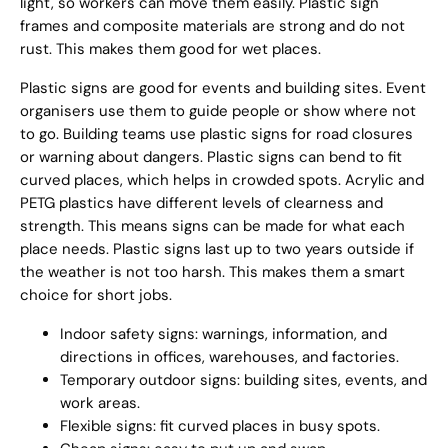
light, so workers can move them easily. Plastic sign
frames and composite materials are strong and do not
rust. This makes them good for wet places.
Plastic signs are good for events and building sites. Event
organisers use them to guide people or show where not
to go. Building teams use plastic signs for road closures
or warning about dangers. Plastic signs can bend to fit
curved places, which helps in crowded spots. Acrylic and
PETG plastics have different levels of clearness and
strength. This means signs can be made for what each
place needs. Plastic signs last up to two years outside if
the weather is not too harsh. This makes them a smart
choice for short jobs.
Indoor safety signs: warnings, information, and
directions in offices, warehouses, and factories.
Temporary outdoor signs: building sites, events, and
work areas.
Flexible signs: fit curved places in busy spots.