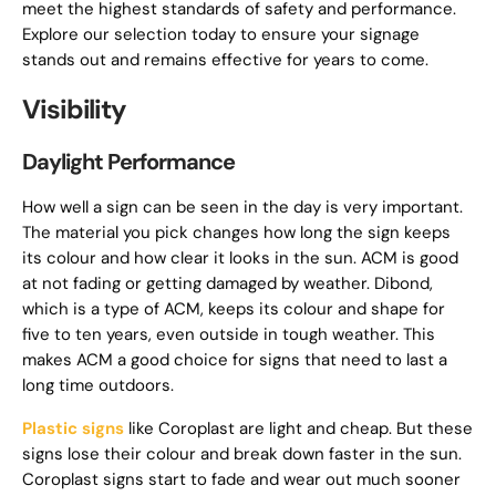
meet the highest standards of safety and performance.
Explore our selection today to ensure your signage
stands out and remains effective for years to come.
Visibility
Daylight Performance
How well a sign can be seen in the day is very important.
The material you pick changes how long the sign keeps
its colour and how clear it looks in the sun. ACM is good
at not fading or getting damaged by weather. Dibond,
which is a type of ACM, keeps its colour and shape for
five to ten years, even outside in tough weather. This
makes ACM a good choice for signs that need to last a
long time outdoors.
Plastic signs
like Coroplast are light and cheap. But these
signs lose their colour and break down faster in the sun.
Coroplast signs start to fade and wear out much sooner