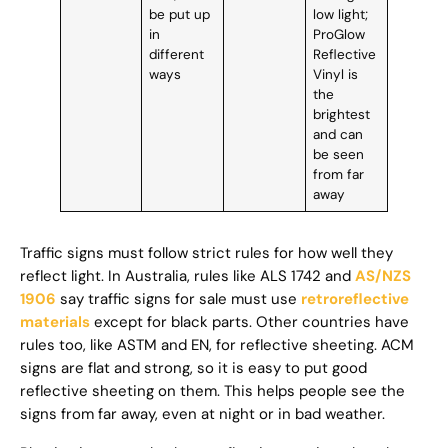
be put up
low light;
in
ProGlow
different
Reflective
ways
Vinyl is
the
brightest
and can
be seen
from far
away
Traffic signs must follow strict rules for how well they
reflect light. In Australia, rules like ALS 1742 and
AS/NZS
1906
say traffic signs for sale must use
retroreflective
materials
except for black parts. Other countries have
rules too, like ASTM and EN, for reflective sheeting. ACM
signs are flat and strong, so it is easy to put good
reflective sheeting on them. This helps people see the
signs from far away, even at night or in bad weather.