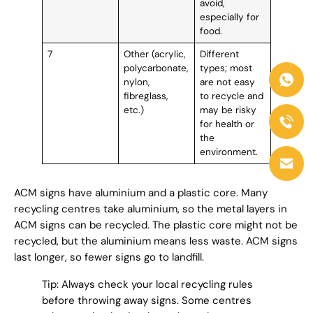
avoid,
especially for
food.
7
Other (acrylic,
Different
polycarbonate,
types; most
nylon,
are not easy
fibreglass,
to recycle and
etc.)
may be risky
for health or
the
environment.
ACM signs have aluminium and a plastic core. Many
recycling centres take aluminium, so the metal layers in
ACM signs can be recycled. The plastic core might not be
recycled, but the aluminium means less waste. ACM signs
last longer, so fewer signs go to landfill.
Tip: Always check your local recycling rules
before throwing away signs. Some centres