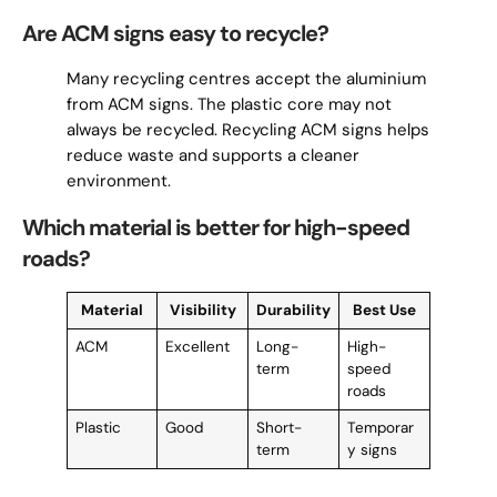
Are ACM signs easy to recycle?
Many recycling centres accept the aluminium
from ACM signs. The plastic core may not
always be recycled. Recycling ACM signs helps
reduce waste and supports a cleaner
environment.
Which material is better for high-speed
roads?
Material
Visibility
Durability
Best Use
ACM
Excellent
Long-
High-
term
speed
roads
Plastic
Good
Short-
Temporar
term
y signs