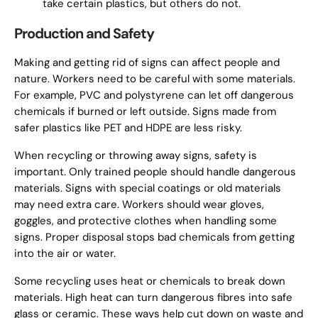
take certain plastics, but others do not.
Production and Safety
Making and getting rid of signs can affect people and
nature. Workers need to be careful with some materials.
For example, PVC and polystyrene can let off dangerous
chemicals if burned or left outside. Signs made from
safer plastics like PET and HDPE are less risky.
When recycling or throwing away signs, safety is
important. Only trained people should handle dangerous
materials. Signs with special coatings or old materials
may need extra care. Workers should wear gloves,
goggles, and protective clothes when handling some
signs. Proper disposal stops bad chemicals from getting
into the air or water.
Some recycling uses heat or chemicals to break down
materials. High heat can turn dangerous fibres into safe
glass or ceramic. These ways help cut down on waste and