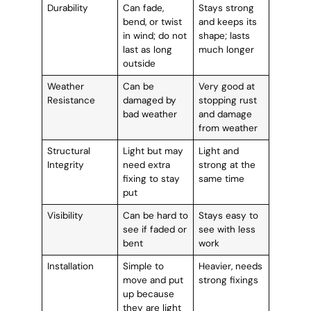
Durability
Can fade,
Stays strong
bend, or twist
and keeps its
in wind; do not
shape; lasts
last as long
much longer
outside
Weather
Can be
Very good at
Resistance
damaged by
stopping rust
bad weather
and damage
from weather
Structural
Light but may
Light and
Integrity
need extra
strong at the
fixing to stay
same time
put
Visibility
Can be hard to
Stays easy to
see if faded or
see with less
bent
work
Installation
Simple to
Heavier, needs
move and put
strong fixings
up because
they are light