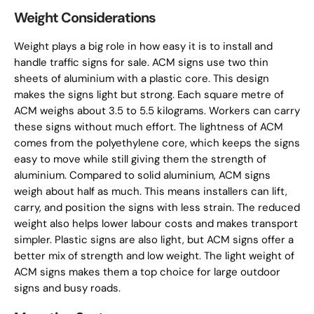
Weight Considerations
Weight plays a big role in how easy it is to install and
handle traffic signs for sale. ACM signs use two thin
sheets of aluminium with a plastic core. This design
makes the signs light but strong. Each square metre of
ACM weighs about 3.5 to 5.5 kilograms. Workers can carry
these signs without much effort. The lightness of ACM
comes from the polyethylene core, which keeps the signs
easy to move while still giving them the strength of
aluminium. Compared to solid aluminium, ACM signs
weigh about half as much. This means installers can lift,
carry, and position the signs with less strain. The reduced
weight also helps lower labour costs and makes transport
simpler. Plastic signs are also light, but ACM signs offer a
better mix of strength and low weight. The light weight of
ACM signs makes them a top choice for large outdoor
signs and busy roads.