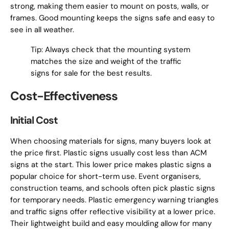
strong, making them easier to mount on posts, walls, or
frames. Good mounting keeps the signs safe and easy to
see in all weather.
Tip: Always check that the mounting system
matches the size and weight of the traffic
signs for sale for the best results.
Cost-Effectiveness
Initial Cost
When choosing materials for signs, many buyers look at
the price first. Plastic signs usually cost less than ACM
signs at the start. This lower price makes plastic signs a
popular choice for short-term use. Event organisers,
construction teams, and schools often pick plastic signs
for temporary needs. Plastic emergency warning triangles
and traffic signs offer reflective visibility at a lower price.
Their lightweight build and easy moulding allow for many