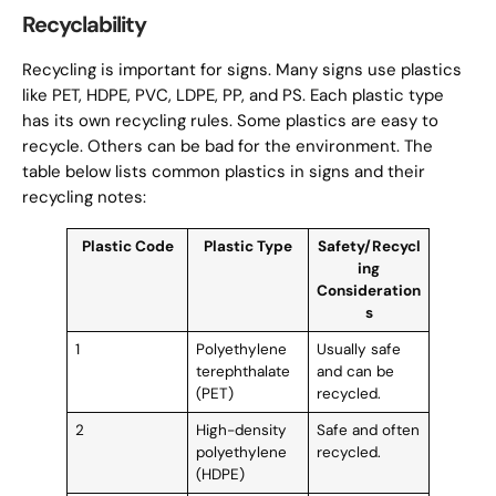
Recyclability
Recycling is important for signs. Many signs use plastics
like PET, HDPE, PVC, LDPE, PP, and PS. Each plastic type
has its own recycling rules. Some plastics are easy to
recycle. Others can be bad for the environment. The
table below lists common plastics in signs and their
recycling notes:
Plastic Code
Plastic Type
Safety/Recycl
ing
Consideration
s
1
Polyethylene
Usually safe
terephthalate
and can be
(PET)
recycled.
2
High-density
Safe and often
polyethylene
recycled.
(HDPE)