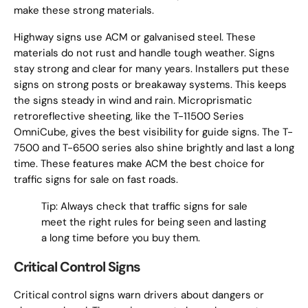
make these strong materials.
Highway signs use ACM or galvanised steel. These
materials do not rust and handle tough weather. Signs
stay strong and clear for many years. Installers put these
signs on strong posts or breakaway systems. This keeps
the signs steady in wind and rain. Microprismatic
retroreflective sheeting, like the T-11500 Series
OmniCube, gives the best visibility for guide signs. The T-
7500 and T-6500 series also shine brightly and last a long
time. These features make ACM the best choice for
traffic signs for sale on fast roads.
Tip: Always check that traffic signs for sale
meet the right rules for being seen and lasting
a long time before you buy them.
Critical Control Signs
Critical control signs warn drivers about dangers or