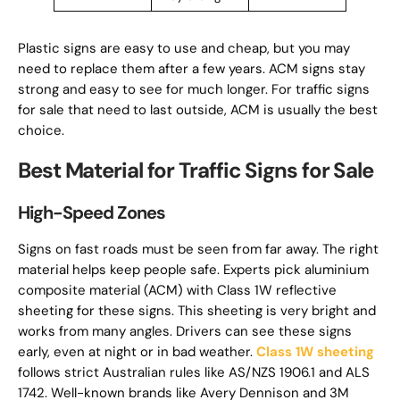
Plastic signs are easy to use and cheap, but you may
need to replace them after a few years. ACM signs stay
strong and easy to see for much longer. For traffic signs
for sale that need to last outside, ACM is usually the best
choice.
Best Material for Traffic Signs for Sale
High-Speed Zones
Signs on fast roads must be seen from far away. The right
material helps keep people safe. Experts pick aluminium
composite material (ACM) with Class 1W reflective
sheeting for these signs. This sheeting is very bright and
works from many angles. Drivers can see these signs
early, even at night or in bad weather.
Class 1W sheeting
follows strict Australian rules like AS/NZS 1906.1 and ALS
1742. Well-known brands like Avery Dennison and 3M