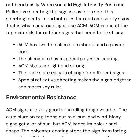
not bend easily. When you add High Intensity Prismatic
Reflective sheeting, the sign is easier to see. This
sheeting meets important rules for road and safety signs.
That is why many road signs use ACM. ACM is one of the
top materials for outdoor signs that need to be strong.
ACM has two thin aluminium sheets and a plastic
core.
The aluminium has a special polyester coating.
ACM signs are light and strong.
The panels are easy to change for different signs.
Special reflective sheeting makes the signs brighter
and meets key rules.
Environmental Resistance
ACM signs are very good at handling tough weather. The
aluminium on top keeps out rain, sun, and wind. Many
signs get a lot of sun, but ACM keeps its colour and
shape. The polyester coating stops the sign from fading