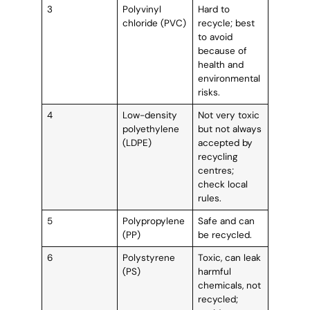
3
Polyvinyl
Hard to
chloride (PVC)
recycle; best
to avoid
because of
health and
environmental
risks.
4
Low-density
Not very toxic
polyethylene
but not always
(LDPE)
accepted by
recycling
centres;
check local
rules.
5
Polypropylene
Safe and can
(PP)
be recycled.
6
Polystyrene
Toxic, can leak
(PS)
harmful
chemicals, not
recycled;