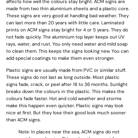
affects how well the colours stay bright. ACM signs are
made from two thin aluminium sheets and a plastic core.
These signs are very good at handling bad weather. They
can last more than 20 years with little care. Laminated
prints on ACM signs stay bright for 4 or 5 years. They do
not fade quickly. The aluminium top layer keeps out UV
rays, water, and rust. You only need water and mild soap
to clean them. This keeps the signs looking new. You can
add special coatings to make them even stronger.
Plastic signs are usually made from PVC or similar stuff.
These signs do not last as long outside. Most plastic
signs fade, crack, or peel after 18 to 36 months. Sunlight
breaks down the colours in the plastic. This makes the
colours fade faster. Hot and cold weather and storms
make this happen even quicker. Plastic signs may look
nice at first. But they lose their good look much sooner
than ACM signs.
Note: In places near the sea, ACM signs do not