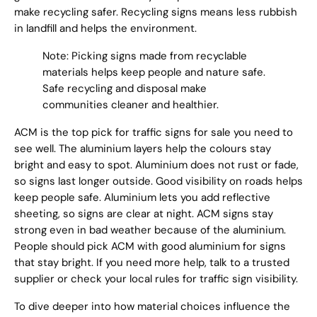
make recycling safer. Recycling signs means less rubbish
in landfill and helps the environment.
Note: Picking signs made from recyclable
materials helps keep people and nature safe.
Safe recycling and disposal make
communities cleaner and healthier.
ACM is the top pick for traffic signs for sale you need to
see well. The aluminium layers help the colours stay
bright and easy to spot. Aluminium does not rust or fade,
so signs last longer outside. Good visibility on roads helps
keep people safe. Aluminium lets you add reflective
sheeting, so signs are clear at night. ACM signs stay
strong even in bad weather because of the aluminium.
People should pick ACM with good aluminium for signs
that stay bright. If you need more help, talk to a trusted
supplier or check your local rules for traffic sign visibility.
To dive deeper into how material choices influence the