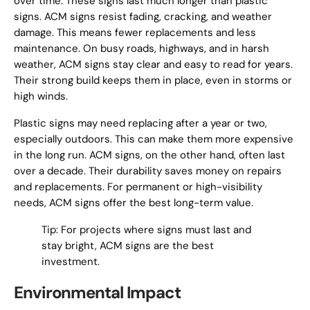
over time. These signs last much longer than plastic
signs. ACM signs resist fading, cracking, and weather
damage. This means fewer replacements and less
maintenance. On busy roads, highways, and in harsh
weather, ACM signs stay clear and easy to read for years.
Their strong build keeps them in place, even in storms or
high winds.
Plastic signs may need replacing after a year or two,
especially outdoors. This can make them more expensive
in the long run. ACM signs, on the other hand, often last
over a decade. Their durability saves money on repairs
and replacements. For permanent or high-visibility
needs, ACM signs offer the best long-term value.
Tip: For projects where signs must last and
stay bright, ACM signs are the best
investment.
Environmental Impact