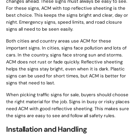
changes ahead. These signs must always be easy to see.
For these signs, ACM with top reflective sheeting is the
best choice. This keeps the signs bright and clear, day or
night. Emergency signs, speed limits, and road closure
signs all need to be seen easily.
Both cities and country areas use ACM for these
important signs. In cities, signs face pollution and lots of
cars. In the country, signs face strong sun and storms.
ACM does not rust or fade quickly. Reflective sheeting
helps the signs stay bright, even when it is dark. Plastic
signs can be used for short times, but ACM is better for
signs that need to last.
When picking traffic signs for sale, buyers should choose
the right material for the job. Signs in busy or risky places
need ACM with good reflective sheeting. This makes sure
the signs are easy to see and follow all safety rules.
Installation and Handling