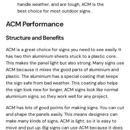
handle weather, and are tough, ACM is the
best choice for most outdoor signs.
ACM Performance
Structure and Benefits
ACM is a great choice for signs you need to see easily. It
has two thin aluminium sheets stuck to a plastic core.
This makes the panel light but also strong. Many signs use
ACM because it mixes the good parts of aluminium and
plastic. The aluminium has a special coating that keeps
the sign safe from bad weather. This coating also helps
the sign look new for longer. ACM signs look like normal
aluminium signs, so they work well for any project.
ACM has lots of good points for making signs. You can cut
and shape the panels easily. This means designers can
make many kinds of signs. ACM is light, so it is easy to
move and put up. Big signs can use ACM because it does