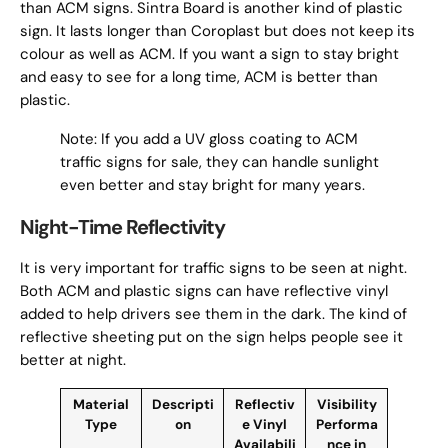
than ACM signs. Sintra Board is another kind of plastic
sign. It lasts longer than Coroplast but does not keep its
colour as well as ACM. If you want a sign to stay bright
and easy to see for a long time, ACM is better than
plastic.
Note: If you add a UV gloss coating to ACM
traffic signs for sale, they can handle sunlight
even better and stay bright for many years.
Night-Time Reflectivity
It is very important for traffic signs to be seen at night.
Both ACM and plastic signs can have reflective vinyl
added to help drivers see them in the dark. The kind of
reflective sheeting put on the sign helps people see it
better at night.
Material
Descripti
Reflectiv
Visibility
Type
on
e Vinyl
Performa
Availabili
nce in