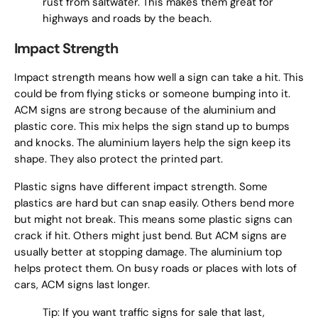
rust from saltwater. This makes them great for
highways and roads by the beach.
Impact Strength
Impact strength means how well a sign can take a hit. This
could be from flying sticks or someone bumping into it.
ACM signs are strong because of the aluminium and
plastic core. This mix helps the sign stand up to bumps
and knocks. The aluminium layers help the sign keep its
shape. They also protect the printed part.
Plastic signs have different impact strength. Some
plastics are hard but can snap easily. Others bend more
but might not break. This means some plastic signs can
crack if hit. Others might just bend. But ACM signs are
usually better at stopping damage. The aluminium top
helps protect them. On busy roads or places with lots of
cars, ACM signs last longer.
Tip: If you want traffic signs for sale that last,