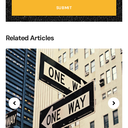
SUBMIT
Related Articles