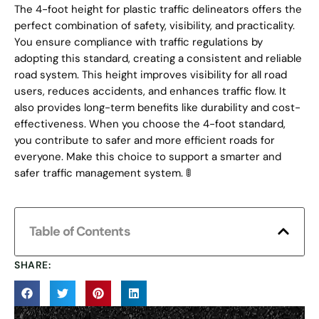
The 4-foot height for plastic traffic delineators offers the
perfect combination of safety, visibility, and practicality.
You ensure compliance with traffic regulations by
adopting this standard, creating a consistent and reliable
road system. This height improves visibility for all road
users, reduces accidents, and enhances traffic flow. It
also provides long-term benefits like durability and cost-
effectiveness. When you choose the 4-foot standard,
you contribute to safer and more efficient roads for
everyone. Make this choice to support a smarter and
safer traffic management system. 🚦
Table of Contents
SHARE: