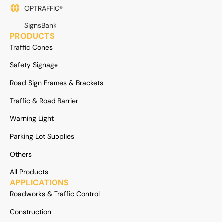
OPTRAFFIC®
SignsBank
PRODUCTS
Traffic Cones
Safety Signage
Road Sign Frames & Brackets
Traffic & Road Barrier
Warning Light
Parking Lot Supplies
Others
All Products
APPLICATIONS
Roadworks & Traffic Control
Construction