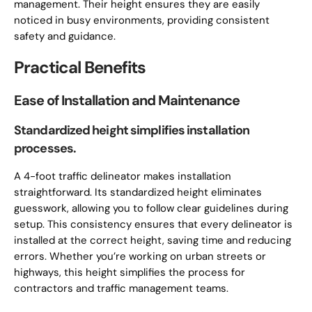
management. Their height ensures they are easily
noticed in busy environments, providing consistent
safety and guidance.
Practical Benefits
Ease of Installation and Maintenance
Standardized height simplifies installation
processes.
A 4-foot traffic delineator makes installation
straightforward. Its standardized height eliminates
guesswork, allowing you to follow clear guidelines during
setup. This consistency ensures that every delineator is
installed at the correct height, saving time and reducing
errors. Whether you’re working on urban streets or
highways, this height simplifies the process for
contractors and traffic management teams.