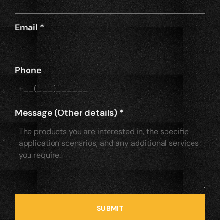
Email
*
Phone
Message (Other details)
*
SUBMIT