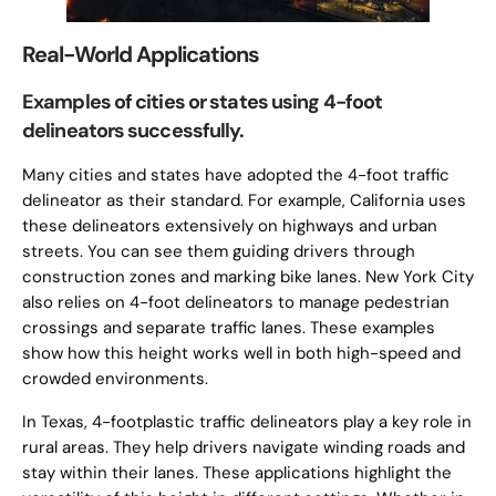
Real-World Applications
Examples of cities or states using 4-foot
delineators successfully.
Many cities and states have adopted the 4-foot traffic
delineator as their standard. For example, California uses
these delineators extensively on highways and urban
streets. You can see them guiding drivers through
construction zones and marking bike lanes. New York City
also relies on 4-foot delineators to manage pedestrian
crossings and separate traffic lanes. These examples
show how this height works well in both high-speed and
crowded environments.
In Texas, 4-footplastic traffic delineators play a key role in
rural areas. They help drivers navigate winding roads and
stay within their lanes. These applications highlight the