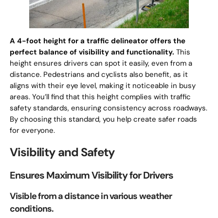
A 4-foot height for a traffic delineator offers the
perfect balance of visibility and functionality.
This
height ensures drivers can spot it easily, even from a
distance. Pedestrians and cyclists also benefit, as it
aligns with their eye level, making it noticeable in busy
areas. You’ll find that this height complies with traffic
safety standards, ensuring consistency across roadways.
By choosing this standard, you help create safer roads
for everyone.
Visibility and Safety
Ensures Maximum Visibility for Drivers
Visible from a distance in various weather
conditions.