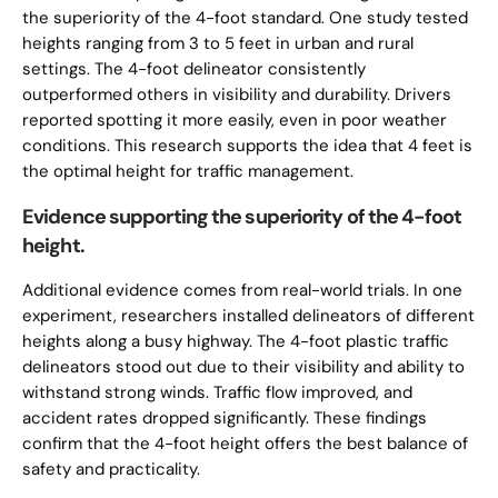
the superiority of the 4-foot standard. One study tested
heights ranging from 3 to 5 feet in urban and rural
settings. The 4-foot delineator consistently
outperformed others in visibility and durability. Drivers
reported spotting it more easily, even in poor weather
conditions. This research supports the idea that 4 feet is
the optimal height for traffic management.
Evidence supporting the superiority of the 4-foot
height.
Additional evidence comes from real-world trials. In one
experiment, researchers installed delineators of different
heights along a busy highway. The 4-foot plastic traffic
delineators stood out due to their visibility and ability to
withstand strong winds. Traffic flow improved, and
accident rates dropped significantly. These findings
confirm that the 4-foot height offers the best balance of
safety and practicality.