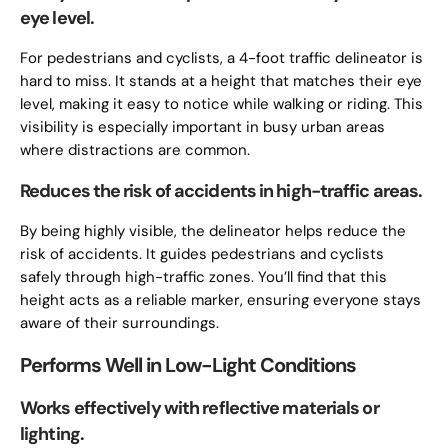
eye level.
For pedestrians and cyclists, a 4-foot traffic delineator is
hard to miss. It stands at a height that matches their eye
level, making it easy to notice while walking or riding. This
visibility is especially important in busy urban areas
where distractions are common.
Reduces the risk of accidents in high-traffic areas.
By being highly visible, the delineator helps reduce the
risk of accidents. It guides pedestrians and cyclists
safely through high-traffic zones. You’ll find that this
height acts as a reliable marker, ensuring everyone stays
aware of their surroundings.
Performs Well in Low-Light Conditions
Works effectively with reflective materials or
lighting.