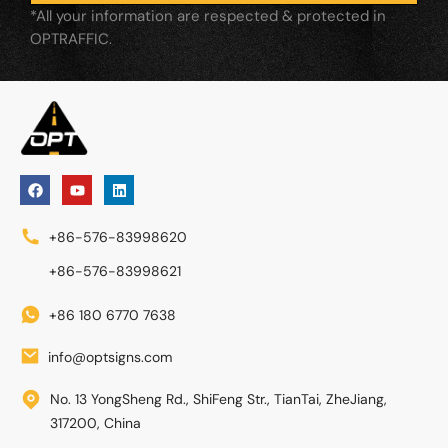
*All your information are respected & protected in
OPTRAFFIC.
+86-576-83998620
+86-576-83998621
+86 180 6770 7638
info@optsigns.com
No. 13 YongSheng Rd., ShiFeng Str., TianTai, ZheJiang,
317200, China