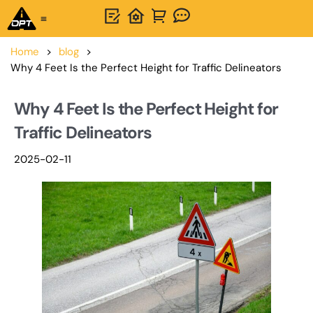
One-Stop Solution
About OPTSIGNS
Home
>
blog
>
Why 4 Feet Is the Perfect Height for Traffic Delineators
Why 4 Feet Is the Perfect Height for
Traffic Delineators
2025-02-11