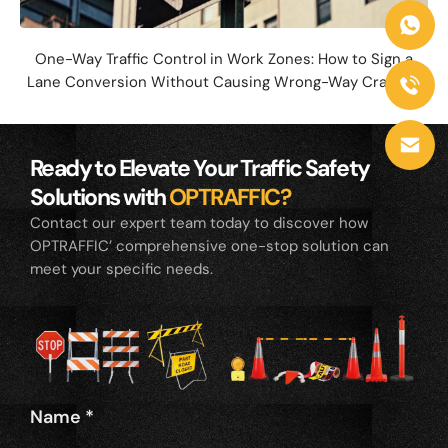
One-Way Traffic Control in Work Zones: How to Sign a
Lane Conversion Without Causing Wrong-Way Crashes
Ready to Elevate Your Traffic Safety
Solutions with
OPTRAFFIC?
Contact our expert team today to discover how
OPTRAFFIC’ comprehensive one-stop solution can
meet your specific needs.
Name
*