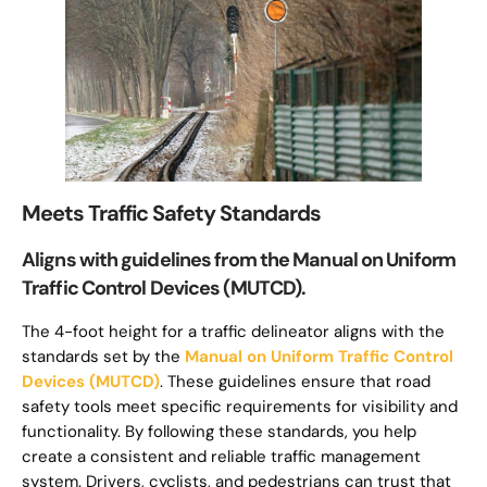
Meets Traffic Safety Standards
Aligns with guidelines from the Manual on Uniform
Traffic Control Devices (MUTCD).
The 4-foot height for a traffic delineator aligns with the
standards set by the
Manual on Uniform Traffic Control
Devices (MUTCD)
. These guidelines ensure that road
safety tools meet specific requirements for visibility and
functionality. By following these standards, you help
create a consistent and reliable traffic management
system. Drivers, cyclists, and pedestrians can trust that