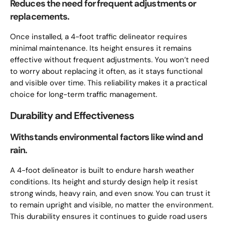
Reduces the need for frequent adjustments or
replacements.
Once installed, a 4-foot traffic delineator requires
minimal maintenance. Its height ensures it remains
effective without frequent adjustments. You won’t need
to worry about replacing it often, as it stays functional
and visible over time. This reliability makes it a practical
choice for long-term traffic management.
Durability and Effectiveness
Withstands environmental factors like wind and
rain.
A 4-foot delineator is built to endure harsh weather
conditions. Its height and sturdy design help it resist
strong winds, heavy rain, and even snow. You can trust it
to remain upright and visible, no matter the environment.
This durability ensures it continues to guide road users