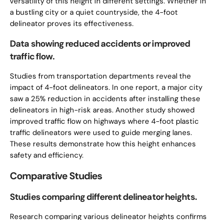
versatility of this height in different settings. Whether in
a bustling city or a quiet countryside, the 4-foot
delineator proves its effectiveness.
Data showing reduced accidents or improved
traffic flow.
Studies from transportation departments reveal the
impact of 4-foot delineators. In one report, a major city
saw a 25% reduction in accidents after installing these
delineators in high-risk areas. Another study showed
improved traffic flow on highways where 4-foot plastic
traffic delineators were used to guide merging lanes.
These results demonstrate how this height enhances
safety and efficiency.
Comparative Studies
Studies comparing different delineator heights.
Research comparing various delineator heights confirms