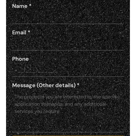
Name
*
Email
*
Phone
Message (Other details)
*