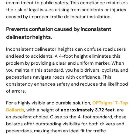
commitment to public safety. This compliance minimizes
the risk of legal issues arising from accidents or injuries
caused by improper traffic delineator installation.
Prevents confusion caused by inconsistent
delineator heights.
Inconsistent delineator heights can confuse road users
and lead to accidents. A 4-foot height eliminates this
problem by providing a clear and uniform marker. When
you maintain this standard, you help drivers, cyclists, and
pedestrians navigate roads with confidence. This
consistency enhances safety and reduces the likelihood
of errors.
For a highly visible and durable solution,
OPTsigns’ T-Top
Bollards
, with a height of
approximately 3.72 feet
, are
an excellent choice. Close to the 4-foot standard, these
bollards offer outstanding visibility for both drivers and
pedestrians, making them an ideal fit for traffic