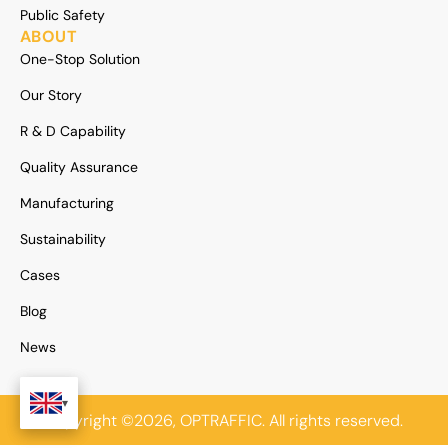
Public Safety
ABOUT
One-Stop Solution
Our Story
R & D Capability
Quality Assurance
Manufacturing
Sustainability
Cases
Blog
News
Copyright ©2026, OPTRAFFIC. All rights reserved.