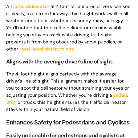
A
traffic delineator
at 4 feet tall ensures drivers can see
it clearly, even from far away. This height works well in all
weather conditions, whether it’s sunny, rainy, or foggy.
You’ll notice that the traffic delineator remains visible,
helping you stay on track while driving. Its height
prevents it from being obscured by snow, puddles, or
other
road-level obstructions
.
Aligns with the average driver’s line of sight.
The 4-foot height aligns perfectly with the average
driver’s line of sight. This alignment makes it easier for
you to spot the delineator without straining your eyes or
adjusting your position. Whether you’re driving a
sedan
,
SUV
, or truck, this height ensures the traffic delineator
stays within your natural field of vision.
Enhances Safety for Pedestrians and Cyclists
Easily noticeable for pedestrians and cyclists at