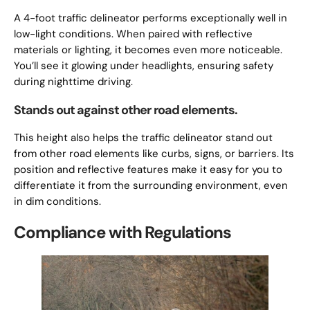
A 4-foot traffic delineator performs exceptionally well in
low-light conditions. When paired with reflective
materials or lighting, it becomes even more noticeable.
You’ll see it glowing under headlights, ensuring safety
during nighttime driving.
Stands out against other road elements.
This height also helps the traffic delineator stand out
from other road elements like curbs, signs, or barriers. Its
position and reflective features make it easy for you to
differentiate it from the surrounding environment, even
in dim conditions.
Compliance with Regulations