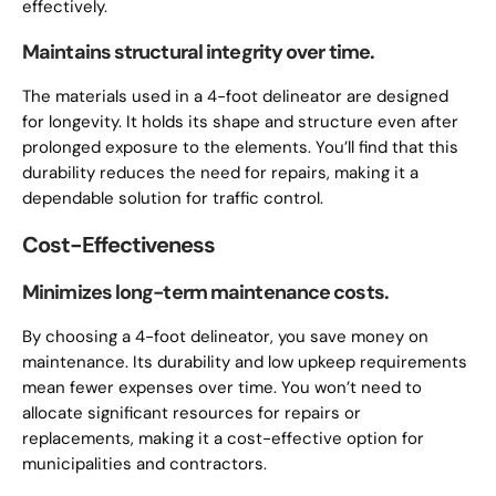
effectively.
Maintains structural integrity over time.
The materials used in a 4-foot delineator are designed
for longevity. It holds its shape and structure even after
prolonged exposure to the elements. You’ll find that this
durability reduces the need for repairs, making it a
dependable solution for traffic control.
Cost-Effectiveness
Minimizes long-term maintenance costs.
By choosing a 4-foot delineator, you save money on
maintenance. Its durability and low upkeep requirements
mean fewer expenses over time. You won’t need to
allocate significant resources for repairs or
replacements, making it a cost-effective option for
municipalities and contractors.