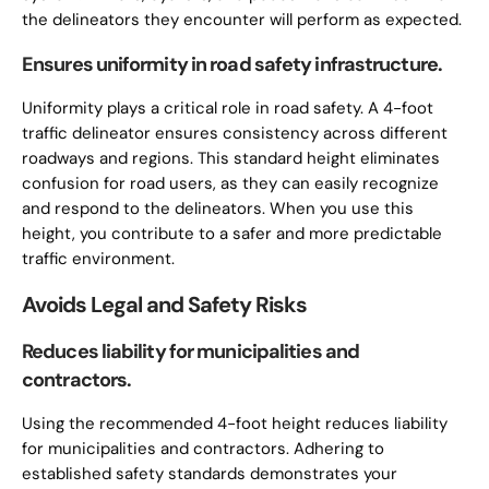
the delineators they encounter will perform as expected.
Ensures uniformity in road safety infrastructure.
Uniformity plays a critical role in road safety. A 4-foot
traffic delineator ensures consistency across different
roadways and regions. This standard height eliminates
confusion for road users, as they can easily recognize
and respond to the delineators. When you use this
height, you contribute to a safer and more predictable
traffic environment.
Avoids Legal and Safety Risks
Reduces liability for municipalities and
contractors.
Using the recommended 4-foot height reduces liability
for municipalities and contractors. Adhering to
established safety standards demonstrates your