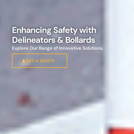
Enhancing Safety with
Delineators & Bollards
Explore Our Range of Innovative Solutions.
GET A QUOTE