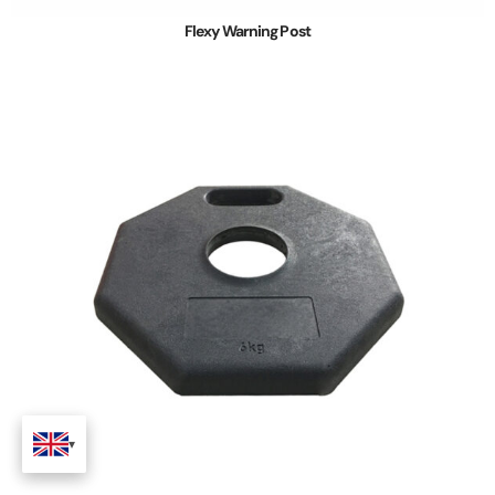
Flexy Warning Post