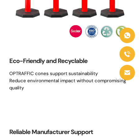
Eco-Friendly and Recyclable
OPTRAFFIC cones support sustainability
Reduce environmental impact without compromising
quality
Reliable Manufacturer Support