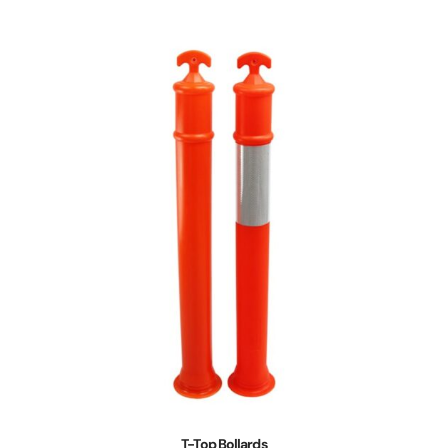
T-Top Bollards