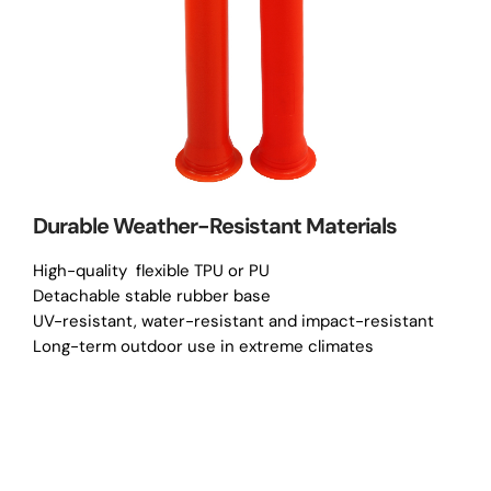
Durable Weather-Resistant Materials
High-quality flexible TPU or PU
Detachable stable rubber base
UV-resistant, water-resistant and impact-resistant
Long-term outdoor use in extreme climates