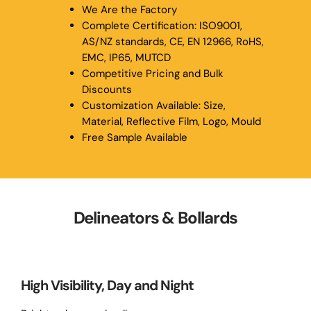
We Are the Factory
Complete Certification: ISO9001,
AS/NZ standards, CE, EN 12966, RoHS,
EMC, IP65, MUTCD
Competitive Pricing and Bulk
Discounts
Customization Available: Size,
Material, Reflective Film, Logo, Mould
Free Sample Available
Delineators & Bollards
High Visibility, Day and Night