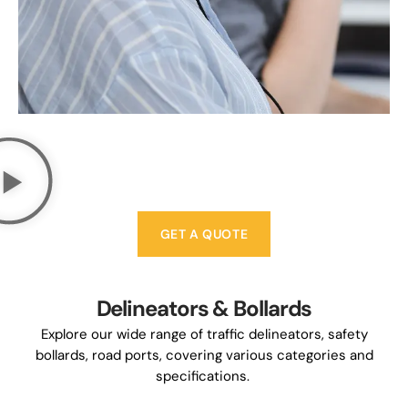
GET A QUOTE
Delineators & Bollards
Explore our wide range of traffic delineators, safety
bollards, road ports, covering various categories and
specifications.