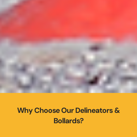
Why Choose Our Delineators &
Bollards?