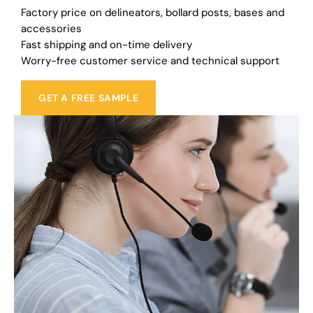
Factory price on delineators, bollard posts, bases and
accessories
Fast shipping and on-time delivery
Worry-free customer service and technical support
GET A FREE SAMPLE