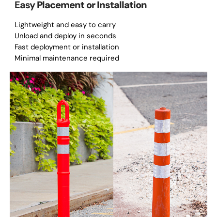
Easy
Placement or Installation
Lightweight and easy to carry
Unload and deploy in seconds
Fast deployment or installation
Minimal maintenance required