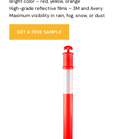
Bright color – red, yellow, orange
High-grade reflective films – 3M and Avery
Maximum visibility in rain, fog, snow, or dust
GET A FREE SAMPLE