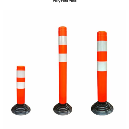
Poly Flex Post