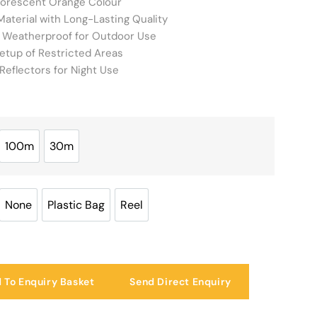
luorescent Orange Colour
aterial with Long-Lasting Quality
 Weatherproof for Outdoor Use
etup of Restricted Areas
Reflectors for Night Use
100m
30m
100m
30m
None
Plastic Bag
Reel
None
Plastic Bag
Reel
 To Enquiry Basket
Send Direct Enquiry