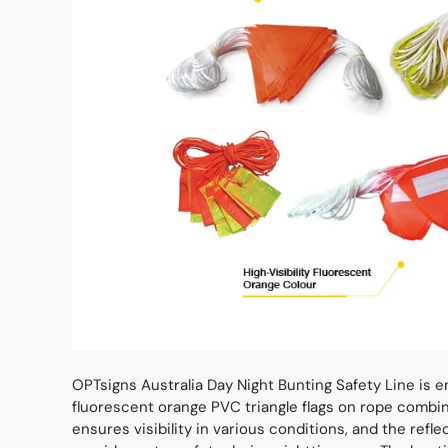
OPTsigns Australia Day Night Bunting Safety Line is eng
fluorescent orange PVC triangle flags on rope combined
ensures visibility in various conditions, and the refl