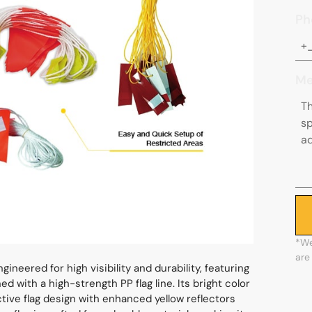
Ph
Me
*We
are
ineered for high visibility and durability, featuring
 with a high-strength PP flag line. Its bright color
ective flag design with enhanced yellow reflectors