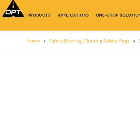
PRODUCTS
APPLICATIONS
ONE-STOP SOLUTIO
Home
>
Safety Bunting / Bunting Safety Flags
>