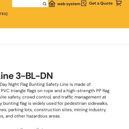
Get a Quote
web system
FFIC
Line 3-BL-DN
Day Night Flag Bunting Safety Line is made of
PVC triangle flags on rope and a high-strength PP flag
site safety, crowd control, and traffic management at
ty bunting flag is widely used for pedestrian sidewalks,
s, parking lots, construction sites, mining industry,
es, and other hazardous areas.