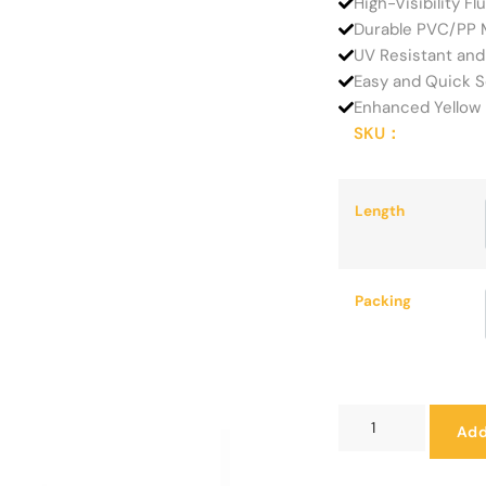
High-Visibility F
Durable PVC/PP M
UV Resistant and
Easy and Quick S
Enhanced Yellow 
SKU：
Length
Packing
Add