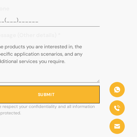
one
ssage (Other details)
*
SUBMIT
 respect your confidentiality and all information
 protected.