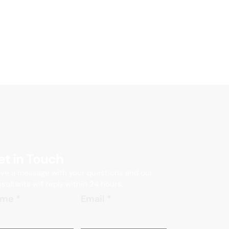
et in Touch
ve a message with your questions and our
sultants will reply within 24 hours.
ame
*
Email
*