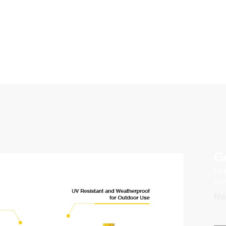
G
Lea
con
N