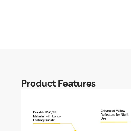
Product Features