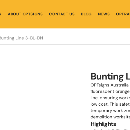
N
ABOUT OPTSIGNS
CONTACT US
BLOG
NEWS
OPTRA
Bunting Line 3-BL-DN
Bunting 
OPTsigns Australia 
fluorescent orange 
line, ensuring work
low cost. This safe
temporary work zone
demolition worksit
Highlights