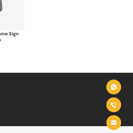
rame Sign
m