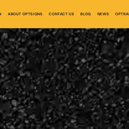
N
ABOUT OPTSIGNS
CONTACT US
BLOG
NEWS
OPTRA