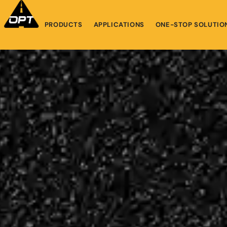
PRODUCTS
APPLICATIONS
ONE-STOP SOLUTIO