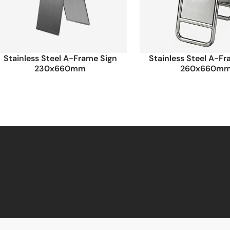
Stainless Steel A-Frame Sign
Stainless Steel A-F
230x660mm
260x660m