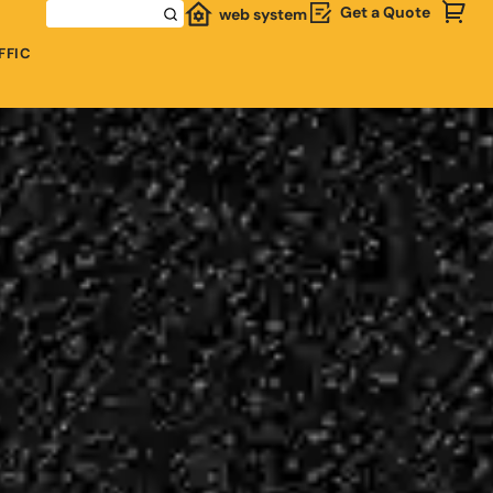
Get a Quote
web system
FFIC