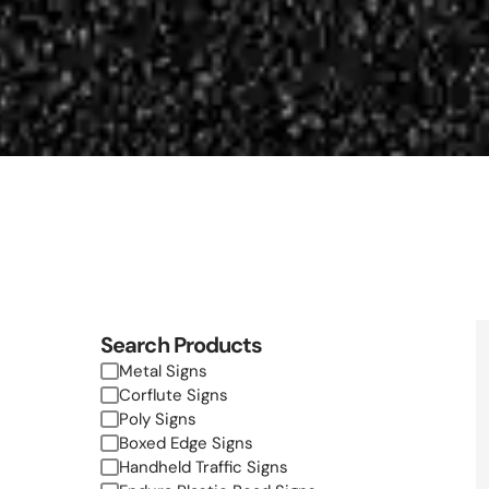
Search Products
Metal Signs
Corflute Signs
Poly Signs
Boxed Edge Signs
Handheld Traffic Signs