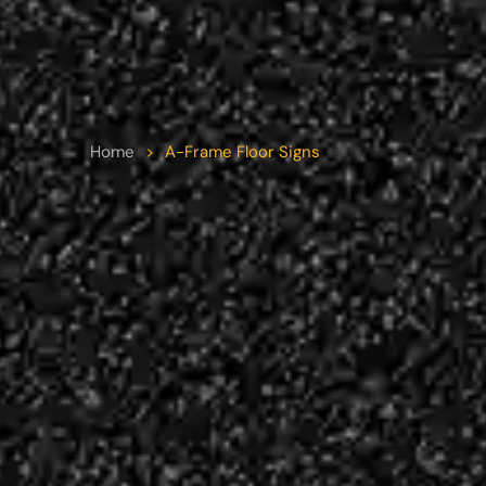
Home
>
A-Frame Floor Signs