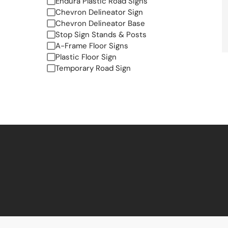
Endura Plastic Road Signs
Chevron Delineator Sign
Chevron Delineator Base
Stop Sign Stands & Posts
A-Frame Floor Signs
Plastic Floor Sign
Temporary Road Sign