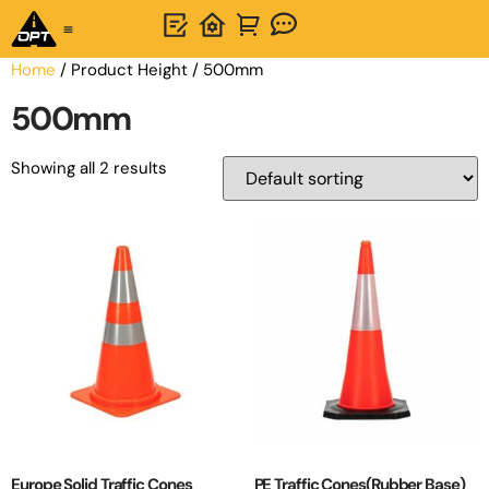
One-Stop Solution
About OPTSIGNS
Home
/ Product Height / 500mm
500mm
Showing all 2 results
Europe Solid Traffic Cones
PE Traffic Cones(Rubber Base)