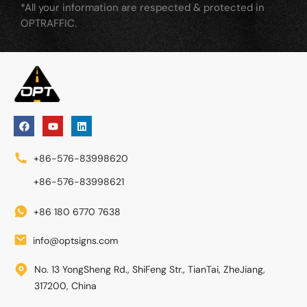
*All your information are respected & protected in
OPTRAFFIC.
+86-576-83998620
+86-576-83998621
+86 180 6770 7638
info@optsigns.com
No. 13 YongSheng Rd., ShiFeng Str., TianTai, ZheJiang,
317200, China