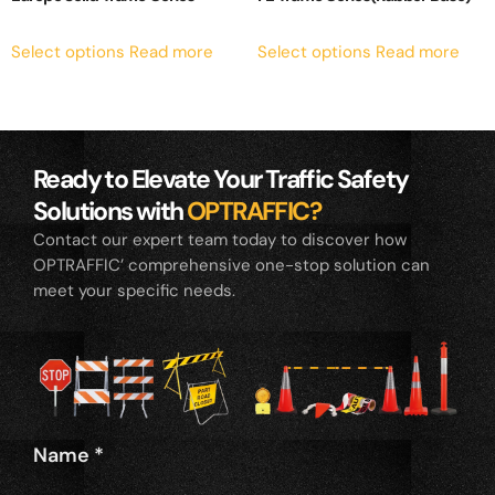
Select options
Read more
Select options
Read more
Ready to Elevate Your Traffic Safety
Solutions with
OPTRAFFIC?
Contact our expert team today to discover how
OPTRAFFIC’ comprehensive one-stop solution can
meet your specific needs.
Name
*