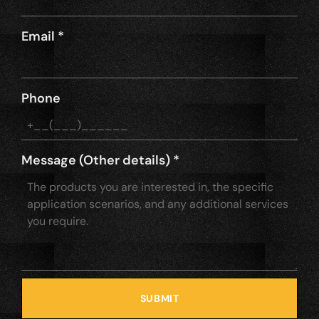
Email
*
Phone
Message (Other details)
*
SUBMIT