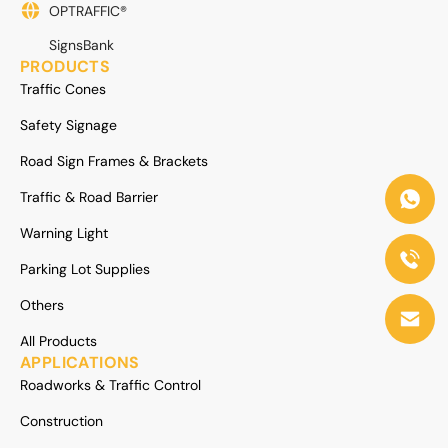
OPTRAFFIC®
SignsBank
PRODUCTS
Traffic Cones
Safety Signage
Road Sign Frames & Brackets
Traffic & Road Barrier
Warning Light
Parking Lot Supplies
Others
All Products
APPLICATIONS
Roadworks & Traffic Control
Construction