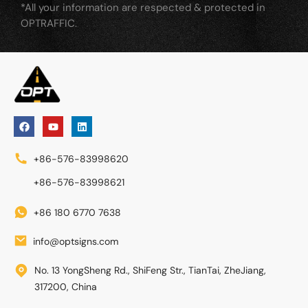
*All your information are respected & protected in
OPTRAFFIC.
+86-576-83998620
+86-576-83998621
+86 180 6770 7638
info@optsigns.com
No. 13 YongSheng Rd., ShiFeng Str., TianTai, ZheJiang,
317200, China