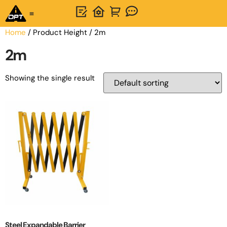
One-Stop Solution
About OPTSIGNS
Home
/ Product Height / 2m
2m
Showing the single result
Steel Expandable Barrier