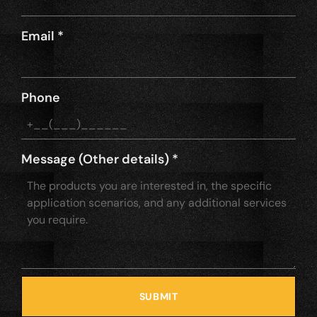
Email
*
Phone
Message (Other details)
*
SUBMIT