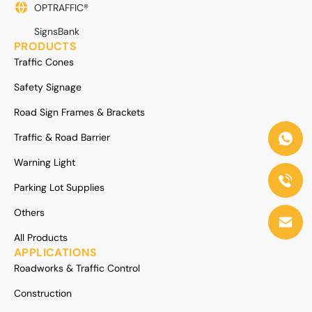
OPTRAFFIC®
SignsBank
PRODUCTS
Traffic Cones
Safety Signage
Road Sign Frames & Brackets
Traffic & Road Barrier
Warning Light
Parking Lot Supplies
Others
All Products
APPLICATIONS
Roadworks & Traffic Control
Construction