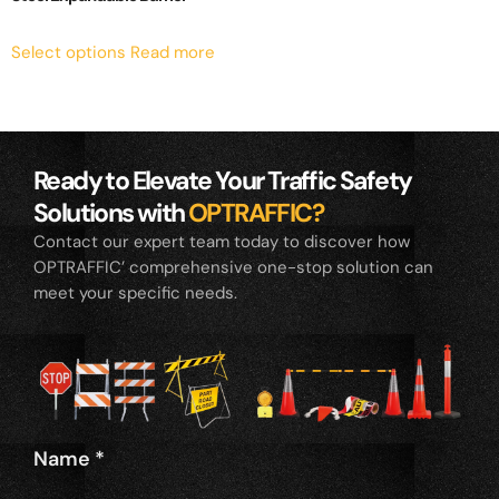
Select options
Read more
Ready to Elevate Your Traffic Safety
Solutions with
OPTRAFFIC?
Contact our expert team today to discover how
OPTRAFFIC’ comprehensive one-stop solution can
meet your specific needs.
Name
*