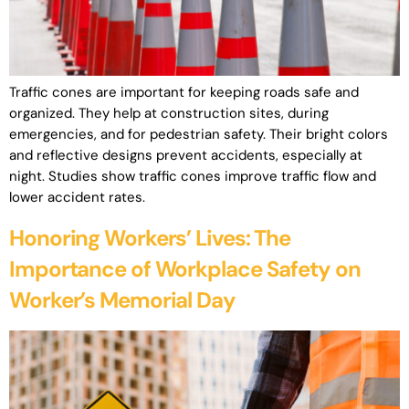
Traffic cones are important for keeping roads safe and
organized. They help at construction sites, during
emergencies, and for pedestrian safety. Their bright colors
and reflective designs prevent accidents, especially at
night. Studies show traffic cones improve traffic flow and
lower accident rates.
Honoring Workers’ Lives: The
Importance of Workplace Safety on
Worker’s Memorial Day