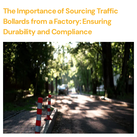
The Importance of Sourcing Traffic
Bollards from a Factory: Ensuring
Durability and Compliance