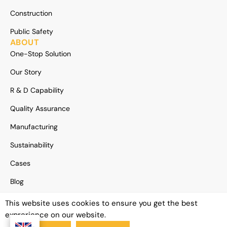
Construction
Public Safety
ABOUT
One-Stop Solution
Our Story
R & D Capability
Quality Assurance
Manufacturing
Sustainability
Cases
Blog
News
This website uses cookies to ensure you get the best
exprerience on our website.