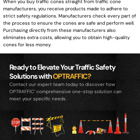
When you buy traffic cones straight from traffic cone
manufacturers, you receive products made to adhere to
strict safety regulations. Manufacturers check every part of
the process to ensure the cones are safe and perform well.
Purchasing directly from these manufacturers also
eliminates extra costs, allowing you to obtain high-quality
cones for less money.
Ready to Elevate Your Traffic Safety
Solutions with
OPTRAFFIC?
Contact our expert team today to discover how
OPTRAFFIC’ comprehensive one-stop solution can
meet your specific needs.