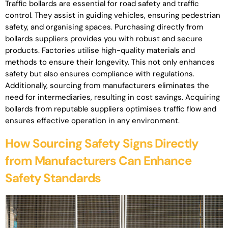
Traffic bollards are essential for road safety and traffic
control. They assist in guiding vehicles, ensuring pedestrian
safety, and organising spaces. Purchasing directly from
bollards suppliers provides you with robust and secure
products. Factories utilise high-quality materials and
methods to ensure their longevity. This not only enhances
safety but also ensures compliance with regulations.
Additionally, sourcing from manufacturers eliminates the
need for intermediaries, resulting in cost savings. Acquiring
bollards from reputable suppliers optimises traffic flow and
ensures effective operation in any environment.
How Sourcing Safety Signs Directly
from Manufacturers Can Enhance
Safety Standards