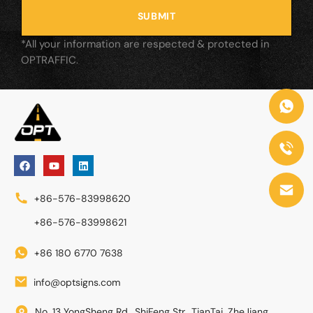
SUBMIT
*All your information are respected & protected in
OPTRAFFIC.
+86-576-83998620
+86-576-83998621
+86 180 6770 7638
info@optsigns.com
No. 13 YongSheng Rd., ShiFeng Str., TianTai, ZheJiang,