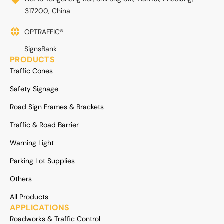
317200, China
OPTRAFFIC®
SignsBank
PRODUCTS
Traffic Cones
Safety Signage
Road Sign Frames & Brackets
Traffic & Road Barrier
Warning Light
Parking Lot Supplies
Others
All Products
APPLICATIONS
Roadworks & Traffic Control