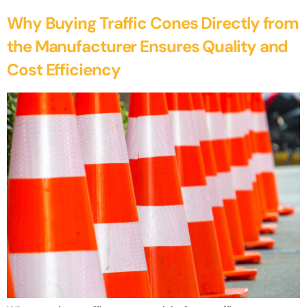
Why Buying Traffic Cones Directly from
the Manufacturer Ensures Quality and
Cost Efficiency