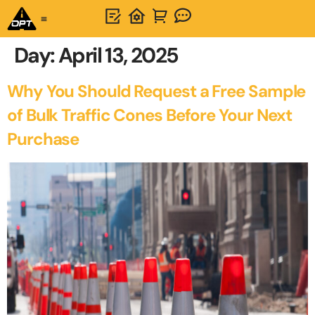
Day:
April 13, 2025
Why You Should Request a Free Sample
of Bulk Traffic Cones Before Your Next
Purchase