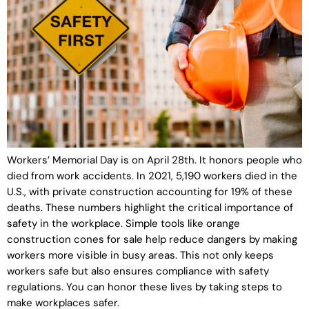
Workers’ Memorial Day is on April 28th. It honors people who
died from work accidents. In 2021, 5,190 workers died in the
U.S., with private construction accounting for 19% of these
deaths. These numbers highlight the critical importance of
safety in the workplace. Simple tools like orange
construction cones for sale help reduce dangers by making
workers more visible in busy areas. This not only keeps
workers safe but also ensures compliance with safety
regulations. You can honor these lives by taking steps to
make workplaces safer.