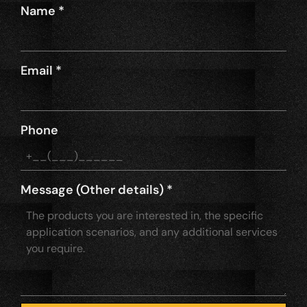
Name
*
Email
*
Phone
Message (Other details)
*