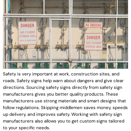
Safety is very important at work, construction sites, and
roads. Safety signs help warn about dangers and give clear
directions. Sourcing safety signs directly from safety sign
manufacturers gives you better quality products. These
manufacturers use strong materials and smart designs that
follow regulations. Skipping middlemen saves money, speeds
up delivery, and improves safety. Working with safety sign
manufacturers also allows you to get custom signs tailored
to your specific needs.